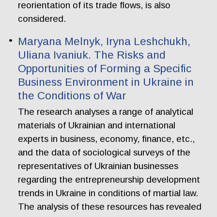
reorientation of its trade flows, is also
considered.
Maryana Melnyk, Iryna Leshchukh,
Uliana Ivaniuk. The Risks and
Opportunities of Forming a Specific
Business Environment in Ukraine in
the Conditions of War
The research analyses a range of analytical
materials of Ukrainian and international
experts in business, economy, finance, etc.,
and the data of sociological surveys of the
representatives of Ukrainian businesses
regarding the entrepreneurship development
trends in Ukraine in conditions of martial law.
The analysis of these resources has revealed