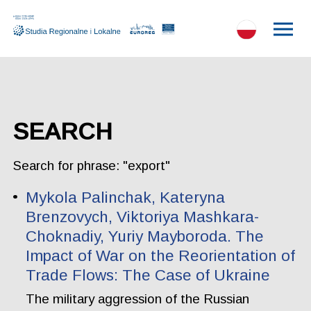
SEARCH
Search for phrase: "export"
Mykola Palinchak, Kateryna
Brenzovych, Viktoriya Mashkara-
Choknadiy, Yuriy Mayboroda. The
Impact of War on the Reorientation of
Trade Flows: The Case of Ukraine
The military aggression of the Russian