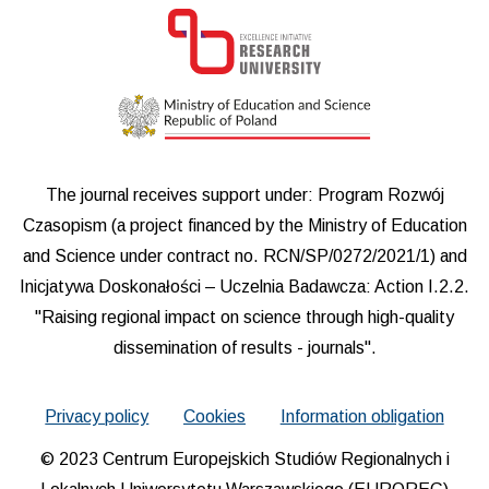
The journal receives support under: Program Rozwój
Czasopism (a project financed by the Ministry of Education
and Science under contract no. RCN/SP/0272/2021/1) and
Inicjatywa Doskonałości – Uczelnia Badawcza: Action I.2.2.
"Raising regional impact on science through high-quality
dissemination of results - journals".
Privacy policy
Cookies
Information obligation
© 2023 Centrum Europejskich Studiów Regionalnych i