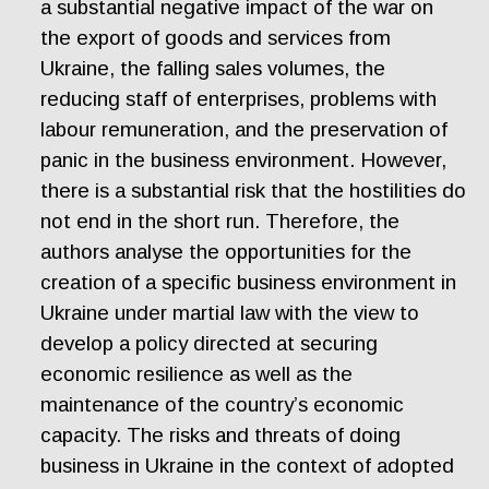
a substantial negative impact of the war on
the export of goods and services from
Ukraine, the falling sales volumes, the
reducing staff of enterprises, problems with
labour remuneration, and the preservation of
panic in the business environment. However,
there is a substantial risk that the hostilities do
not end in the short run. Therefore, the
authors analyse the opportunities for the
creation of a specific business environment in
Ukraine under martial law with the view to
develop a policy directed at securing
economic resilience as well as the
maintenance of the country’s economic
capacity. The risks and threats of doing
business in Ukraine in the context of adopted