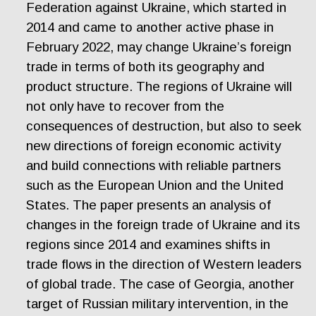
Federation against Ukraine, which started in
2014 and came to another active phase in
February 2022, may change Ukraine’s foreign
trade in terms of both its geography and
product structure. The regions of Ukraine will
not only have to recover from the
consequences of destruction, but also to seek
new directions of foreign economic activity
and build connections with reliable partners
such as the European Union and the United
States. The paper presents an analysis of
changes in the foreign trade of Ukraine and its
regions since 2014 and examines shifts in
trade flows in the direction of Western leaders
of global trade. The case of Georgia, another
target of Russian military intervention, in the