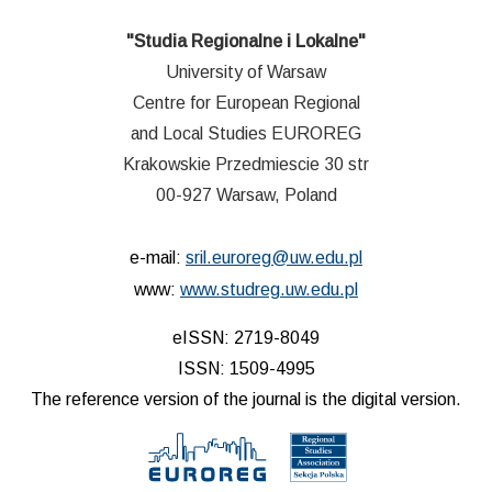
"Studia Regionalne i Lokalne"
University of Warsaw
Centre for European Regional
and Local Studies EUROREG
Krakowskie Przedmiescie 30 str
00-927 Warsaw, Poland
e-mail:
sril.euroreg@uw.edu.pl
www:
www.studreg.uw.edu.pl
eISSN: 2719-8049
ISSN: 1509-4995
The reference version of the journal is the digital version.