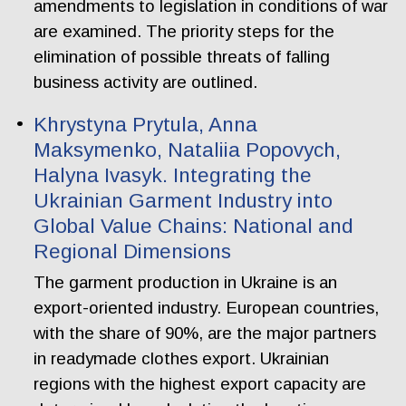
amendments to legislation in conditions of war
are examined. The priority steps for the
elimination of possible threats of falling
business activity are outlined.
Khrystyna Prytula, Anna
Maksymenko, Nataliia Popovych,
Halyna Ivasyk. Integrating the
Ukrainian Garment Industry into
Global Value Chains: National and
Regional Dimensions
The garment production in Ukraine is an
export-oriented industry. European countries,
with the share of 90%, are the major partners
in readymade clothes export. Ukrainian
regions with the highest export capacity are