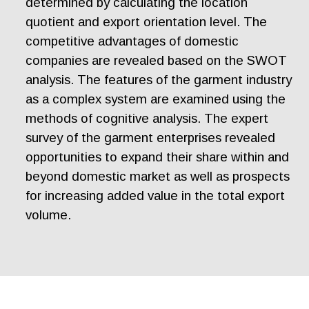
determined by calculating the location
quotient and export orientation level. The
competitive advantages of domestic
companies are revealed based on the SWOT
analysis. The features of the garment industry
as a complex system are examined using the
methods of cognitive analysis. The expert
survey of the garment enterprises revealed
opportunities to expand their share within and
beyond domestic market as well as prospects
for increasing added value in the total export
volume.