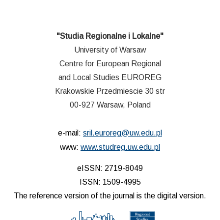
"Studia Regionalne i Lokalne"
University of Warsaw
Centre for European Regional
and Local Studies EUROREG
Krakowskie Przedmiescie 30 str
00-927 Warsaw, Poland
e-mail:
sril.euroreg@uw.edu.pl
www:
www.studreg.uw.edu.pl
eISSN: 2719-8049
ISSN: 1509-4995
The reference version of the journal is the digital version.