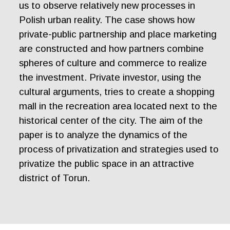
us to observe relatively new processes in
Polish urban reality. The case shows how
private-public partnership and place marketing
are constructed and how partners combine
spheres of culture and commerce to realize
the investment. Private investor, using the
cultural arguments, tries to create a shopping
mall in the recreation area located next to the
historical center of the city. The aim of the
paper is to analyze the dynamics of the
process of privatization and strategies used to
privatize the public space in an attractive
district of Torun.