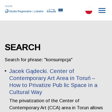
SEARCH
Search for phrase: "konsumpcja"
Jacek Gądecki. Center of
Contemporary Art Area in Toruń –
How to Privatize Pub lic Space in a
Cultural Way
The privatization of the Center of
Contemporary Art (CCA) area in Torun allows