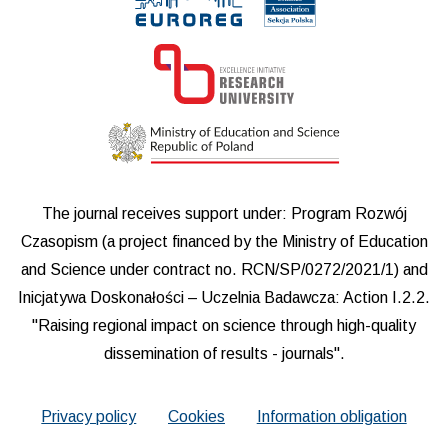
The journal receives support under: Program Rozwój
Czasopism (a project financed by the Ministry of Education
and Science under contract no. RCN/SP/0272/2021/1) and
Inicjatywa Doskonałości – Uczelnia Badawcza: Action I.2.2.
"Raising regional impact on science through high-quality
dissemination of results - journals".
Privacy policy
Cookies
Information obligation