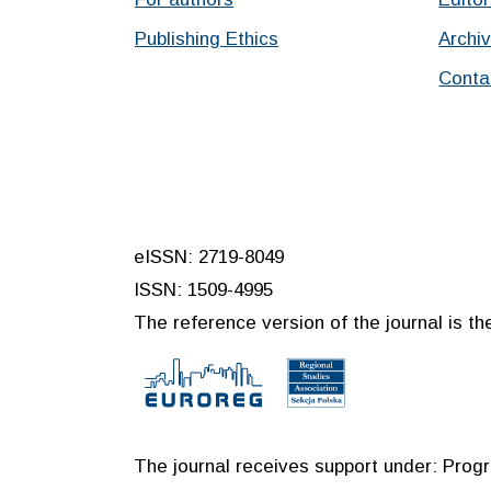
Publishing Ethics
Archi
Conta
eISSN: 2719-8049
ISSN: 1509-4995
The reference version of the journal is the
The journal receives support under: Prog