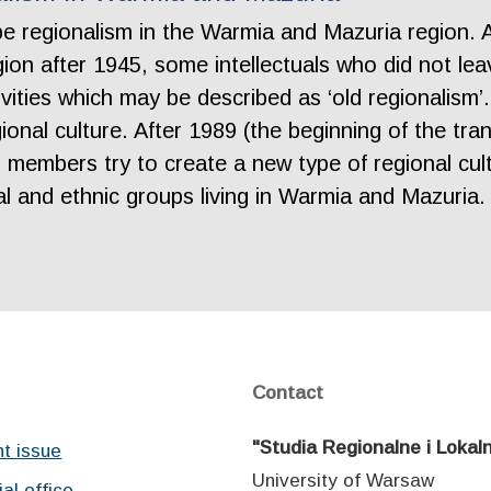
ribe regionalism in the Warmia and Mazuria region. 
ion after 1945, some intellectuals who did not le
vities which may be described as ‘old regionalism’. 
ional culture. After 1989 (the beginning of the tra
members try to create a new type of regional cult
ural and ethnic groups living in Warmia and Mazuria
Contact
"Studia Regionalne i Lokal
nt issue
University of Warsaw
ial office