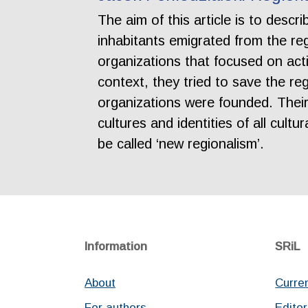
The aim of this article is to desc
inhabitants emigrated from the reg
organizations that focused on acti
context, they tried to save the reg
organizations were founded. Their 
cultures and identities of all cult
be called ‘new regionalism’.
Information
SRiL
About
Curre
For authors
Editor