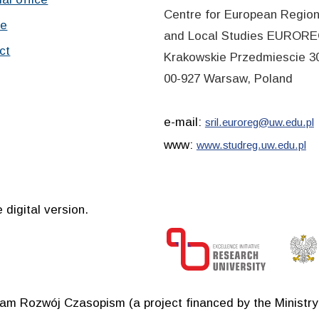
Centre for European Region
ve
and Local Studies EUROR
ct
Krakowskie Przedmiescie 30
00-927 Warsaw, Poland
e-mail:
sril.euroreg@uw.edu.pl
www:
www.studreg.uw.edu.pl
 digital version.
ram Rozwój Czasopism (a project financed by the Ministr