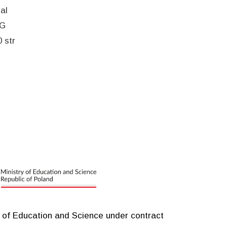
al
EG
 str
y of Education and Science under contract