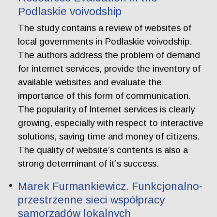
Podlaskie voivodship
The study contains a review of websites of
local governments in Podlaskie voivodship.
The authors address the problem of demand
for internet services, provide the inventory of
available websites and evaluate the
importance of this form of communication.
The popularity of Internet services is clearly
growing, especially with respect to interactive
solutions, saving time and money of citizens.
The quality of website’s contents is also a
strong determinant of it’s success.
Marek Furmankiewicz. Funkcjonalno-
przestrzenne sieci współpracy
samorządów lokalnych