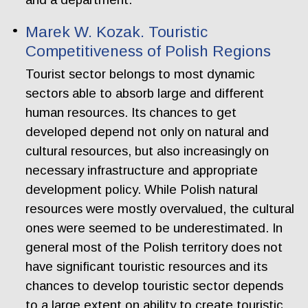
Marek W. Kozak. Touristic
Competitiveness of Polish Regions
Tourist sector belongs to most dynamic
sectors able to absorb large and different
human resources. Its chances to get
developed depend not only on natural and
cultural resources, but also increasingly on
necessary infrastructure and appropriate
development policy. While Polish natural
resources were mostly overvalued, the cultural
ones were seemed to be underestimated. In
general most of the Polish territory does not
have significant touristic resources and its
chances to develop touristic sector depends
to a large extent on ability to create touristic