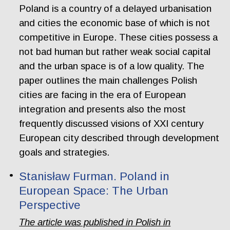
Poland is a country of a delayed urbanisation
and cities the economic base of which is not
competitive in Europe. These cities possess a
not bad human but rather weak social capital
and the urban space is of a low quality. The
paper outlines the main challenges Polish
cities are facing in the era of European
integration and presents also the most
frequently discussed visions of XXI century
European city described through development
goals and strategies.
Stanisław Furman. Poland in
European Space: The Urban
Perspective
The article was published in Polish in