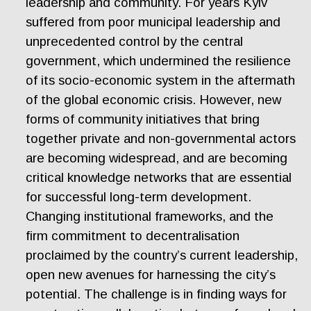
leadership and community. For years Kyiv
suffered from poor municipal leadership and
unprecedented control by the central
government, which undermined the resilience
of its socio-economic system in the aftermath
of the global economic crisis. However, new
forms of community initiatives that bring
together private and non-governmental actors
are becoming widespread, and are becoming
critical knowledge networks that are essential
for successful long-term development.
Changing institutional frameworks, and the
firm commitment to decentralisation
proclaimed by the country’s current leadership,
open new avenues for harnessing the city’s
potential. The challenge is in finding ways for