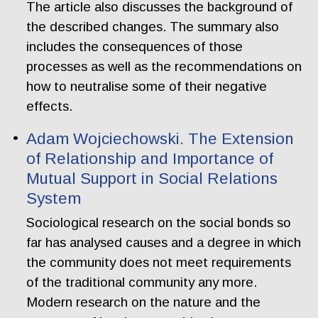
The article also discusses the background of
the described changes. The summary also
includes the consequences of those
processes as well as the recommendations on
how to neutralise some of their negative
effects.
Adam Wojciechowski. The Extension
of Relationship and Importance of
Mutual Support in Social Relations
System
Sociological research on the social bonds so
far has analysed causes and a degree in which
the community does not meet requirements
of the traditional community any more.
Modern research on the nature and the