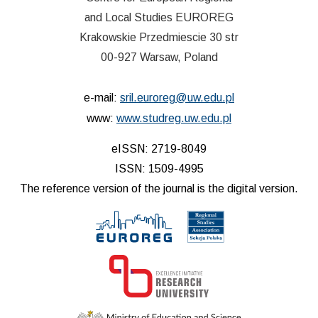
and Local Studies EUROREG
Krakowskie Przedmiescie 30 str
00-927 Warsaw, Poland
e-mail:
sril.euroreg@uw.edu.pl
www:
www.studreg.uw.edu.pl
eISSN: 2719-8049
ISSN: 1509-4995
The reference version of the journal is the digital version.