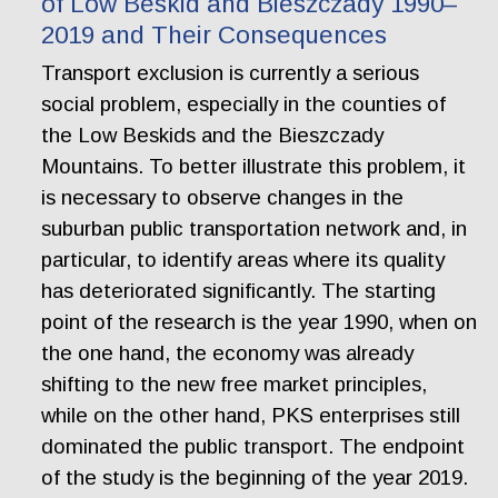
of Low Beskid and Bieszczady 1990–
2019 and Their Consequences
Transport exclusion is currently a serious
social problem, especially in the counties of
the Low Beskids and the Bieszczady
Mountains. To better illustrate this problem, it
is necessary to observe changes in the
suburban public transportation network and, in
particular, to identify areas where its quality
has deteriorated significantly. The starting
point of the research is the year 1990, when on
the one hand, the economy was already
shifting to the new free market principles,
while on the other hand, PKS enterprises still
dominated the public transport. The endpoint
of the study is the beginning of the year 2019.