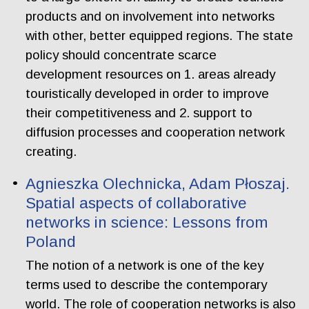
products and on involvement into networks
with other, better equipped regions. The state
policy should concentrate scarce
development resources on 1. areas already
touristically developed in order to improve
their competitiveness and 2. support to
diffusion processes and cooperation network
creating.
Agnieszka Olechnicka, Adam Płoszaj.
Spatial aspects of collaborative
networks in science: Lessons from
Poland
The notion of a network is one of the key
terms used to describe the contemporary
world. The role of cooperation networks is also