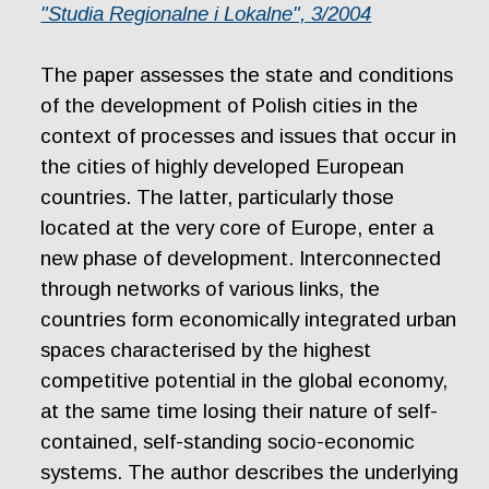
"Studia Regionalne i Lokalne", 3/2004
The paper assesses the state and conditions
of the development of Polish cities in the
context of processes and issues that occur in
the cities of highly developed European
countries. The latter, particularly those
located at the very core of Europe, enter a
new phase of development. Interconnected
through networks of various links, the
countries form economically integrated urban
spaces characterised by the highest
competitive potential in the global economy,
at the same time losing their nature of self-
contained, self-standing socio-economic
systems. The author describes the underlying