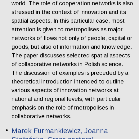
world. The role of cooperation networks is also
stressed in the context of innovation and its
spatial aspects. In this particular case, most
attention is given to metropolises as major
networks of flows not only of people, capital or
goods, but also of information and knowledge.
The paper discusses selected spatial aspects
of collaborative networks in Polish science.
The discussion of examples is preceded by a
theoretical introduction intended to outline
various aspects of innovation networks at
national and regional levels, with particular
emphasis on the role of metropolises in
collaborative networks.
Marek Furmankiewicz, Joanna