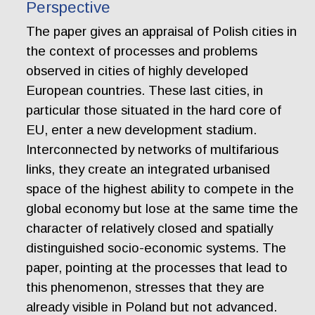
Perspective
The paper gives an appraisal of Polish cities in
the context of processes and problems
observed in cities of highly developed
European countries. These last cities, in
particular those situated in the hard core of
EU, enter a new development stadium.
Interconnected by networks of multifarious
links, they create an integrated urbanised
space of the highest ability to compete in the
global economy but lose at the same time the
character of relatively closed and spatially
distinguished socio-economic systems. The
paper, pointing at the processes that lead to
this phenomenon, stresses that they are
already visible in Poland but not advanced.