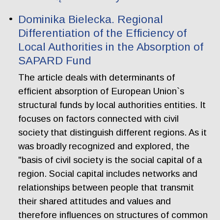
Dominika Bielecka. Regional
Differentiation of the Efficiency of
Local Authorities in the Absorption of
SAPARD Fund
The article deals with determinants of
efficient absorption of European Union`s
structural funds by local authorities entities. It
focuses on factors connected with civil
society that distinguish different regions. As it
was broadly recognized and explored, the
"basis of civil society is the social capital of a
region. Social capital includes networks and
relationships between people that transmit
their shared attitudes and values and
therefore influences on structures of common