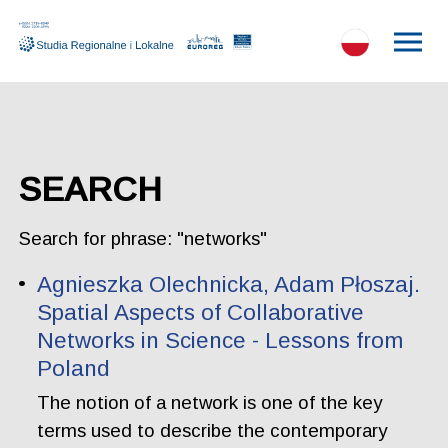
SEARCH
Search for phrase: "networks"
Agnieszka Olechnicka, Adam Płoszaj.
Spatial Aspects of Collaborative
Networks in Science - Lessons from
Poland
The notion of a network is one of the key
terms used to describe the contemporary