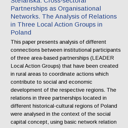
Stefańska. Cross-sectoral
Partnerships as Organisational
Networks. The Analysis of Relations
in Three Local Action Groups in
Poland
This paper presents analysis of different
connections between institutional participants
of three area-based partnerships (LEADER
Local Action Groups) that have been created
in rural areas to coordinate actions which
contribute to social and economic
development of the respective regions. The
relations in three partnerships located in
different historical-cultural regions of Poland
were analysed in the context of the social
capital concept, using basic network relation