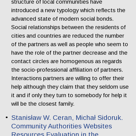
structure of local communities have
introduced a new typology which reflects the
advanced state of modern social bonds.
Social relationships between the residents of
cities and countries are reduced the number
of the partners as well as people who seem to
have the role of the partner decrease and the
contact circles are homogenous as regards
the socio-professional affiliation of partners.
Interactions partners are willing to offer their
help although they claim that they seldom use
it and if only they turn to somebody for help it
will be the closest family.
Stanisław W. Ceran, Michał Sidoruk.
Community Authorities Websites
Resources Evaluation in the