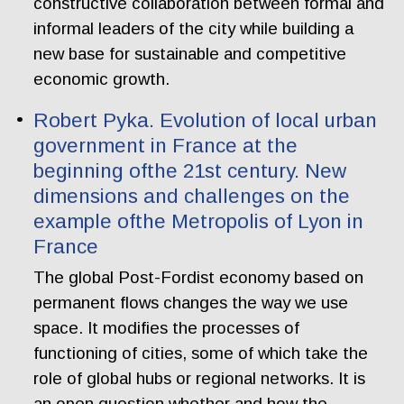
constructive collaboration between formal and
informal leaders of the city while building a
new base for sustainable and competitive
economic growth.
Robert Pyka. Evolution of local urban
government in France at the
beginning ofthe 21st century. New
dimensions and challenges on the
example ofthe Metropolis of Lyon in
France
The global Post-Fordist economy based on
permanent flows changes the way we use
space. It modifies the processes of
functioning of cities, some of which take the
role of global hubs or regional networks. It is
an open question whether and how the