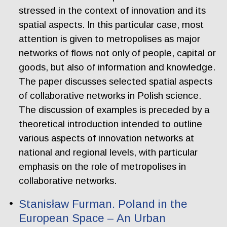
stressed in the context of innovation and its
spatial aspects. In this particular case, most
attention is given to metropolises as major
networks of flows not only of people, capital or
goods, but also of information and knowledge.
The paper discusses selected spatial aspects
of collaborative networks in Polish science.
The discussion of examples is preceded by a
theoretical introduction intended to outline
various aspects of innovation networks at
national and regional levels, with particular
emphasis on the role of metropolises in
collaborative networks.
Stanisław Furman. Poland in the
European Space – An Urban