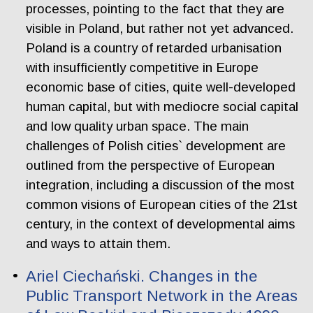
processes, pointing to the fact that they are
visible in Poland, but rather not yet advanced.
Poland is a country of retarded urbanisation
with insufficiently competitive in Europe
economic base of cities, quite well-developed
human capital, but with mediocre social capital
and low quality urban space. The main
challenges of Polish cities` development are
outlined from the perspective of European
integration, including a discussion of the most
common visions of European cities of the 21st
century, in the context of developmental aims
and ways to attain them.
Ariel Ciechański. Changes in the
Public Transport Network in the Areas