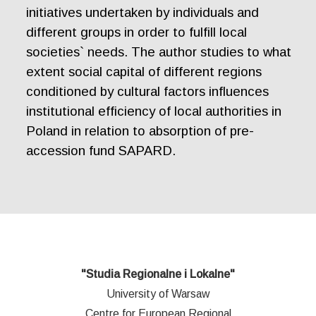
initiatives undertaken by individuals and
different groups in order to fulfill local
societies` needs. The author studies to what
extent social capital of different regions
conditioned by cultural factors influences
institutional efficiency of local authorities in
Poland in relation to absorption of pre-
accession fund SAPARD.
"Studia Regionalne i Lokalne"
University of Warsaw
Centre for European Regional