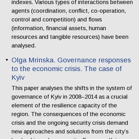
indexes. Various types of interactions between
agents (coordination, conflict, co-operation,
control and competition) and flows
(information, financial assets, human
resources and tangible resources) have been
analysed.
Olga Mrinska. Governance responses
to the economic crisis. The case of
Kyiv
This paper analyses the shifts in the system of
governance of Kyiv in 2008–2014 as a crucial
element of the resilience capacity of the
region. The consequences of the economic
crisis and the ongoing security crisis demand
new approaches and solutions from the city’s