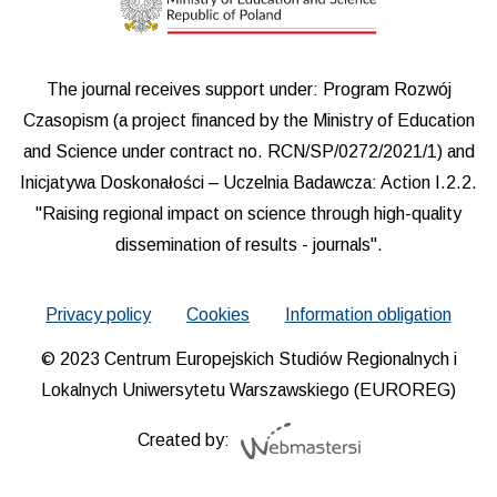
The journal receives support under: Program Rozwój
Czasopism (a project financed by the Ministry of Education
and Science under contract no. RCN/SP/0272/2021/1) and
Inicjatywa Doskonałości – Uczelnia Badawcza: Action I.2.2.
"Raising regional impact on science through high-quality
dissemination of results - journals".
Privacy policy
Cookies
Information obligation
© 2023 Centrum Europejskich Studiów Regionalnych i
Lokalnych Uniwersytetu Warszawskiego (EUROREG)
Created by: