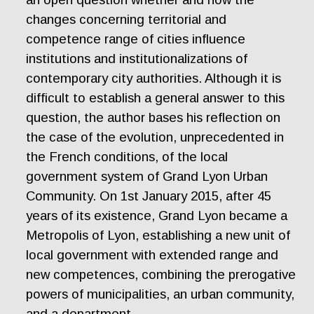
changes concerning territorial and
competence range of cities influence
institutions and institutionalizations of
contemporary city authorities. Although it is
difficult to establish a general answer to this
question, the author bases his reflection on
the case of the evolution, unprecedented in
the French conditions, of the local
government system of Grand Lyon Urban
Community. On 1st January 2015, after 45
years of its existence, Grand Lyon became a
Metropolis of Lyon, establishing a new unit of
local government with extended range and
new competences, combining the prerogative
powers of municipalities, an urban community,
and a department.