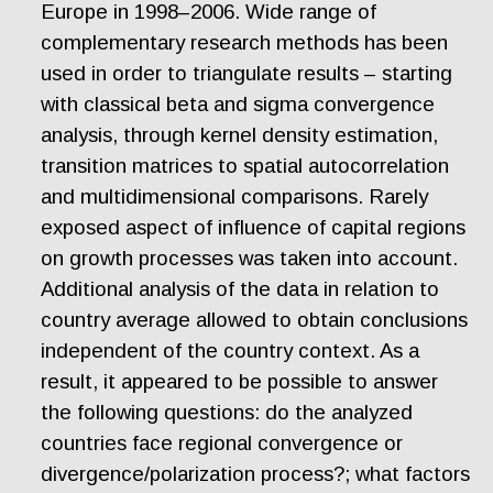
Europe in 1998–2006. Wide range of
complementary research methods has been
used in order to triangulate results – starting
with classical beta and sigma convergence
analysis, through kernel density estimation,
transition matrices to spatial autocorrelation
and multidimensional comparisons. Rarely
exposed aspect of influence of capital regions
on growth processes was taken into account.
Additional analysis of the data in relation to
country average allowed to obtain conclusions
independent of the country context. As a
result, it appeared to be possible to answer
the following questions: do the analyzed
countries face regional convergence or
divergence/polarization process?; what factors