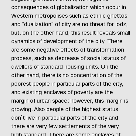
consequences of globalization which occur in
Western metropolises such as ethnic ghettos
and “dualization" of city are no threat for lodz,
but, on the other hand, this result reveals small
dynamics of development of the city. There
are some negative effects of transformation
process, such as decrease of social status of
dwellers of standard housing units. On the
other hand, there is no concentration of the
poorest people in particular parts of the city,
and existing enclaves of poverty are the
margin of urban space; however, this margin is
growing. Also people of the highest status
don`t live in particular parts of the city and
there are very few settlements of the very
high standard. There are some enclaves of