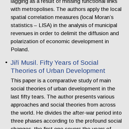
lagging as a result of missing functional links
with metropolises. The authors apply the local
spatial correlation measures (local Moran’s
statistics – LISA) in the analysis of municipal
revenues in order to delimit the diffusion and
polarization of economic development in
Poland.
Jiří Musil. Fifty Years of Social
Theories of Urban Development
This paper is a comparative study of main
social theories of urban development in the
last fifty tears. The author presents various
approaches and social theories from across
the world. He divides the after-war period into
three phases according to the profound social
changes. the first one covers the years of