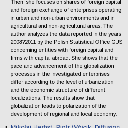
Then, she focuses on shares of foreign capital
and foreign exchange of enterprises operating
in urban and non-urban environments and in
agricultural and non-agricultural areas. The
author analyzes the data reported in the years
2008?2011 by the Polish Statistical Office GUS
concerning entities with foreign capital and
firms with capital abroad. She shows that the
pace and advancement of the globalization
processes in the investigated enterprises
differ according to the level of urbanization
and the economic structure of different
localizations. The results show that
globalization leads to polarization of the
development of regional and local economy.
Mikołaj Herbst, Piotr Wójcik. Diffusion