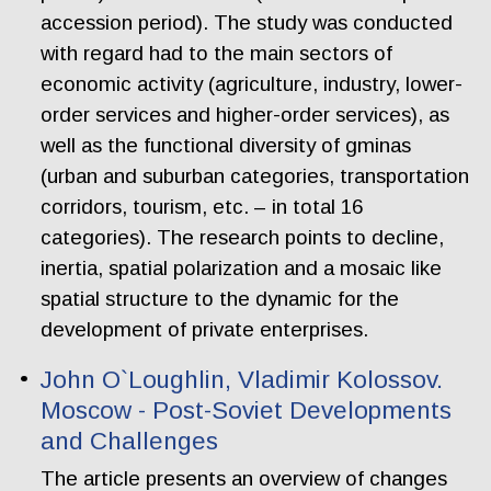
accession period). The study was conducted
with regard had to the main sectors of
economic activity (agriculture, industry, lower-
order services and higher-order services), as
well as the functional diversity of gminas
(urban and suburban categories, transportation
corridors, tourism, etc. – in total 16
categories). The research points to decline,
inertia, spatial polarization and a mosaic like
spatial structure to the dynamic for the
development of private enterprises.
John O`Loughlin, Vladimir Kolossov.
Moscow - Post-Soviet Developments
and Challenges
The article presents an overview of changes