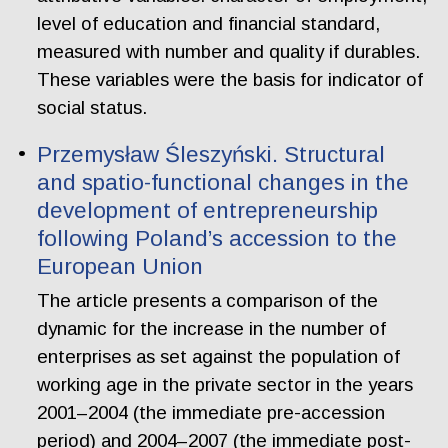
level of education and financial standard,
measured with number and quality if durables.
These variables were the basis for indicator of
social status.
Przemysław Śleszyński. Structural
and spatio-functional changes in the
development of entrepreneurship
following Poland’s accession to the
European Union
The article presents a comparison of the
dynamic for the increase in the number of
enterprises as set against the population of
working age in the private sector in the years
2001–2004 (the immediate pre-accession
period) and 2004–2007 (the immediate post-