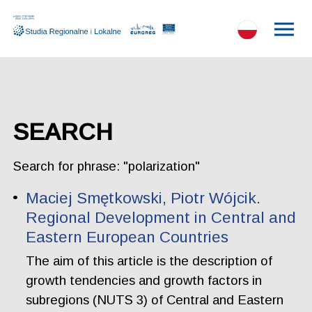
SEARCH
Search for phrase: "polarization"
Maciej Smętkowski, Piotr Wójcik.
Regional Development in Central and
Eastern European Countries
The aim of this article is the description of
growth tendencies and growth factors in
subregions (NUTS 3) of Central and Eastern