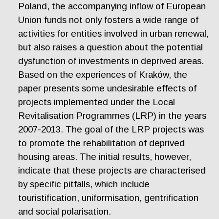
Poland, the accompanying inflow of European
Union funds not only fosters a wide range of
activities for entities involved in urban renewal,
but also raises a question about the potential
dysfunction of investments in deprived areas.
Based on the experiences of Kraków, the
paper presents some undesirable effects of
projects implemented under the Local
Revitalisation Programmes (LRP) in the years
2007-2013. The goal of the LRP projects was
to promote the rehabilitation of deprived
housing areas. The initial results, however,
indicate that these projects are characterised
by specific pitfalls, which include
touristification, uniformisation, gentrification
and social polarisation.