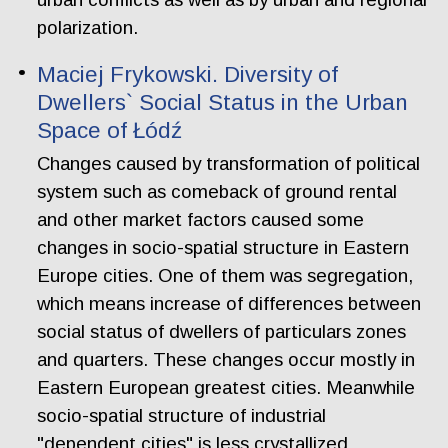
polarization.
Maciej Frykowski. Diversity of
Dwellers` Social Status in the Urban
Space of Łódź
Changes caused by transformation of political
system such as comeback of ground rental
and other market factors caused some
changes in socio-spatial structure in Eastern
Europe cities. One of them was segregation,
which means increase of differences between
social status of dwellers of particulars zones
and quarters. These changes occur mostly in
Eastern European greatest cities. Meanwhile
socio-spatial structure of industrial
"dependent cities" is less crystallized.