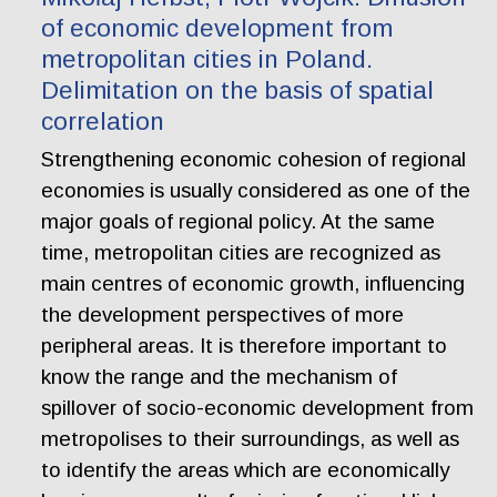
of economic development from
metropolitan cities in Poland.
Delimitation on the basis of spatial
correlation
Strengthening economic cohesion of regional
economies is usually considered as one of the
major goals of regional policy. At the same
time, metropolitan cities are recognized as
main centres of economic growth, influencing
the development perspectives of more
peripheral areas. It is therefore important to
know the range and the mechanism of
spillover of socio-economic development from
metropolises to their surroundings, as well as
to identify the areas which are economically