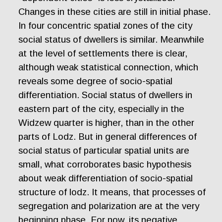
Changes in these cities are still in initial phase.
In four concentric spatial zones of the city
social status of dwellers is similar. Meanwhile
at the level of settlements there is clear,
although weak statistical connection, which
reveals some degree of socio-spatial
differentiation. Social status of dwellers in
eastern part of the city, especially in the
Widzew quarter is higher, than in the other
parts of Lodz. But in general differences of
social status of particular spatial units are
small, what corroborates basic hypothesis
about weak differentiation of socio-spatial
structure of lodz. It means, that processes of
segregation and polarization are at the very
beginning phase. For now, its negative