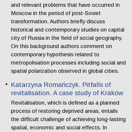
and relevant problems that have occurred in
Moscow in the period of post-Soviet
transformation. Authors briefly discuss
historical and contemporary studies on capital
city of Russia in the field of social geography.
On this background authors comment on
contemporary hypothesis related to
metropolisation processes including social and
spatial polarization observed in global cities.
Katarzyna Romańczyk. Pitfalls of
revitalisation. A case study of Kraków
Revitalisation, which is defined as a planned
process of restoring deprived areas, entails
the difficult challenge of achieving long-lasting
spatial, economic and social effects. In