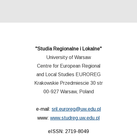
"Studia Regionalne i Lokalne"
University of Warsaw
Centre for European Regional
and Local Studies EUROREG
Krakowskie Przedmiescie 30 str
00-927 Warsaw, Poland
e-mail:
sril.euroreg@uw.edu.pl
www:
www.studreg.uw.edu.pl
eISSN: 2719-8049