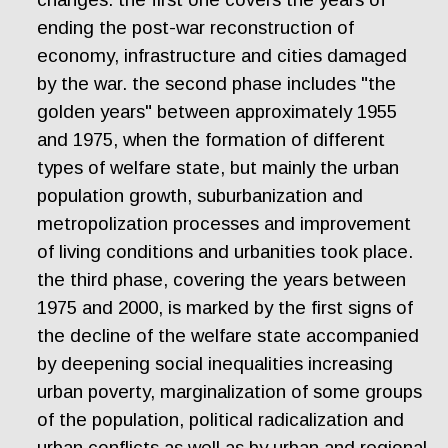
ending the post-war reconstruction of
economy, infrastructure and cities damaged
by the war. the second phase includes "the
golden years" between approximately 1955
and 1975, when the formation of different
types of welfare state, but mainly the urban
population growth, suburbanization and
metropolization processes and improvement
of living conditions and urbanities took place.
the third phase, covering the years between
1975 and 2000, is marked by the first signs of
the decline of the welfare state accompanied
by deepening social inequalities increasing
urban poverty, marginalization of some groups
of the population, political radicalization and
urban conflicts as well as by urban and regional