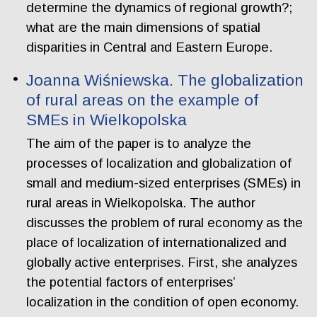
determine the dynamics of regional growth?;
what are the main dimensions of spatial
disparities in Central and Eastern Europe.
Joanna Wiśniewska. The globalization
of rural areas on the example of
SMEs in Wielkopolska
The aim of the paper is to analyze the
processes of localization and globalization of
small and medium-sized enterprises (SMEs) in
rural areas in Wielkopolska. The author
discusses the problem of rural economy as the
place of localization of internationalized and
globally active enterprises. First, she analyzes
the potential factors of enterprises’
localization in the condition of open economy.