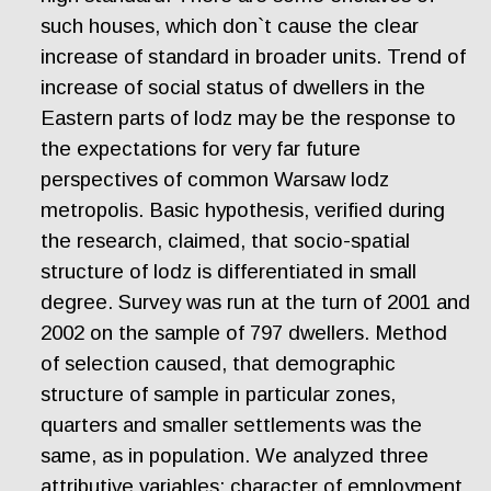
such houses, which don`t cause the clear
increase of standard in broader units. Trend of
increase of social status of dwellers in the
Eastern parts of lodz may be the response to
the expectations for very far future
perspectives of common Warsaw lodz
metropolis. Basic hypothesis, verified during
the research, claimed, that socio-spatial
structure of lodz is differentiated in small
degree. Survey was run at the turn of 2001 and
2002 on the sample of 797 dwellers. Method
of selection caused, that demographic
structure of sample in particular zones,
quarters and smaller settlements was the
same, as in population. We analyzed three
attributive variables: character of employment,