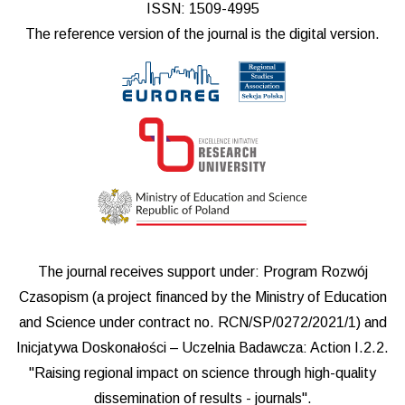
ISSN: 1509-4995
The reference version of the journal is the digital version.
The journal receives support under: Program Rozwój
Czasopism (a project financed by the Ministry of Education
and Science under contract no. RCN/SP/0272/2021/1) and
Inicjatywa Doskonałości – Uczelnia Badawcza: Action I.2.2.
"Raising regional impact on science through high-quality
dissemination of results - journals".