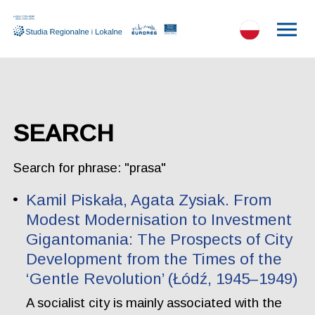
SEARCH
Search for phrase: "prasa"
Kamil Piskała, Agata Zysiak. From
Modest Modernisation to Investment
Gigantomania: The Prospects of City
Development from the Times of the
‘Gentle Revolution’ (Łódź, 1945–1949)
A socialist city is mainly associated with the