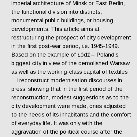
imperial architecture of Minsk or East Berlin,
the functional division into districts,
monumental public buildings, or housing
developments. This article aims at
restructuring the prospect of city development
in the first post-war period, i.e. 1945-1949.
Based on the example of Łódź – Poland’s
biggest city in view of the demolished Warsaw
as well as the working-class capital of textiles
– I reconstruct modernisation discourses in
press, showing that in the first period of the
reconstruction, modest suggestions as to the
city development were made, ones adjusted
to the needs of its inhabitants and the comfort
of everyday life. It was only with the
aggravation of the political course after the