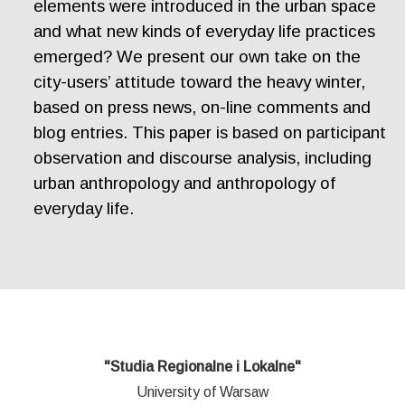
elements were introduced in the urban space
and what new kinds of everyday life practices
emerged? We present our own take on the
city-users’ attitude toward the heavy winter,
based on press news, on-line comments and
blog entries. This paper is based on participant
observation and discourse analysis, including
urban anthropology and anthropology of
everyday life.
"Studia Regionalne i Lokalne"
University of Warsaw