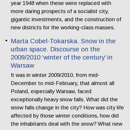
year 1948 when these were replaced with
more daring prospects of a socialist city,
gigantic investments, and the construction of
new districts for the working-class masses.
Marta Cobel-Tokarska. Snow in the
urban space. Discourse on the
2009/2010 ‘winter of the century’ in
Warsaw
It was in winter 2009/2010, from mid-
December to mid-February, that almost all
Poland, especially Warsaw, faced
exceptionally heavy snow falls. What did the
snow falls change in the city? How was city life
affected by those winter conditions, how did
the inhabitants deal with the snow? What new