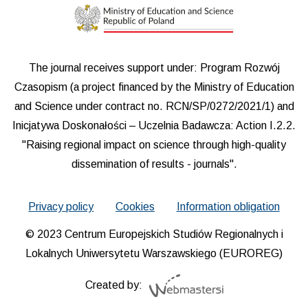
The journal receives support under: Program Rozwój
Czasopism (a project financed by the Ministry of Education
and Science under contract no. RCN/SP/0272/2021/1) and
Inicjatywa Doskonałości – Uczelnia Badawcza: Action I.2.2.
"Raising regional impact on science through high-quality
dissemination of results - journals".
Privacy policy
Cookies
Information obligation
© 2023 Centrum Europejskich Studiów Regionalnych i
Lokalnych Uniwersytetu Warszawskiego (EUROREG)
Created by: