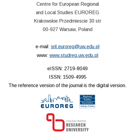
Centre for European Regional
and Local Studies EUROREG
Krakowskie Przedmiescie 30 str
00-927 Warsaw, Poland
e-mail:
sril.euroreg@uw.edu.pl
www:
www.studreg.uw.edu.pl
eISSN: 2719-8049
ISSN: 1509-4995
The reference version of the journal is the digital version.