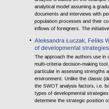
analytical model assuming a gradu
documents and interviews with peo
population processes and their co
inflows of foreigners. The initiat
Aleksandra Łuczak, Feliks Wy
of developmental strategie
The approach the authors use in 
multi-criteria decision-making to
particular in assessing strengths 
environment. Unlike the classic (d
the SWOT analysis factors, i.e. bot
types of developmental strategies 
determine the strategic position 