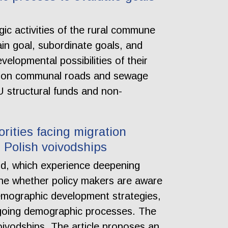
gic activities of the rural commune
ain goal, subordinate goals, and
velopmental possibilities of their
y on communal roads and sewage
 structural funds and non-
rities facing migration
 Polish voivodships
nd, which experience deepening
mine whether policy makers are aware
demographic development strategies,
ongoing demographic processes. The
ivodships. The article proposes an