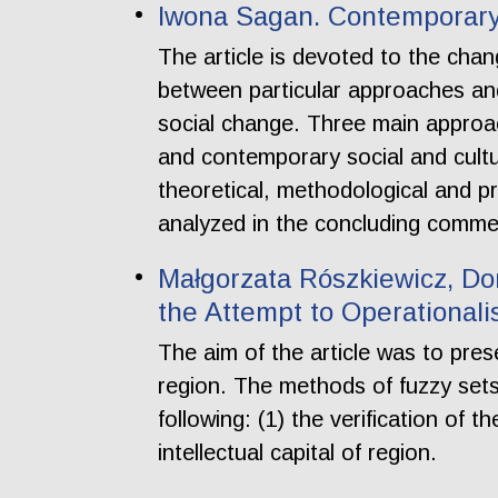
Iwona Sagan. Contemporary 
The article is devoted to the chan
between particular approaches an
social change. Three main approac
and contemporary social and cultur
theoretical, methodological and pr
analyzed in the concluding comme
Małgorzata Rószkiewicz, Dor
the Attempt to Operational
The aim of the article was to pres
region. The methods of fuzzy sets
following: (1) the verification of 
intellectual capital of region.