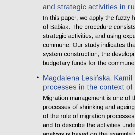
and strategic activities in 
In this paper, we apply the fuzzy 
of Babiak. The procedure consists 
strategic activities, and using exp
commune. Our study indicates th
system construction, the develop
budgetary funds for the commune
Magdalena Lesińska, Kamil M
processes in the context o
Migration management is one of th
processes of shrinking and ageing
of the role of migration processe
and to describe the activities un
analysis is based on the example