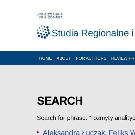
HOME
ABOUT
FOR AUTHORS
REVIEW P
SEARCH
Search for phrase: "rozmyty anality
Aleksandra Łuczak, Feliks W