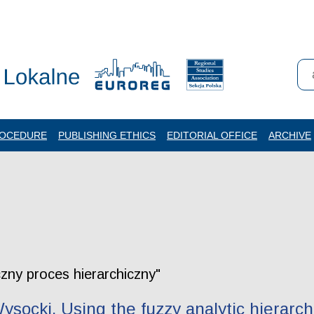
ROCEDURE
PUBLISHING ETHICS
EDITORIAL OFFICE
ARCHIVE
czny proces hierarchiczny"
ysocki. Using the fuzzy analytic hierarch