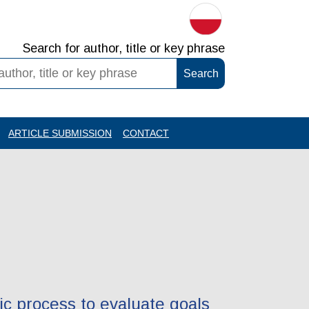
Search for author, title or key phrase
ARTICLE SUBMISSION
CONTACT
ic process to evaluate goals