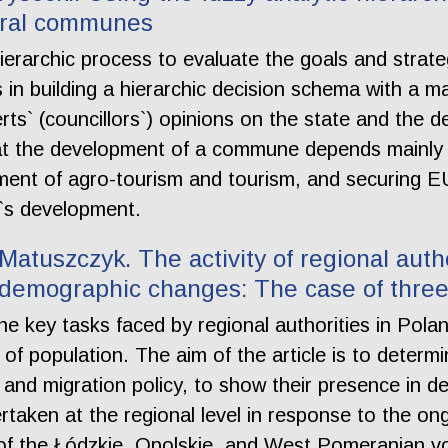
rural communes
hierarchic process to evaluate the goals and strate
in building a hierarchic decision schema with a m
erts` (councillors`) opinions on the state and the de
at the development of a commune depends mainl
ment of agro-tourism and tourism, and securing EU
`s development.
atuszczyk. The activity of regional autho
f demographic changes: The case of three
e key tasks faced by regional authorities in Pola
 of population. The aim of the article is to deter
s and migration policy, to show their presence in 
dertaken at the regional level in response to the 
 of the Łódzkie, Opolskie, and West Pomeranian vo