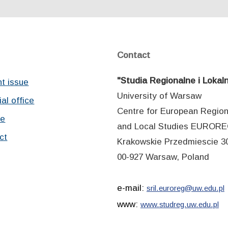
Contact
"Studia Regionalne i Lokal
nt issue
University of Warsaw
ial office
Centre for European Region
ve
and Local Studies EUROR
ct
Krakowskie Przedmiescie 30
00-927 Warsaw, Poland
e-mail:
sril.euroreg@uw.edu.pl
www:
www.studreg.uw.edu.pl