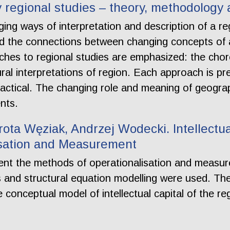
regional studies – theory, methodology 
ging ways of interpretation and description of a reg
d the connections between changing concepts of a 
hes to regional studies are emphasized: the choro
al interpretations of region. Each approach is pr
actical. The changing role and meaning of geograph
nts.
ota Węziak, Andrzej Wodecki. Intellectua
isation and Measurement
ent the methods of operationalisation and measurem
 and structural equation modelling were used. The
the conceptual model of intellectual capital of the