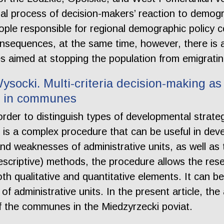
al process of decision-makers’ reaction to demogr
ple responsible for regional demographic policy 
nsequences, at the same time, however, there is a 
ives aimed at stopping the population from emigrati
socki. Multi-criteria decision-making as 
s in communes
order to distinguish types of developmental strat
ol, is a complex procedure that can be useful in d
and weaknesses of administrative units, as well as 
escriptive) methods, the procedure allows the res
h qualitative and quantitative elements. It can be 
of administrative units. In the present article, t
of the communes in the Miedzyrzecki poviat.