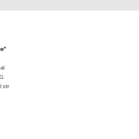
ne"
al
EG
 str