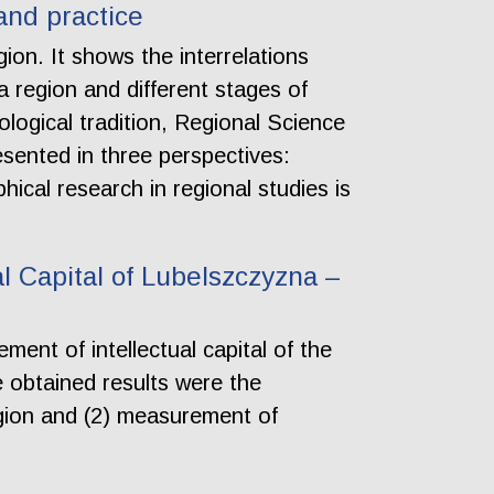
and practice
ion. It shows the interrelations
region and different stages of
logical tradition, Regional Science
esented in three perspectives:
ical research in regional studies is
l Capital of Lubelszczyzna –
ent of intellectual capital of the
 obtained results were the
 region and (2) measurement of