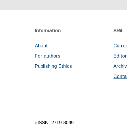
Information
SRiL
About
Curre
For authors
Editor
Publishing Ethics
Archi
Conta
eISSN: 2719-8049