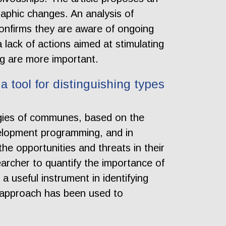
aphic changes. An analysis of
confirms they are aware of ongoing
lack of actions aimed at stimulating
ng are more important.
a tool for distinguishing types
egies of communes, based on the
evelopment programming, and in
the opportunities and threats in their
earcher to quantify the importance of
a useful instrument in identifying
he approach has been used to