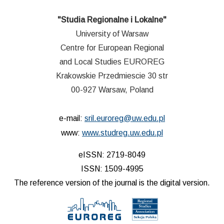
"Studia Regionalne i Lokalne"
University of Warsaw
Centre for European Regional
and Local Studies EUROREG
Krakowskie Przedmiescie 30 str
00-927 Warsaw, Poland
e-mail:
sril.euroreg@uw.edu.pl
www:
www.studreg.uw.edu.pl
eISSN: 2719-8049
ISSN: 1509-4995
The reference version of the journal is the digital version.