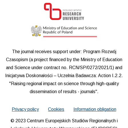
The journal receives support under: Program Rozwój
Czasopism (a project financed by the Ministry of Education
and Science under contract no. RCN/SP/0272/2021/1) and
Inicjatywa Doskonałości – Uczelnia Badawcza: Action I.2.2.
"Raising regional impact on science through high-quality
dissemination of results - journals".
Privacy policy
Cookies
Information obligation
© 2023 Centrum Europejskich Studiów Regionalnych i