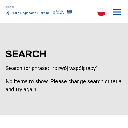
SEARCH
Search for phrase: "rozwój współpracy"
No items to show. Please change search criteria
and try again.