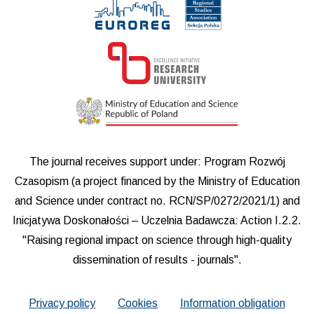
The journal receives support under: Program Rozwój
Czasopism (a project financed by the Ministry of Education
and Science under contract no. RCN/SP/0272/2021/1) and
Inicjatywa Doskonałości – Uczelnia Badawcza: Action I.2.2.
"Raising regional impact on science through high-quality
dissemination of results - journals".
Privacy policy
Cookies
Information obligation