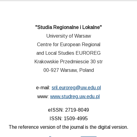
"Studia Regionalne i Lokalne"
University of Warsaw
Centre for European Regional
and Local Studies EUROREG
Krakowskie Przedmiescie 30 str
00-927 Warsaw, Poland
e-mail:
sril.euroreg@uw.edu.pl
www:
www.studreg.uw.edu.pl
eISSN: 2719-8049
ISSN: 1509-4995
The reference version of the journal is the digital version.