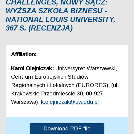
CHALLENGES, NOWY SĄCZ:
WYŻSZA SZKOŁA BIZNESU -
NATIONAL LOUIS UNIVERSITY,
367 S. (RECENZJA)
Affiliation:
Karol Olejniczak:
Uniwersytet Warszawski,
Centrum Europejskich Studiów
Regionalnych i Lokalnych (EUROREG), (ul.
Krakowskie Przedmieście 30, 00-927
Warszawa);
k.olejniczak@uw.edu.pl
Download PDF file