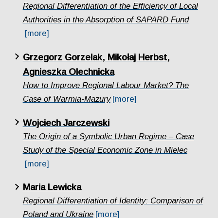
Regional Differentiation of the Efficiency of Local
Authorities in the Absorption of SAPARD Fund
[more]
Grzegorz Gorzelak, Mikołaj Herbst,
Agnieszka Olechnicka
How to Improve Regional Labour Market? The
Case of Warmia-Mazury
[more]
Wojciech Jarczewski
The Origin of a Symbolic Urban Regime – Case
Study of the Special Economic Zone in Mielec
[more]
Maria Lewicka
Regional Differentiation of Identity: Comparison of
Poland and Ukraine
[more]