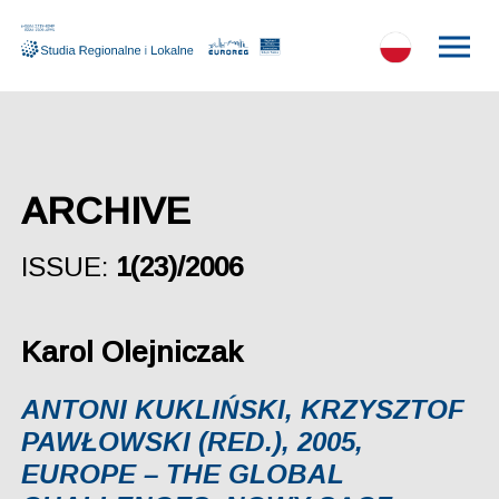
ARCHIVE
ISSUE:
1(23)/2006
Karol Olejniczak
ANTONI KUKLIŃSKI, KRZYSZTOF
PAWŁOWSKI (RED.), 2005,
EUROPE – THE GLOBAL