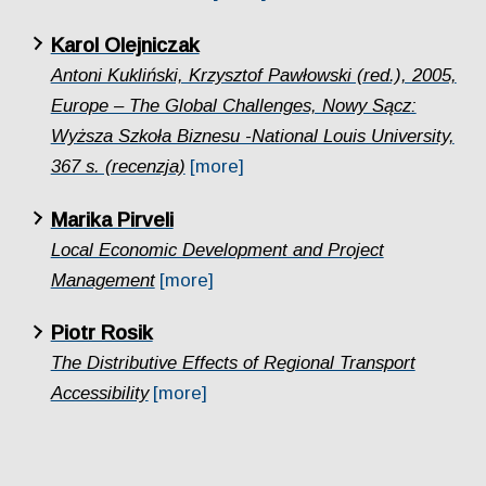
Karol Olejniczak
Antoni Kukliński, Krzysztof Pawłowski (red.), 2005,
Europe – The Global Challenges, Nowy Sącz:
Wyższa Szkoła Biznesu -National Louis University,
367 s. (recenzja)
[more]
Marika Pirveli
Local Economic Development and Project
Management
[more]
Piotr Rosik
The Distributive Effects of Regional Transport
Accessibility
[more]