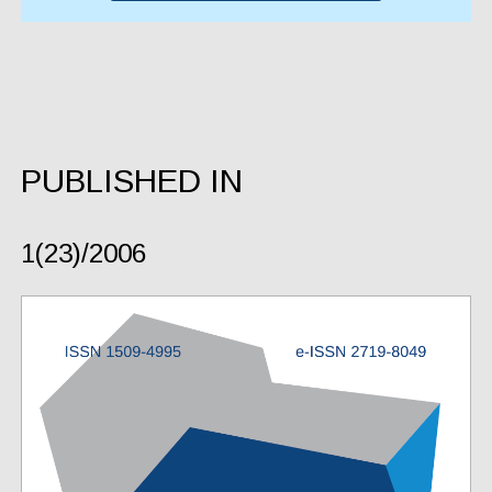
PUBLISHED IN
1(23)/2006