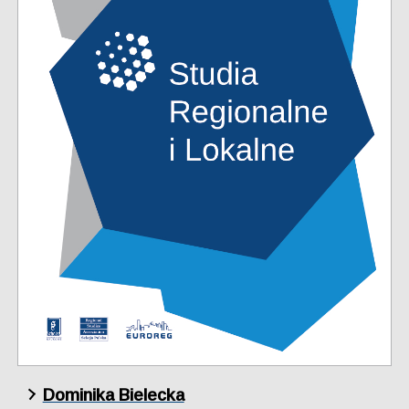
Dominika Bielecka