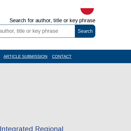
Search for author, title or key phrase
ARTICLE SUBMISSION
CONTACT
Integrated Regional