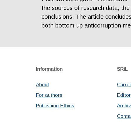
the sources of research data, the 
conclusions. The article conclude
both bottom-up anticorruption mec
Information
SRiL
About
Curre
For authors
Editor
Publishing Ethics
Archi
Conta