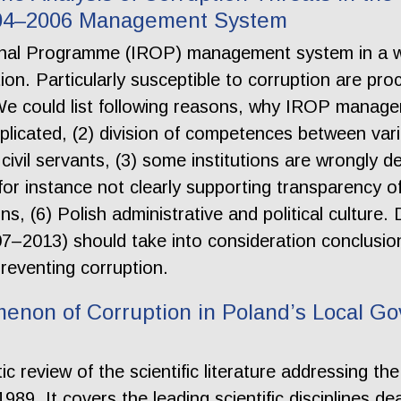
004–2006 Management System
onal Programme (IROP) management system in a we
ption. Particularly susceptible to corruption are p
e could list following reasons, why IROP manage
plicated, (2) division of competences between vario
civil servants, (3) some institutions are wrongly de
 for instance not clearly supporting transparency o
ons, (6) Polish administrative and political cultur
7–2013) should take into consideration conclusions
reventing corruption.
enon of Corruption in Poland’s Local Go
ic review of the scientific literature addressing t
89. It covers the leading scientific disciplines de