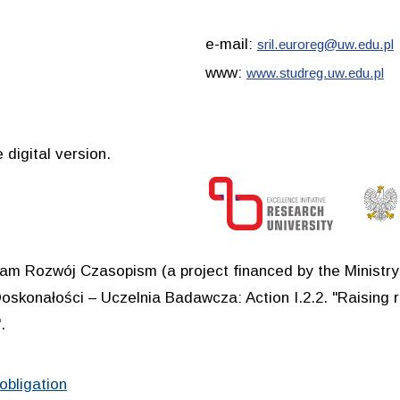
e-mail:
sril.euroreg@uw.edu.pl
www:
www.studreg.uw.edu.pl
 digital version.
ram Rozwój Czasopism (a project financed by the Ministr
oskonałości – Uczelnia Badawcza: Action I.2.2. "Raising r
.
obligation