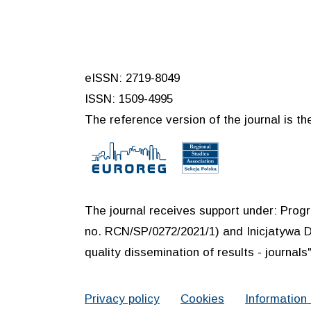
eISSN: 2719-8049
ISSN: 1509-4995
The reference version of the journal is the
The journal receives support under: Prog
no. RCN/SP/0272/2021/1) and Inicjatywa D
quality dissemination of results - journals"
Privacy policy
Cookies
Information 