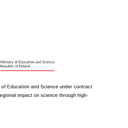
y of Education and Science under contract
egional impact on science through high-