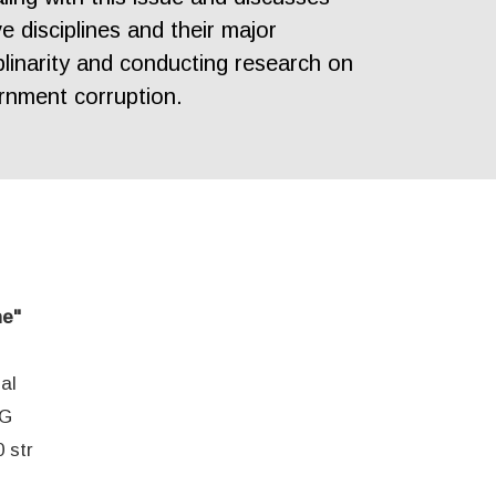
e disciplines and their major
plinarity and conducting research on
rnment corruption.
ne"
al
EG
 str