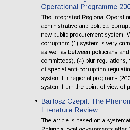
Operational Programme 2
The Integrated Regional Operati
administrative and political corru
new public procurement system. W
corruption: (1) system is very com
as well as between politicians and 
committees), (4) blur regulations,
of special anti-corruption regulati
system for regional programs (200
system from the point of view of p
Bartosz Czepil. The Phenom
Literature Review
The article is based on a systemat
Poland’s local governments after 19