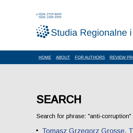
HOME
ABOUT
FOR AUTHORS
REVIEW P
SEARCH
Search for phrase: "anti-corruption"
Tomasz Grzegorz Grosse. Th