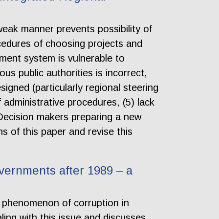
ak manner prevents possibility of
rocedures of choosing projects and
ment system is vulnerable to
us public authorities is incorrect,
signed (particularly regional steering
f administrative procedures, (5) lack
e. Decision makers preparing a new
 of this paper and revise this
vernments after 1989 – a
he phenomenon of corruption in
aling with this issue and discusses