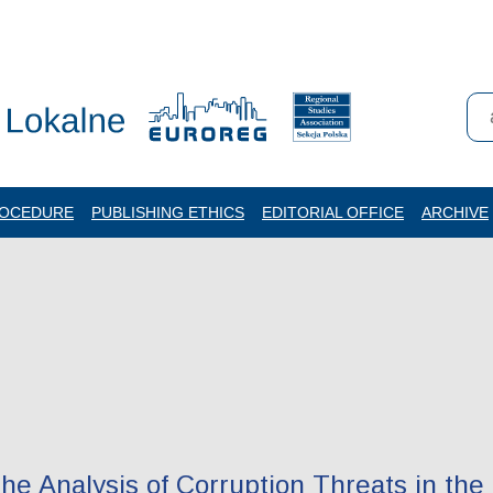
ROCEDURE
PUBLISHING ETHICS
EDITORIAL OFFICE
ARCHIVE
e Analysis of Corruption Threats in the 