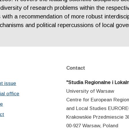
diversity of research problems within the respectiv
s with a recommendation of more robust interdisci
hanisms and political repercussions of local gove
Contact
"Studia Regionalne i Lokal
nt issue
University of Warsaw
ial office
Centre for European Region
ve
and Local Studies EUROR
ct
Krakowskie Przedmiescie 30
00-927 Warsaw, Poland