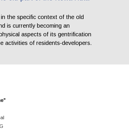
in the specific context of the old
nd is currently becoming an
hysical aspects of its gentrification
e activities of residents-developers.
ne"
al
EG