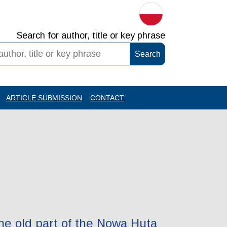
Search for author, title or key phrase
ARTICLE SUBMISSION
CONTACT
the old part of the Nowa Huta