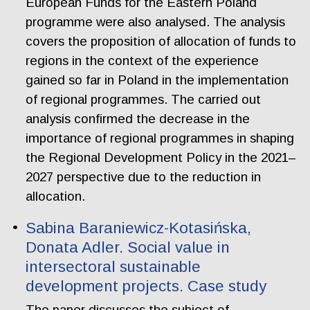
European Funds for the Eastern Poland
programme were also analysed. The analysis
covers the proposition of allocation of funds to
regions in the context of the experience
gained so far in Poland in the implementation
of regional programmes. The carried out
analysis confirmed the decrease in the
importance of regional programmes in shaping
the Regional Development Policy in the 2021–
2027 perspective due to the reduction in
allocation.
Sabina Baraniewicz-Kotasińska,
Donata Adler. Social value in
intersectoral sustainable
development projects. Case study
The paper discusses the subject of