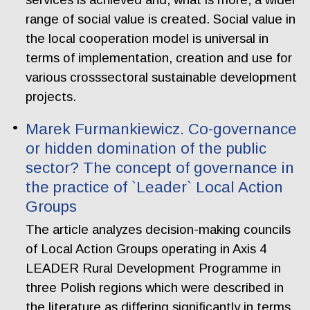
range of social value is created. Social value in
the local cooperation model is universal in
terms of implementation, creation and use for
various crosssectoral sustainable development
projects.
Marek Furmankiewicz. Co-governance
or hidden domination of the public
sector? The concept of governance in
the practice of `Leader` Local Action
Groups
The article analyzes decision-making councils
of Local Action Groups operating in Axis 4
LEADER Rural Development Programme in
three Polish regions which were described in
the literature as differing significantly in terms