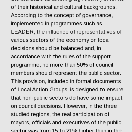
of their historical and cultural backgrounds.
According to the concept of governance,
implemented in programmes such as
LEADER, the influence of representatives of
various sectors of the economy on local
decisions should be balanced and, in
accordance with the rules of the support
programme, no more than 50% of council
members should represent the public sector.
This provision, included in formal documents
of Local Action Groups, is designed to ensure
that non-public sectors do have some impact
on council decisions. However, in the three
studied regions, the real participation of
mayors, officials and executives of the public
sector was from 15 to 21% higher than in the