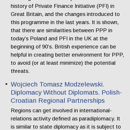
history of Private Finance Initiative (PFI) in
Great Britain, and the changes introduced to
this programme in the last years. It is shown,
that there are similarities between PPP in
today’s Poland and PFI in the UK at the
beginning of 90’s. British experience can be
helpful in creating better environment for PPP,
to avoid (or at least minimize) the potential
threats.
Wojciech Tomasz Modzelewski.
Diplomacy Without Diplomats. Polish-
Croatian Regional Partnerships
Regions can get involved in international-
relations activity defined as paradiplomacy. It
is similar to state diplomacy as it is subject to