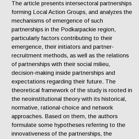
The article presents intersectoral partnerships
forming Local Action Groups, and analyzes the
mechanisms of emergence of such
partnerships in the Podkarpackie region,
particularly factors contributing to their
emergence, their initiators and partner-
recruitment methods, as well as the relations
of partnerships with their social milieu,
decision-making inside partnerships and
expectations regarding their future. The
theoretical framework of the study is rooted in
the neoinstitutional theory with its historical,
normative, rational-choice and network
approaches. Based on them, the authors
formulate some hypotheses referring to the
innovativeness of the partnerships, the