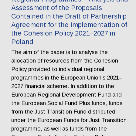
Assessment of the Proposals
Contained in the Draft of Partnership
Agreement for the Implementation of
the Cohesion Policy 2021–2027 in
Poland
The aim of the paper is to analyse the
allocation of resources from the Cohesion
Policy provided to individual regional
programmes in the European Union’s 2021–
2027 financial scheme. In addition to the
European Regional Development Fund and
the European Social Fund Plus funds, funds
from the Just Transition Fund distributed
under the European Funds for Just Transition
programme, as well as funds from the