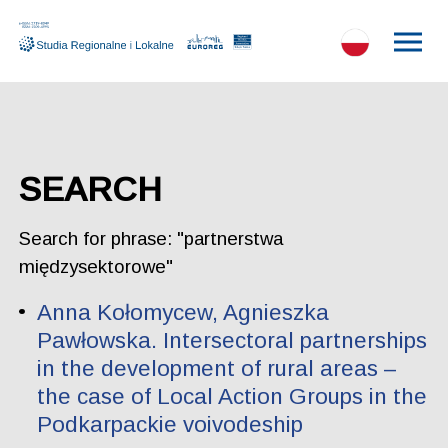
SEARCH
Search for phrase: "partnerstwa
międzysektorowe"
Anna Kołomycew, Agnieszka
Pawłowska. Intersectoral partnerships
in the development of rural areas –
the case of Local Action Groups in the
Podkarpackie voivodeship