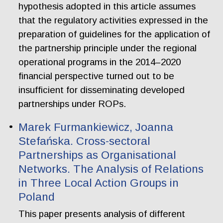
hypothesis adopted in this article assumes
that the regulatory activities expressed in the
preparation of guidelines for the application of
the partnership principle under the regional
operational programs in the 2014–2020
financial perspective turned out to be
insufficient for disseminating developed
partnerships under ROPs.
Marek Furmankiewicz, Joanna
Stefańska. Cross-sectoral
Partnerships as Organisational
Networks. The Analysis of Relations
in Three Local Action Groups in
Poland
This paper presents analysis of different