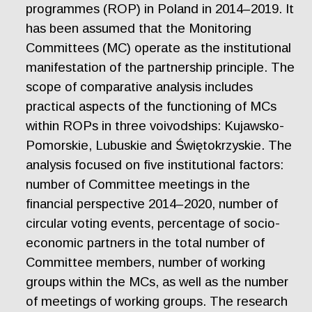
programmes (ROP) in Poland in 2014–2019. It
has been assumed that the Monitoring
Committees (MC) operate as the institutional
manifestation of the partnership principle. The
scope of comparative analysis includes
practical aspects of the functioning of MCs
within ROPs in three voivodships: Kujawsko-
Pomorskie, Lubuskie and Świętokrzyskie. The
analysis focused on five institutional factors:
number of Committee meetings in the
financial perspective 2014–2020, number of
circular voting events, percentage of socio-
economic partners in the total number of
Committee members, number of working
groups within the MCs, as well as the number
of meetings of working groups. The research