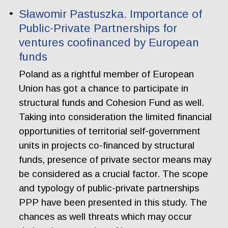
Sławomir Pastuszka. Importance of
Public-Private Partnerships for
ventures coofinanced by European
funds
Poland as a rightful member of European
Union has got a chance to participate in
structural funds and Cohesion Fund as well.
Taking into consideration the limited financial
opportunities of territorial self-government
units in projects co-financed by structural
funds, presence of private sector means may
be considered as a crucial factor. The scope
and typology of public-private partnerships
PPP have been presented in this study. The
chances as well threats which may occur