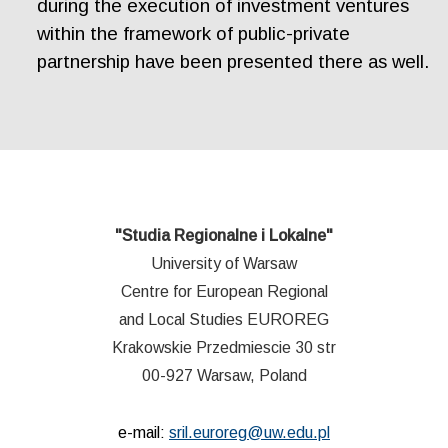
during the execution of investment ventures
within the framework of public-private
partnership have been presented there as well.
"Studia Regionalne i Lokalne"
University of Warsaw
Centre for European Regional
and Local Studies EUROREG
Krakowskie Przedmiescie 30 str
00-927 Warsaw, Poland
e-mail:
sril.euroreg@uw.edu.pl