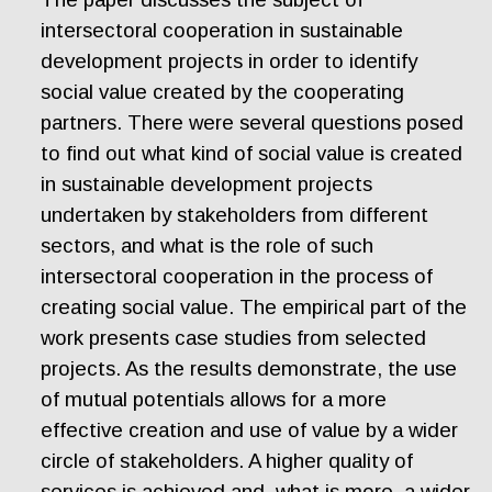
intersectoral cooperation in sustainable
development projects in order to identify
social value created by the cooperating
partners. There were several questions posed
to find out what kind of social value is created
in sustainable development projects
undertaken by stakeholders from different
sectors, and what is the role of such
intersectoral cooperation in the process of
creating social value. The empirical part of the
work presents case studies from selected
projects. As the results demonstrate, the use
of mutual potentials allows for a more
effective creation and use of value by a wider
circle of stakeholders. A higher quality of
services is achieved and, what is more, a wider