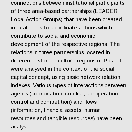
connections between institutional participants
of three area-based partnerships (LEADER
Local Action Groups) that have been created
in rural areas to coordinate actions which
contribute to social and economic
development of the respective regions. The
relations in three partnerships located in
different historical-cultural regions of Poland
were analysed in the context of the social
capital concept, using basic network relation
indexes. Various types of interactions between
agents (coordination, conflict, co-operation,
control and competition) and flows
(information, financial assets, human
resources and tangible resources) have been
analysed.