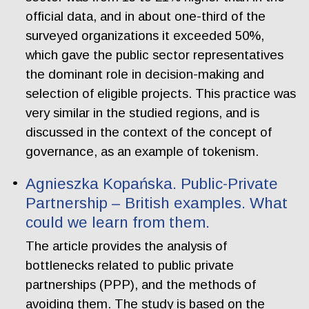
official data, and in about one-third of the
surveyed organizations it exceeded 50%,
which gave the public sector representatives
the dominant role in decision-making and
selection of eligible projects. This practice was
very similar in the studied regions, and is
discussed in the context of the concept of
governance, as an example of tokenism.
Agnieszka Kopańska. Public-Private
Partnership – British examples. What
could we learn from them.
The article provides the analysis of
bottlenecks related to public private
partnerships (PPP), and the methods of
avoiding them. The study is based on the