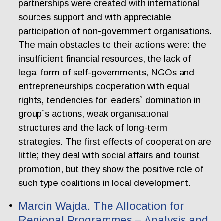
partnerships were created with international
sources support and with appreciable
participation of non-government organisations.
The main obstacles to their actions were: the
insufficient financial resources, the lack of
legal form of self-governments, NGOs and
entrepreneurships cooperation with equal
rights, tendencies for leaders` domination in
group`s actions, weak organisational
structures and the lack of long-term
strategies. The first effects of cooperation are
little; they deal with social affairs and tourist
promotion, but they show the positive role of
such type coalitions in local development.
Marcin Wajda. The Allocation for
Regional Programmes – Analysis and