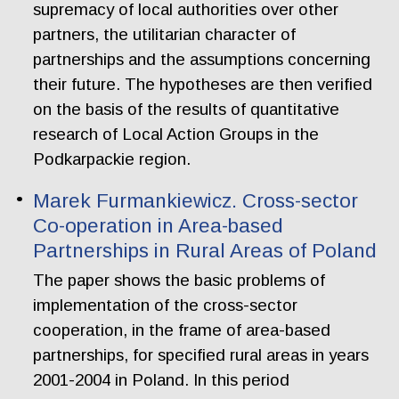
supremacy of local authorities over other
partners, the utilitarian character of
partnerships and the assumptions concerning
their future. The hypotheses are then verified
on the basis of the results of quantitative
research of Local Action Groups in the
Podkarpackie region.
Marek Furmankiewicz. Cross-sector
Co-operation in Area-based
Partnerships in Rural Areas of Poland
The paper shows the basic problems of
implementation of the cross-sector
cooperation, in the frame of area-based
partnerships, for specified rural areas in years
2001-2004 in Poland. In this period