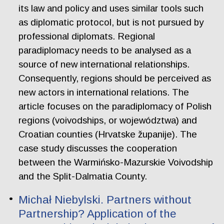
its law and policy and uses similar tools such
as diplomatic protocol, but is not pursued by
professional diplomats. Regional
paradiplomacy needs to be analysed as a
source of new international relationships.
Consequently, regions should be perceived as
new actors in international relations. The
article focuses on the paradiplomacy of Polish
regions (voivodships, or województwa) and
Croatian counties (Hrvatske županije). The
case study discusses the cooperation
between the Warmińsko-Mazurskie Voivodship
and the Split-Dalmatia County.
Michał Niebylski. Partners without
Partnership? Application of the