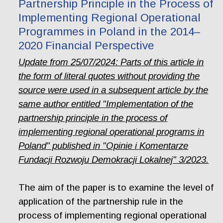
Partnership Principle in the Process of
Implementing Regional Operational
Programmes in Poland in the 2014–
2020 Financial Perspective
Update from 25/07/2024: Parts of this article in
the form of literal quotes without providing the
source were used in a subsequent article by the
same author entitled "Implementation of the
partnership principle in the process of
implementing regional operational programs in
Poland" published in "Opinie i Komentarze
Fundacji Rozwoju Demokracji Lokalnej" 3/2023.
The aim of the paper is to examine the level of
application of the partnership rule in the
process of implementing regional operational