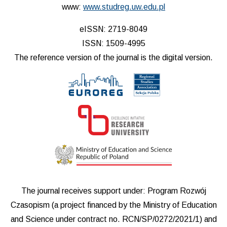
www:
www.studreg.uw.edu.pl
eISSN: 2719-8049
ISSN: 1509-4995
The reference version of the journal is the digital version.
The journal receives support under: Program Rozwój
Czasopism (a project financed by the Ministry of Education
and Science under contract no. RCN/SP/0272/2021/1) and