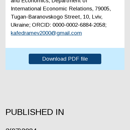
and Economics, Department of
International Economic Relations, 79005,
Tugan-Baranovskogo Street, 10, Lviv,
Ukraine; ORCID: 0000-0002-6884-2058;
kafedramev2000@gmail.com
Download PDF file
PUBLISHED IN