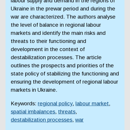
labour supply and demand in the regions of
Ukraine in the prewar period and during the
war are characterized. The authors analyse
the level of balance in regional labour
markets and identify the main risks and
threats to their functioning and
development in the context of
destabilization processes. The article
outlines the prospects and priorities of the
state policy of stabilizing the functioning and
ensuring the development of regional labour
markets in Ukraine.
Keywords:
regional policy
,
labour market
,
spatial imbalances
,
threats
,
destabilization processes
,
war