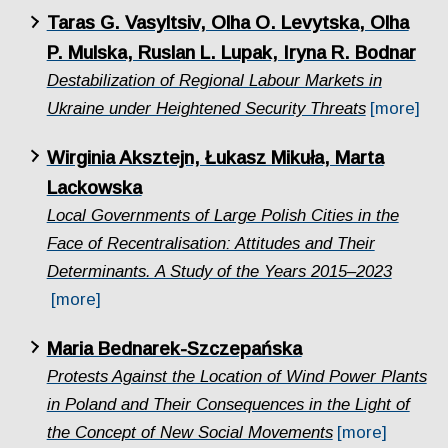
Taras G. Vasyltsiv, Olha O. Levytska, Olha
P. Mulska, Ruslan L. Lupak, Iryna R. Bodnar
Destabilization of Regional Labour Markets in
Ukraine under Heightened Security Threats
[more]
Wirginia Aksztejn, Łukasz Mikuła, Marta
Lackowska
Local Governments of Large Polish Cities in the
Face of Recentralisation: Attitudes and Their
Determinants. A Study of the Years 2015–2023
[more]
Maria Bednarek-Szczepańska
Protests Against the Location of Wind Power Plants
in Poland and Their Consequences in the Light of
the Concept of New Social Movements
[more]