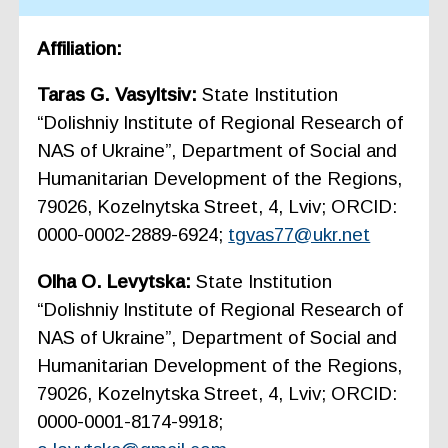
Affiliation:
Taras G. Vasyltsiv:
State Institution
“Dolishniy Institute of Regional Research of
NAS of Ukraine”, Department of Social and
Humanitarian Development of the Regions,
79026, Kozelnytska Street, 4, Lviv; ORCID:
0000-0002-2889-6924;
tgvas77@ukr.net
Olha O. Levytska:
State Institution
“Dolishniy Institute of Regional Research of
NAS of Ukraine”, Department of Social and
Humanitarian Development of the Regions,
79026, Kozelnytska Street, 4, Lviv; ORCID:
0000-0001-8174-9918;