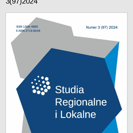
3(97)2024