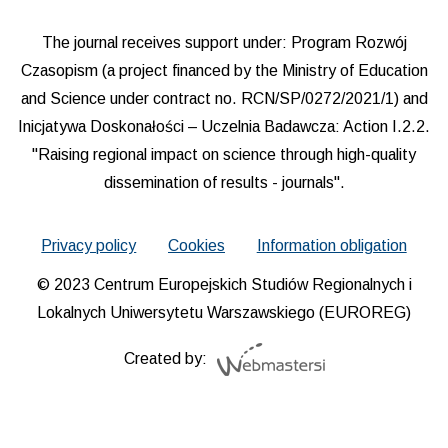
The journal receives support under: Program Rozwój
Czasopism (a project financed by the Ministry of Education
and Science under contract no. RCN/SP/0272/2021/1) and
Inicjatywa Doskonałości – Uczelnia Badawcza: Action I.2.2.
"Raising regional impact on science through high-quality
dissemination of results - journals".
Privacy policy
Cookies
Information obligation
© 2023 Centrum Europejskich Studiów Regionalnych i
Lokalnych Uniwersytetu Warszawskiego (EUROREG)
Created by: