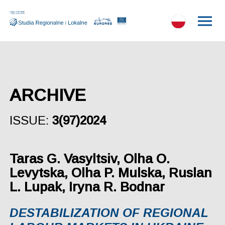
ARCHIVE
ISSUE:
3(97)2024
Taras G. Vasyltsiv, Olha O.
Levytska, Olha P. Mulska, Ruslan
L. Lupak, Iryna R. Bodnar
DESTABILIZATION OF REGIONAL