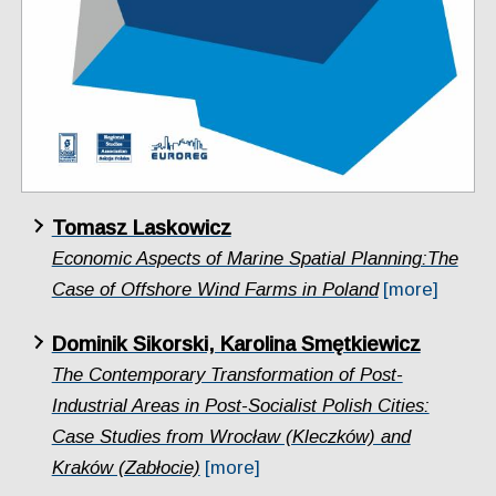
Tomasz Laskowicz
Economic Aspects of Marine Spatial Planning:The
Case of Offshore Wind Farms in Poland
[more]
Dominik Sikorski, Karolina Smętkiewicz
The Contemporary Transformation of Post-
Industrial Areas in Post-Socialist Polish Cities:
Case Studies from Wrocław (Kleczków) and
Kraków (Zabłocie)
[more]