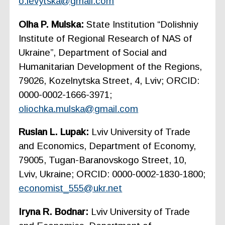
o.levytska@gmail.com
Olha P. Mulska:
State Institution “Dolishniy
Institute of Regional Research of NAS of
Ukraine”, Department of Social and
Humanitarian Development of the Regions,
79026, Kozelnytska Street, 4, Lviv; ORCID:
0000-0002-1666-3971;
oliochka.mulska@gmail.com
Ruslan L. Lupak:
Lviv University of Trade
and Economics, Department of Economy,
79005, Tugan-Baranovskogo Street, 10,
Lviv, Ukraine; ORCID: 0000-0002-1830-1800;
economist_555@ukr.net
Iryna R. Bodnar:
Lviv University of Trade