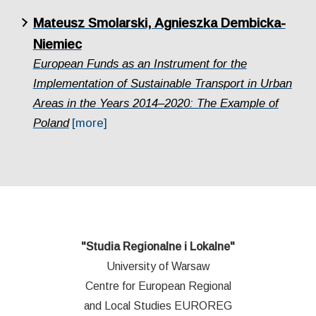
Mateusz Smolarski, Agnieszka Dembicka-
Niemiec
European Funds as an Instrument for the
Implementation of Sustainable Transport in Urban
Areas in the Years 2014–2020: The Example of
Poland
[more]
"Studia Regionalne i Lokalne"
University of Warsaw
Centre for European Regional
and Local Studies EUROREG