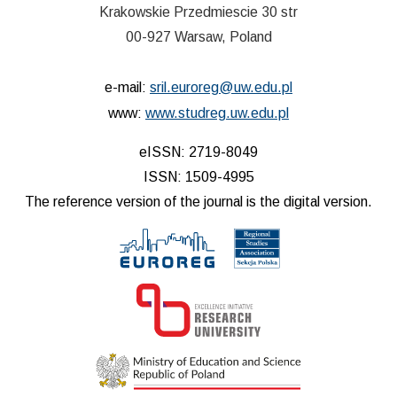
Krakowskie Przedmiescie 30 str
00-927 Warsaw, Poland
e-mail:
sril.euroreg@uw.edu.pl
www:
www.studreg.uw.edu.pl
eISSN: 2719-8049
ISSN: 1509-4995
The reference version of the journal is the digital version.