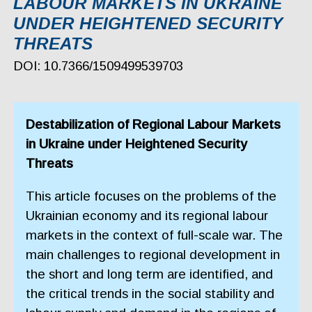
LABOUR MARKETS IN UKRAINE
UNDER HEIGHTENED SECURITY
THREATS
DOI: 10.7366/1509499539703
Destabilization of Regional Labour Markets
in Ukraine under Heightened Security
Threats
This article focuses on the problems of the
Ukrainian economy and its regional labour
markets in the context of full-scale war. The
main challenges to regional development in
the short and long term are identified, and
the critical trends in the social stability and