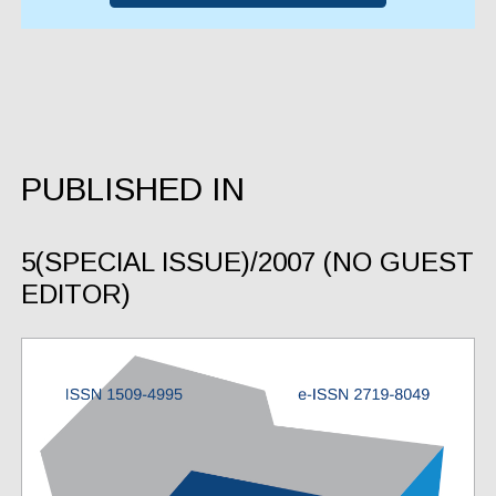
PUBLISHED IN
5(SPECIAL ISSUE)/2007 (NO GUEST
EDITOR)