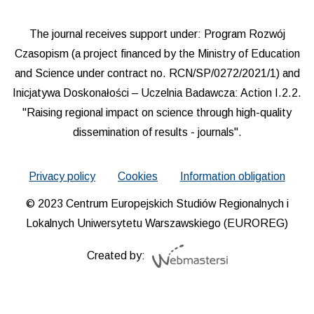
The journal receives support under: Program Rozwój
Czasopism (a project financed by the Ministry of Education
and Science under contract no. RCN/SP/0272/2021/1) and
Inicjatywa Doskonałości – Uczelnia Badawcza: Action I.2.2.
"Raising regional impact on science through high-quality
dissemination of results - journals".
Privacy policy
Cookies
Information obligation
© 2023 Centrum Europejskich Studiów Regionalnych i
Lokalnych Uniwersytetu Warszawskiego (EUROREG)
Created by: