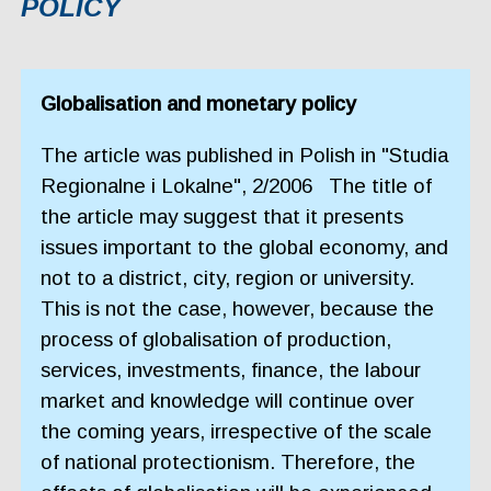
POLICY
Globalisation and monetary policy
The article was published in Polish in "Studia
Regionalne i Lokalne", 2/2006 The title of
the article may suggest that it presents
issues important to the global economy, and
not to a district, city, region or university.
This is not the case, however, because the
process of globalisation of production,
services, investments, finance, the labour
market and knowledge will continue over
the coming years, irrespective of the scale
of national protectionism. Therefore, the