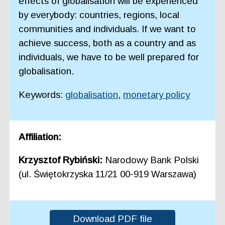
effects of globalisation will be experienced
by everybody: countries, regions, local
communities and individuals. If we want to
achieve success, both as a country and as
individuals, we have to be well prepared for
globalisation.
Keywords:
globalisation
,
monetary policy
Affiliation:
Krzysztof Rybiński:
Narodowy Bank Polski
(ul. Świętokrzyska 11/21 00-919 Warszawa)
Download PDF file