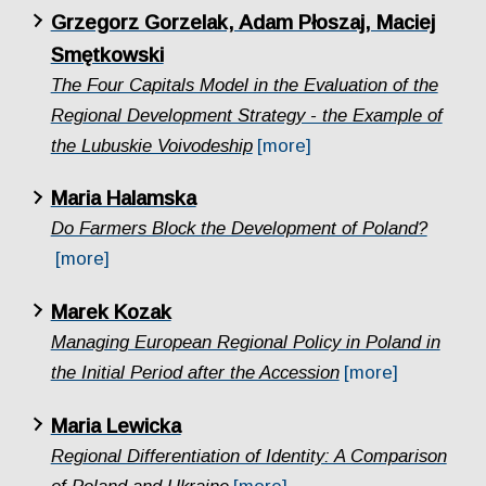
Grzegorz Gorzelak, Adam Płoszaj, Maciej
Smętkowski
The Four Capitals Model in the Evaluation of the
Regional Development Strategy - the Example of
the Lubuskie Voivodeship
[more]
Maria Halamska
Do Farmers Block the Development of Poland?
[more]
Marek Kozak
Managing European Regional Policy in Poland in
the Initial Period after the Accession
[more]
Maria Lewicka
Regional Differentiation of Identity: A Comparison