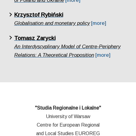
of Poland and Ukraine
[more]
Krzysztof Rybiński
Globalisation and monetary policy
[more]
Tomasz Zarycki
An Interdyscyplinary Model of Centre-Periphery
Relations: A Theoretical Proposition
[more]
"Studia Regionalne i Lokalne"
University of Warsaw
Centre for European Regional
and Local Studies EUROREG