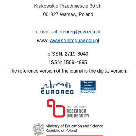
Krakowskie Przedmiescie 30 str
00-927 Warsaw, Poland
e-mail:
sril.euroreg@uw.edu.pl
www:
www.studreg.uw.edu.pl
eISSN: 2719-8049
ISSN: 1509-4995
The reference version of the journal is the digital version.