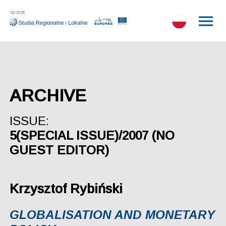
ARCHIVE
ISSUE:
5(SPECIAL ISSUE)/2007 (NO
GUEST EDITOR)
Krzysztof Rybiński
GLOBALISATION AND MONETARY