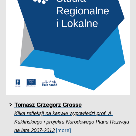
Tomasz Grzegorz Grosse
Kilka refleksji na kanwie wypowiedzi prof. A.
Kuklińskiego i projektu Narodowego Planu Rozwoju
na lata 2007-2013
[more]