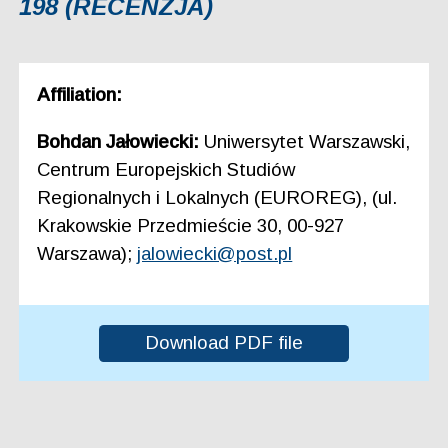
198 (RECENZJA)
Affiliation:
Bohdan Jałowiecki:
Uniwersytet Warszawski,
Centrum Europejskich Studiów
Regionalnych i Lokalnych (EUROREG), (ul.
Krakowskie Przedmieście 30, 00-927
Warszawa);
jalowiecki@post.pl
Download PDF file