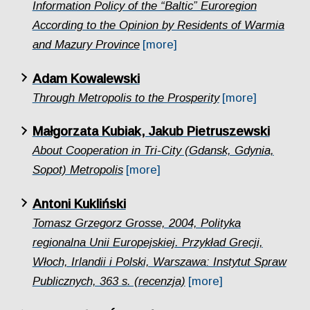
Information Policy of the “Baltic” Euroregion
According to the Opinion by Residents of Warmia
and Mazury Province
[more]
Adam Kowalewski
Through Metropolis to the Prosperity
[more]
Małgorzata Kubiak, Jakub Pietruszewski
About Cooperation in Tri-City (Gdansk, Gdynia,
Sopot) Metropolis
[more]
Antoni Kukliński
Tomasz Grzegorz Grosse, 2004, Polityka
regionalna Unii Europejskiej. Przykład Grecji,
Włoch, Irlandii i Polski, Warszawa: Instytut Spraw
Publicznych, 363 s. (recenzja)
[more]