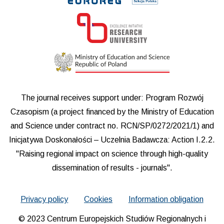
The journal receives support under: Program Rozwój
Czasopism (a project financed by the Ministry of Education
and Science under contract no. RCN/SP/0272/2021/1) and
Inicjatywa Doskonałości – Uczelnia Badawcza: Action I.2.2.
"Raising regional impact on science through high-quality
dissemination of results - journals".
Privacy policy
Cookies
Information obligation
© 2023 Centrum Europejskich Studiów Regionalnych i