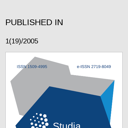
PUBLISHED IN
1(19)/2005