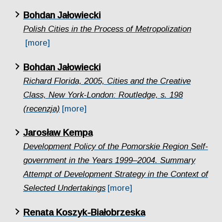
Bohdan Jałowiecki
Polish Cities in the Process of Metropolization
[more]
Bohdan Jałowiecki
Richard Florida, 2005, Cities and the Creative
Class, New York-London: Routledge, s. 198
(recenzja)
[more]
Jarosław Kempa
Development Policy of the Pomorskie Region Self-
government in the Years 1999–2004. Summary
Attempt of Development Strategy in the Context of
Selected Undertakings
[more]
Renata Koszyk-Białobrzeska