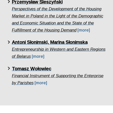
Przemysław Śleszyński
Perspectives of the Development of the Housing
Market in Poland in the Light of the Demographic
and Economic Situation and the State of the
Fulfillment of the Housing Demand
[more]
Antoni Słonimski, Marina Słonimska
Entrepreneurship in Western and Eastern Regions
of Belarus
[more]
Tomasz Wołowiec
Financial Instrument of Supporting the Enterprise
by Parishes
[more]