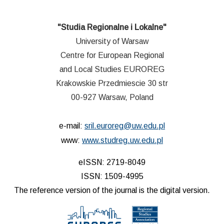
"Studia Regionalne i Lokalne"
University of Warsaw
Centre for European Regional
and Local Studies EUROREG
Krakowskie Przedmiescie 30 str
00-927 Warsaw, Poland
e-mail:
sril.euroreg@uw.edu.pl
www:
www.studreg.uw.edu.pl
eISSN: 2719-8049
ISSN: 1509-4995
The reference version of the journal is the digital version.