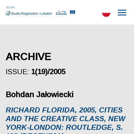
ARCHIVE
ISSUE:
1(19)/2005
Bohdan Jałowiecki
RICHARD FLORIDA, 2005, CITIES
AND THE CREATIVE CLASS, NEW
YORK-LONDON: ROUTLEDGE, S.