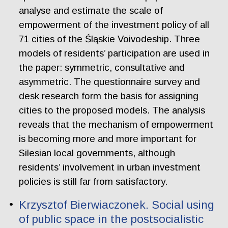
analyse and estimate the scale of
empowerment of the investment policy of all
71 cities of the Śląskie Voivodeship. Three
models of residents’ participation are used in
the paper: symmetric, consultative and
asymmetric. The questionnaire survey and
desk research form the basis for assigning
cities to the proposed models. The analysis
reveals that the mechanism of empowerment
is becoming more and more important for
Silesian local governments, although
residents’ involvement in urban investment
policies is still far from satisfactory.
Krzysztof Bierwiaczonek. Social using
of public space in the postsocialistic