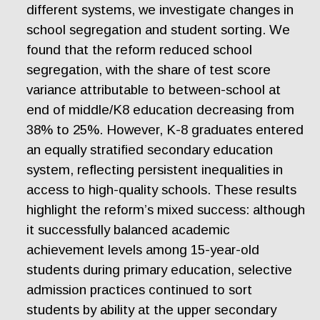
different systems, we investigate changes in
school segregation and student sorting. We
found that the reform reduced school
segregation, with the share of test score
variance attributable to between-school at
end of middle/K8 education decreasing from
38% to 25%. However, K-8 graduates entered
an equally stratified secondary education
system, reflecting persistent inequalities in
access to high-quality schools. These results
highlight the reform’s mixed success: although
it successfully balanced academic
achievement levels among 15-year-old
students during primary education, selective
admission practices continued to sort
students by ability at the upper secondary