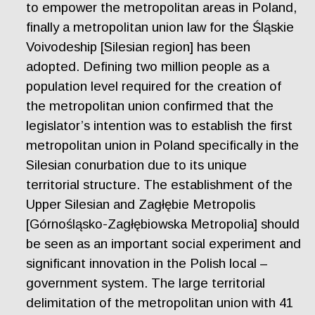
to empower the metropolitan areas in Poland,
finally a metropolitan union law for the Śląskie
Voivodeship [Silesian region] has been
adopted. Defining two million people as a
population level required for the creation of
the metropolitan union confirmed that the
legislator’s intention was to establish the first
metropolitan union in Poland specifically in the
Silesian conurbation due to its unique
territorial structure. The establishment of the
Upper Silesian and Zagłębie Metropolis
[Górnośląsko-Zagłębiowska Metropolia] should
be seen as an important social experiment and
significant innovation in the Polish local –
government system. The large territorial
delimitation of the metropolitan union with 41