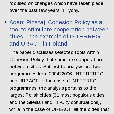
focused on changes which have taken place
over the past few years in Tychy.
Adam Płoszaj. Cohesion Policy as a
tool to stimulate cooperation between
cities – the example of INTERREG
and URACT in Poland
The paper discusses selected tools within
Cohesion Policy that stimulate cooperation
between cities. Subject to analysis are two
programmes from 2004?2006: INTERRREG
and URBACT. In the case of INTERREG
programmes, the analysis pertains to the
largest Polish cities (31 most populous cities
and the Silesian and Tri-City conurbations),
while in the case of URBACT, all the cities that