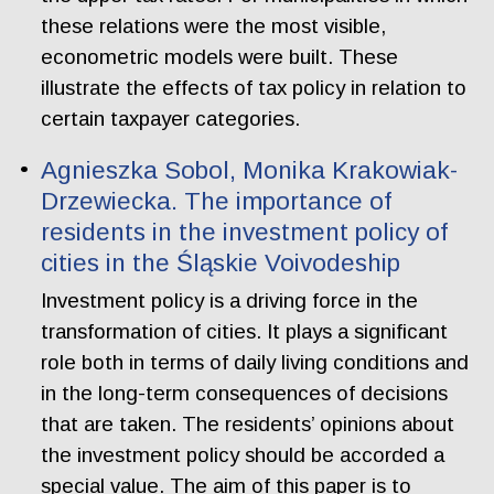
these relations were the most visible,
econometric models were built. These
illustrate the effects of tax policy in relation to
certain taxpayer categories.
Agnieszka Sobol, Monika Krakowiak-
Drzewiecka. The importance of
residents in the investment policy of
cities in the Śląskie Voivodeship
Investment policy is a driving force in the
transformation of cities. It plays a significant
role both in terms of daily living conditions and
in the long-term consequences of decisions
that are taken. The residents’ opinions about
the investment policy should be accorded a
special value. The aim of this paper is to