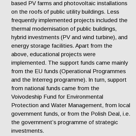
based PV farms and photovoltaic installations
on the roofs of public utility buildings. Less
frequently implemented projects included the
thermal modernisation of public buildings,
hybrid investments (PV and wind turbine), and
energy storage facilities. Apart from the
above, educational projects were
implemented. The support funds came mainly
from the EU funds (Operational Programmes
and the Interreg programme). In turn, support
from national funds came from the
Voivodeship Fund for Environmental
Protection and Water Management, from local
government funds, or from the Polish Deal, i.e.
the government’s programme of strategic
investments.