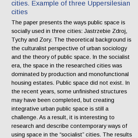
cities. Example of three Uppersilesian
cities
The paper presents the ways public space is
socially used in three cities: Jastrzebie Zdroj,
Tychy and Zory. The theoretical background is
the culturalist perspective of urban sociology
and the theory of public space. In the socialist
era, the space in the researched cities was
dominated by production and monofunctional
housing estates. Public space did not exist. In
the recent years, some unfinished structures
may have been completed, but creating
integrative urban public space is still a
challenge. As a result, it is interesting to
research and describe contemporary ways of
using space in the “socialist” cities. The results