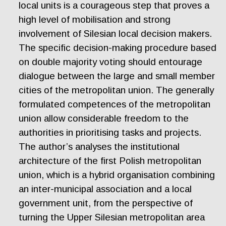
local units is a courageous step that proves a
high level of mobilisation and strong
involvement of Silesian local decision makers.
The specific decision-making procedure based
on double majority voting should entourage
dialogue between the large and small member
cities of the metropolitan union. The generally
formulated competences of the metropolitan
union allow considerable freedom to the
authorities in prioritising tasks and projects.
The author’s analyses the institutional
architecture of the first Polish metropolitan
union, which is a hybrid organisation combining
an inter-municipal association and a local
government unit, from the perspective of
turning the Upper Silesian metropolitan area