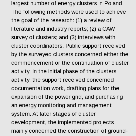
largest number of energy clusters in Poland.
The following methods were used to achieve
the goal of the research: (1) a review of
literature and industry reports; (2) a CAWI
survey of clusters; and (3) interviews with
cluster coordinators. Public support received
by the surveyed clusters concerned either the
commencement or the continuation of cluster
activity. In the initial phase of the clusters
activity, the support received concerned
documentation work, drafting plans for the
expansion of the power grid, and purchasing
an energy monitoring and management
system. At later stages of cluster
development, the implemented projects
mainly concerned the construction of ground-