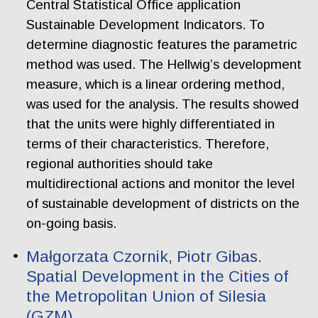
Central Statistical Office application
Sustainable Development Indicators. To
determine diagnostic features the parametric
method was used. The Hellwig’s development
measure, which is a linear ordering method,
was used for the analysis. The results showed
that the units were highly differentiated in
terms of their characteristics. Therefore,
regional authorities should take
multidirectional actions and monitor the level
of sustainable development of districts on the
on-going basis.
Małgorzata Czornik, Piotr Gibas.
Spatial Development in the Cities of
the Metropolitan Union of Silesia
(GZM)