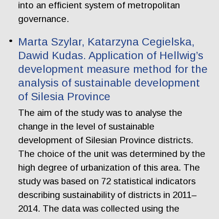
into an efficient system of metropolitan
governance.
Marta Szylar, Katarzyna Cegielska,
Dawid Kudas. Application of Hellwig’s
development measure method for the
analysis of sustainable development
of Silesia Province
The aim of the study was to analyse the
change in the level of sustainable
development of Silesian Province districts.
The choice of the unit was determined by the
high degree of urbanization of this area. The
study was based on 72 statistical indicators
describing sustainability of districts in 2011–
2014. The data was collected using the