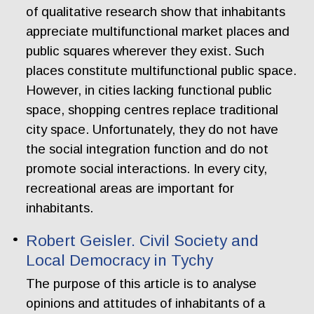
of qualitative research show that inhabitants
appreciate multifunctional market places and
public squares wherever they exist. Such
places constitute multifunctional public space.
However, in cities lacking functional public
space, shopping centres replace traditional
city space. Unfortunately, they do not have
the social integration function and do not
promote social interactions. In every city,
recreational areas are important for
inhabitants.
Robert Geisler. Civil Society and
Local Democracy in Tychy
The purpose of this article is to analyse
opinions and attitudes of inhabitants of a