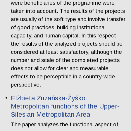
were beneficiaries of the programme were
taken into account. The results of the projects
are usually of the soft type and involve transfer
of good practices, building institutional
capacity, and human capital. In this respect,
the results of the analyzed projects should be
considered at least satisfactory, although the
number and scale of the completed projects
does not allow for clear and measurable
effects to be perceptible in a country-wide
perspective.
Elżbieta Zuzańska-Żyśko.
Metropolitan functions of the Upper-
Silesian Metropolitan Area
The paper analyzes the functional aspect of