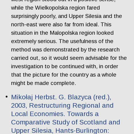
while the Wielkopolska region fared
surprisingly poorly, and Upper Silesia and the
north-east were also far from ideal. This
situation in the Malopolska region looked
extremely serious. The usefulness of the
method was demonstrated by the research
carried out, so it would seem advisable for the
investigation to be continued with, in order
that the picture for the country as a whole
might be made complete.
Mikołaj Herbst. G. Blazyca (red.),
2003, Restructuring Regional and
Local Economies. Towards a
Comparative Study of Scotland and
Upper Silesia, Hants-Burlington: