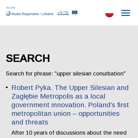
SEARCH
Search for phrase: "upper silesian conurbation"
Robert Pyka. The Upper Silesian and
Zagłębie Metropolis as a local
government innovation. Poland’s first
metropolitan union – opportunities
and threats
After 10 years of discussions about the need