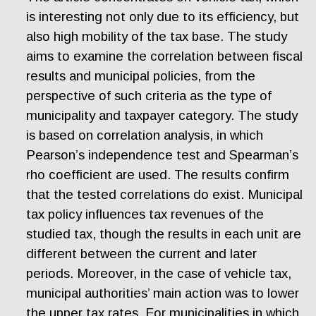
is interesting not only due to its efficiency, but
also high mobility of the tax base. The study
aims to examine the correlation between fiscal
results and municipal policies, from the
perspective of such criteria as the type of
municipality and taxpayer category. The study
is based on correlation analysis, in which
Pearson’s independence test and Spearman’s
rho coefficient are used. The results confirm
that the tested correlations do exist. Municipal
tax policy influences tax revenues of the
studied tax, though the results in each unit are
different between the current and later
periods. Moreover, in the case of vehicle tax,
municipal authorities’ main action was to lower
the upper tax rates. For municipalities in which