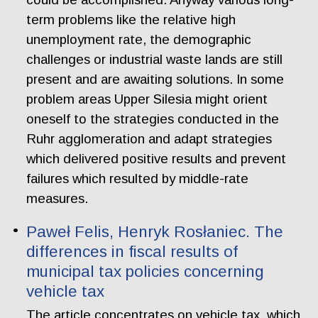
term problems like the relative high
unemployment rate, the demographic
challenges or industrial waste lands are still
present and are awaiting solutions. In some
problem areas Upper Silesia might orient
oneself to the strategies conducted in the
Ruhr agglomeration and adapt strategies
which delivered positive results and prevent
failures which resulted by middle-rate
measures.
Paweł Felis, Henryk Rosłaniec. The
differences in fiscal results of
municipal tax policies concerning
vehicle tax
The article concentrates on vehicle tax, which