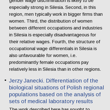
gender wage discrimination is likely to be
especially strong in Silesia. Second, in this
region, men typically work in bigger firms than
women. Third, the distribution of women
between different occupations and industries
in Silesia is especially disadvantageous for
their relative wages. Fourth, the structure of
occupational wage differentials in Silesia is
also unfavourable for women, i.e.
predominantly female occupations pay
relatively less in Silesia than in other regions.
Jerzy Janecki. Differentiation of the
biological situations of Polish regional
populations based on the analysis of
sets of medical laboratory results
The work described here has sought to