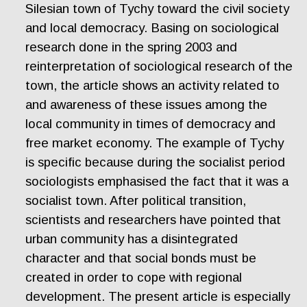
Silesian town of Tychy toward the civil society
and local democracy. Basing on sociological
research done in the spring 2003 and
reinterpretation of sociological research of the
town, the article shows an activity related to
and awareness of these issues among the
local community in times of democracy and
free market economy. The example of Tychy
is specific because during the socialist period
sociologists emphasised the fact that it was a
socialist town. After political transition,
scientists and researchers have pointed that
urban community has a disintegrated
character and that social bonds must be
created in order to cope with regional
development. The present article is especially