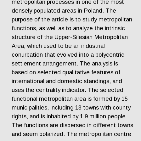
metropolitan processes in one of the most
densely populated areas in Poland. The
purpose of the article is to study metropolitan
functions, as well as to analyze the intrinsic
structure of the Upper-Silesian Metropolitan
Area, which used to be an industrial
conurbation that evolved into a polycentric
settlement arrangement. The analysis is
based on selected qualitative features of
international and domestic standings, and
uses the centrality indicator. The selected
functional metropolitan area is formed by 15
municipalities, including 13 towns with county
rights, and is inhabited by 1.9 million people.
The functions are dispersed in different towns
and seem polarized. The metropolitan centre