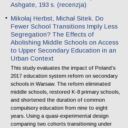
Ashgate, 193 s. (recenzja)
Mikołaj Herbst, Michał Sitek. Do
Fewer School Transitions Imply Less
Segregation? The Effects of
Abolishing Middle Schools on Access
to Upper Secondary Education in an
Urban Context
This study evaluates the impact of Poland’s
2017 education system reform on secondary
schools in Warsaw. The reform eliminated
middle schools, restored K-8 primary schools,
and shortened the duration of common
compulsory education from nine to eight
years. Using a quasi-experimental design
comparing two cohorts transitioning under