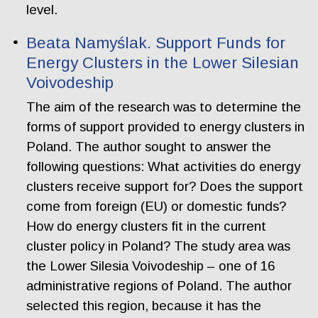
level.
Beata Namyślak. Support Funds for
Energy Clusters in the Lower Silesian
Voivodeship
The aim of the research was to determine the
forms of support provided to energy clusters in
Poland. The author sought to answer the
following questions: What activities do energy
clusters receive support for? Does the support
come from foreign (EU) or domestic funds?
How do energy clusters fit in the current
cluster policy in Poland? The study area was
the Lower Silesia Voivodeship – one of 16
administrative regions of Poland. The author
selected this region, because it has the