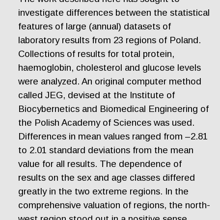
investigate differences between the statistical
features of large (annual) datasets of
laboratory results from 23 regions of Poland.
Collections of results for total protein,
haemoglobin, cholesterol and glucose levels
were analyzed. An original computer method
called JEG, devised at the Institute of
Biocybernetics and Biomedical Engineering of
the Polish Academy of Sciences was used.
Differences in mean values ranged from –2.81
to 2.01 standard deviations from the mean
value for all results. The dependence of
results on the sex and age classes differed
greatly in the two extreme regions. In the
comprehensive valuation of regions, the north-
west region stood out in a positive sense,