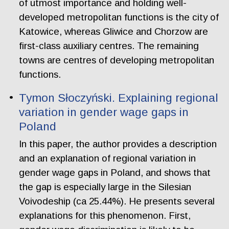
of utmost importance and holding well-
developed metropolitan functions is the city of
Katowice, whereas Gliwice and Chorzow are
first-class auxiliary centres. The remaining
towns are centres of developing metropolitan
functions.
Tymon Słoczyński. Explaining regional
variation in gender wage gaps in
Poland
In this paper, the author provides a description
and an explanation of regional variation in
gender wage gaps in Poland, and shows that
the gap is especially large in the Silesian
Voivodeship (ca 25.44%). He presents several
explanations for this phenomenon. First,