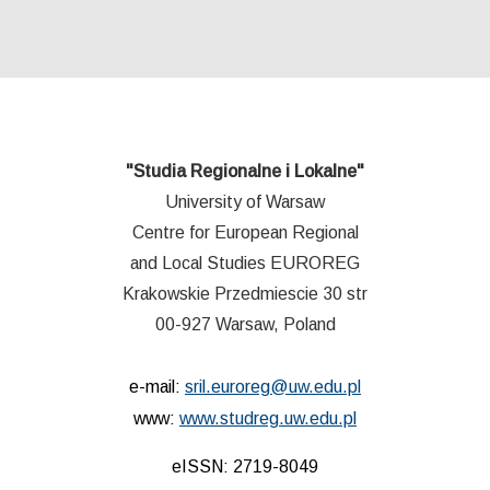
"Studia Regionalne i Lokalne"
University of Warsaw
Centre for European Regional
and Local Studies EUROREG
Krakowskie Przedmiescie 30 str
00-927 Warsaw, Poland
e-mail:
sril.euroreg@uw.edu.pl
www:
www.studreg.uw.edu.pl
eISSN: 2719-8049