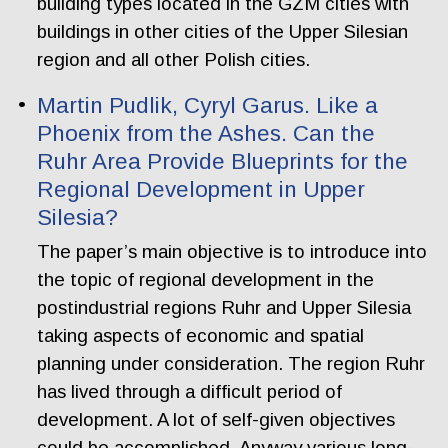
building types located in the GZM cities with
buildings in other cities of the Upper Silesian
region and all other Polish cities.
Martin Pudlik, Cyryl Garus. Like a
Phoenix from the Ashes. Can the
Ruhr Area Provide Blueprints for the
Regional Development in Upper
Silesia?
The paper’s main objective is to introduce into
the topic of regional development in the
postindustrial regions Ruhr and Upper Silesia
taking aspects of economic and spatial
planning under consideration. The region Ruhr
has lived through a difficult period of
development. A lot of self-given objectives
could be accomplished. Anyway various long-