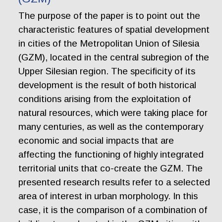
The purpose of the paper is to point out the
characteristic features of spatial development
in cities of the Metropolitan Union of Silesia
(GZM), located in the central subregion of the
Upper Silesian region. The specificity of its
development is the result of both historical
conditions arising from the exploitation of
natural resources, which were taking place for
many centuries, as well as the contemporary
economic and social impacts that are
affecting the functioning of highly integrated
territorial units that co-create the GZM. The
presented research results refer to a selected
area of interest in urban morphology. In this
case, it is the comparison of a combination of