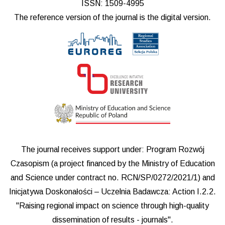
ISSN: 1509-4995
The reference version of the journal is the digital version.
The journal receives support under: Program Rozwój
Czasopism (a project financed by the Ministry of Education
and Science under contract no. RCN/SP/0272/2021/1) and
Inicjatywa Doskonałości – Uczelnia Badawcza: Action I.2.2.
"Raising regional impact on science through high-quality
dissemination of results - journals".