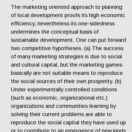
The marketing oriented approach to planning
of local development proofs its high economic
efficiency, nevertheless its one-sidedness
undermines the conceptual basis of
sustainable development. One can put forward
two competitive hypotheses. (a) The success
of many marketing strategies is due to social
and cultural capital, but the marketing games
basically are not suitable means to reproduce
the social sources of their own prosperity. (b)
Under experimentally controlled conditions
(such as economic, organizational etc.)
organizations and communities learning by
solving their current problems are able to
reproduce the social capital they have used up
or to contribute to an emergence of new kinds