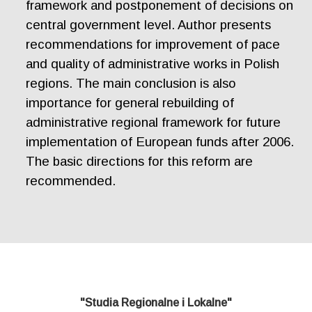
framework and postponement of decisions on
central government level. Author presents
recommendations for improvement of pace
and quality of administrative works in Polish
regions. The main conclusion is also
importance for general rebuilding of
administrative regional framework for future
implementation of European funds after 2006.
The basic directions for this reform are
recommended.
"Studia Regionalne i Lokalne"