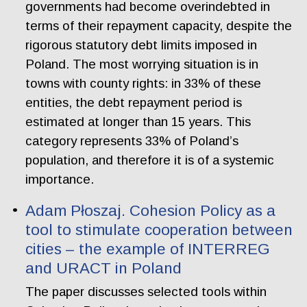
governments had become overindebted in
terms of their repayment capacity, despite the
rigorous statutory debt limits imposed in
Poland. The most worrying situation is in
towns with county rights: in 33% of these
entities, the debt repayment period is
estimated at longer than 15 years. This
category represents 33% of Poland’s
population, and therefore it is of a systemic
importance.
Adam Płoszaj. Cohesion Policy as a
tool to stimulate cooperation between
cities – the example of INTERREG
and URACT in Poland
The paper discusses selected tools within