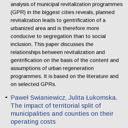
analysis of municipal revitalization programmes
(GPR) in the biggest cities reveals, planned
revitalization leads to gentrification of a
urbanized area and is therefore more
conducive to segregation than to social
inclusion. This paper discusses the
relationships between revitalization and
gentrification on the basis of the content and
assumptions of urban regeneration
programmes. It is based on the literature and
on selected GPRs.
Paweł Swianiewicz, Julita Łukomska.
The impact of territorial split of
municipalities and counties on their
operating costs