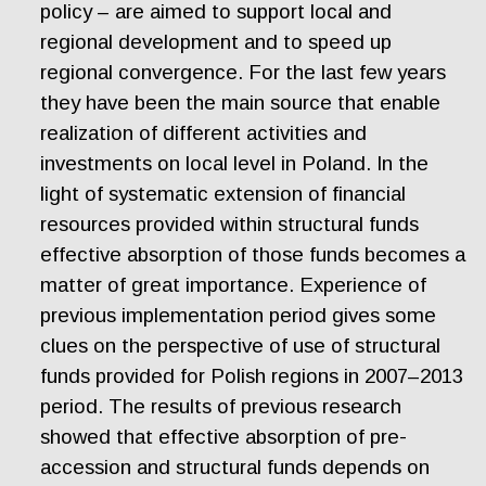
policy – are aimed to support local and
regional development and to speed up
regional convergence. For the last few years
they have been the main source that enable
realization of different activities and
investments on local level in Poland. In the
light of systematic extension of financial
resources provided within structural funds
effective absorption of those funds becomes a
matter of great importance. Experience of
previous implementation period gives some
clues on the perspective of use of structural
funds provided for Polish regions in 2007–2013
period. The results of previous research
showed that effective absorption of pre-
accession and structural funds depends on