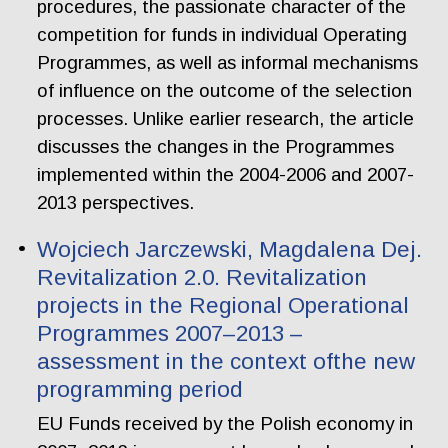
procedures, the passionate character of the
competition for funds in individual Operating
Programmes, as well as informal mechanisms
of influence on the outcome of the selection
processes. Unlike earlier research, the article
discusses the changes in the Programmes
implemented within the 2004-2006 and 2007-
2013 perspectives.
Wojciech Jarczewski, Magdalena Dej.
Revitalization 2.0. Revitalization
projects in the Regional Operational
Programmes 2007–2013 –
assessment in the context ofthe new
programming period
EU Funds received by the Polish economy in