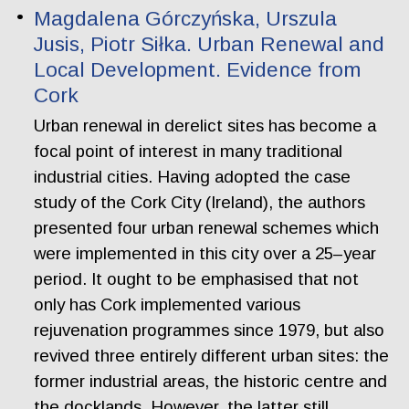
Magdalena Górczyńska, Urszula
Jusis, Piotr Siłka. Urban Renewal and
Local Development. Evidence from
Cork
Urban renewal in derelict sites has become a
focal point of interest in many traditional
industrial cities. Having adopted the case
study of the Cork City (Ireland), the authors
presented four urban renewal schemes which
were implemented in this city over a 25–year
period. It ought to be emphasised that not
only has Cork implemented various
rejuvenation programmes since 1979, but also
revived three entirely different urban sites: the
former industrial areas, the historic centre and
the docklands. However, the latter still