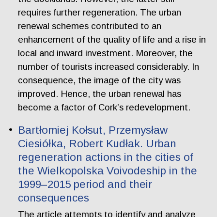
requires further regeneration. The urban
renewal schemes contributed to an
enhancement of the quality of life and a rise in
local and inward investment. Moreover, the
number of tourists increased considerably. In
consequence, the image of the city was
improved. Hence, the urban renewal has
become a factor of Cork’s redevelopment.
Bartłomiej Kołsut, Przemysław
Ciesiółka, Robert Kudłak. Urban
regeneration actions in the cities of
the Wielkopolska Voivodeship in the
1999–2015 period and their
consequences
The article attempts to identify and analyze