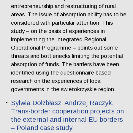
entrepreneurship and restructuring of rural
areas. The issue of absorption ability has to be
considered with particular attention. This
study – on the basis of experiences in
implementing the Integrated Regional
Operational Programme – points out some
threats and bottlenecks limiting the potential
absorption of funds. The barriers have been
identified using the questionnaire based
research on the experiences of local
governments in the swietokrzyskie region.
Sylwia Dołzbłasz, Andrzej Raczyk.
Trans-border cooperation projects on
the external and internal EU borders
– Poland case study