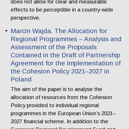
does not allow for clear and measurable
effects to be perceptible in a country-wide
perspective.
Marcin Wajda. The Allocation for
Regional Programmes – Analysis and
Assessment of the Proposals
Contained in the Draft of Partnership
Agreement for the Implementation of
the Cohesion Policy 2021–2027 in
Poland
The aim of the paper is to analyse the
allocation of resources from the Cohesion
Policy provided to individual regional
programmes in the European Union’s 2021–
2027 financial scheme. In addition to the