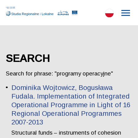
SEARCH
Search for phrase: "programy operacyjne"
Dominika Wojtowicz, Bogusława
Fudala. Implementation of Integrated
Operational Programme in Light of 16
Regional Operational Programmes
2007-2013
Structural funds – instruments of cohesion