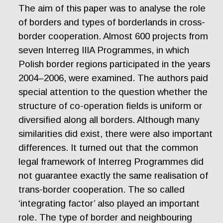
The aim of this paper was to analyse the role
of borders and types of borderlands in cross-
border cooperation. Almost 600 projects from
seven Interreg IIIA Programmes, in which
Polish border regions participated in the years
2004–2006, were examined. The authors paid
special attention to the question whether the
structure of co-operation fields is uniform or
diversified along all borders. Although many
similarities did exist, there were also important
differences. It turned out that the common
legal framework of Interreg Programmes did
not guarantee exactly the same realisation of
trans-border cooperation. The so called
‘integrating factor’ also played an important
role. The type of border and neighbouring