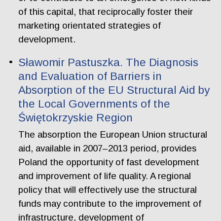
of this capital, that reciprocally foster their
marketing orientated strategies of
development.
Sławomir Pastuszka. The Diagnosis
and Evaluation of Barriers in
Absorption of the EU Structural Aid by
the Local Governments of the
Świętokrzyskie Region
The absorption the European Union structural
aid, available in 2007–2013 period, provides
Poland the opportunity of fast development
and improvement of life quality. A regional
policy that will effectively use the structural
funds may contribute to the improvement of
infrastructure, development of