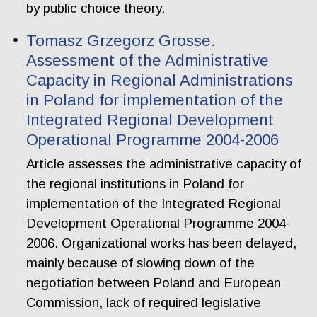
by public choice theory.
Tomasz Grzegorz Grosse.
Assessment of the Administrative
Capacity in Regional Administrations
in Poland for implementation of the
Integrated Regional Development
Operational Programme 2004-2006
Article assesses the administrative capacity of
the regional institutions in Poland for
implementation of the Integrated Regional
Development Operational Programme 2004-
2006. Organizational works has been delayed,
mainly because of slowing down of the
negotiation between Poland and European
Commission, lack of required legislative