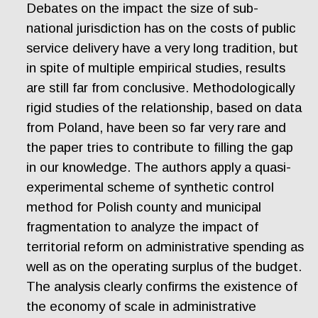
Debates on the impact the size of sub-
national jurisdiction has on the costs of public
service delivery have a very long tradition, but
in spite of multiple empirical studies, results
are still far from conclusive. Methodologically
rigid studies of the relationship, based on data
from Poland, have been so far very rare and
the paper tries to contribute to filling the gap
in our knowledge. The authors apply a quasi-
experimental scheme of synthetic control
method for Polish county and municipal
fragmentation to analyze the impact of
territorial reform on administrative spending as
well as on the operating surplus of the budget.
The analysis clearly confirms the existence of
the economy of scale in administrative