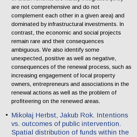
are not comprehensive and do not
complement each other in a given area) and
dominated by infrastructural investments. In
contrast, the economic and social projects
remain rare and their consequences
ambiguous. We also identify some
unexpected, positive as well as negative,
consequences of the renewal process, such as
increasing engagement of local property
owners, entrepreneurs and associations in the
renewal actions as well as the problem of
profiteering on the renewed areas.
Mikołaj Herbst, Jakub Rok. Intentions
vs. outcomes of public intervention.
Spatial distribution of funds within the