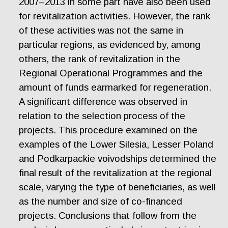
2007–2013 in some part have also been used
for revitalization activities. However, the rank
of these activities was not the same in
particular regions, as evidenced by, among
others, the rank of revitalization in the
Regional Operational Programmes and the
amount of funds earmarked for regeneration.
A significant difference was observed in
relation to the selection process of the
projects. This procedure examined on the
examples of the Lower Silesia, Lesser Poland
and Podkarpackie voivodships determined the
final result of the revitalization at the regional
scale, varying the type of beneficiaries, as well
as the number and size of co-financed
projects. Conclusions that follow from the