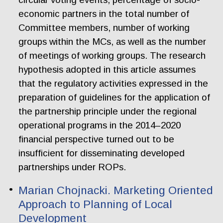
economic partners in the total number of
Committee members, number of working
groups within the MCs, as well as the number
of meetings of working groups. The research
hypothesis adopted in this article assumes
that the regulatory activities expressed in the
preparation of guidelines for the application of
the partnership principle under the regional
operational programs in the 2014–2020
financial perspective turned out to be
insufficient for disseminating developed
partnerships under ROPs.
Marian Chojnacki. Marketing Oriented
Approach to Planning of Local
Development