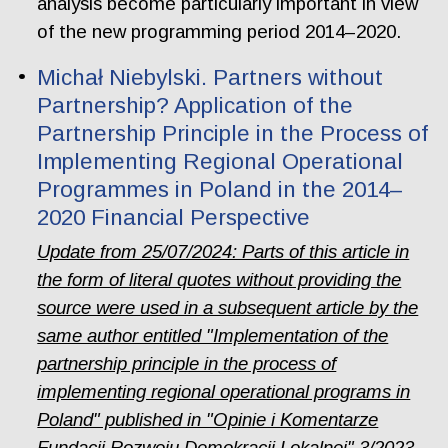
analysis become particularly important in view
of the new programming period 2014–2020.
Michał Niebylski. Partners without
Partnership? Application of the
Partnership Principle in the Process of
Implementing Regional Operational
Programmes in Poland in the 2014–
2020 Financial Perspective
Update from 25/07/2024: Parts of this article in
the form of literal quotes without providing the
source were used in a subsequent article by the
same author entitled "Implementation of the
partnership principle in the process of
implementing regional operational programs in
Poland" published in "Opinie i Komentarze
Fundacji Rozwoju Demokracji Lokalnej" 3/2023.