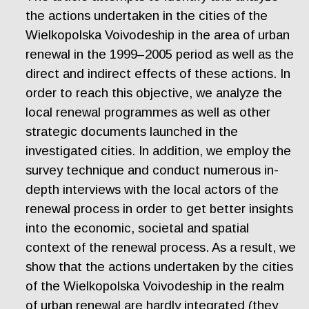
the actions undertaken in the cities of the
Wielkopolska Voivodeship in the area of urban
renewal in the 1999–2005 period as well as the
direct and indirect effects of these actions. In
order to reach this objective, we analyze the
local renewal programmes as well as other
strategic documents launched in the
investigated cities. In addition, we employ the
survey technique and conduct numerous in-
depth interviews with the local actors of the
renewal process in order to get better insights
into the economic, societal and spatial
context of the renewal process. As a result, we
show that the actions undertaken by the cities
of the Wielkopolska Voivodeship in the realm
of urban renewal are hardly integrated (they