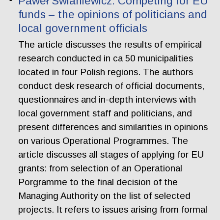
Paweł Swianiewicz. Competing for EU
funds – the opinions of politicians and
local government officials
The article discusses the results of empirical
research conducted in ca 50 municipalities
located in four Polish regions. The authors
conduct desk research of official documents,
questionnaires and in-depth interviews with
local government staff and politicians, and
present differences and similarities in opinions
on various Operational Programmes. The
article discusses all stages of applying for EU
grants: from selection of an Operational
Porgramme to the final decision of the
Managing Authority on the list of selected
projects. It refers to issues arising from formal