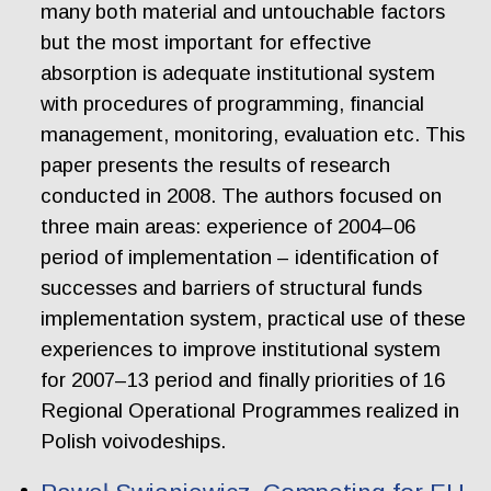
many both material and untouchable factors
but the most important for effective
absorption is adequate institutional system
with procedures of programming, financial
management, monitoring, evaluation etc. This
paper presents the results of research
conducted in 2008. The authors focused on
three main areas: experience of 2004–06
period of implementation – identification of
successes and barriers of structural funds
implementation system, practical use of these
experiences to improve institutional system
for 2007–13 period and finally priorities of 16
Regional Operational Programmes realized in
Polish voivodeships.