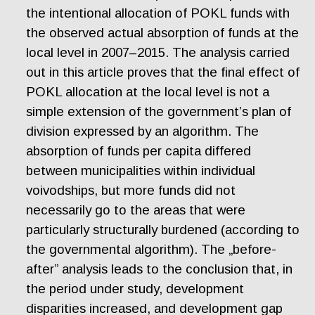
the intentional allocation of POKL funds with
the observed actual absorption of funds at the
local level in 2007–2015. The analysis carried
out in this article proves that the final effect of
POKL allocation at the local level is not a
simple extension of the government’s plan of
division expressed by an algorithm. The
absorption of funds per capita differed
between municipalities within individual
voivodships, but more funds did not
necessarily go to the areas that were
particularly structurally burdened (according to
the governmental algorithm). The „before-
after” analysis leads to the conclusion that, in
the period under study, development
disparities increased, and development gap