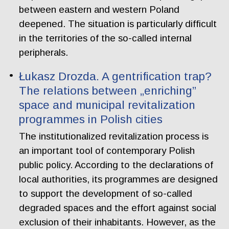
between eastern and western Poland
deepened. The situation is particularly difficult
in the territories of the so-called internal
peripherals.
Łukasz Drozda. A gentrification trap?
The relations between „enriching”
space and municipal revitalization
programmes in Polish cities
The institutionalized revitalization process is
an important tool of contemporary Polish
public policy. According to the declarations of
local authorities, its programmes are designed
to support the development of so-called
degraded spaces and the effort against social
exclusion of their inhabitants. However, as the