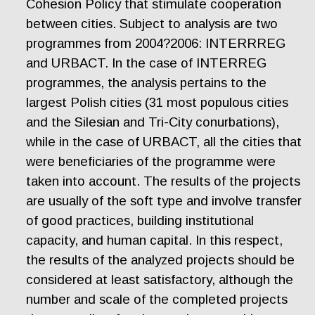
Cohesion Policy that stimulate cooperation
between cities. Subject to analysis are two
programmes from 2004?2006: INTERRREG
and URBACT. In the case of INTERREG
programmes, the analysis pertains to the
largest Polish cities (31 most populous cities
and the Silesian and Tri-City conurbations),
while in the case of URBACT, all the cities that
were beneficiaries of the programme were
taken into account. The results of the projects
are usually of the soft type and involve transfer
of good practices, building institutional
capacity, and human capital. In this respect,
the results of the analyzed projects should be
considered at least satisfactory, although the
number and scale of the completed projects