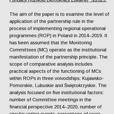
The aim of the paper is to examine the level of
application of the partnership rule in the
process of implementing regional operational
programmes (ROP) in Poland in 2014–2019. It
has been assumed that the Monitoring
Committees (MC) operate as the institutional
manifestation of the partnership principle. The
scope of comparative analysis includes
practical aspects of the functioning of MCs
within ROPs in three voivodships: Kujawsko-
Pomorskie, Lubuskie and Świętokrzyskie. The
analysis focused on five institutional factors:
number of Committee meetings in the
financial perspective 2014–2020, number of
circular voting events, percentage of socio-