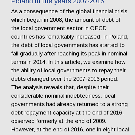
Poland in the years 2007-2016
As a consequence of the global financial crisis
which began in 2008, the amount of debt of
the local government sector in OECD
countries has remarkably increased. In Poland,
the debt of local governments has started to
fall gradually after reaching its peak in nominal
terms in 2014. In this article, we examine how
the ability of local governments to repay their
debts changed over the 2007-2016 period.
The analysis reveals that, despite their
considerable nominal indebtedness, local
governments had already returned to a strong
debt repayment capacity at the end of 2016,
observed formerly at the end of 2009.
However, at the end of 2016, one in eight local