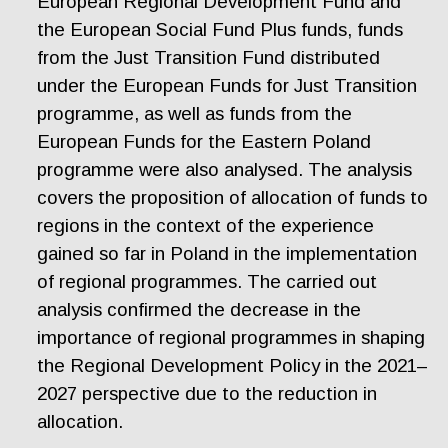
European Regional Development Fund and
the European Social Fund Plus funds, funds
from the Just Transition Fund distributed
under the European Funds for Just Transition
programme, as well as funds from the
European Funds for the Eastern Poland
programme were also analysed. The analysis
covers the proposition of allocation of funds to
regions in the context of the experience
gained so far in Poland in the implementation
of regional programmes. The carried out
analysis confirmed the decrease in the
importance of regional programmes in shaping
the Regional Development Policy in the 2021–
2027 perspective due to the reduction in
allocation.