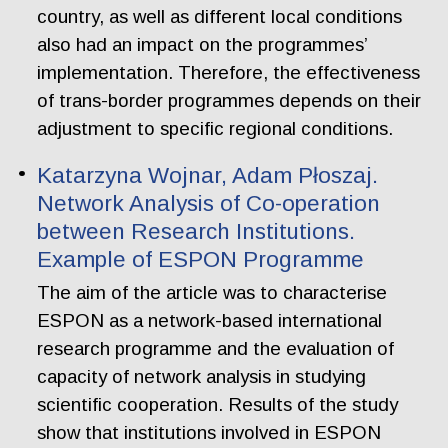
country, as well as different local conditions
also had an impact on the programmes’
implementation. Therefore, the effectiveness
of trans-border programmes depends on their
adjustment to specific regional conditions.
Katarzyna Wojnar, Adam Płoszaj.
Network Analysis of Co-operation
between Research Institutions.
Example of ESPON Programme
The aim of the article was to characterise
ESPON as a network-based international
research programme and the evaluation of
capacity of network analysis in studying
scientific cooperation. Results of the study
show that institutions involved in ESPON