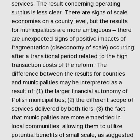
services. The result concerning operating
surplus is less clear. There are signs of scale
economies on a county level, but the results
for municipalities are more ambiguous – there
are unexpected signs of positive impacts of
fragmentation (diseconomy of scale) occurring
after a transitional period related to the high
transaction costs of the reform. The
difference between the results for counties
and municipalities may be interpreted as a
result of: (1) the larger financial autonomy of
Polish municipalities; (2) the different scope of
services delivered by both tiers; (3) the fact
that municipalities are more embedded in
local communities, allowing them to utilize
potential benefits of small scale, as suggested