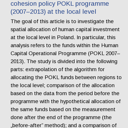
cohesion policy POKL programme
(2007–2013) at the local level
The goal of this article is to investigate the
spatial allocation of human capital investment
at the local level in Poland. In particular, this
analysis refers to the funds within the Human
Capital Operational Programme (POKL 2007–
2013). The study is divided into the following
parts: extrapolation of the algorithm for
allocating the POKL funds between regions to
the local level; comparison of the allocation
based on the data from the period before the
programme with the hypothetical allocation of
the same funds based on the measurement
done after the end of the programme (the
„before-after” method); and a comparison of