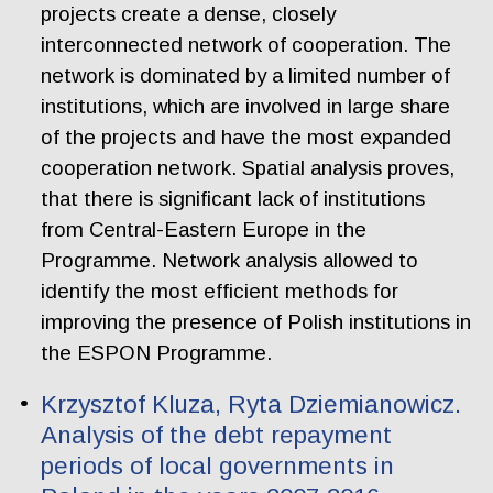
projects create a dense, closely
interconnected network of cooperation. The
network is dominated by a limited number of
institutions, which are involved in large share
of the projects and have the most expanded
cooperation network. Spatial analysis proves,
that there is significant lack of institutions
from Central-Eastern Europe in the
Programme. Network analysis allowed to
identify the most efficient methods for
improving the presence of Polish institutions in
the ESPON Programme.
Krzysztof Kluza, Ryta Dziemianowicz.
Analysis of the debt repayment
periods of local governments in