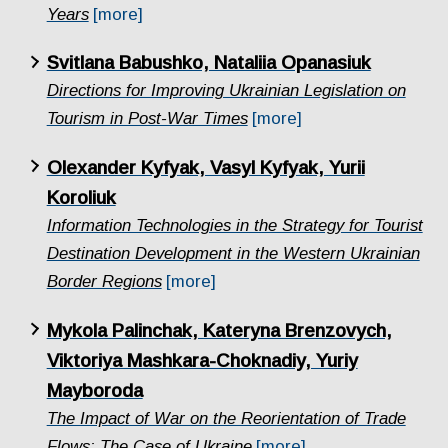
Years
[more]
Svitlana Babushko, Nataliia Opanasiuk
Directions for Improving Ukrainian Legislation on
Tourism in Post-War Times
[more]
Olexander Kyfyak, Vasyl Kyfyak, Yurii
Koroliuk
Information Technologies in the Strategy for Tourist
Destination Development in the Western Ukrainian
Border Regions
[more]
Mykola Palinchak, Kateryna Brenzovych,
Viktoriya Mashkara-Choknadiy, Yuriy
Mayboroda
The Impact of War on the Reorientation of Trade
Flows: The Case of Ukraine
[more]