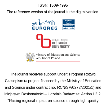
ISSN: 1509-4995
The reference version of the journal is the digital version.
The journal receives support under: Program Rozwój
Czasopism (a project financed by the Ministry of Education
and Science under contract no. RCN/SP/0272/2021/1) and
Inicjatywa Doskonałości – Uczelnia Badawcza: Action I.2.2.
"Raising regional impact on science through high-quality