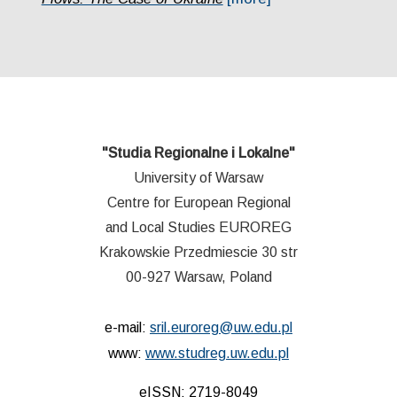
"Studia Regionalne i Lokalne"
University of Warsaw
Centre for European Regional
and Local Studies EUROREG
Krakowskie Przedmiescie 30 str
00-927 Warsaw, Poland
e-mail:
sril.euroreg@uw.edu.pl
www:
www.studreg.uw.edu.pl
eISSN: 2719-8049