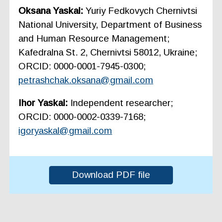
Oksana Yaskal:
Yuriy Fedkovych Chernivtsi
National University, Department of Business
and Human Resource Management;
Kafedralna St. 2, Chernivtsi 58012, Ukraine;
ORCID: 0000-0001-7945-0300;
petrashchak.oksana@gmail.com
Ihor Yaskal:
Independent researcher;
ORCID: 0000-0002-0339-7168;
igoryaskal@gmail.com
Download PDF file