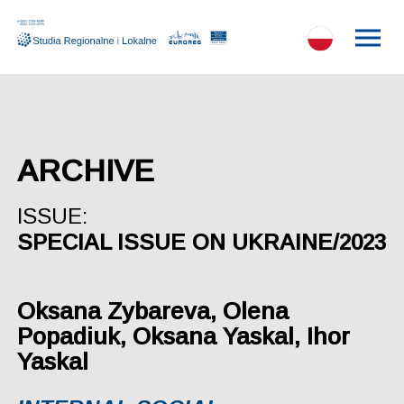
ARCHIVE
ISSUE:
SPECIAL ISSUE ON UKRAINE/2023
Oksana Zybareva, Olena
Popadiuk, Oksana Yaskal, Ihor
Yaskal