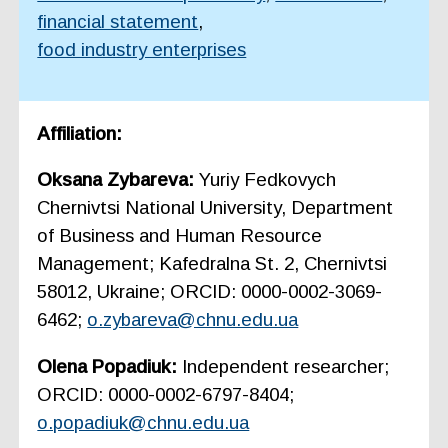
financial statement
,
food industry enterprises
Affiliation:
Oksana Zybareva:
Yuriy Fedkovych
Chernivtsi National University, Department
of Business and Human Resource
Management; Kafedralna St. 2, Chernivtsi
58012, Ukraine; ORCID: 0000-0002-3069-
6462;
o.zybareva@chnu.edu.ua
Olena Popadiuk:
Independent researcher;
ORCID: 0000-0002-6797-8404;
o.popadiuk@chnu.edu.ua