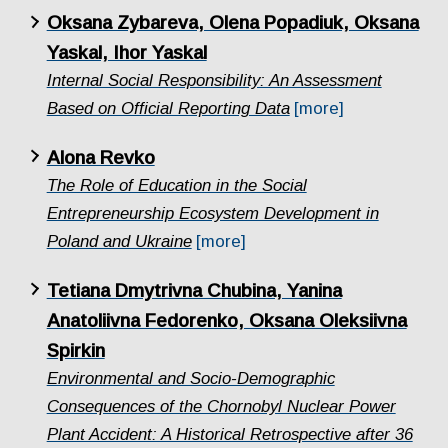
Oksana Zybareva, Olena Popadiuk, Oksana
Yaskal, Ihor Yaskal
Internal Social Responsibility: An Assessment
Based on Official Reporting Data
[more]
Alona Revko
The Role of Education in the Social
Entrepreneurship Ecosystem Development in
Poland and Ukraine
[more]
Tetiana Dmytrivna Chubina, Yanina
Anatoliivna Fedorenko, Oksana Oleksiivna
Spirkin
Еnvironmental and Socio-Demographic
Consequences of the Chornobyl Nuclear Power
Plant Accident: A Historical Retrospective after 36