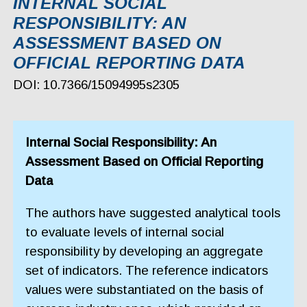
INTERNAL SOCIAL
RESPONSIBILITY: AN
ASSESSMENT BASED ON
OFFICIAL REPORTING DATA
DOI: 10.7366/15094995s2305
Internal Social Responsibility: An
Assessment Based on Official Reporting
Data
The authors have suggested analytical tools
to evaluate levels of internal social
responsibility by developing an aggregate
set of indicators. The reference indicators
values were substantiated on the basis of