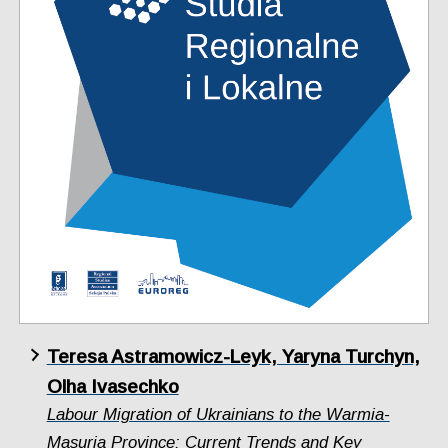
Teresa Astramowicz-Leyk, Yaryna Turchyn,
Olha Ivasechko
Labour Migration of Ukrainians to the Warmia-
Masuria Province: Current Trends and Key