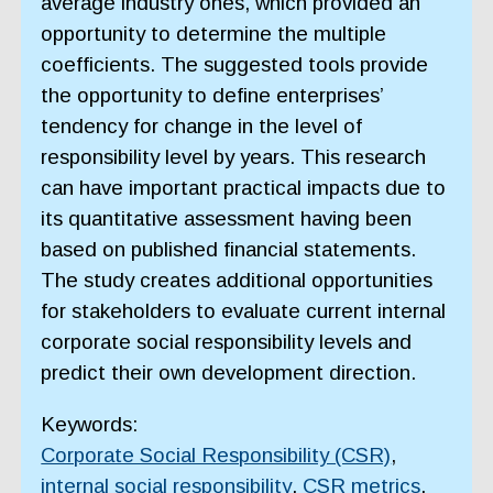
average industry ones, which provided an
opportunity to determine the multiple
coefficients. The suggested tools provide
the opportunity to define enterprises’
tendency for change in the level of
responsibility level by years. This research
can have important practical impacts due to
its quantitative assessment having been
based on published financial statements.
The study creates additional opportunities
for stakeholders to evaluate current internal
corporate social responsibility levels and
predict their own development direction.
Keywords:
Corporate Social Responsibility (CSR)
,
internal social responsibility
,
CSR metrics
,