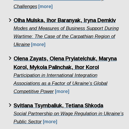
Challenges
[more]
Olha Mulska, Ihor Baranyak, Iryna Demkiv
Modes and Measures of Business Support During
Wartime: The Case of the Carpathian Region of
Ukraine
[more]
Olena Zayats, Olena Pryiatelchuk, Maryna
Korol, Mykola Palinchak, Ihor Korol
Participation in International Integration
Associations as a Factor of Ukraine’s Global
Competitive Power
[more]
Svitlana Tsymbaliuk, Tetiana Shkoda
Social Partnership on Wage Regulation in Ukraine’s
Public Sector
[more]