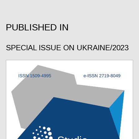
PUBLISHED IN
SPECIAL ISSUE ON UKRAINE/2023