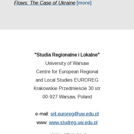
Flows: The Case of Ukraine
[more]
"Studia Regionalne i Lokalne"
University of Warsaw
Centre for European Regional
and Local Studies EUROREG
Krakowskie Przedmiescie 30 str
00-927 Warsaw, Poland
e-mail:
sril.euroreg@uw.edu.pl
www:
www.studreg.uw.edu.pl