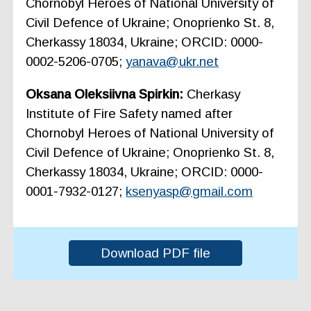
Chornobyl Heroes of National University of
Civil Defence of Ukraine; Onoprienko St. 8,
Cherkassy 18034, Ukraine; ORCID: 0000-
0002-5206-0705;
yanava@ukr.net
Oksana Oleksiivna Spirkin:
Cherkasy
Institute of Fire Safety named after
Chornobyl Heroes of National University of
Civil Defence of Ukraine; Onoprienko St. 8,
Cherkassy 18034, Ukraine; ORCID: 0000-
0001-7932-0127;
ksenyasp@gmail.com
Download PDF file