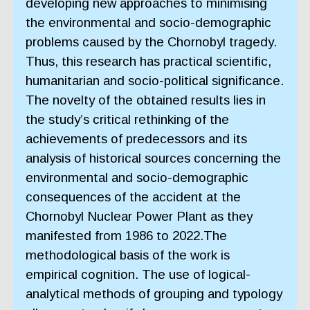
developing new approaches to minimising
the environmental and socio-demographic
problems caused by the Chornobyl tragedy.
Thus, this research has practical scientific,
humanitarian and socio-political significance.
The novelty of the obtained results lies in
the study’s critical rethinking of the
achievements of predecessors and its
analysis of historical sources concerning the
environmental and socio-demographic
consequences of the accident at the
Chornobyl Nuclear Power Plant as they
manifested from 1986 to 2022.The
methodological basis of the work is
empirical cognition. The use of logical-
analytical methods of grouping and typology