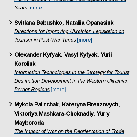
Years
[more]
Svitlana Babushko, Nataliia Opanasiuk
Directions for Improving Ukrainian Legislation on
Tourism in Post-War Times
[more]
Olexander Kyfyak, Vasyl Kyfyak, Yurii
Koroliuk
Information Technologies in the Strategy for Tourist
Destination Development in the Western Ukrainian
Border Regions
[more]
Mykola Palinchak, Kateryna Brenzovych,
Viktoriya Mashkara-Choknadiy, Yuriy
Mayboroda
The Impact of War on the Reorientation of Trade