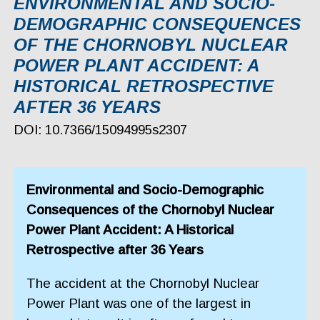
ЕNVIRONMENTAL AND SOCIO-
DEMOGRAPHIC CONSEQUENCES
OF THE CHORNOBYL NUCLEAR
POWER PLANT ACCIDENT: A
HISTORICAL RETROSPECTIVE
AFTER 36 YEARS
DOI: 10.7366/15094995s2307
Еnvironmental and Socio-Demographic
Consequences of the Chornobyl Nuclear
Power Plant Accident: A Historical
Retrospective after 36 Years
The accident at the Chornobyl Nuclear
Power Plant was one of the largest in