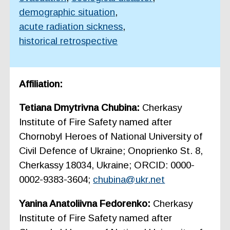
demographic situation
,
acute radiation sickness
,
historical retrospective
Affiliation:
Tetiana Dmytrivna Chubina:
Cherkasy
Institute of Fire Safety named after
Chornobyl Heroes of National University of
Civil Defence of Ukraine; Onoprienko St. 8,
Cherkassy 18034, Ukraine; ORCID: 0000-
0002-9383-3604;
chubina@ukr.net
Yanina Anatoliivna Fedorenko:
Cherkasy
Institute of Fire Safety named after