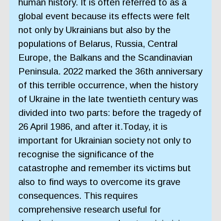
human history. It is often referred to as a
global event because its effects were felt
not only by Ukrainians but also by the
populations of Belarus, Russia, Central
Europe, the Balkans and the Scandinavian
Peninsula. 2022 marked the 36th anniversary
of this terrible occurrence, when the history
of Ukraine in the late twentieth century was
divided into two parts: before the tragedy of
26 April 1986, and after it.Today, it is
important for Ukrainian society not only to
recognise the significance of the
catastrophe and remember its victims but
also to find ways to overcome its grave
consequences. This requires
comprehensive research useful for