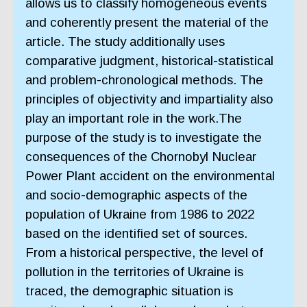
allows us to classify homogeneous events
and coherently present the material of the
article. The study additionally uses
comparative judgment, historical-statistical
and problem-chronological methods. The
principles of objectivity and impartiality also
play an important role in the work.The
purpose of the study is to investigate the
consequences of the Chornobyl Nuclear
Power Plant accident on the environmental
and socio-demographic aspects of the
population of Ukraine from 1986 to 2022
based on the identified set of sources.
From a historical perspective, the level of
pollution in the territories of Ukraine is
traced, the demographic situation is