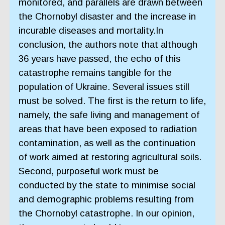
monitored, and parallels are drawn between
the Chornobyl disaster and the increase in
incurable diseases and mortality.In
conclusion, the authors note that although
36 years have passed, the echo of this
catastrophe remains tangible for the
population of Ukraine. Several issues still
must be solved. The first is the return to life,
namely, the safe living and management of
areas that have been exposed to radiation
contamination, as well as the continuation
of work aimed at restoring agricultural soils.
Second, purposeful work must be
conducted by the state to minimise social
and demographic problems resulting from
the Chornobyl catastrophe. In our opinion,