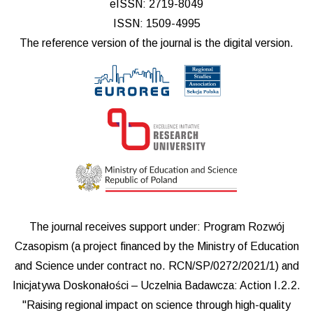
eISSN: 2719-8049
ISSN: 1509-4995
The reference version of the journal is the digital version.
The journal receives support under: Program Rozwój
Czasopism (a project financed by the Ministry of Education
and Science under contract no. RCN/SP/0272/2021/1) and
Inicjatywa Doskonałości – Uczelnia Badawcza: Action I.2.2.
"Raising regional impact on science through high-quality