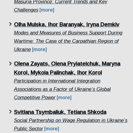
Masuria Province: Current Trends and Key
Challenges
[more]
Olha Mulska, Ihor Baranyak, Iryna Demkiv
Modes and Measures of Business Support During
Wartime: The Case of the Carpathian Region of
Ukraine
[more]
Olena Zayats, Olena Pryiatelchuk, Maryna
Korol, Mykola Palinchak, Ihor Korol
Participation in International Integration
Associations as a Factor of Ukraine’s Global
Competitive Power
[more]
Svitlana Tsymbaliuk, Tetiana Shkoda
Social Partnership on Wage Regulation in Ukraine’s
Public Sector
[more]