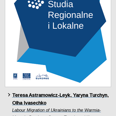
Teresa Astramowicz-Leyk, Yaryna Turchyn,
Olha Ivasechko
Labour Migration of Ukrainians to the Warmia-