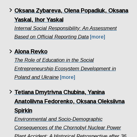
Oksana Zybareva, Olena Popadiuk, Oksana
Yaskal, Ihor Yaskal
Internal Social Responsibility: An Assessment
Based on Official Reporting Data
[more]
Alona Revko
The Role of Education in the Social
Entrepreneurship Ecosystem Development in
Poland and Ukraine
[more]
Tetiana Dmytrivna Chubina, Yanina
Anatoliivna Fedorenko, Oksana Oleksiivna
Spirkin
Еnvironmental and Socio-Demographic
Consequences of the Chornobyl Nuclear Power
Plant Accident: A Historical Retrospective after 36