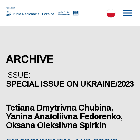
ARCHIVE
ISSUE:
SPECIAL ISSUE ON UKRAINE/2023
Tetiana Dmytrivna Chubina,
Yanina Anatoliivna Fedorenko,
Oksana Oleksiivna Spirkin