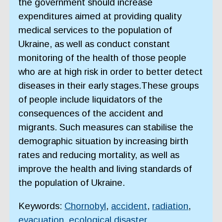
the government should increase
expenditures aimed at providing quality
medical services to the population of
Ukraine, as well as conduct constant
monitoring of the health of those people
who are at high risk in order to better detect
diseases in their early stages.These groups
of people include liquidators of the
consequences of the accident and
migrants. Such measures can stabilise the
demographic situation by increasing birth
rates and reducing mortality, as well as
improve the health and living standards of
the population of Ukraine.
Keywords:
Chornobyl
,
accident
,
radiation
,
evacuation
,
ecological disaster
,