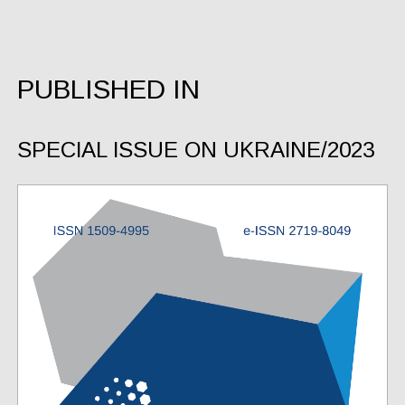
PUBLISHED IN
SPECIAL ISSUE ON UKRAINE/2023