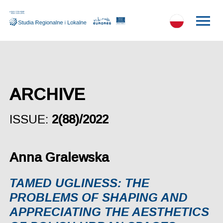
ARCHIVE
ISSUE:
2(88)/2022
Anna Gralewska
TAMED UGLINESS: THE
PROBLEMS OF SHAPING AND
APPRECIATING THE AESTHETICS