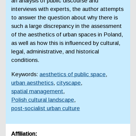
an analysis of public discourse and
interviews with experts, the author attempts
to answer the question about why there is
such a large discrepancy in the assessment
of the aesthetics of urban spaces in Poland,
as well as how this is influenced by cultural,
legal, administrative, and historical
conditions.
Keywords:
aesthetics of public space
,
urban aesthetics
,
cityscape
,
spatial management
,
Polish cultural landscape
,
post-socialist urban culture
Affiliation: