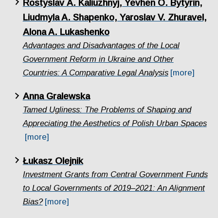
Rostyslav А. Kаliuzhnyj, Yevhen O. Bytyrin,
Liudmyla A. Shapenko, Yaroslav V. Zhuravel,
Alona A. Lukashenko
Advantages and Disadvantages of the Local
Government Reform in Ukraine and Other
Countries: A Comparative Legal Analysis
[more]
Anna Gralewska
Tamed Ugliness: The Problems of Shaping and
Appreciating the Aesthetics of Polish Urban Spaces
[more]
Łukasz Olejnik
Investment Grants from Central Government Funds
to Local Governments of 2019–2021: An Alignment
Bias?
[more]