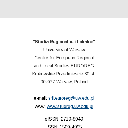
"Studia Regionalne i Lokalne"
University of Warsaw
Centre for European Regional
and Local Studies EUROREG
Krakowskie Przedmiescie 30 str
00-927 Warsaw, Poland
e-mail:
sril.euroreg@uw.edu.pl
www:
www.studreg.uw.edu.pl
eISSN: 2719-8049
ISSN: 1509-4995