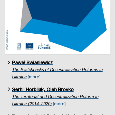
Paweł Swianiewicz
The Switchbacks of Decentralisation Reforms in
Ukraine
[more]
Serhii Horbliuk, Oleh Brovko
The Territorial and Decentralization Reform in
Ukraine (2014–2020)
[more]