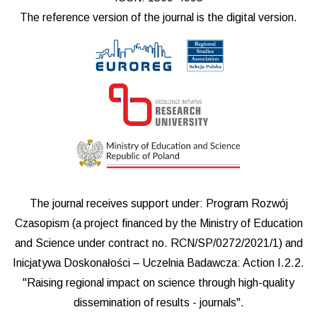
The reference version of the journal is the digital version.
The journal receives support under: Program Rozwój
Czasopism (a project financed by the Ministry of Education
and Science under contract no. RCN/SP/0272/2021/1) and
Inicjatywa Doskonałości – Uczelnia Badawcza: Action I.2.2.
"Raising regional impact on science through high-quality
dissemination of results - journals".