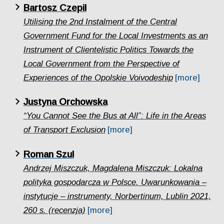
Bartosz Czepil
Utilising the 2nd Instalment of the Central
Government Fund for the Local Investments as an
Instrument of Clientelistic Politics Towards the
Local Government from the Perspective of
Experiences of the Opolskie Voivodeship
[more]
Justyna Orchowska
“You Cannot See the Bus at All”: Life in the Areas
of Transport Exclusion
[more]
Roman Szul
Andrzej Miszczuk, Magdalena Miszczuk: Lokalna
polityka gospodarcza w Polsce. Uwarunkowania –
instytucje – instrumenty, Norbertinum, Lublin 2021,
260 s. (recenzja)
[more]