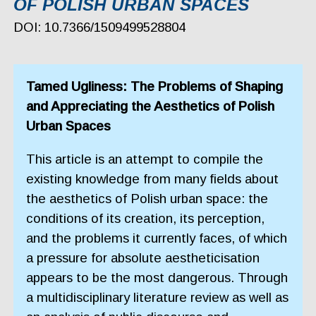
OF POLISH URBAN SPACES
DOI: 10.7366/1509499528804
Tamed Ugliness: The Problems of Shaping
and Appreciating the Aesthetics of Polish
Urban Spaces
This article is an attempt to compile the
existing knowledge from many fields about
the aesthetics of Polish urban space: the
conditions of its creation, its perception,
and the problems it currently faces, of which
a pressure for absolute aestheticisation
appears to be the most dangerous. Through
a multidisciplinary literature review as well as