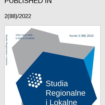
PUBLISHED IN
2(88)/2022