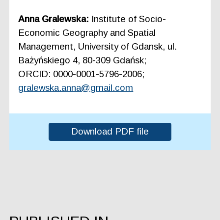
Anna Gralewska:
Institute of Socio-
Economic Geography and Spatial
Management, University of Gdansk, ul.
Bażyńskiego 4, 80-309 Gdańsk;
ORCID: 0000-0001-5796-2006;
gralewska.anna@gmail.com
Download PDF file