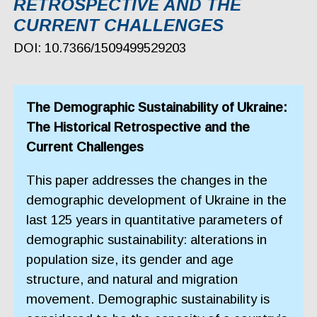
RETROSPECTIVE AND THE
CURRENT CHALLENGES
DOI: 10.7366/1509499529203
The Demographic Sustainability of Ukraine:
The Historical Retrospective and the
Current Challenges
This paper addresses the changes in the
demographic development of Ukraine in the
last 125 years in quantitative parameters of
demographic sustainability: alterations in
population size, its gender and age
structure, and natural and migration
movement. Demographic sustainability is