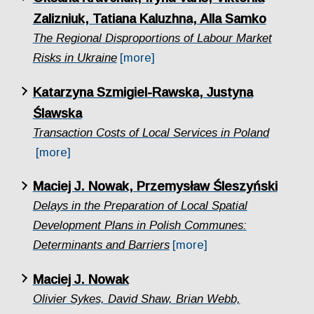
Zalizniuk, Tatiana Kaluzhna, Alla Samko
The Regional Disproportions of Labour Market
Risks in Ukraine
[more]
Katarzyna Szmigiel-Rawska, Justyna
Ślawska
Transaction Costs of Local Services in Poland
[more]
Maciej J. Nowak, Przemysław Śleszyński
Delays in the Preparation of Local Spatial
Development Plans in Polish Communes:
Determinants and Barriers
[more]
Maciej J. Nowak
Olivier Sykes, David Shaw, Brian Webb,