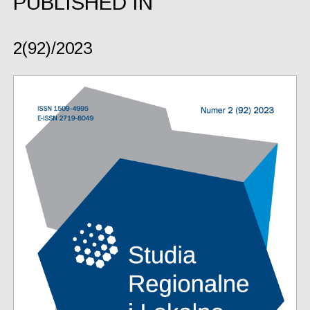
PUBLISHED IN
2(92)/2023