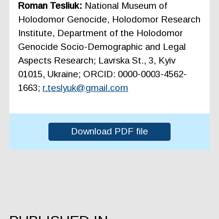
Roman Tesliuk:
National Museum of
Holodomor Genocide, Holodomor Research
Institute, Department of the Holodomor
Genocide Socio-Demographic and Legal
Aspects Research; Lavrska St., 3, Kyiv
01015, Ukraine; ORCID: 0000-0003-4562-
1663;
r.teslyuk@gmail.com
Download PDF file