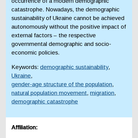
occurrence of a modern demographic
catastrophe. Nowadays, the demographic
sustainability of Ukraine cannot be achieved
autonomously without the positive impact of
external factors – the respective
governmental demographic and socio-
economic policies.
Keywords:
demographic sustainability
,
Ukraine
,
gender-age structure of the population
,
natural population movement
,
migration
,
demographic catastrophe
Affiliation: