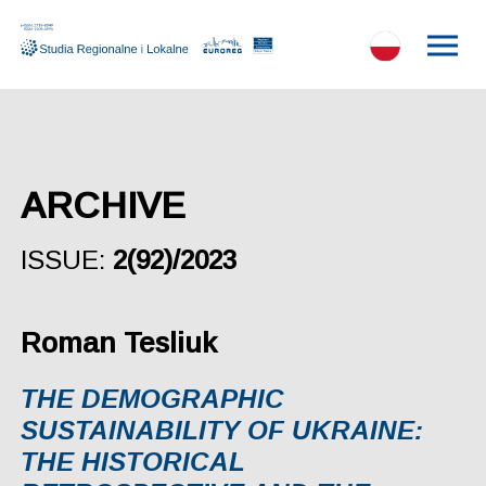
ARCHIVE
ISSUE:
2(92)/2023
Roman Tesliuk
THE DEMOGRAPHIC
SUSTAINABILITY OF UKRAINE:
THE HISTORICAL