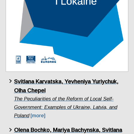
Svitlana Karvatska, Yevheniya Yuriychuk,
Olha Chepel
The Peculiarities of the Reform of Local Self-
Government: Examples of Ukraine, Latvia, and
Poland
[more]
Olena Bochko, Mariya Bachynska, Svitlana