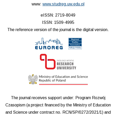
www:
www.studreg.uw.edu.pl
eISSN: 2719-8049
ISSN: 1509-4995
The reference version of the journal is the digital version.
The journal receives support under: Program Rozwój
Czasopism (a project financed by the Ministry of Education
and Science under contract no. RCN/SP/0272/2021/1) and