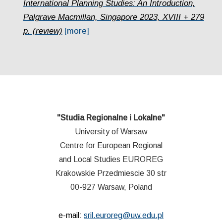
International Planning Studies: An Introduction,
Palgrave Macmillan, Singapore 2023, XVIII + 279
p. (review)
[more]
"Studia Regionalne i Lokalne"
University of Warsaw
Centre for European Regional
and Local Studies EUROREG
Krakowskie Przedmiescie 30 str
00-927 Warsaw, Poland
e-mail:
sril.euroreg@uw.edu.pl