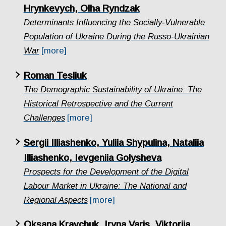
Hrynkevych, Olha Ryndzak
Determinants Influencing the Socially‑Vulnerable
Population of Ukraine During the Russo-Ukrainian
War
[more]
Roman Tesliuk
The Demographic Sustainability of Ukraine: The
Historical Retrospective and the Current
Challenges
[more]
Sergii Illiashenko, Yuliia Shypulina, Nataliia
Illiashenko, Ievgeniia Golysheva
Prospects for the Development of the Digital
Labour Market in Ukraine: The National and
Regional Aspects
[more]
Oksana Kravchuk, Iryna Varis, Viktoriia