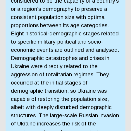
considered to be the capacity of a country’s
or a region’s demography to preserve a
consistent population size with optimal
proportions between its age categories.
Eight historical-demographic stages related
to specific military-political and socio-
economic events are outlined and analysed.
Demographic catastrophes and crises in
Ukraine were directly related to the
aggression of totalitarian regimes. They
occurred at the initial stages of
demographic transition, so Ukraine was
capable of restoring the population size,
albeit with deeply disturbed demographic
structures. The large-scale Russian invasion
of Ukraine increases the risk of the