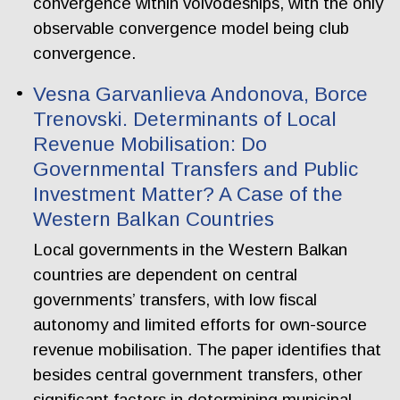
convergence within voivodeships, with the only
observable convergence model being club
convergence.
Vesna Garvanlieva Andonova, Borce
Trenovski. Determinants of Local
Revenue Mobilisation: Do
Governmental Transfers and Public
Investment Matter? A Case of the
Western Balkan Countries
Local governments in the Western Balkan
countries are dependent on central
governments’ transfers, with low fiscal
autonomy and limited efforts for own-source
revenue mobilisation. The paper identifies that
besides central government transfers, other
significant factors in determining municipal