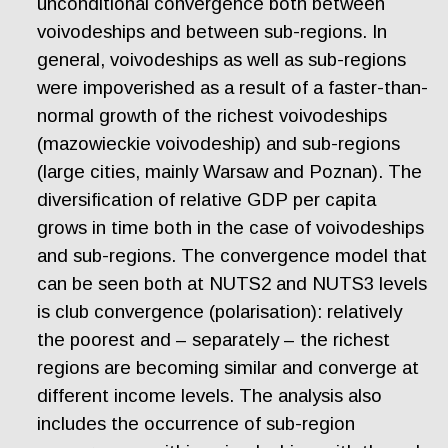
unconditional convergence both between
voivodeships and between sub-regions. In
general, voivodeships as well as sub-regions
were impoverished as a result of a faster-than-
normal growth of the richest voivodeships
(mazowieckie voivodeship) and sub-regions
(large cities, mainly Warsaw and Poznan). The
diversification of relative GDP per capita
grows in time both in the case of voivodeships
and sub-regions. The convergence model that
can be seen both at NUTS2 and NUTS3 levels
is club convergence (polarisation): relatively
the poorest and – separately – the richest
regions are becoming similar and converge at
different income levels. The analysis also
includes the occurrence of sub-region