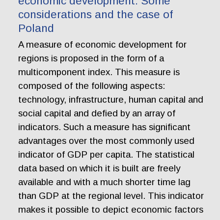
economic development. Some
considerations and the case of
Poland
A measure of economic development for
regions is proposed in the form of a
multicomponent index. This measure is
composed of the following aspects:
technology, infrastructure, human capital and
social capital and defied by an array of
indicators. Such a measure has significant
advantages over the most commonly used
indicator of GDP per capita. The statistical
data based on which it is built are freely
available and with a much shorter time lag
than GDP at the regional level. This indicator
makes it possible to depict economic factors