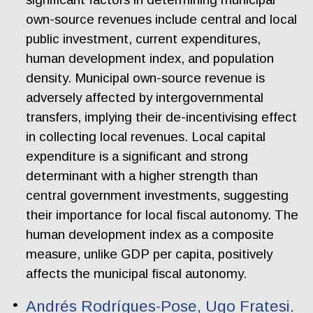
own-source revenues include central and local
public investment, current expenditures,
human development index, and population
density. Municipal own-source revenue is
adversely affected by intergovernmental
transfers, implying their de-incentivising effect
in collecting local revenues. Local capital
expenditure is a significant and strong
determinant with a higher strength than
central government investments, suggesting
their importance for local fiscal autonomy. The
human development index as a composite
measure, unlike GDP per capita, positively
affects the municipal fiscal autonomy.
Andrés Rodrígues-Pose, Ugo Fratesi.