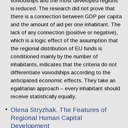
voivodships and the most developed regions
is reduced. The research did not prove that
there is a connection between GDP per capita
and the amount of aid per one inhabitant. The
lack of any connection (positive or negative),
which is a logic effect of the assumption that
the regional distribution of EU funds is
conditioned mainly by the number of
inhabitants, indicates that the criteria do not
differentiate voivodships according to the
anticipated economic effects. They take an
egalitarian approach – every inhabitant should
receive statistically equally.
Olena Stryzhak. The Features of
Regional Human Capital
Development