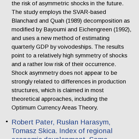
the risk of asymmetric shocks in the future.
The study employs the SVAR-based
Blanchard and Quah (1989) decomposition as
modified by Bayoumi and Eichengreen (1992),
and uses a new method of estimating
quarterly GDP by voivodeships. The results
point to a relatively high symmetry of shocks
and a rather low risk of their occurrence.
Shock asymmetry does not appear to be
strongly related to differences in production
structures, which is claimed in most
theoretical approaches, including the
Optimum Currency Areas Theory.
Robert Pater, Rusłan Harasym,
Tomasz Skica. Index of regional