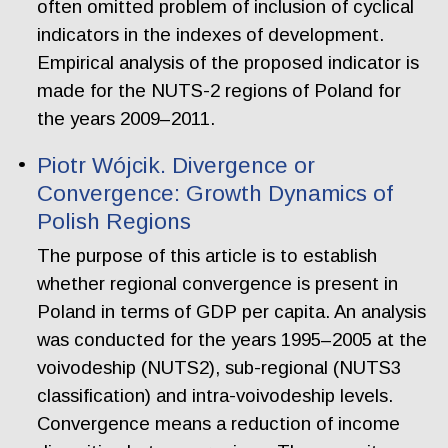
often omitted problem of inclusion of cyclical
indicators in the indexes of development.
Empirical analysis of the proposed indicator is
made for the NUTS-2 regions of Poland for
the years 2009–2011.
Piotr Wójcik. Divergence or
Convergence: Growth Dynamics of
Polish Regions
The purpose of this article is to establish
whether regional convergence is present in
Poland in terms of GDP per capita. An analysis
was conducted for the years 1995–2005 at the
voivodeship (NUTS2), sub-regional (NUTS3
classification) and intra-voivodeship levels.
Convergence means a reduction of income