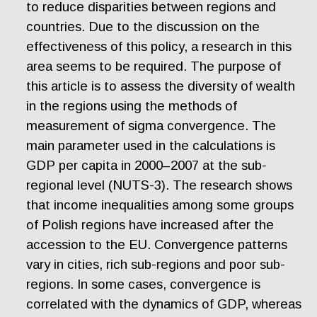
to reduce disparities between regions and
countries. Due to the discussion on the
effectiveness of this policy, a research in this
area seems to be required. The purpose of
this article is to assess the diversity of wealth
in the regions using the methods of
measurement of sigma convergence. The
main parameter used in the calculations is
GDP per capita in 2000–2007 at the sub-
regional level (NUTS-3). The research shows
that income inequalities among some groups
of Polish regions have increased after the
accession to the EU. Convergence patterns
vary in cities, rich sub-regions and poor sub-
regions. In some cases, convergence is
correlated with the dynamics of GDP, whereas