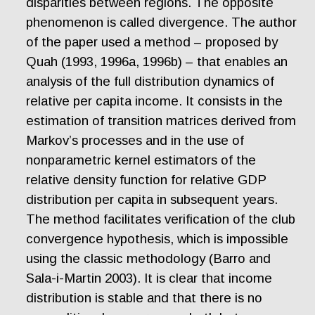
disparities between regions. The opposite
phenomenon is called divergence. The author
of the paper used a method – proposed by
Quah (1993, 1996a, 1996b) – that enables an
analysis of the full distribution dynamics of
relative per capita income. It consists in the
estimation of transition matrices derived from
Markov’s processes and in the use of
nonparametric kernel estimators of the
relative density function for relative GDP
distribution per capita in subsequent years.
The method facilitates verification of the club
convergence hypothesis, which is impossible
using the classic methodology (Barro and
Sala-i-Martin 2003). It is clear that income
distribution is stable and that there is no