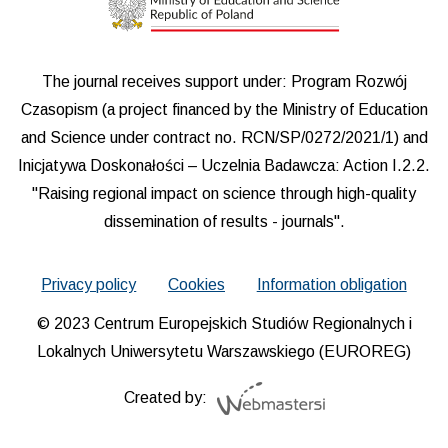
The journal receives support under: Program Rozwój
Czasopism (a project financed by the Ministry of Education
and Science under contract no. RCN/SP/0272/2021/1) and
Inicjatywa Doskonałości – Uczelnia Badawcza: Action I.2.2.
"Raising regional impact on science through high-quality
dissemination of results - journals".
Privacy policy
Cookies
Information obligation
© 2023 Centrum Europejskich Studiów Regionalnych i
Lokalnych Uniwersytetu Warszawskiego (EUROREG)
Created by: