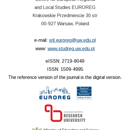
and Local Studies EUROREG
Krakowskie Przedmiescie 30 str
00-927 Warsaw, Poland
e-mail:
sril.euroreg@uw.edu.pl
www:
www.studreg.uw.edu.pl
eISSN: 2719-8049
ISSN: 1509-4995
The reference version of the journal is the digital version.