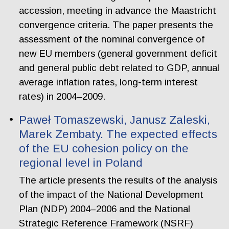
accession, meeting in advance the Maastricht
convergence criteria. The paper presents the
assessment of the nominal convergence of
new EU members (general government deficit
and general public debt related to GDP, annual
average inflation rates, long-term interest
rates) in 2004–2009.
Paweł Tomaszewski, Janusz Zaleski,
Marek Zembaty. The expected effects
of the EU cohesion policy on the
regional level in Poland
The article presents the results of the analysis
of the impact of the National Development
Plan (NDP) 2004–2006 and the National
Strategic Reference Framework (NSRF)