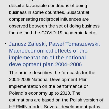
despite favourable conditions of doing
business in some countries. Substantial
compensating reciprocal influences are
observed between the set of doing business
factors and the COVID-19 pandemic factor.
Janusz Zaleski, Paweł Tomaszewski.
Macroeconomical effects of the
implementation of the national
development plan 2004–2006
The article describes the forecasts for the
2004-2006 National Development Plan
implementation on the performance of
Poland`s economy up to 2010. The
estimations are based on the Polish version of
HERMIN model. Several development paths