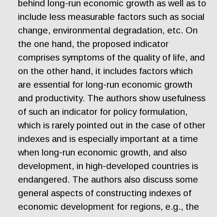
behind long-run economic growth as well as to
include less measurable factors such as social
change, environmental degradation, etc. On
the one hand, the proposed indicator
comprises symptoms of the quality of life, and
on the other hand, it includes factors which
are essential for long-run economic growth
and productivity. The authors show usefulness
of such an indicator for policy formulation,
which is rarely pointed out in the case of other
indexes and is especially important at a time
when long-run economic growth, and also
development, in high-developed countries is
endangered. The authors also discuss some
general aspects of constructing indexes of
economic development for regions, e.g., the