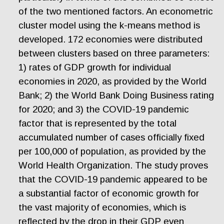
of the two mentioned factors. An econometric
cluster model using the k-means method is
developed. 172 economies were distributed
between clusters based on three parameters:
1) rates of GDP growth for individual
economies in 2020, as provided by the World
Bank; 2) the World Bank Doing Business rating
for 2020; and 3)
t
he
COVID-19 pandemic
factor that is represented by the total
accumulated number of cases officially fixed
per 100,000 of population, as provided by the
World Health Organization. The study proves
that the COVID-19 pandemic appeared to be
a substantial factor of economic growth for
the vast majority of economies, which is
reflected by the drop in their GDP even