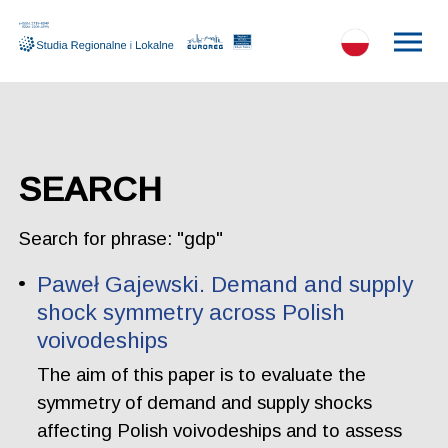
SEARCH
Search for phrase: "gdp"
Paweł Gajewski. Demand and supply
shock symmetry across Polish
voivodeships
The aim of this paper is to evaluate the
symmetry of demand and supply shocks
affecting Polish voivodeships and to assess