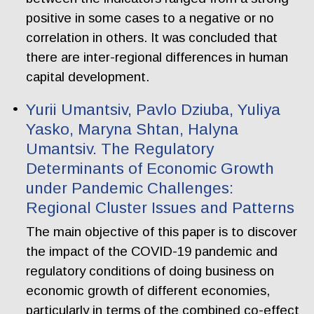
positive in some cases to a negative or no
correlation in others. It was concluded that
there are inter-regional differences in human
capital development.
Yurii Umantsiv, Pavlo Dziuba, Yuliya
Yasko, Maryna Shtan, Halyna
Umantsiv. The Regulatory
Determinants of Economic Growth
under Pandemic Challenges:
Regional Cluster Issues and Patterns
The main objective of this paper is to discover
the impact of the COVID-19 pandemic and
regulatory conditions of doing business on
economic growth of different economies,
particularly in terms of the combined co-effect