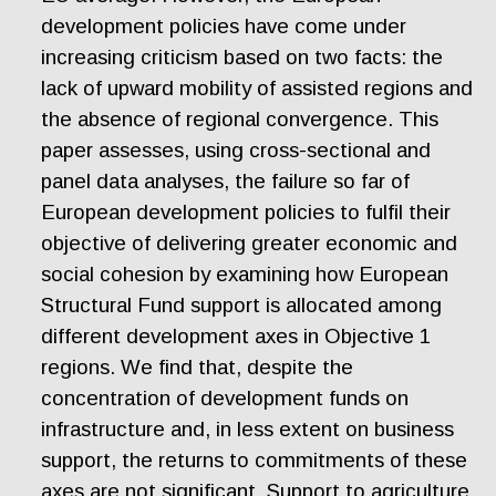
development policies have come under
increasing criticism based on two facts: the
lack of upward mobility of assisted regions and
the absence of regional convergence. This
paper assesses, using cross-sectional and
panel data analyses, the failure so far of
European development policies to fulfil their
objective of delivering greater economic and
social cohesion by examining how European
Structural Fund support is allocated among
different development axes in Objective 1
regions. We find that, despite the
concentration of development funds on
infrastructure and, in less extent on business
support, the returns to commitments of these
axes are not significant. Support to agriculture