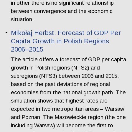
in other there is no significant relationship
between convergence and the economic
situation.
Mikołaj Herbst. Forecast of GDP Per
Capita Growth in Polish Regions
2006–2015
The article offers a forecast of GDP per capita
growth in Polish regions (NTS2) and
subregions (NTS3) between 2006 and 2015,
based on the past deviations of regional
economies from the national growth path. The
simulation shows that highest rates are
expected in two metropolitan areas – Warsaw
and Poznan. The Mazowieckie region (the one
including Warsaw) will become the first to