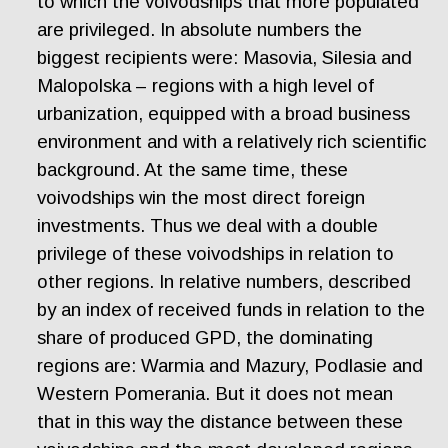
to which the voivodships that more populated
are privileged. In absolute numbers the
biggest recipients were: Masovia, Silesia and
Malopolska – regions with a high level of
urbanization, equipped with a broad business
environment and with a relatively rich scientific
background. At the same time, these
voivodships win the most direct foreign
investments. Thus we deal with a double
privilege of these voivodships in relation to
other regions. In relative numbers, described
by an index of received funds in relation to the
share of produced GPD, the dominating
regions are: Warmia and Mazury, Podlasie and
Western Pomerania. But it does not mean
that in this way the distance between these