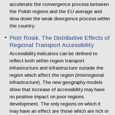
accelerate the convergence process between
the Polish regions and the EU average and
slow down the weak divergence process within
the country.
Piotr Rosik. The Distributive Effects of
Regional Transport Accessibility
Accessibility indicators can be defined to
reflect both within-region transport
infrastructure and infrastructure outside the
region which affect the region (interregional
infrastructure). The new geography models
show that increase of accessibility may have
no positive impact on poor regions
development. The only regions on which it
may have an effect are those which are rich or