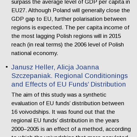
surpass the average level of GDP per capita in
EU27. Although Poland will generally close the
GDP gap to EU, further polarisation between
regions is expected. The per capita income of
the most lagging Polish regions will in 2015
reach (in real terms) the 2006 level of Polish
national economy.
Janusz Heller, Alicja Joanna
Szczepaniak. Regional Conditionings
and Effects of EU Funds’ Distribution
The aim of this study was a synthetic
evaluation of EU funds’ distribution between
16 voivodships. It was found out that the
regional EU funds’ distribution in the years
2000–2005 is an effect of a method, according