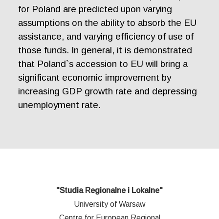
for Poland are predicted upon varying
assumptions on the ability to absorb the EU
assistance, and varying efficiency of use of
those funds. In general, it is demonstrated
that Poland`s accession to EU will bring a
significant economic improvement by
increasing GDP growth rate and depressing
unemployment rate.
"Studia Regionalne i Lokalne"
University of Warsaw
Centre for European Regional