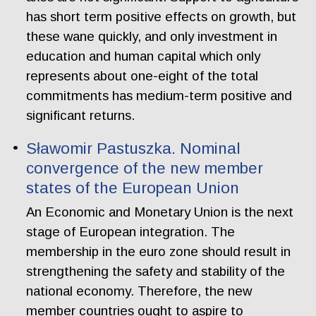
has short term positive effects on growth, but
these wane quickly, and only investment in
education and human capital which only
represents about one-eight of the total
commitments has medium-term positive and
significant returns.
Sławomir Pastuszka. Nominal
convergence of the new member
states of the European Union
An Economic and Monetary Union is the next
stage of European integration. The
membership in the euro zone should result in
strengthening the safety and stability of the
national economy. Therefore, the new
member countries ought to aspire to