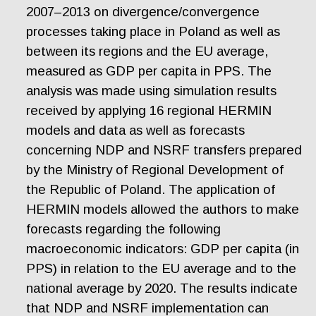
2007–2013 on divergence/convergence
processes taking place in Poland as well as
between its regions and the EU average,
measured as GDP per capita in PPS. The
analysis was made using simulation results
received by applying 16 regional HERMIN
models and data as well as forecasts
concerning NDP and NSRF transfers prepared
by the Ministry of Regional Development of
the Republic of Poland. The application of
HERMIN models allowed the authors to make
forecasts regarding the following
macroeconomic indicators: GDP per capita (in
PPS) in relation to the EU average and to the
national average by 2020. The results indicate
that NDP and NSRF implementation can