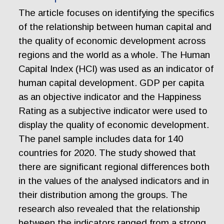
The article focuses on identifying the specifics
of the relationship between human capital and
the quality of economic development across
regions and the world as a whole. The Human
Capital Index (HCI) was used as an indicator of
human capital development. GDP per capita
as an objective indicator and the Happiness
Rating as a subjective indicator were used to
display the quality of economic development.
The panel sample includes data for 140
countries for 2020. The study showed that
there are significant regional differences both
in the values of the analysed indicators and in
their distribution among the groups. The
research also revealed that the relationship
between the indicators ranged from a strong