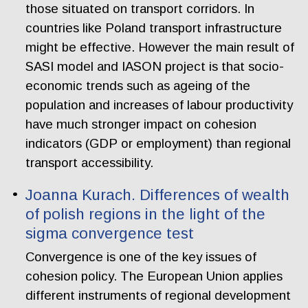
those situated on transport corridors. In
countries like Poland transport infrastructure
might be effective. However the main result of
SASI model and IASON project is that socio-
economic trends such as ageing of the
population and increases of labour productivity
have much stronger impact on cohesion
indicators (GDP or employment) than regional
transport accessibility.
Joanna Kurach. Differences of wealth
of polish regions in the light of the
sigma convergence test
Convergence is one of the key issues of
cohesion policy. The European Union applies
different instruments of regional development