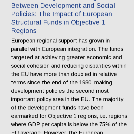
Between Development and Social
Policies: The Impact of European
Structural Funds in Objective 1
Regions
European regional support has grown in
parallel with European integration. The funds
targeted at achieving greater economic and
social cohesion and reducing disparities within
the EU have more than doubled in relative
terms since the end of the 1980. making
development policies the second most
important policy area in the EU. The majority
of the development funds have been
earmarked for Objective 1 regions, i.e. regions
where GDP per capita is below the 75% of the
EU average. However, the European