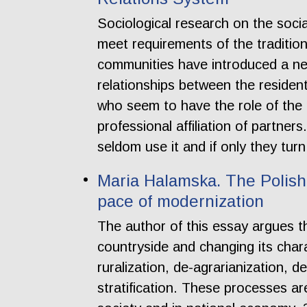
Sociological research on the soc
meet requirements of the traditio
communities have introduced a ne
relationships between the resident
who seem to have the role of the
professional affiliation of partners
seldom use it and if only they turn
Maria Halamska. The Polish 
pace of modernization
The author of this essay argues th
countryside and changing its chara
ruralization, de-agrarianization, 
stratification. These processes are