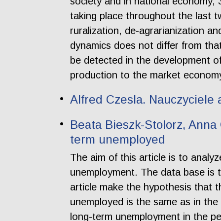
society and in national economy, 
taking place throughout the last t
ruralization, de-agrarianization a
dynamics does not differ from tha
be detected in the development of
production to the market econom
Alfred Czesla. Nauczyciele
Beata Bieszk-Stolorz, Anna 
term unemployed
The aim of this article is to anal
unemployment. The data base is t
article make the hypothesis that t
unemployed is the same as in the 
long-term unemployment in the peri