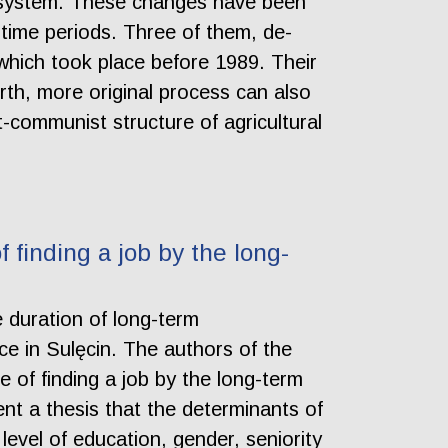
subsystem. These changes have been
t time periods. Three of them, de-
s which took place before 1989. Their
th, more original process can also
-communist structure of agricultural
finding a job by the long-
e duration of long-term
e in Sulęcin. The authors of the
 of finding a job by the long-term
nt a thesis that the determinants of
level of education, gender, seniority