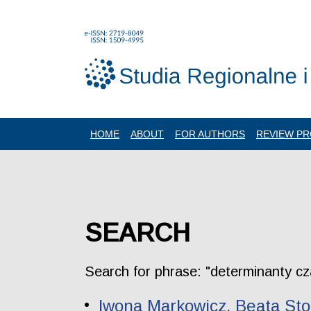
HOME
ABOUT
FOR AUTHORS
REVIEW P
SEARCH
Search for phrase: "determinanty c
Iwona Markowicz, Beata Stol