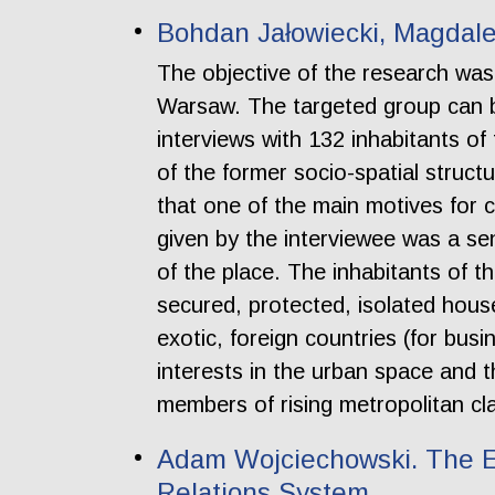
Bohdan Jałowiecki, Magdale
The objective of the research was 
Warsaw. The targeted group can be
interviews with 132 inhabitants of
of the former socio-spatial struc
that one of the main motives for 
given by the interviewee was a se
of the place. The inhabitants of t
secured, protected, isolated house
exotic, foreign countries (for bus
interests in the urban space and t
members of rising metropolitan clas
Adam Wojciechowski. The Ex
Relations System