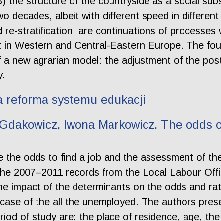
3) the structure of the countryside as a social 
wo decades, albeit with different speed in differen
nd re-stratification, are continuations of processe
t in Western and Central-Eastern Europe. The four
 a new agrarian model: the adjustment of the post
y.
 a reforma systemu edukacji
Gdakowicz, Iwona Markowicz. The odds of 
yze the odds to find a job and the assessment of th
he 2007–2011 records from the Local Labour Offic
he impact of the determinants on the odds and rate
case of the all the unemployed. The authors prese
od of study are: the place of residence, age, the 