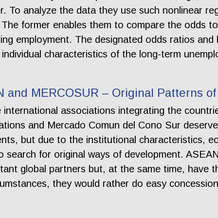
er. To analyze the data they use such nonlinear reg
The former enables them to compare the odds to
ding employment. The designated odds ratios and 
individual characteristics of the long-term unempl
N and MERCOSUR – Original Patterns of 
international associations integrating the countri
ations and Mercado Comun del Cono Sur deserve p
ts, but due to the institutional characteristics, ec
 to search for original ways of development. AS
tant global partners but, at the same time, have 
rcumstances, they would rather do easy concessions