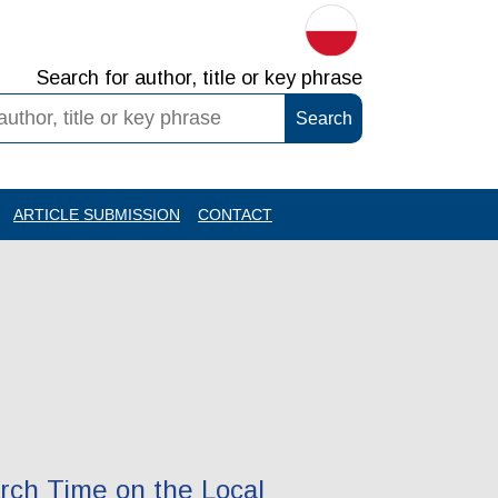
Search for author, title or key phrase
ARTICLE SUBMISSION
CONTACT
arch Time on the Local