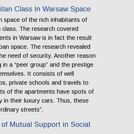
litan Class In Warsaw Space
 space of the rich inhabitants of
n class. The research covered
nts in Warsaw is in fact the result
urban space. The research revealed
the need of security. Another reason
 in a “peer group” and the prestige
mselves. It consists of well
s, private schools and travels to
ants of the apartments have spots of
 in their luxury cars. Thus, these
rdinary streets”.
of Mutual Support in Social