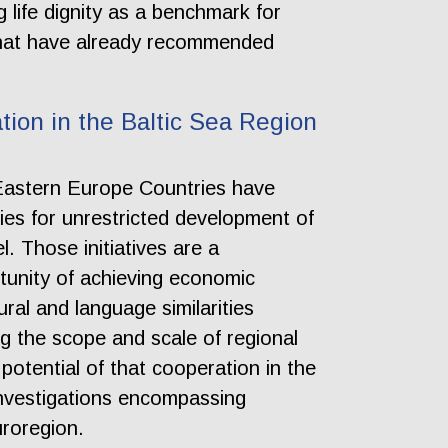
 life dignity as a benchmark for
h that have already recommended
tion in the Baltic Sea Region
 Eastern Europe Countries have
ties for unrestricted development of
l. Those initiatives are a
rtunity of achieving economic
ral and language similarities
g the scope and scale of regional
 potential of that cooperation in the
investigations encompassing
uroregion.