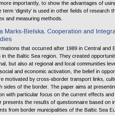
, more importantly, to show the advantages of using
 term ‘dignity’ is used in other fields of researc
ndex and measuring methods.
 Marks-Bielska. Cooperation and Integra
udies
mations that occurred after 1989 in Central and
ion in the Baltic Sea region. They created opportuni
al, but also at regional and local communities leve
social and economic activation, the belief in oppo
e motivated by cross-sborder transport links, cultu
h sides of the border. The paper aims at presentin
on with particular focus on the current effects and
 presents the results of questionnaire based on 
nts from border municipalities of the Baltic Sea E