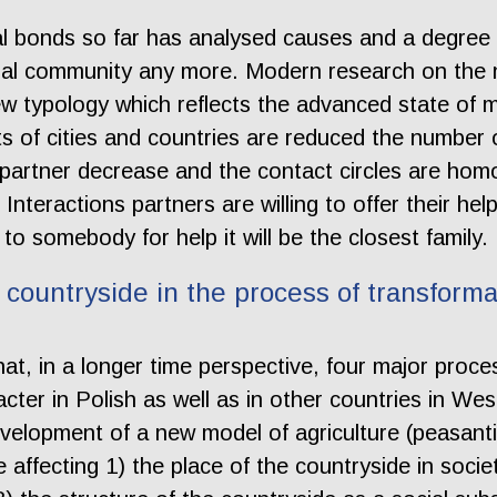
ial bonds so far has analysed causes and a degree
nal community any more. Modern research on the n
w typology which reflects the advanced state of m
s of cities and countries are reduced the number 
 partner decrease and the contact circles are hom
. Interactions partners are willing to offer their he
 to somebody for help it will be the closest family.
countryside in the process of transforma
at, in a longer time perspective, four major proce
cter in Polish as well as in other countries in We
development of a new model of agriculture (peasant
 affecting 1) the place of the countryside in societ