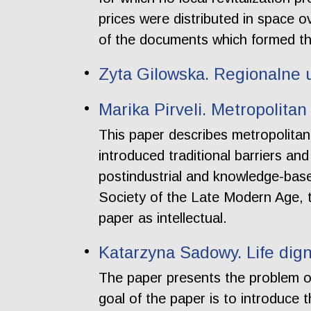
prices were distributed in space 
of the documents which formed th
Zyta Gilowska. Regionalne 
Marika Pirveli. Metropolita
This paper describes metropolitan
introduced traditional barriers an
postindustrial and knowledge-based
Society of the Late Modern Age, t
paper as intellectual.
Katarzyna Sadowy. Life dign
The paper presents the problem 
goal of the paper is to introduce th