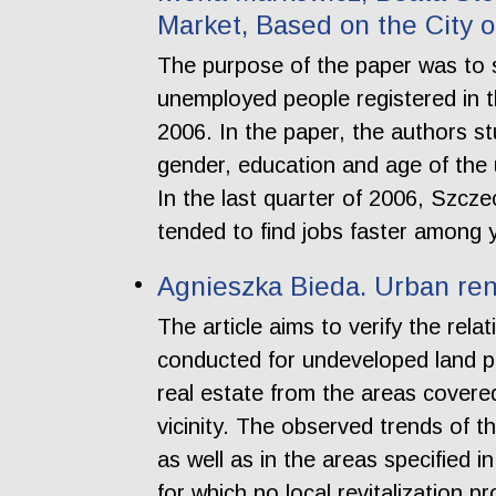
Market, Based on the City o
The purpose of the paper was to s
unemployed people registered in t
2006. In the paper, the authors stu
gender, education and age of the 
In the last quarter of 2006, Szc
tended to find jobs faster among
Agnieszka Bieda. Urban rene
The article aims to verify the rel
conducted for undeveloped land pr
real estate from the areas covere
vicinity. The observed trends of
as well as in the areas specified 
for which no local revitalization