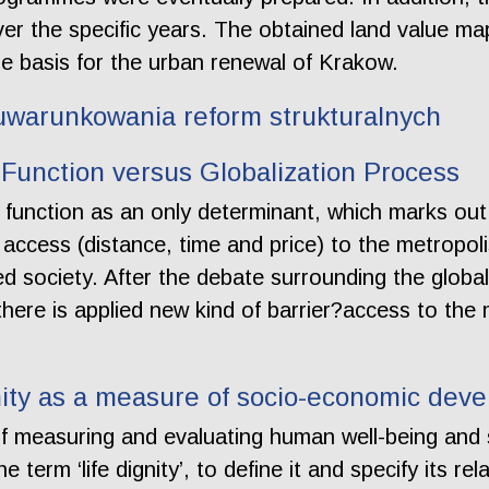
over the specific years. The obtained land value 
e basis for the urban renewal of Krakow.
uwarunkowania reform strukturalnych
n Function versus Globalization Process
 function as an only determinant, which marks out
d access (distance, time and price) to the metropol
 society. After the debate surrounding the global
here is applied new kind of barrier?access to the 
ity as a measure of socio-economic devel
of measuring and evaluating human well-being an
e term ‘life dignity’, to define it and specify its re