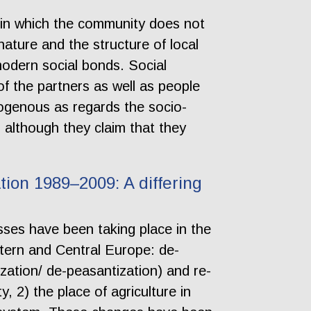
 in which the community does not
ature and the structure of local
odern social bonds. Social
of the partners as well as people
ogenous as regards the socio-
lp although they claim that they
tion 1989–2009: A differing
sses have been taking place in the
stern and Central Europe: de-
ization/ de-peasantization) and re-
y, 2) the place of agriculture in