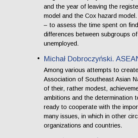
and the year of leaving the regist
model and the Cox hazard model. 
– to assess the time spent on fin
differences between subgroups of 
unemployed.
Michał Dobroczyński. ASEA
Among various attempts to create 
Association of Southeast Asian N
of their, rather modest, achievemen
ambitions and the determination
ready to cooperate with the impor
many issues, in which in other ci
organizations and countries.