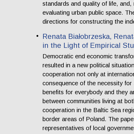
standards and quality of life, and
evaluating urban public space. The
directions for constructing the i
Renata Białobrzeska, Renata
in the Light of Empirical St
Democratic end economic transfor
resulted in a new political situat
cooperation not only at internation
consequence of the necessity for 
benefits for everybody and they ar
between communities living at bot
cooperation in the Baltic Sea regi
border areas of Poland. The paper
representatives of local governme