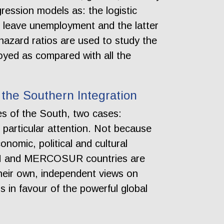
ression models as: the logistic
 leave unemployment and the latter
hazard ratios are used to study the
oyed as compared with all the
the Southern Integration
es of the South, two cases:
articular attention. Not because
onomic, political and cultural
EAN and MERCOSUR countries are
their own, independent views on
 in favour of the powerful global