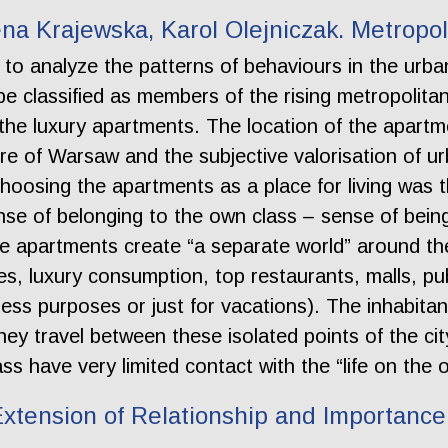
na Krajewska, Karol Olejniczak. Metropo
to analyze the patterns of behaviours in the urban
 classified as members of the rising metropolita
 the luxury apartments. The location of the apartme
ture of Warsaw and the subjective valorisation of 
choosing the apartments as a place for living was 
nse of belonging to the own class – sense of being
he apartments create “a separate world” around the
s, luxury consumption, top restaurants, malls, pub
iness purposes or just for vacations). The inhabit
hey travel between these isolated points of the city
s have very limited contact with the “life on the o
tension of Relationship and Importance 