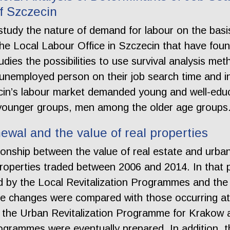
f Szczecin
tudy the nature of demand for labour on the basis 
he Local Labour Office in Szczecin that have foun
dies the possibilities to use survival analysis met
unemployed person on their job search time and i
zecin’s labour market demanded young and well-e
 younger groups, men among the older age groups
wal and the value of real properties
ationship between the value of real estate and urb
operties traded between 2006 and 2014. In that pe
d by the Local Revitalization Programmes and the 
 the changes were compared with those occurring 
in the Urban Revitalization Programme for Krakow a
 programmes were eventually prepared. In addition,