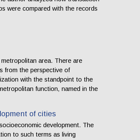
maps were compared with the records
 metropolitan area. There are
is from the perspective of
ization with the standpoint to the
metropolitan function, named in the
opment of cities
d socioeconomic development. The
lation to such terms as living