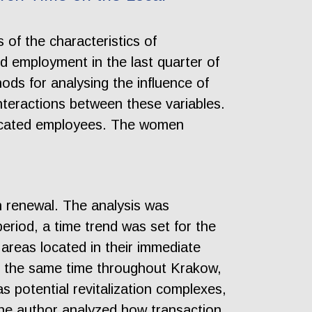
of the characteristics of
d employment in the last quarter of
hods for analysing the influence of
nteractions between these variables.
ducated employees. The women
.
an renewal. The analysis was
riod, a time trend was set for the
areas located in their immediate
at the same time throughout Krakow,
s potential revitalization complexes,
 the author analyzed how transaction