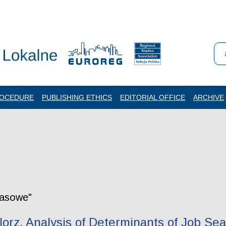
ROCEDURE
PUBLISHING ETHICS
EDITORIAL OFFICE
ARCHIVE
zasowe"
orz. Analysis of Determinants of Job Se