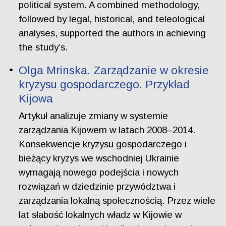
political system. A combined methodology,
followed by legal, historical, and teleological
analyses, supported the authors in achieving
the study’s.
Olga Mrinska. Zarządzanie w okresie
kryzysu gospodarczego. Przykład
Kijowa
Artykuł analizuje zmiany w systemie
zarządzania Kijowem w latach 2008–2014.
Konsekwencje kryzysu gospodarczego i
bieżący kryzys we wschodniej Ukrainie
wymagają nowego podejścia i nowych
rozwiązań w dziedzinie przywództwa i
zarządzania lokalną społecznością. Przez wiele
lat słabość lokalnych władz w Kijowie w