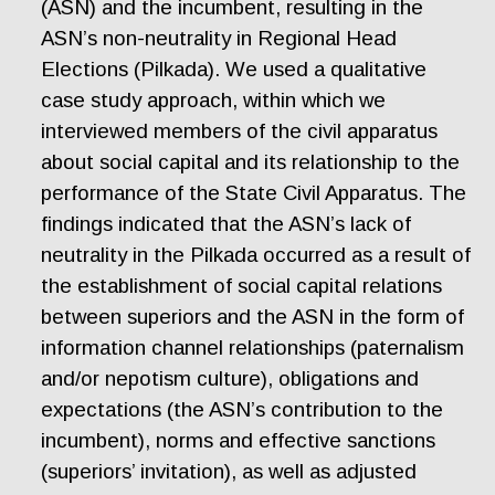
(ASN) and the incumbent, resulting in the
ASN’s non-neutrality in Regional Head
Elections (Pilkada). We used a qualitative
case study approach, within which we
interviewed members of the civil apparatus
about social capital and its relationship to the
performance of the State Civil Apparatus. The
findings indicated that the ASN’s lack of
neutrality in the Pilkada occurred as a result of
the establishment of social capital relations
between superiors and the ASN in the form of
information channel relationships (paternalism
and/or nepotism culture), obligations and
expectations (the ASN’s contribution to the
incumbent), norms and effective sanctions
(superiors’ invitation), as well as adjusted