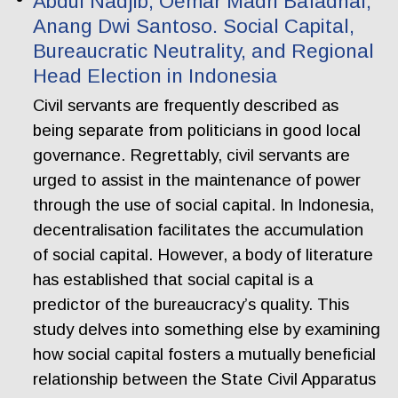
Abdul Nadjib, Oemar Madri Bafadhal,
Anang Dwi Santoso. Social Capital,
Bureaucratic Neutrality, and Regional
Head Election in Indonesia
Civil servants are frequently described as
being separate from politicians in good local
governance. Regrettably, civil servants are
urged to assist in the maintenance of power
through the use of social capital. In Indonesia,
decentralisation facilitates the accumulation
of social capital. However, a body of literature
has established that social capital is a
predictor of the bureaucracy’s quality. This
study delves into something else by examining
how social capital fosters a mutually beneficial
relationship between the State Civil Apparatus