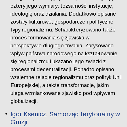
cztery jego wymiary: tożsamość, instytucje,
ideologię oraz działania. Dodatkowo opisane
zostały kulturowe, gospodarcze i polityczne
typy regionalizmu. Scharakteryzowano także
proces formowania się zjawiska w
perspektywie długiego trwania. Zarysowano
wpływ państwa narodowego na kształtowanie
się regionalizmu i ukazano jego związki z
procesami decentralizacji. Ponadto opisano
wzajemne relacje regionalizmu oraz polityk Unii
Europejskiej, a także transformacje, jakim
ulega wzmiankowane zjawisko pod wpływem
globalizacji.
Igor Ksenicz. Samorząd terytorialny w
Gruzji