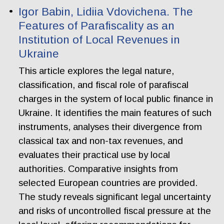
Igor Babin, Lidiia Vdovichena. The
Features of Parafiscality as an
Institution of Local Revenues in
Ukraine
This article explores the legal nature,
classification, and fiscal role of parafiscal
charges in the system of local public finance in
Ukraine. It identifies the main features of such
instruments, analyses their divergence from
classical tax and non-tax revenues, and
evaluates their practical use by local
authorities. Comparative insights from
selected European countries are provided.
The study reveals significant legal uncertainty
and risks of uncontrolled fiscal pressure at the