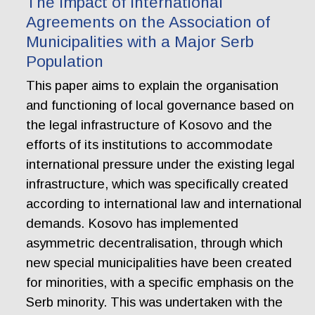
The Impact of International
Agreements on the Association of
Municipalities with a Major Serb
Population
This paper aims to explain the organisation
and functioning of local governance based on
the legal infrastructure of Kosovo and the
efforts of its institutions to accommodate
international pressure under the existing legal
infrastructure, which was specifically created
according to international law and international
demands. Kosovo has implemented
asymmetric decentralisation, through which
new special municipalities have been created
for minorities, with a specific emphasis on the
Serb minority. This was undertaken with the