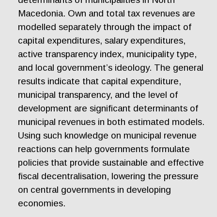
Macedonia. Own and total tax revenues are
modelled separately through the impact of
capital expenditures, salary expenditures,
active transparency index, municipality type,
and local government’s ideology. The general
results indicate that capital expenditure,
municipal transparency, and the level of
development are significant determinants of
municipal revenues in both estimated models.
Using such knowledge on municipal revenue
reactions can help governments formulate
policies that provide sustainable and effective
fiscal decentralisation, lowering the pressure
on central governments in developing
economies.