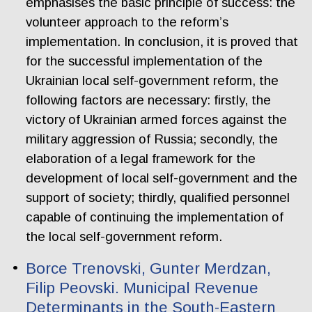
emphasises the basic principle of success: the
volunteer approach to the reform’s
implementation. In conclusion, it is proved that
for the successful implementation of the
Ukrainian local self-government reform, the
following factors are necessary: firstly, the
victory of Ukrainian armed forces against the
military aggression of Russia; secondly, the
elaboration of a legal framework for the
development of local self-government and the
support of society; thirdly, qualified personnel
capable of continuing the implementation of
the local self-government reform.
Borce Trenovski, Gunter Merdzan,
Filip Peovski. Municipal Revenue
Determinants in the South-Eastern