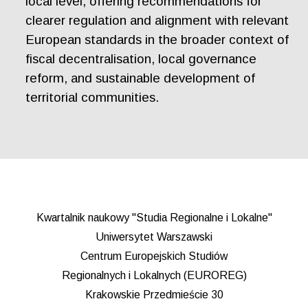
local level, offering recommendations for
clearer regulation and alignment with relevant
European standards in the broader context of
fiscal decentralisation, local governance
reform, and sustainable development of
territorial communities.
Kwartalnik naukowy "Studia Regionalne i Lokalne"
Uniwersytet Warszawski
Centrum Europejskich Studiów
Regionalnych i Lokalnych (EUROREG)
Krakowskie Przedmieście 30