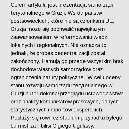
Celem artykułu jest prezentacja samorządu
terytorialnego w Gruzji. Wśród państw
postsowieckich, które nie są członkami UE,
Gruzja może się pochwalić największym
zaawansowaniem w reformowaniu władz
lokalnych i regionalnych. Nie oznacza to
jednak, że proces decentralizacji został
zakończony. Hamują go przede wszystkim brak
dochodów własnych samorządów oraz
ograniczenia natury politycznej. W celu oceny
stanu rozwoju samorządu terytorialnego w
Gruzji autor dokonał przeglądu ustawodawstwa
oraz analizy komunikatów prasowych, danych
statystycznych i raportów eksperckich.
Posłużył się również studium przypadku byłego
burmistrza Tbilisi Gigiego Ugulawy.