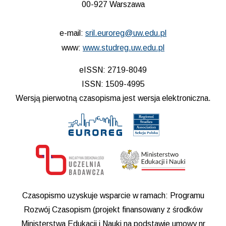
00-927 Warszawa
e-mail:
sril.euroreg@uw.edu.pl
www:
www.studreg.uw.edu.pl
eISSN: 2719-8049
ISSN: 1509-4995
Wersją pierwotną czasopisma jest wersja elektroniczna.
Czasopismo uzyskuje wsparcie w ramach: Programu
Rozwój Czasopism (projekt finansowany z środków
Ministerstwa Edukacji i Nauki na podstawie umowy nr