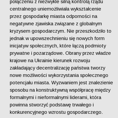
połączeniu z niezwykle silną kontrolą rządu
centralnego uniemożliwiała wykształcenie
przez gospodarkę miasta odporności na
negatywne zjawiska związane z globalnym
kryzysem gospodarczym. Nie przeszkodziło to
jednak w upowszechnieniu się nowych form
inicjatyw społecznych, które łączą podmioty
prywatne i pozarządowe. Obrany przez władze
krajowe na Ukrainie kierunek rozwoju
zakładający decentralizację państwa tworzy
nowe możliwości wykorzystania społecznego
potencjału miasta. Wyzwaniem jest znalezienie
sposobu na konstruktywną współpracę między
formalnymi i nieformalnymi liderami, która
powinna stworzyć podstawę trwałego i
konkurencyjnego wzrostu gospodarczego.