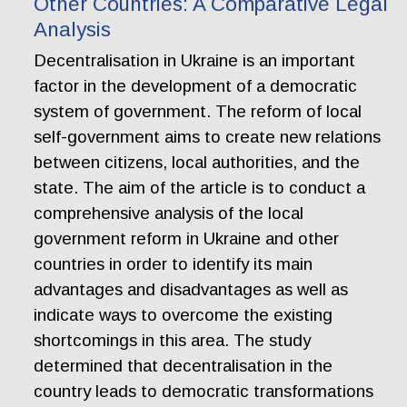
Other Countries: A Comparative Legal
Analysis
Decentralisation in Ukraine is an important
factor in the development of a democratic
system of government. The reform of local
self-government aims to create new relations
between citizens, local authorities, and the
state. The aim of the article is to conduct a
comprehensive analysis of the local
government reform in Ukraine and other
countries in order to identify its main
advantages and disadvantages as well as
indicate ways to overcome the existing
shortcomings in this area. The study
determined that decentralisation in the
country leads to democratic transformations