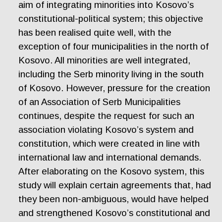
aim of integrating minorities into Kosovo’s
constitutional-political system; this objective
has been realised quite well, with the
exception of four municipalities in the north of
Kosovo. All minorities are well integrated,
including the Serb minority living in the south
of Kosovo. However, pressure for the creation
of an Association of Serb Municipalities
continues, despite the request for such an
association violating Kosovo’s system and
constitution, which were created in line with
international law and international demands.
After elaborating on the Kosovo system, this
study will explain certain agreements that, had
they been non-ambiguous, would have helped
and strengthened Kosovo’s constitutional and