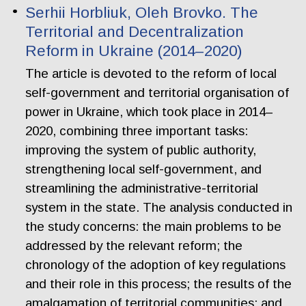
Serhii Horbliuk, Oleh Brovko. The
Territorial and Decentralization
Reform in Ukraine (2014–2020)
The article is devoted to the reform of local
self-government and territorial organisation of
power in Ukraine, which took place in 2014–
2020, combining three important tasks:
improving the system of public authority,
strengthening local self-government, and
streamlining the administrative-territorial
system in the state. The analysis conducted in
the study concerns: the main problems to be
addressed by the relevant reform; the
chronology of the adoption of key regulations
and their role in this process; the results of the
amalgamation of territorial communities; and