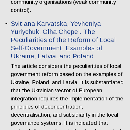
community organisations (weak community
control).
Svitlana Karvatska, Yevheniya
Yuriychuk, Olha Chepel. The
Peculiarities of the Reform of Local
Self-Government: Examples of
Ukraine, Latvia, and Poland
The article considers the peculiarities of local
government reform based on the examples of
Ukraine, Poland, and Latvia. It is substantiated
that the Ukrainian vector of European
integration requires the implementation of the
principles of deconcentration,
decentralisation, and subsidiarity in the local
governance systems. It is indicated that