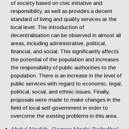
of society based on civic initiative and
responsibility, as well as provides a decent
standard of living and quality services at the
local level. The introduction of
decentralisation can be observed in almost all
areas, including administrative, political,
financial, and social. This significantly affects
the potential of the population and increases
the responsibility of public authorities to the
population. There is an increase in the level of
public services with regard to economic, legal,
political, social, and ethnic issues. Finally,
proposals were made to make changes in the
field of local self-government in order to
overcome the existing problems in this area.