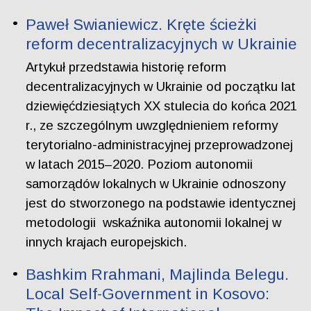
Paweł Swianiewicz. Kręte ścieżki
reform decentralizacyjnych w Ukrainie
Artykuł przedstawia historię reform
decentralizacyjnych w Ukrainie od początku lat
dziewięćdziesiątych XX stulecia do końca 2021
r., ze szczególnym uwzględnieniem reformy
terytorialno-administracyjnej przeprowadzonej
w latach 2015–2020. Poziom autonomii
samorządów lokalnych w Ukrainie odnoszony
jest do stworzonego na podstawie identycznej
metodologii wskaźnika autonomii lokalnej w
innych krajach europejskich.
Bashkim Rrahmani, Majlinda Belegu.
Local Self-Government in Kosovo: