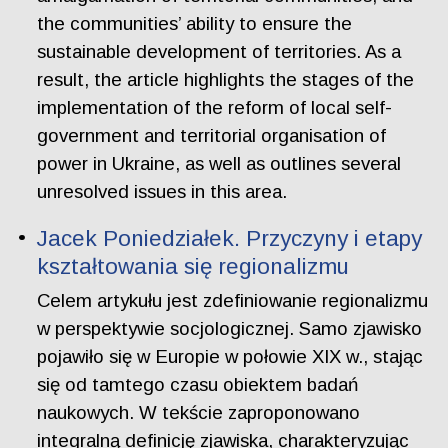
the communities’ ability to ensure the
sustainable development of territories. As a
result, the article highlights the stages of the
implementation of the reform of local self-
government and territorial organisation of
power in Ukraine, as well as outlines several
unresolved issues in this area.
Jacek Poniedziałek. Przyczyny i etapy
kształtowania się regionalizmu
Celem artykułu jest zdefiniowanie regionalizmu
w perspektywie socjologicznej. Samo zjawisko
pojawiło się w Europie w połowie XIX w., stając
się od tamtego czasu obiektem badań
naukowych. W tekście zaproponowano
integralną definicję zjawiska, charakteryzując