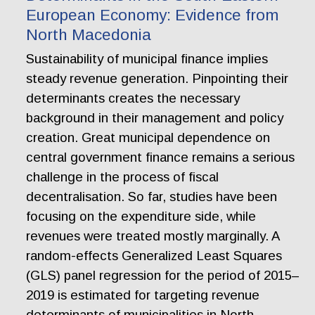
European Economy: Evidence from
North Macedonia
Sustainability of municipal finance implies
steady revenue generation. Pinpointing their
determinants creates the necessary
background in their management and policy
creation. Great municipal dependence on
central government finance remains a serious
challenge in the process of fiscal
decentralisation. So far, studies have been
focusing on the expenditure side, while
revenues were treated mostly marginally. A
random-effects Generalized Least Squares
(GLS) panel regression for the period of 2015–
2019 is estimated for targeting revenue
determinants of municipalities in North