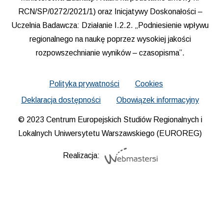
RCN/SP/0272/2021/1) oraz Inicjatywy Doskonałości –
Uczelnia Badawcza: Działanie I.2.2. „Podniesienie wpływu
regionalnego na naukę poprzez wysokiej jakości
rozpowszechnianie wyników – czasopisma”.
Polityka prywatności
Cookies
Deklaracja dostępności
Obowiązek informacyjny
© 2023 Centrum Europejskich Studiów Regionalnych i
Lokalnych Uniwersytetu Warszawskiego (EUROREG)
Realizacja: