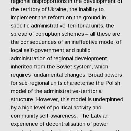
regional disproportions in the development of
the territory of Ukraine, the inability to
implement the reform on the ground in
specific administrative-territorial units, the
spread of corruption schemes – all these are
the consequences of an ineffective model of
local self-government and public
administration of regional development,
inherited from the Soviet system, which
requires fundamental changes. Broad powers
for sub-regional units characterise the Polish
model of the administrative-territorial
structure. However, this model is underpinned
by a high level of political activity and
community self-awareness. The Latvian
experience of decentralisation of power