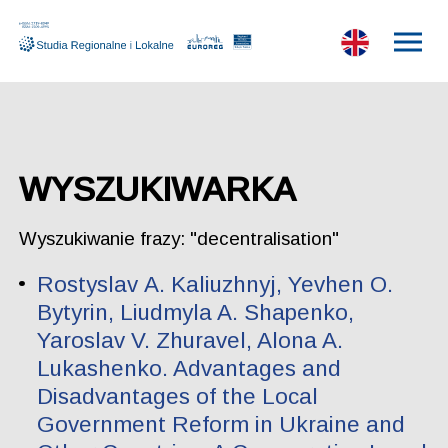
WYSZUKIWARKA
Wyszukiwanie frazy: "decentralisation"
Rostyslav А. Kаliuzhnyj, Yevhen O.
Bytyrin, Liudmyla A. Shapenko,
Yaroslav V. Zhuravel, Alona A.
Lukashenko. Advantages and
Disadvantages of the Local
Government Reform in Ukraine and