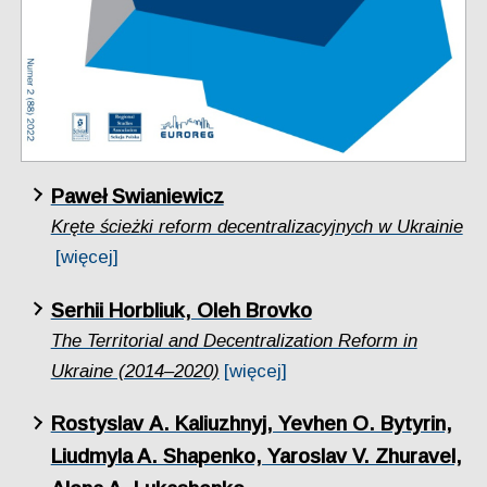
Paweł Swianiewicz
Kręte ścieżki reform decentralizacyjnych w Ukrainie
[więcej]
Serhii Horbliuk, Oleh Brovko
The Territorial and Decentralization Reform in
Ukraine (2014–2020)
[więcej]
Rostyslav А. Kаliuzhnyj, Yevhen O. Bytyrin,
Liudmyla A. Shapenko, Yaroslav V. Zhuravel,