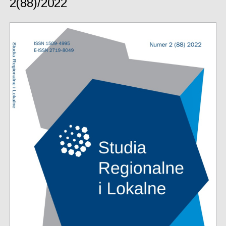
2(88)/2022