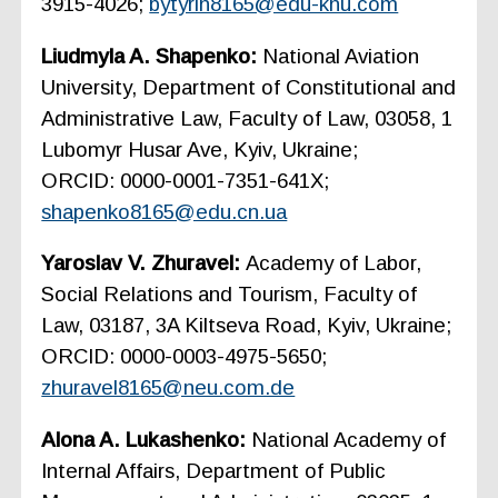
3915-4026;
bytyrin8165@edu-knu.com
Liudmyla A. Shapenko:
National Aviation
University, Department of Constitutional and
Administrative Law, Faculty of Law, 03058, 1
Lubomyr Husar Ave, Kyiv, Ukraine;
ORCID: 0000-0001-7351-641X;
shapenko8165@edu.cn.ua
Yaroslav V. Zhuravel:
Academy of Labor,
Social Relations and Tourism, Faculty of
Law, 03187, 3A Kiltseva Road, Kyiv, Ukraine;
ORCID: 0000-0003-4975-5650;
zhuravel8165@neu.com.de
Alona A. Lukashenko:
National Academy of
Internal Affairs, Department of Public