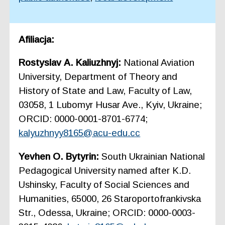
Afiliacja:
Rostyslav А. Kаliuzhnyj:
National Aviation
University, Department of Theory and
History of State and Law, Faculty of Law,
03058, 1 Lubomyr Husar Ave., Kyiv, Ukraine;
ORCID: 0000-0001-8701-6774;
kalyuzhnyy8165@acu-edu.cc
Yevhen O. Bytyrin:
South Ukrainian National
Pedagogical University named after K.D.
Ushinsky, Faculty of Social Sciences and
Humanities, 65000, 26 Staroportofrankivska
Str., Odessa, Ukraine; ORCID: 0000-0003-