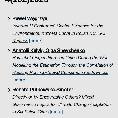
Paweł Węgrzyn
Inverted U Confirmed: Spatial Evidence for the
Environmental Kuznets Curve in Polish NUTS-3
Regions
[more]
Anatolii Kulyk, Olga Shevchenko
Household Expenditures in Cities During the War:
Modelling the Estimation Through the Correlation of
Housing Rent Costs and Consumer Goods Prices
[more]
Renata Putkowska-Smoter
Directly or by Encouraging Others? Mixed
Governance Logics for Climate Change Adaptation
in Six Polish Cities
[more]