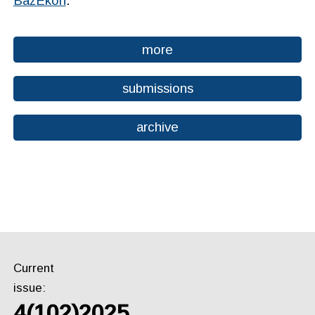
BazEkon
.
more
submissions
archive
Current
issue:
4(102)2025