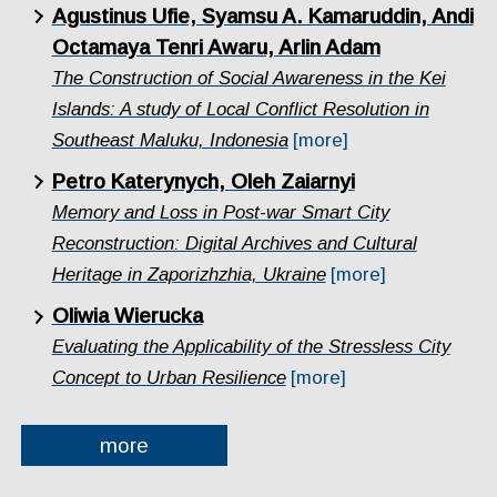
Agustinus Ufie, Syamsu A. Kamaruddin, Andi
Octamaya Tenri Awaru, Arlin Adam
The Construction of Social Awareness in the Kei
Islands: A study of Local Conflict Resolution in
Southeast Maluku, Indonesia
[more]
Petro Katerynych, Oleh Zaiarnyi
Memory and Loss in Post-war Smart City
Reconstruction: Digital Archives and Cultural
Heritage in Zaporizhzhia, Ukraine
[more]
Oliwia Wierucka
Evaluating the Applicability of the Stressless City
Concept to Urban Resilience
[more]
more