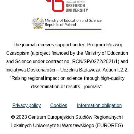
The journal receives support under: Program Rozwój
Czasopism (a project financed by the Ministry of Education
and Science under contract no. RCN/SP/0272/2021/1) and
Inicjatywa Doskonałości – Uczelnia Badawcza: Action I.2.2.
"Raising regional impact on science through high-quality
dissemination of results - journals".
Privacy policy
Cookies
Information obligation
© 2023 Centrum Europejskich Studiów Regionalnych i
Lokalnych Uniwersytetu Warszawskiego (EUROREG)