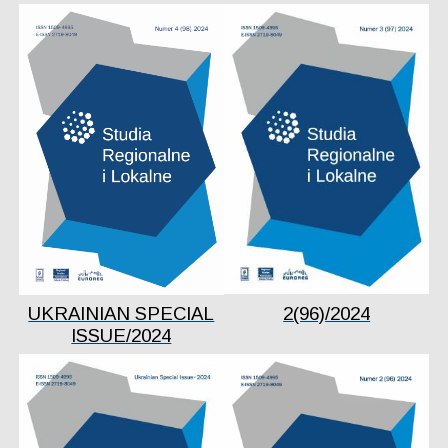
UKRAINIAN SPECIAL
2(96)/2024
ISSUE/2024