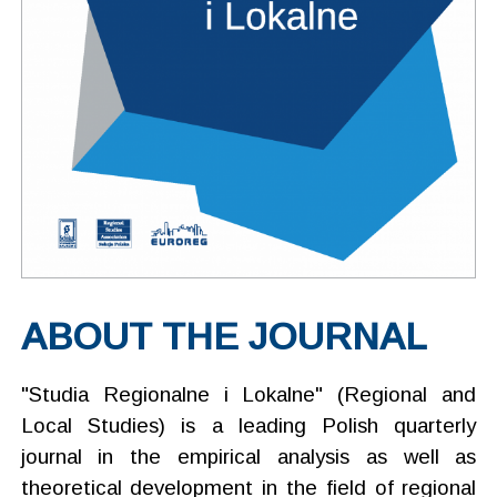
ABOUT THE JOURNAL
"Studia Regionalne i Lokalne" (Regional and
Local Studies) is a leading Polish quarterly
journal in the empirical analysis as well as
theoretical development in the field of regional