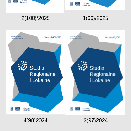
2(100)/2025
1(99)/2025
4(98)2024
3(97)2024