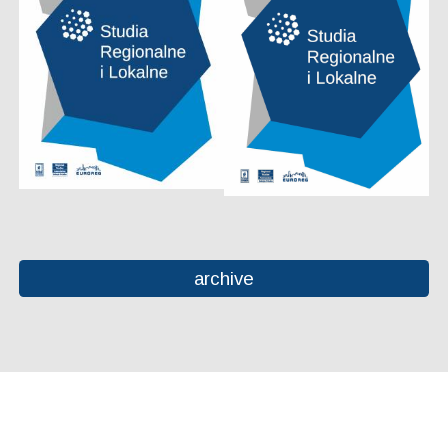
archive