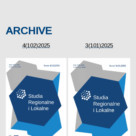
ARCHIVE
4(102)2025
3(101)2025