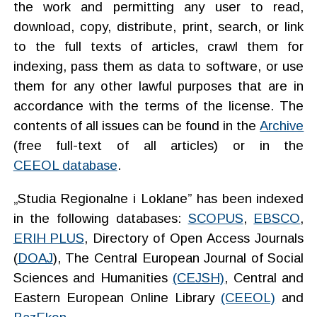
the work and permitting any user to read,
download, copy, distribute, print, search, or link
to the full texts of articles, crawl them for
indexing, pass them as data to software, or use
them for any other lawful purposes that are
in
accordance with the terms of the license
. The
contents of all issues can be found in the
Archive
(free full-text of all articles) or in the
CEEOL database
.
„Studia Regionalne i Loklane” has been indexed
in the following databases:
SCOPUS
,
EBSCO
,
ERIH PLUS
, Directory of Open Access Journals
(
DOAJ
), The Central European Journal of Social
Sciences and Humanities
(CEJSH)
, Central and
Eastern European Online Library
(CEEOL)
and