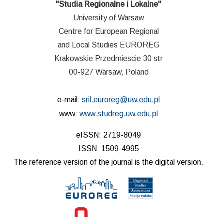
"Studia Regionalne i Lokalne"
University of Warsaw
Centre for European Regional
and Local Studies EUROREG
Krakowskie Przedmiescie 30 str
00-927 Warsaw, Poland
e-mail:
sril.euroreg@uw.edu.pl
www:
www.studreg.uw.edu.pl
eISSN: 2719-8049
ISSN: 1509-4995
The reference version of the journal is the digital version.