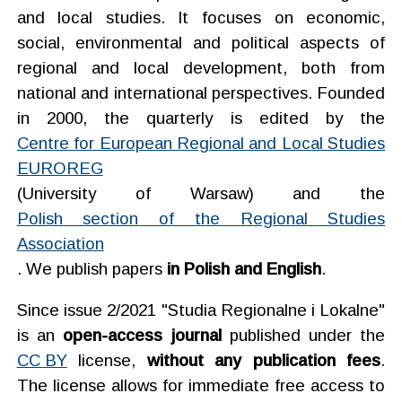
and local studies. It focuses on economic,
social, environmental and political aspects of
regional and local development, both from
national and international perspectives. Founded
in 2000, the quarterly is edited by the
Centre for European Regional and Local Studies
EUROREG
(University of Warsaw) and the
Polish section of the Regional Studies
Association
.
We publish papers
in Polish and English
.
Since issue 2/2021 "Studia Regionalne i Lokalne"
is an
open-access journal
published under the
CC BY
license,
without any publication fees
.
The license allows for immediate free access to