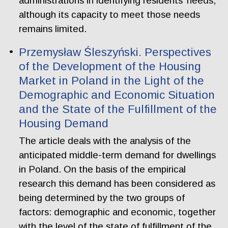
administrations in identifying residents’ needs,
although its capacity to meet those needs
remains limited.
Przemysław Śleszyński. Perspectives
of the Development of the Housing
Market in Poland in the Light of the
Demographic and Economic Situation
and the State of the Fulfillment of the
Housing Demand
The article deals with the analysis of the
anticipated middle-term demand for dwellings
in Poland. On the basis of the empirical
research this demand has been considered as
being determined by the two groups of
factors: demographic and economic, together
with the level of the state of fulfillment of the