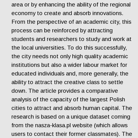
area or by enhancing the ability of the regional
economy to create and absorb innovations.
From the perspective of an academic city, this
process can be reinforced by attracting
students and researchers to study and work at
the local universities. To do this successfully,
the city needs not only high quality academic
institutions but also a wider labour market for
educated individuals and, more generally, the
ability to attract the creative class to settle
down. The article provides a comparative
analysis of the capacity of the largest Polish
cities to attract and absorb human capital. The
research is based on a unique dataset coming
from the nasza-klasa.pl website (which allows
users to contact their former classmates). The