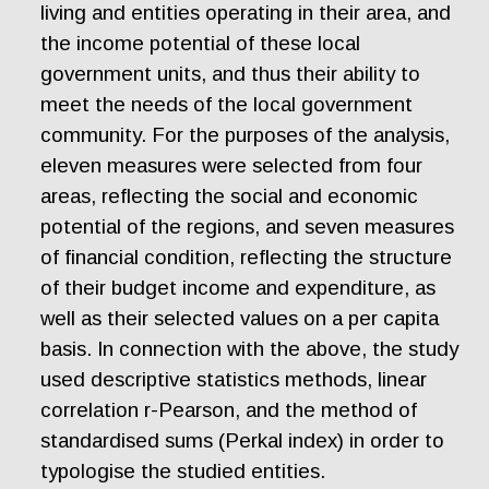
living and entities operating in their area, and
the income potential of these local
government units, and thus their ability to
meet the needs of the local government
community. For the purposes of the analysis,
eleven measures were selected from four
areas, reflecting the social and economic
potential of the regions, and seven measures
of financial condition, reflecting the structure
of their budget income and expenditure, as
well as their selected values on a per capita
basis. In connection with the above, the study
used descriptive statistics methods, linear
correlation r-Pearson, and the method of
standardised sums (Perkal index) in order to
typologise the studied entities.