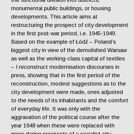
monumental public buildings, or housing
developments. This article aims at
restructuring the prospect of city development
in the first post-war period, i.e. 1945-1949.
Based on the example of Łódź – Poland’s
biggest city in view of the demolished Warsaw
as well as the working-class capital of textiles
– I reconstruct modernisation discourses in
press, showing that in the first period of the
reconstruction, modest suggestions as to the
city development were made, ones adjusted
to the needs of its inhabitants and the comfort
of everyday life. It was only with the
aggravation of the political course after the
year 1948 when these were replaced with
more daring prospects of a socialist city,