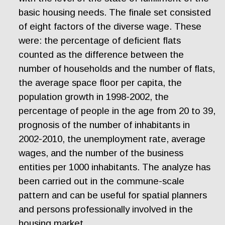
basic housing needs. The finale set consisted
of eight factors of the diverse wage. These
were: the percentage of deficient flats
counted as the difference between the
number of households and the number of flats,
the average space floor per capita, the
population growth in 1998-2002, the
percentage of people in the age from 20 to 39,
prognosis of the number of inhabitants in
2002-2010, the unemployment rate, average
wages, and the number of the business
entities per 1000 inhabitants. The analyze has
been carried out in the commune-scale
pattern and can be useful for spatial planners
and persons professionally involved in the
housing market.