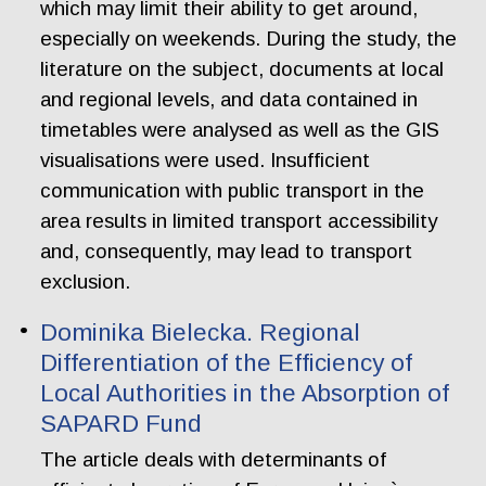
which may limit their ability to get around,
especially on weekends. During the study, the
literature on the subject, documents at local
and regional levels, and data contained in
timetables were analysed as well as the GIS
visualisations were used. Insufficient
communication with public transport in the
area results in limited transport accessibility
and, consequently, may lead to transport
exclusion.
Dominika Bielecka. Regional
Differentiation of the Efficiency of
Local Authorities in the Absorption of
SAPARD Fund
The article deals with determinants of