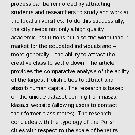
process can be reinforced by attracting
students and researchers to study and work at
the local universities. To do this successfully,
the city needs not only a high quality
academic institutions but also the wider labour
market for the educated individuals and –
more generally – the ability to attract the
creative class to settle down. The article
provides the comparative analysis of the ability
of the largest Polish cities to attract and
absorb human capital. The research is based
on the unique dataset coming from nasza-
klasa.pl website (allowing users to contact
their former class mates). The research
concludes with the typology of the Polish
cities with respect to the scale of benefits