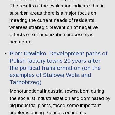
The results of the evaluation indicate that in
suburban areas there is a major focus on
meeting the current needs of residents,
whereas strategic prevention of negative
effects of suburbanization processes is
neglected.
Piotr Dawidko. Development paths of
Polish factory towns 20 years after
the political transformation (on the
examples of Stalowa Wola and
Tarnobrzeg)
Monofunctional industrial towns, born during
the socialist industrialization and dominated by
big industrial plants, faced some important
problems during Poland’s economic