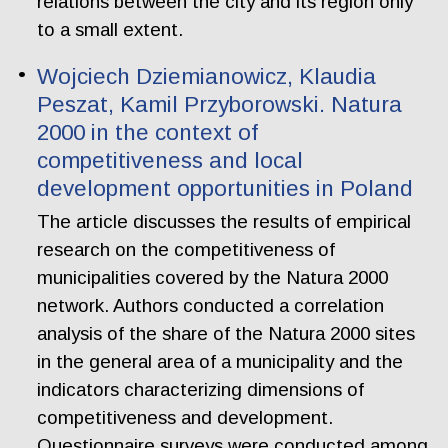
relations between the city and its region only
to a small extent.
Wojciech Dziemianowicz, Klaudia
Peszat, Kamil Przyborowski. Natura
2000 in the context of
competitiveness and local
development opportunities in Poland
The article discusses the results of empirical
research on the competitiveness of
municipalities covered by the Natura 2000
network. Authors conducted a correlation
analysis of the share of the Natura 2000 sites
in the general area of a municipality and the
indicators characterizing dimensions of
competitiveness and development.
Questionnaire surveys were conducted among