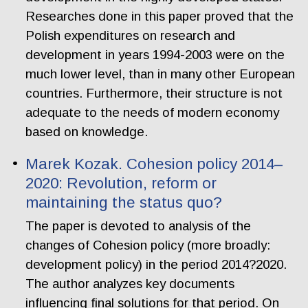
Researches done in this paper proved that the
Polish expenditures on research and
development in years 1994-2003 were on the
much lower level, than in many other European
countries. Furthermore, their structure is not
adequate to the needs of modern economy
based on knowledge.
Marek Kozak. Cohesion policy 2014–
2020: Revolution, reform or
maintaining the status quo?
The paper is devoted to analysis of the
changes of Cohesion policy (more broadly:
development policy) in the period 2014?2020.
The author analyzes key documents
influencing final solutions for that period. On