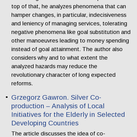
top of that, he analyzes phenomena that can
hamper changes, in particular, indecisiveness
and leniency of managing services, tolerating
negative phenomena like goal substitution and
other manoeuvres leading to money spending
instead of goal attainment. The author also
considers why and to what extent the
analyzed hazards may reduce the
revolutionary character of long expected
reforms.
Grzegorz Gawron. Silver Co-
production – Analysis of Local
Initiatives for the Elderly in Selected
Developing Countries
The article discusses the idea of co-