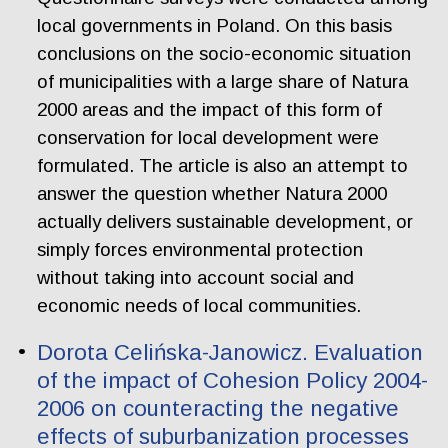
local governments in Poland. On this basis
conclusions on the socio-economic situation
of municipalities with a large share of Natura
2000 areas and the impact of this form of
conservation for local development were
formulated. The article is also an attempt to
answer the question whether Natura 2000
actually delivers sustainable development, or
simply forces environmental protection
without taking into account social and
economic needs of local communities.
Dorota Celińska-Janowicz. Evaluation
of the impact of Cohesion Policy 2004-
2006 on counteracting the negative
effects of suburbanization processes