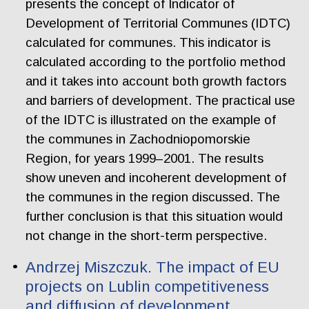
presents the concept of Indicator of
Development of Territorial Communes (IDTC)
calculated for communes. This indicator is
calculated according to the portfolio method
and it takes into account both growth factors
and barriers of development. The practical use
of the IDTC is illustrated on the example of
the communes in Zachodniopomorskie
Region, for years 1999–2001. The results
show uneven and incoherent development of
the communes in the region discussed. The
further conclusion is that this situation would
not change in the short-term perspective.
Andrzej Miszczuk. The impact of EU
projects on Lublin competitiveness
and diffusion of development