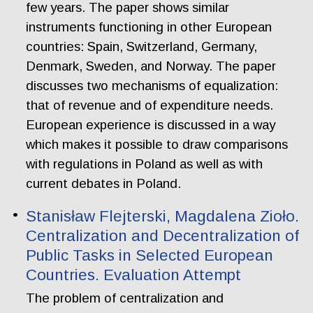
few years. The paper shows similar
instruments functioning in other European
countries: Spain, Switzerland, Germany,
Denmark, Sweden, and Norway. The paper
discusses two mechanisms of equalization:
that of revenue and of expenditure needs.
European experience is discussed in a way
which makes it possible to draw comparisons
with regulations in Poland as well as with
current debates in Poland.
Stanisław Flejterski, Magdalena Zioło.
Centralization and Decentralization of
Public Tasks in Selected European
Countries. Evaluation Attempt
The problem of centralization and