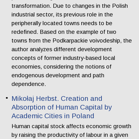
transformation. Due to changes in the Polish
industrial sector, its previous role in the
peripherally located towns needs to be
redefined. Based on the example of two
towns from the Podkarpackie voivodeship, the
author analyzes different development
concepts of former industry-based local
economies, considering the notions of
endogenous development and path
dependence.
Mikołaj Herbst. Creation and
Absorption of Human Capital by
Academic Cities in Poland
Human capital stock affects economic growth
by raising the productivity of labour in a given