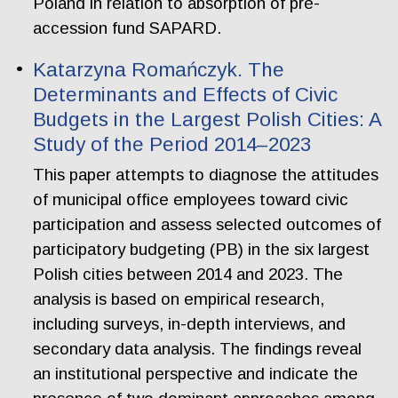
Poland in relation to absorption of pre-
accession fund SAPARD.
Katarzyna Romańczyk. The
Determinants and Effects of Civic
Budgets in the Largest Polish Cities: A
Study of the Period 2014–2023
This paper attempts to diagnose the attitudes
of municipal office employees toward civic
participation and assess selected outcomes of
participatory budgeting (PB) in the six largest
Polish cities between 2014 and 2023. The
analysis is based on empirical research,
including surveys, in-depth interviews, and
secondary data analysis. The findings reveal
an institutional perspective and indicate the