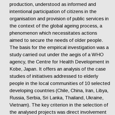
production, understood as informed and
intentional participation of citizens in the
organisation and provision of public services in
the context of the global ageing process, a
phenomenon which necessitates actions
aimed to secure the needs of older people.
The basis for the empirical investigation was a
study carried out under the aegis of a WHO
agency, the Centre for Health Development in
Kobe, Japan. It offers an analysis of the case
studies of initiatives addressed to elderly
people in the local communities of 10 selected
developing countries (Chile, China, Iran, Libya,
Russia, Serbia, Sri Lanka, Thailand, Ukraine,
Vietnam). The key criterion in the selection of
the analysed projects was direct involvement