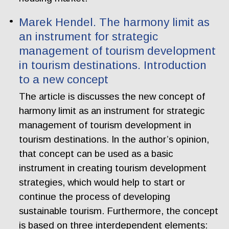
Marek Hendel. The harmony limit as
an instrument for strategic
management of tourism development
in tourism destinations. Introduction
to a new concept
The article is discusses the new concept of
harmony limit as an instrument for strategic
management of tourism development in
tourism destinations. In the author’s opinion,
that concept can be used as a basic
instrument in creating tourism development
strategies, which would help to start or
continue the process of developing
sustainable tourism. Furthermore, the concept
is based on three interdependent elements: