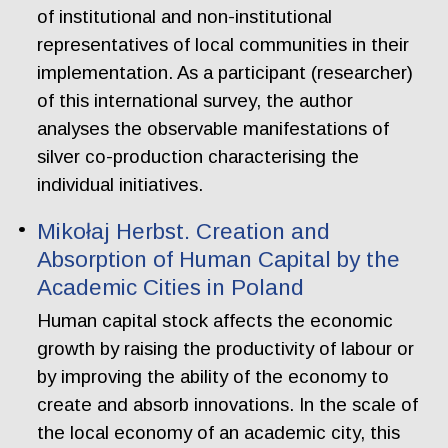
of institutional and non-institutional
representatives of local communities in their
implementation. As a participant (researcher)
of this international survey, the author
analyses the observable manifestations of
silver co-production characterising the
individual initiatives.
Mikołaj Herbst. Creation and
Absorption of Human Capital by the
Academic Cities in Poland
Human capital stock affects the economic
growth by raising the productivity of labour or
by improving the ability of the economy to
create and absorb innovations. In the scale of
the local economy of an academic city, this