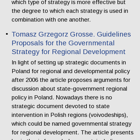
which type of strategy is more effective but
the degree to which each strategy is used in
combination with one another.
Tomasz Grzegorz Grosse. Guidelines
Proposals for the Governmental
Strategy for Regional Development
In light of setting up strategic documents in
Poland for regional and developmental policy
after 2006 the article proposes arguments for
discussion about state-government regional
policy in Poland. Nowadays there is no
strategic document devoted to state
intervention in Polish regions (voivodeships),
which could be named governmental strategy
for regional development. The article presents