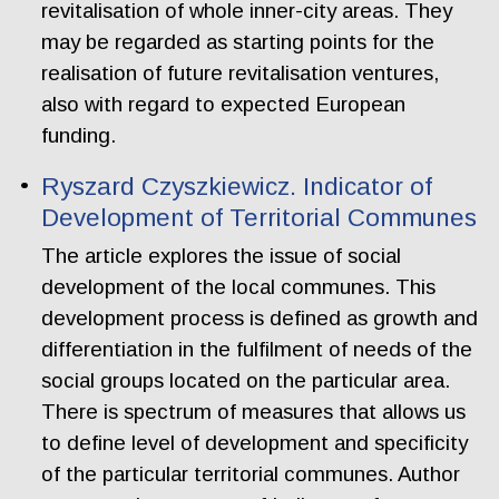
revitalisation of whole inner-city areas. They
may be regarded as starting points for the
realisation of future revitalisation ventures,
also with regard to expected European
funding.
Ryszard Czyszkiewicz. Indicator of
Development of Territorial Communes
The article explores the issue of social
development of the local communes. This
development process is defined as growth and
differentiation in the fulfilment of needs of the
social groups located on the particular area.
There is spectrum of measures that allows us
to define level of development and specificity
of the particular territorial communes. Author