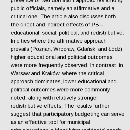
presence of two dominant approaches among
public officials, namely an affirmative and a
critical one. The article also discusses both
the direct and indirect effects of PB –
educational, social, political, and redistributive.
In cities where the affirmative approach
prevails (Poznań, Wrocław, Gdańsk, and Łódź),
higher educational and political outcomes
were more frequently observed. In contrast, in
Warsaw and Kraków, where the critical
approach dominates, lower educational and
political outcomes were more commonly
noted, along with relatively stronger
redistributive effects. The results further
suggest that participatory budgeting can serve
as an effective tool for municipal