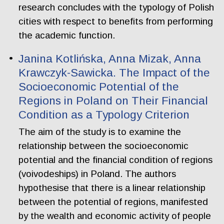
research concludes with the typology of Polish
cities with respect to benefits from performing
the academic function.
Janina Kotlińska, Anna Mizak, Anna
Krawczyk-Sawicka. The Impact of the
Socioeconomic Potential of the
Regions in Poland on Their Financial
Condition as a Typology Criterion
The aim of the study is to examine the
relationship between the socioeconomic
potential and the financial condition of regions
(voivodeships) in Poland. The authors
hypothesise that there is a linear relationship
between the potential of regions, manifested
by the wealth and economic activity of people