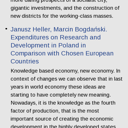
gigantic investments, and the construction of
new districts for the working-class masses.
Janusz Heller, Marcin Bogdański.
Expenditures on Research and
Development in Poland in
Comparison with Chosen European
Countries
Knowledge based economy, new economy. In
context of changes we can observe that in last
years in world economy these ideas are
starting to have completely new meaning.
Nowadays, it is the knowledge as the fourth
factor of production, that is the most
important source of creating the economic
development in the highly developed states.