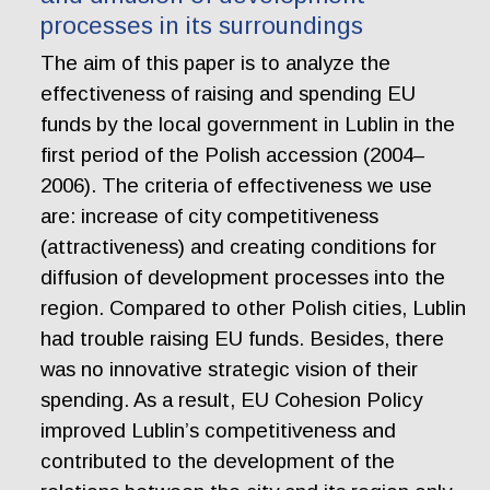
processes in its surroundings
The aim of this paper is to analyze the
effectiveness of raising and spending EU
funds by the local government in Lublin in the
first period of the Polish accession (2004–
2006). The criteria of effectiveness we use
are: increase of city competitiveness
(attractiveness) and creating conditions for
diffusion of development processes into the
region. Compared to other Polish cities, Lublin
had trouble raising EU funds. Besides, there
was no innovative strategic vision of their
spending. As a result, EU Cohesion Policy
improved Lublin’s competitiveness and
contributed to the development of the