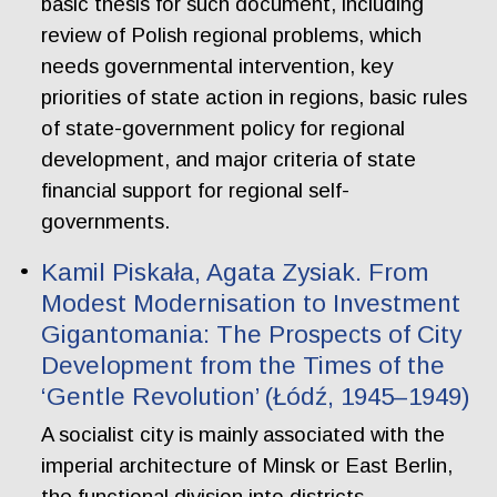
basic thesis for such document, including
review of Polish regional problems, which
needs governmental intervention, key
priorities of state action in regions, basic rules
of state-government policy for regional
development, and major criteria of state
financial support for regional self-
governments.
Kamil Piskała, Agata Zysiak. From
Modest Modernisation to Investment
Gigantomania: The Prospects of City
Development from the Times of the
‘Gentle Revolution’ (Łódź, 1945–1949)
A socialist city is mainly associated with the
imperial architecture of Minsk or East Berlin,
the functional division into districts,