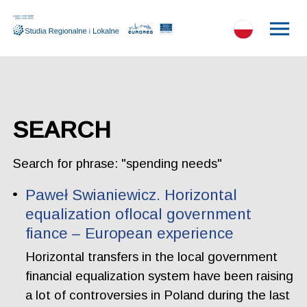
SEARCH
Search for phrase: "spending needs"
Paweł Swianiewicz. Horizontal
equalization oflocal government
fiance – European experience
Horizontal transfers in the local government
financial equalization system have been raising
a lot of controversies in Poland during the last