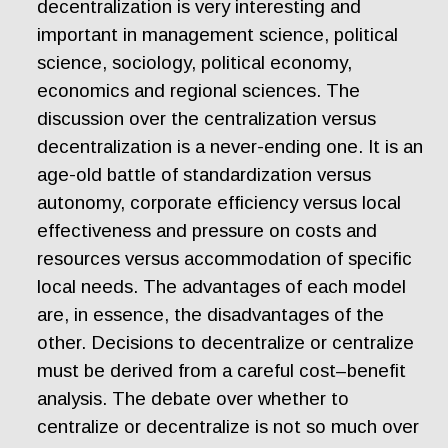
decentralization is very interesting and
important in management science, political
science, sociology, political economy,
economics and regional sciences. The
discussion over the centralization versus
decentralization is a never-ending one. It is an
age-old battle of standardization versus
autonomy, corporate efficiency versus local
effectiveness and pressure on costs and
resources versus accommodation of specific
local needs. The advantages of each model
are, in essence, the disadvantages of the
other. Decisions to decentralize or centralize
must be derived from a careful cost–benefit
analysis. The debate over whether to
centralize or decentralize is not so much over