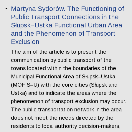
Martyna Sydorów. The Functioning of
Public Transport Connections in the
Słupsk–Ustka Functional Urban Area
and the Phenomenon of Transport
Exclusion
The aim of the article is to present the
communication by public transport of the
towns located within the boundaries of the
Municipal Functional Area of Słupsk–Ustka
(MOF S–U) with the core cities (Słupsk and
Ustka) and to indicate the areas where the
phenomenon of transport exclusion may occur.
The public transportation network in the area
does not meet the needs directed by the
residents to local authority decision-makers,