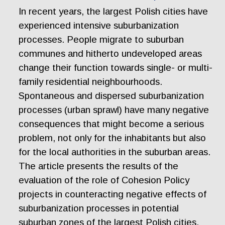
In recent years, the largest Polish cities have
experienced intensive suburbanization
processes. People migrate to suburban
communes and hitherto undeveloped areas
change their function towards single- or multi-
family residential neighbourhoods.
Spontaneous and dispersed suburbanization
processes (urban sprawl) have many negative
consequences that might become a serious
problem, not only for the inhabitants but also
for the local authorities in the suburban areas.
The article presents the results of the
evaluation of the role of Cohesion Policy
projects in counteracting negative effects of
suburbanization processes in potential
suburban zones of the largest Polish cities.