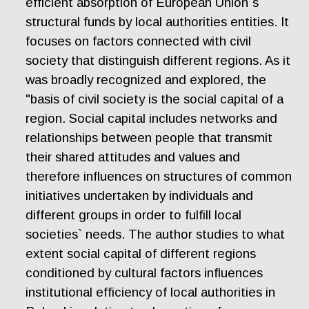
efficient absorption of European Union`s
structural funds by local authorities entities. It
focuses on factors connected with civil
society that distinguish different regions. As it
was broadly recognized and explored, the
"basis of civil society is the social capital of a
region. Social capital includes networks and
relationships between people that transmit
their shared attitudes and values and
therefore influences on structures of common
initiatives undertaken by individuals and
different groups in order to fulfill local
societies` needs. The author studies to what
extent social capital of different regions
conditioned by cultural factors influences
institutional efficiency of local authorities in