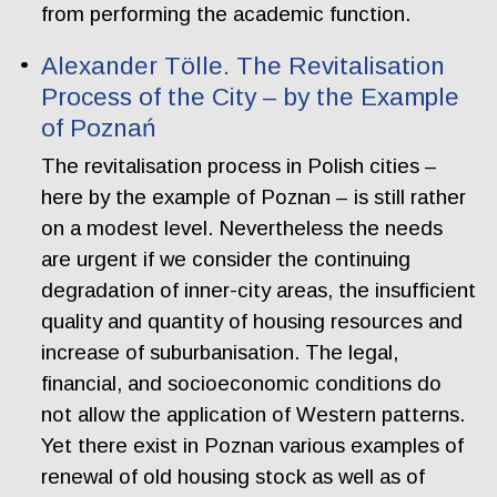
from performing the academic function.
Alexander Tölle. The Revitalisation
Process of the City – by the Example
of Poznań
The revitalisation process in Polish cities –
here by the example of Poznan – is still rather
on a modest level. Nevertheless the needs
are urgent if we consider the continuing
degradation of inner-city areas, the insufficient
quality and quantity of housing resources and
increase of suburbanisation. The legal,
financial, and socioeconomic conditions do
not allow the application of Western patterns.
Yet there exist in Poznan various examples of
renewal of old housing stock as well as of