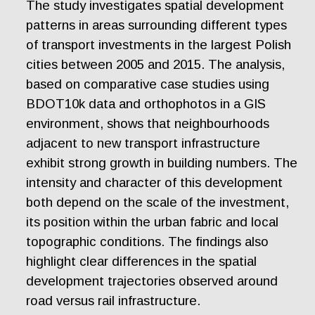
The study investigates spatial development
patterns in areas surrounding different types
of transport investments in the largest Polish
cities between 2005 and 2015. The analysis,
based on comparative case studies using
BDOT10k data and orthophotos in a GIS
environment, shows that neighbourhoods
adjacent to new transport infrastructure
exhibit strong growth in building numbers. The
intensity and character of this development
both depend on the scale of the investment,
its position within the urban fabric and local
topographic conditions. The findings also
highlight clear differences in the spatial
development trajectories observed around
road versus rail infrastructure.