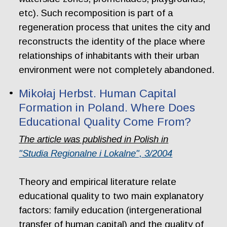
etc). Such recomposition is part of a
regeneration process that unites the city and
reconstructs the identity of the place where
relationships of inhabitants with their urban
environment were not completely abandoned.
Mikołaj Herbst. Human Capital
Formation in Poland. Where Does
Educational Quality Come From?
The article was published in Polish in
"Studia Regionalne i Lokalne", 3/2004
Theory and empirical literature relate
educational quality to two main explanatory
factors: family education (intergenerational
transfer of human capital) and the quality of