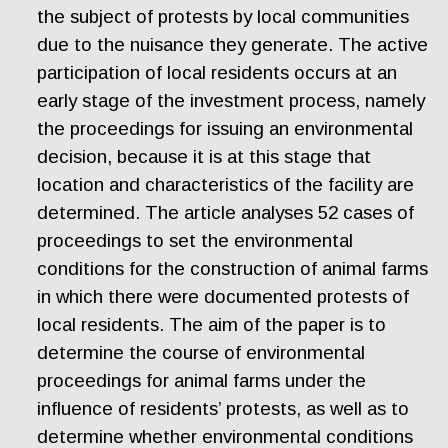
the subject of protests by local communities
due to the nuisance they generate. The active
participation of local residents occurs at an
early stage of the investment process, namely
the proceedings for issuing an environmental
decision, because it is at this stage that
location and characteristics of the facility are
determined. The article analyses 52 cases of
proceedings to set the environmental
conditions for the construction of animal farms
in which there were documented protests of
local residents. The aim of the paper is to
determine the course of environmental
proceedings for animal farms under the
influence of residents’ protests, as well as to
determine whether environmental conditions