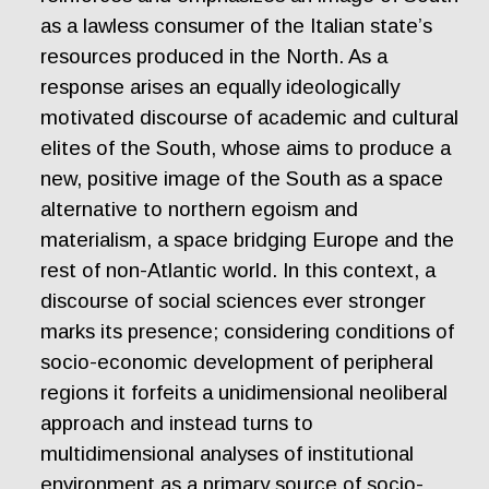
as a lawless consumer of the Italian state’s
resources produced in the North. As a
response arises an equally ideologically
motivated discourse of academic and cultural
elites of the South, whose aims to produce a
new, positive image of the South as a space
alternative to northern egoism and
materialism, a space bridging Europe and the
rest of non-Atlantic world. In this context, a
discourse of social sciences ever stronger
marks its presence; considering conditions of
socio-economic development of peripheral
regions it forfeits a unidimensional neoliberal
approach and instead turns to
multidimensional analyses of institutional
environment as a primary source of socio-