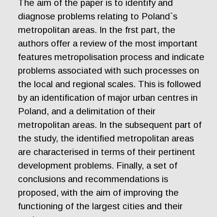
The aim of the paper is to identify and
diagnose problems relating to Poland`s
metropolitan areas. In the frst part, the
authors offer a review of the most important
features metropolisation process and indicate
problems associated with such processes on
the local and regional scales. This is followed
by an identification of major urban centres in
Poland, and a delimitation of their
metropolitan areas. In the subsequent part of
the study, the identified metropolitan areas
are characterised in terms of their pertinent
development problems. Finally, a set of
conclusions and recommendations is
proposed, with the aim of improving the
functioning of the largest cities and their