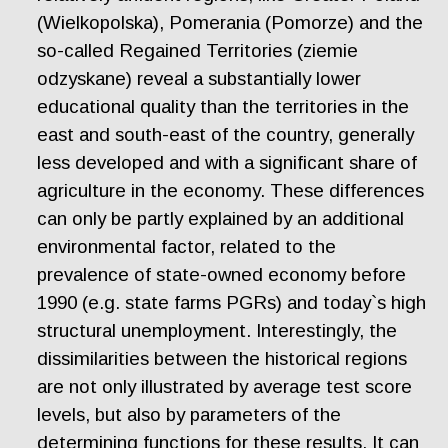
(Wielkopolska), Pomerania (Pomorze) and the
so-called Regained Territories (ziemie
odzyskane) reveal a substantially lower
educational quality than the territories in the
east and south-east of the country, generally
less developed and with a significant share of
agriculture in the economy. These differences
can only be partly explained by an additional
environmental factor, related to the
prevalence of state-owned economy before
1990 (e.g. state farms PGRs) and today`s high
structural unemployment. Interestingly, the
dissimilarities between the historical regions
are not only illustrated by average test score
levels, but also by parameters of the
determining functions for these results. It can