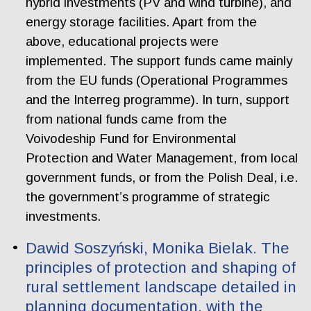
hybrid investments (PV and wind turbine), and
energy storage facilities. Apart from the
above, educational projects were
implemented. The support funds came mainly
from the EU funds (Operational Programmes
and the Interreg programme). In turn, support
from national funds came from the
Voivodeship Fund for Environmental
Protection and Water Management, from local
government funds, or from the Polish Deal, i.e.
the government’s programme of strategic
investments.
Dawid Soszyński, Monika Bielak. The
principles of protection and shaping of
rural settlement landscape detailed in
planning documentation, with the