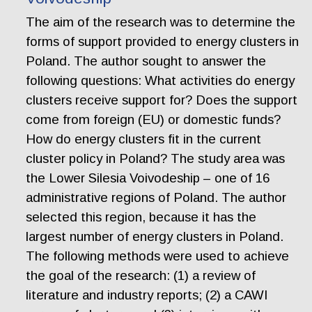
The aim of the research was to determine the
forms of support provided to energy clusters in
Poland. The author sought to answer the
following questions: What activities do energy
clusters receive support for? Does the support
come from foreign (EU) or domestic funds?
How do energy clusters fit in the current
cluster policy in Poland? The study area was
the Lower Silesia Voivodeship – one of 16
administrative regions of Poland. The author
selected this region, because it has the
largest number of energy clusters in Poland.
The following methods were used to achieve
the goal of the research: (1) a review of
literature and industry reports; (2) a CAWI