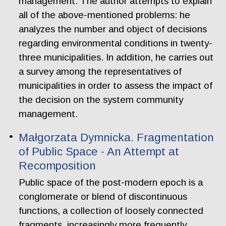
management. The author attempts to explain
all of the above-mentioned problems: he
analyzes the number and object of decisions
regarding environmental conditions in twenty-
three municipalities. In addition, he carries out
a survey among the representatives of
municipalities in order to assess the impact of
the decision on the system community
management.
Małgorzata Dymnicka. Fragmentation
of Public Space - An Attempt at
Recomposition
Public space of the post-modern epoch is a
conglomerate or blend of discontinuous
functions, a collection of loosely connected
fragments, increasingly more frequently