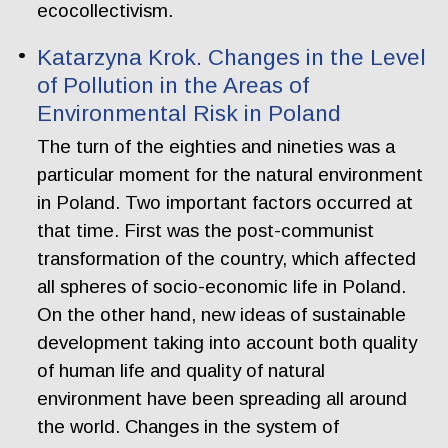
ecocollectivism.
Katarzyna Krok. Changes in the Level
of Pollution in the Areas of
Environmental Risk in Poland
The turn of the eighties and nineties was a
particular moment for the natural environment
in Poland. Two important factors occurred at
that time. First was the post-communist
transformation of the country, which affected
all spheres of socio-economic life in Poland.
On the other hand, new ideas of sustainable
development taking into account both quality
of human life and quality of natural
environment have been spreading all around
the world. Changes in the system of