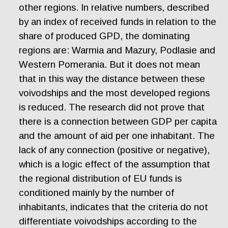
other regions. In relative numbers, described
by an index of received funds in relation to the
share of produced GPD, the dominating
regions are: Warmia and Mazury, Podlasie and
Western Pomerania. But it does not mean
that in this way the distance between these
voivodships and the most developed regions
is reduced. The research did not prove that
there is a connection between GDP per capita
and the amount of aid per one inhabitant. The
lack of any connection (positive or negative),
which is a logic effect of the assumption that
the regional distribution of EU funds is
conditioned mainly by the number of
inhabitants, indicates that the criteria do not
differentiate voivodships according to the