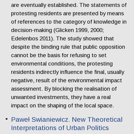
are eventually established. The statements of
protesting residents are presented by means
of references to the category of knowledge in
decision-making (Glicken 1999, 2000;
Edelenbos 2011). The study showed that
despite the binding rule that public opposition
cannot be the basis for refusing to set
environmental conditions, the protesting
residents indirectly influence the final, usually
negative, result of the environmental impact
assessment. By blocking the realisation of
unwanted investments, they have a real
impact on the shaping of the local space.
Paweł Swianiewicz. New Theoretical
Interpretations of Urban Politics