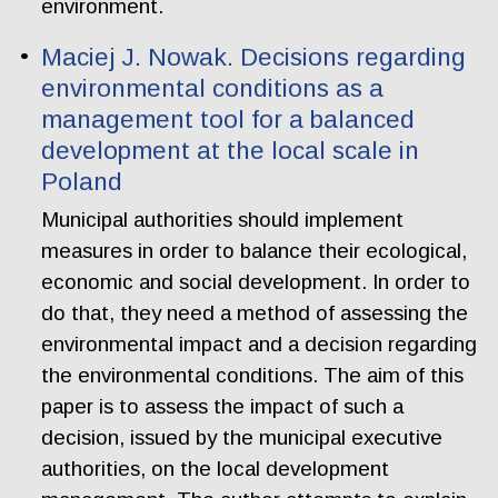
environment.
Maciej J. Nowak. Decisions regarding
environmental conditions as a
management tool for a balanced
development at the local scale in
Poland
Municipal authorities should implement
measures in order to balance their ecological,
economic and social development. In order to
do that, they need a method of assessing the
environmental impact and a decision regarding
the environmental conditions. The aim of this
paper is to assess the impact of such a
decision, issued by the municipal executive
authorities, on the local development