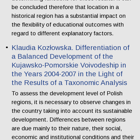
be concluded therefore that location in a
historical region has a substantial impact on
the flexibility of educational outcomes with
regard to different explanatory factors.
Klaudia Kozłowska. Differentiation of
a Balanced Development of the
Kujawsko-Pomorskie Voivodeship in
the Years 2004-2007 in the Light of
the Results of a Taxonomic Analysis
To assess the development level of Polish
regions, it is necessary to observe changes in
the country taking into account its sustainable
development. Differences between regions
are due mainly to their nature, their social,
economic and institutional conditions and their