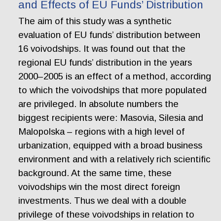
and Effects of EU Funds’ Distribution
The aim of this study was a synthetic
evaluation of EU funds’ distribution between
16 voivodships. It was found out that the
regional EU funds’ distribution in the years
2000–2005 is an effect of a method, according
to which the voivodships that more populated
are privileged. In absolute numbers the
biggest recipients were: Masovia, Silesia and
Malopolska – regions with a high level of
urbanization, equipped with a broad business
environment and with a relatively rich scientific
background. At the same time, these
voivodships win the most direct foreign
investments. Thus we deal with a double
privilege of these voivodships in relation to