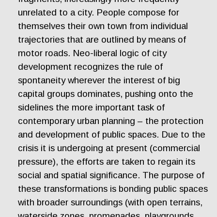
unrelated to a city. People compose for
themselves their own town from individual
trajectories that are outlined by means of
motor roads. Neo-liberal logic of city
development recognizes the rule of
spontaneity wherever the interest of big
capital groups dominates, pushing onto the
sidelines the more important task of
contemporary urban planning – the protection
and development of public spaces. Due to the
crisis it is undergoing at present (commercial
pressure), the efforts are taken to regain its
social and spatial significance. The purpose of
these transformations is bonding public spaces
with broader surroundings (with open terrains,
waterside zones, promenades, playgrounds,