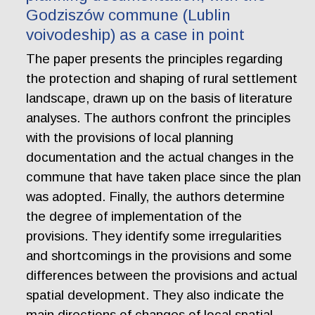
Godziszów commune (Lublin
voivodeship) as a case in point
The paper presents the principles regarding
the protection and shaping of rural settlement
landscape, drawn up on the basis of literature
analyses. The authors confront the principles
with the provisions of local planning
documentation and the actual changes in the
commune that have taken place since the plan
was adopted. Finally, the authors determine
the degree of implementation of the
provisions. They identify some irregularities
and shortcomings in the provisions and some
differences between the provisions and actual
spatial development. They also indicate the
main directions of changes of local spatial