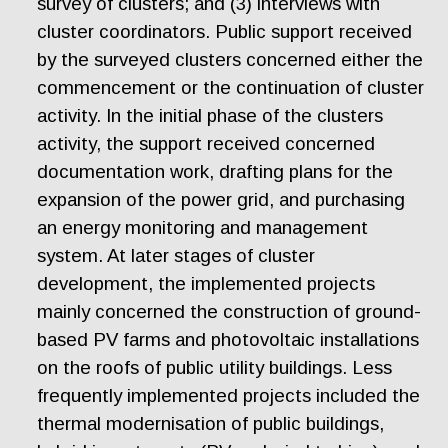
survey of clusters; and (3) interviews with
cluster coordinators. Public support received
by the surveyed clusters concerned either the
commencement or the continuation of cluster
activity. In the initial phase of the clusters
activity, the support received concerned
documentation work, drafting plans for the
expansion of the power grid, and purchasing
an energy monitoring and management
system. At later stages of cluster
development, the implemented projects
mainly concerned the construction of ground-
based PV farms and photovoltaic installations
on the roofs of public utility buildings. Less
frequently implemented projects included the
thermal modernisation of public buildings,