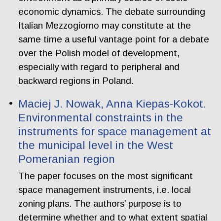
economic dynamics. The debate surrounding
Italian Mezzogiorno may constitute at the
same time a useful vantage point for a debate
over the Polish model of development,
especially with regard to peripheral and
backward regions in Poland.
Maciej J. Nowak, Anna Kiepas-Kokot.
Environmental constraints in the
instruments for space management at
the municipal level in the West
Pomeranian region
The paper focuses on the most significant
space management instruments, i.e. local
zoning plans. The authors’ purpose is to
determine whether and to what extent spatial