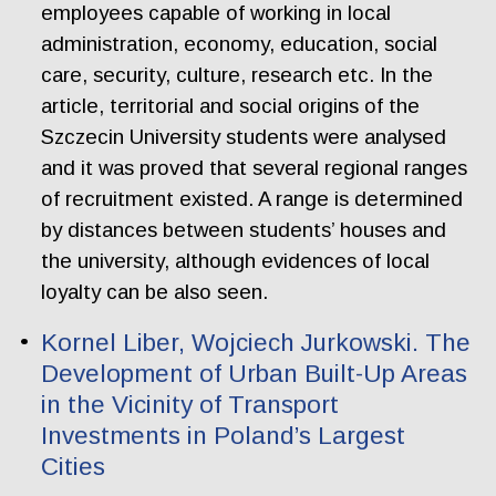
employees capable of working in local
administration, economy, education, social
care, security, culture, research etc. In the
article, territorial and social origins of the
Szczecin University students were analysed
and it was proved that several regional ranges
of recruitment existed. A range is determined
by distances between students’ houses and
the university, although evidences of local
loyalty can be also seen.
Kornel Liber, Wojciech Jurkowski. The
Development of Urban Built-Up Areas
in the Vicinity of Transport
Investments in Poland’s Largest
Cities