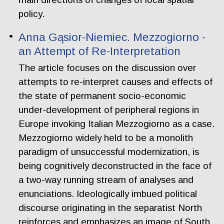
policy.
Anna Gąsior-Niemiec. Mezzogiorno -
an Attempt of Re-Interpretation
The article focuses on the discussion over
attempts to re-interpret causes and effects of
the state of permanent socio-economic
under-development of peripheral regions in
Europe invoking Italian Mezzogiorno as a case.
Mezzogiorno widely held to be a monolith
paradigm of unsuccessful modernization, is
being cognitively deconstructed in the face of
a two-way running stream of analyses and
enunciations. Ideologically imbued political
discourse originating in the separatist North
reinforces and emphasizes an image of South