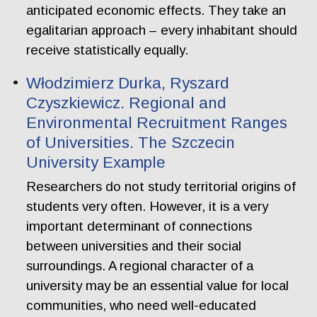
anticipated economic effects. They take an
egalitarian approach – every inhabitant should
receive statistically equally.
Włodzimierz Durka, Ryszard
Czyszkiewicz. Regional and
Environmental Recruitment Ranges
of Universities. The Szczecin
University Example
Researchers do not study territorial origins of
students very often. However, it is a very
important determinant of connections
between universities and their social
surroundings. A regional character of a
university may be an essential value for local
communities, who need well-educated