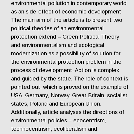
environmental pollution in contemporary world
as an side-effect of economic development.
The main aim of the article is to present two
political theories of an environmental
protection extend – Green Political Theory
and environmentalism and ecological
modernization as a possibility of solution for
the environmental protection problem in the
process of development. Action is complex
and guided by the state. The role of context is
pointed out, which is proved on the example of
USA, Germany, Norway, Great Britain, socialist
states, Poland and European Union.
Additionally, article analyses the directions of
environmental policies – ecocentrism,
technocentrism, ecoliberalism and