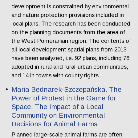
development is constrained by environmental
and nature protection provisions included in
local plans. The research has been conducted
on the planning documents from the area of
the West Pomeranian region. The contents of
all local development spatial plans from 2013
have been analyzed, i.e. 92 plans, including 78
adopted in rural and rural-urban communities,
and 14 in towns with county rights.
Maria Bednarek-Szczepańska. The
Power of Protest in the Game for
Space: The Impact of a Local
Community on Environmental
Decisions for Animal Farms
Planned large-scale animal farms are often