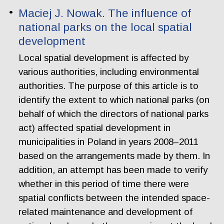
Maciej J. Nowak. The influence of
national parks on the local spatial
development
Local spatial development is affected by
various authorities, including environmental
authorities. The purpose of this article is to
identify the extent to which national parks (on
behalf of which the directors of national parks
act) affected spatial development in
municipalities in Poland in years 2008–2011
based on the arrangements made by them. In
addition, an attempt has been made to verify
whether in this period of time there were
spatial conflicts between the intended space-
related maintenance and development of