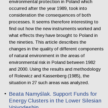
environmental protection in Poland which
occurred after the year 1989, took into
consideration the consequences of both
processes. It seems therefore interesting to
find out how the new instruments worked and
what effects they have brought to Poland in
the nineties. This article describes the
changes in the quality of different components
of natural environment in the areas of
environmental risk in Poland between 1982
and 2000. Using the results and methodology
of Rolewicz and Kassenberg (1985), the
situation in 27 such areas was analyzed.
Beata Namyślak. Support Funds for
Energy Clusters in the Lower Silesian
Voivodeship