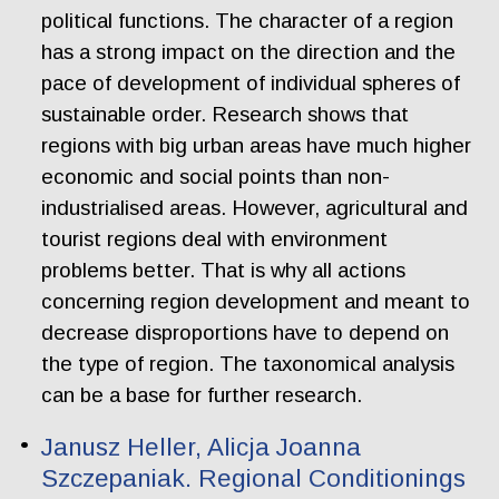
political functions. The character of a region
has a strong impact on the direction and the
pace of development of individual spheres of
sustainable order. Research shows that
regions with big urban areas have much higher
economic and social points than non-
industrialised areas. However, agricultural and
tourist regions deal with environment
problems better. That is why all actions
concerning region development and meant to
decrease disproportions have to depend on
the type of region. The taxonomical analysis
can be a base for further research.
Janusz Heller, Alicja Joanna
Szczepaniak. Regional Conditionings