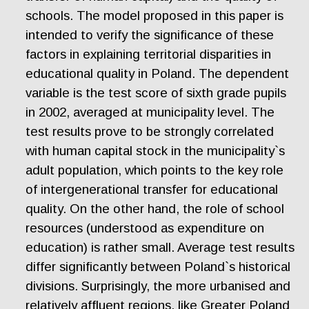
schools. The model proposed in this paper is
intended to verify the significance of these
factors in explaining territorial disparities in
educational quality in Poland. The dependent
variable is the test score of sixth grade pupils
in 2002, averaged at municipality level. The
test results prove to be strongly correlated
with human capital stock in the municipality`s
adult population, which points to the key role
of intergenerational transfer for educational
quality. On the other hand, the role of school
resources (understood as expenditure on
education) is rather small. Average test results
differ significantly between Poland`s historical
divisions. Surprisingly, the more urbanised and
relatively affluent regions, like Greater Poland