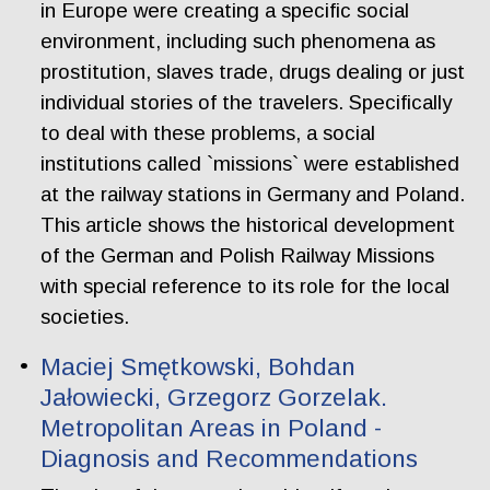
in Europe were creating a specific social
environment, including such phenomena as
prostitution, slaves trade, drugs dealing or just
individual stories of the travelers. Specifically
to deal with these problems, a social
institutions called `missions` were established
at the railway stations in Germany and Poland.
This article shows the historical development
of the German and Polish Railway Missions
with special reference to its role for the local
societies.
Maciej Smętkowski, Bohdan
Jałowiecki, Grzegorz Gorzelak.
Metropolitan Areas in Poland -
Diagnosis and Recommendations