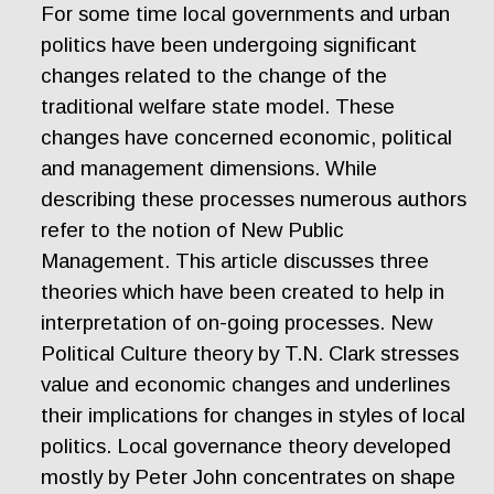
For some time local governments and urban
politics have been undergoing significant
changes related to the change of the
traditional welfare state model. These
changes have concerned economic, political
and management dimensions. While
describing these processes numerous authors
refer to the notion of New Public
Management. This article discusses three
theories which have been created to help in
interpretation of on-going processes. New
Political Culture theory by T.N. Clark stresses
value and economic changes and underlines
their implications for changes in styles of local
politics. Local governance theory developed
mostly by Peter John concentrates on shape