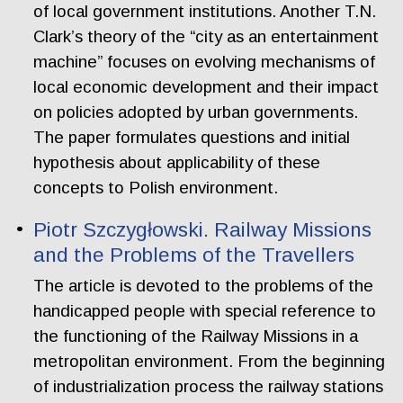
of local government institutions. Another T.N.
Clark’s theory of the “city as an entertainment
machine” focuses on evolving mechanisms of
local economic development and their impact
on policies adopted by urban governments.
The paper formulates questions and initial
hypothesis about applicability of these
concepts to Polish environment.
Piotr Szczygłowski. Railway Missions
and the Problems of the Travellers
The article is devoted to the problems of the
handicapped people with special reference to
the functioning of the Railway Missions in a
metropolitan environment. From the beginning
of industrialization process the railway stations