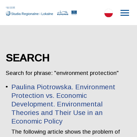
SEARCH
Search for phrase: "environment protection"
Paulina Piotrowska. Environment
Protection vs. Economic
Development. Environmental
Theories and Their Use in an
Economic Policy
The following article shows the problem of