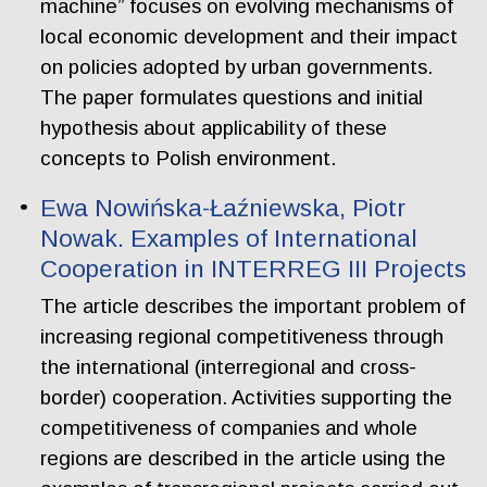
machine” focuses on evolving mechanisms of
local economic development and their impact
on policies adopted by urban governments.
The paper formulates questions and initial
hypothesis about applicability of these
concepts to Polish environment.
Ewa Nowińska-Łaźniewska, Piotr
Nowak. Examples of International
Cooperation in INTERREG III Projects
The article describes the important problem of
increasing regional competitiveness through
the international (interregional and cross-
border) cooperation. Activities supporting the
competitiveness of companies and whole
regions are described in the article using the