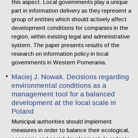
this aspect. Local governments play a unique
part in information delivery as they represent a
group of entities which should actively affect
development conditions for companies in the
region, within existing legal and administrative
system. The paper presents results of the
research on information policy in local
governments in Western Pomerania.
Maciej J. Nowak. Decisions regarding
environmental conditions as a
management tool for a balanced
development at the local scale in
Poland
Municipal authorities should implement
measures in order to balance their ecological,