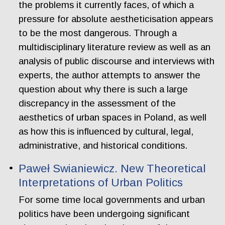
the problems it currently faces, of which a
pressure for absolute aestheticisation appears
to be the most dangerous. Through a
multidisciplinary literature review as well as an
analysis of public discourse and interviews with
experts, the author attempts to answer the
question about why there is such a large
discrepancy in the assessment of the
aesthetics of urban spaces in Poland, as well
as how this is influenced by cultural, legal,
administrative, and historical conditions.
Paweł Swianiewicz. New Theoretical
Interpretations of Urban Politics
For some time local governments and urban
politics have been undergoing significant