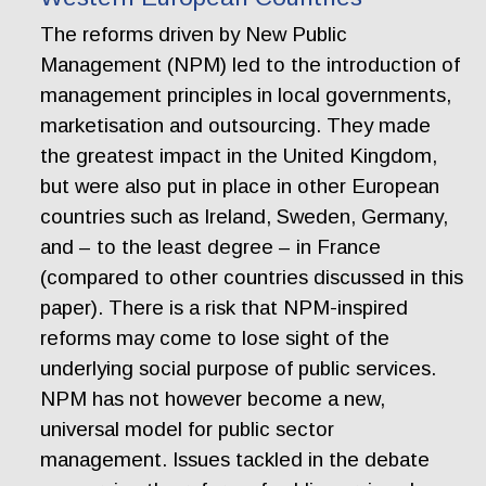
The reforms driven by New Public
Management (NPM) led to the introduction of
management principles in local governments,
marketisation and outsourcing. They made
the greatest impact in the United Kingdom,
but were also put in place in other European
countries such as Ireland, Sweden, Germany,
and – to the least degree – in France
(compared to other countries discussed in this
paper). There is a risk that NPM-inspired
reforms may come to lose sight of the
underlying social purpose of public services.
NPM has not however become a new,
universal model for public sector
management. Issues tackled in the debate