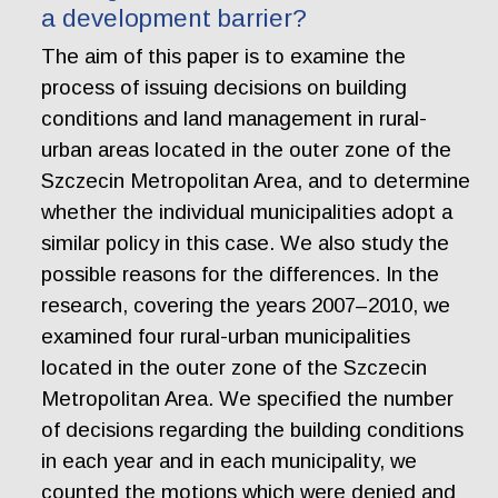
a development barrier?
The aim of this paper is to examine the
process of issuing decisions on building
conditions and land management in rural-
urban areas located in the outer zone of the
Szczecin Metropolitan Area, and to determine
whether the individual municipalities adopt a
similar policy in this case. We also study the
possible reasons for the differences. In the
research, covering the years 2007–2010, we
examined four rural-urban municipalities
located in the outer zone of the Szczecin
Metropolitan Area. We specified the number
of decisions regarding the building conditions
in each year and in each municipality, we
counted the motions which were denied and