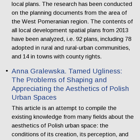
local plans. The research has been conducted
on the planning documents from the area of
the West Pomeranian region. The contents of
all local development spatial plans from 2013
have been analyzed, i.e. 92 plans, including 78
adopted in rural and rural-urban communities,
and 14 in towns with county rights.
Anna Gralewska. Tamed Ugliness:
The Problems of Shaping and
Appreciating the Aesthetics of Polish
Urban Spaces
This article is an attempt to compile the
existing knowledge from many fields about the
aesthetics of Polish urban space: the
conditions of its creation, its perception, and