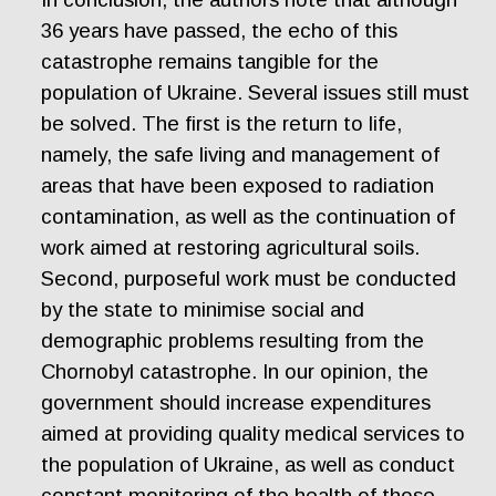
36 years have passed, the echo of this
catastrophe remains tangible for the
population of Ukraine. Several issues still must
be solved. The first is the return to life,
namely, the safe living and management of
areas that have been exposed to radiation
contamination, as well as the continuation of
work aimed at restoring agricultural soils.
Second, purposeful work must be conducted
by the state to minimise social and
demographic problems resulting from the
Chornobyl catastrophe. In our opinion, the
government should increase expenditures
aimed at providing quality medical services to
the population of Ukraine, as well as conduct
constant monitoring of the health of those