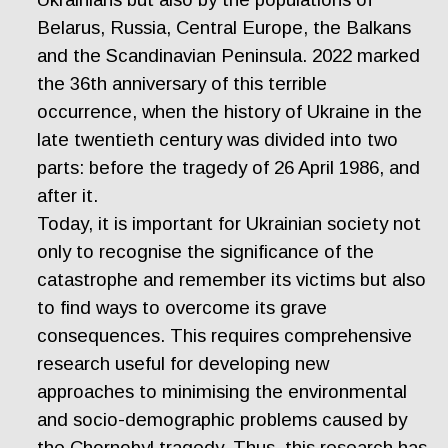
Belarus, Russia, Central Europe, the Balkans
and the Scandinavian Peninsula. 2022 marked
the 36th anniversary of this terrible
occurrence, when the history of Ukraine in the
late twentieth century was divided into two
parts: before the tragedy of 26 April 1986, and
after it.
Today, it is important for Ukrainian society not
only to recognise the significance of the
catastrophe and remember its victims but also
to find ways to overcome its grave
consequences. This requires comprehensive
research useful for developing new
approaches to minimising the environmental
and socio-demographic problems caused by
the Chornobyl tragedy. Thus, this research has