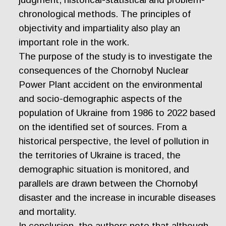
chronological methods. The principles of
objectivity and impartiality also play an
important role in the work.
The purpose of the study is to investigate the
consequences of the Chornobyl Nuclear
Power Plant accident on the environmental
and socio-demographic aspects of the
population of Ukraine from 1986 to 2022 based
on the identified set of sources. From a
historical perspective, the level of pollution in
the territories of Ukraine is traced, the
demographic situation is monitored, and
parallels are drawn between the Chornobyl
disaster and the increase in incurable diseases
and mortality.
In conclusion, the authors note that although