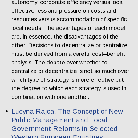
autonomy, corporate efficiency versus local
effectiveness and pressure on costs and
resources versus accommodation of specific
local needs. The advantages of each model
are, in essence, the disadvantages of the
other. Decisions to decentralize or centralize
must be derived from a careful cost–benefit
analysis. The debate over whether to
centralize or decentralize is not so much over
which type of strategy is more effective but
the degree to which each strategy is used in
combination with one another.
Lucyna Rajca. The Concept of New
Public Management and Local
Government Reforms in Selected
Western European Countries