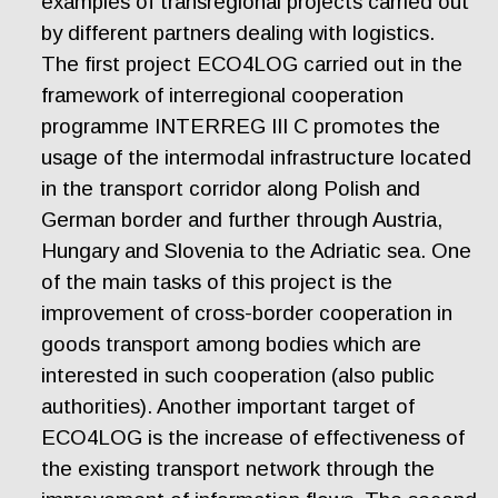
examples of transregional projects carried out
by different partners dealing with logistics.
The first project ECO4LOG carried out in the
framework of interregional cooperation
programme INTERREG III C promotes the
usage of the intermodal infrastructure located
in the transport corridor along Polish and
German border and further through Austria,
Hungary and Slovenia to the Adriatic sea. One
of the main tasks of this project is the
improvement of cross-border cooperation in
goods transport among bodies which are
interested in such cooperation (also public
authorities). Another important target of
ECO4LOG is the increase of effectiveness of
the existing transport network through the