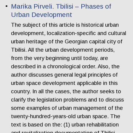
Marika Pirveli. Tbilisi – Phases of
Urban Development
The subject of this article is historical urban
development, localization-specific and cultural
urban heritage of the Georgian capital city of
Tbilisi. All the urban development periods,
from the very beginning until today, are
described in a chronological order. Also, the
author discusses general legal principles of
urban space development applicable in this
country. In all the cases, the author seeks to
clarify the legislation problems and to discuss
some examples of urban management of the
twenty-hundred-years-old urban space. The
text is based on the: (1) urban rehabilitation
and revitalization documentation of Tbilisi,