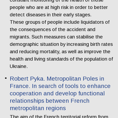
people who are at high risk in order to better
detect diseases in their early stages.
These groups of people include liquidators of
the consequences of the accident and
migrants. Such measures can stabilise the
demographic situation by increasing birth rates
and reducing mortality, as well as improve the
health and living standards of the population of
Ukraine.
Robert Pyka. Metropolitan Poles in
France. In search of tools to enhance
cooperation and develop functional
relationships between French
metropolitan regions
The aim of the French territorial reform from