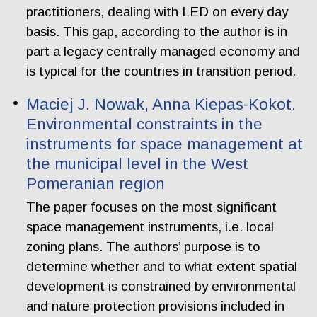
practitioners, dealing with LED on every day
basis. This gap, according to the author is in
part a legacy centrally managed economy and
is typical for the countries in transition period.
Maciej J. Nowak, Anna Kiepas-Kokot.
Environmental constraints in the
instruments for space management at
the municipal level in the West
Pomeranian region
The paper focuses on the most significant
space management instruments, i.e. local
zoning plans. The authors’ purpose is to
determine whether and to what extent spatial
development is constrained by environmental
and nature protection provisions included in