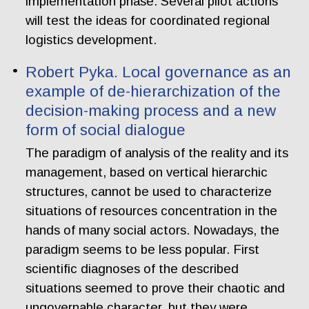
implementation phase. Several pilot actions
will test the ideas for coordinated regional
logistics development.
Robert Pyka. Local governance as an
example of de-hierarchization of the
decision-making process and a new
form of social dialogue
The paradigm of analysis of the reality and its
management, based on vertical hierarchic
structures, cannot be used to characterize
situations of resources concentration in the
hands of many social actors. Nowadays, the
paradigm seems to be less popular. First
scientific diagnoses of the described
situations seemed to prove their chaotic and
ungovernable character, but they were