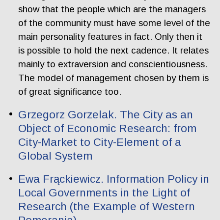
show that the people which are the managers
of the community must have some level of the
main personality features in fact. Only then it
is possible to hold the next cadence. It relates
mainly to extraversion and conscientiousness.
The model of management chosen by them is
of great significance too.
Grzegorz Gorzelak. The City as an
Object of Economic Research: from
City-Market to City-Element of a
Global System
Ewa Frąckiewicz. Information Policy in
Local Governments in the Light of
Research (the Example of Western