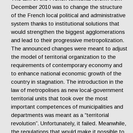
December 2010 was to change the structure
of the French local political and administrative
system thanks to institutional solutions that
would strengthen the biggest agglomerations
and lead to their progressive metropolization.
The announced changes were meant to adjust
the model of territorial organization to the
requirements of contemporary economy and
to enhance national economic growth of the
country in stagnation. The introduction in the
law of metropolises as new local-government
territorial units that took over the most
important competences of municipalities and
departments was meant as a “territorial
revolution”. Unfortunately, it failed. Meanwhile,
the regulations that would make it possible to