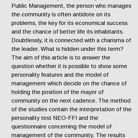
Public Management, the person who manages
the community is often antidote on its
problems, the key for its economical success
and the chance of better life its inhabitants.
Doubtlessly, it is connected with a charisma of
the leader. What is hidden under this term?
The aim of this article is to answer the
question whether it is possible to show some
personality features and the model of
management which decide on the chance of
holding the position of the mayor of
community on the next cadence. The method
of the studies contain the interpretation of the
personality test NEO-FFI and the
questionnaire concerning the model of
management of the community. The results