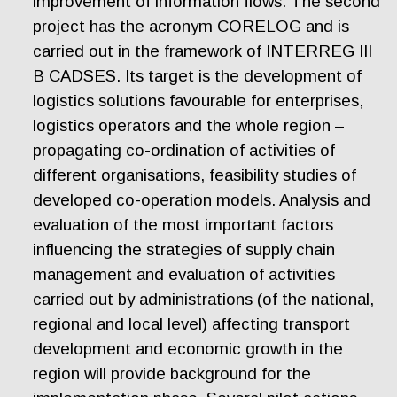
improvement of information flows. The second
project has the acronym CORELOG and is
carried out in the framework of INTERREG III
B CADSES. Its target is the development of
logistics solutions favourable for enterprises,
logistics operators and the whole region –
propagating co-ordination of activities of
different organisations, feasibility studies of
developed co-operation models. Analysis and
evaluation of the most important factors
influencing the strategies of supply chain
management and evaluation of activities
carried out by administrations (of the national,
regional and local level) affecting transport
development and economic growth in the
region will provide background for the