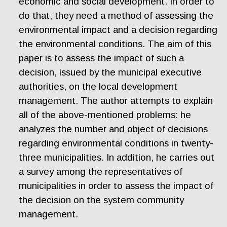
economic and social development. In order to
do that, they need a method of assessing the
environmental impact and a decision regarding
the environmental conditions. The aim of this
paper is to assess the impact of such a
decision, issued by the municipal executive
authorities, on the local development
management. The author attempts to explain
all of the above-mentioned problems: he
analyzes the number and object of decisions
regarding environmental conditions in twenty-
three municipalities. In addition, he carries out
a survey among the representatives of
municipalities in order to assess the impact of
the decision on the system community
management.