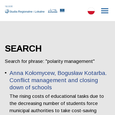
SEARCH
Search for phrase: "polarity management"
Anna Kołomycew, Bogusław Kotarba.
Conflict management and closing
down of schools
The rising costs of educational tasks due to
the decreasing number of students force
municipal authorities to take cost-saving