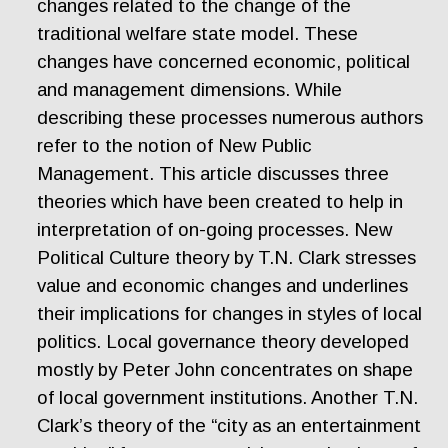
changes related to the change of the
traditional welfare state model. These
changes have concerned economic, political
and management dimensions. While
describing these processes numerous authors
refer to the notion of New Public
Management. This article discusses three
theories which have been created to help in
interpretation of on-going processes. New
Political Culture theory by T.N. Clark stresses
value and economic changes and underlines
their implications for changes in styles of local
politics. Local governance theory developed
mostly by Peter John concentrates on shape
of local government institutions. Another T.N.
Clark’s theory of the “city as an entertainment