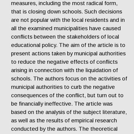
measures, including the most radical form,
that is closing down schools. Such decisions
are not popular with the local residents and in
all the examined municipalities have caused
conflicts between the stakeholders of local
educational policy. The aim of the article is to
present actions taken by municipal authorities
to reduce the negative effects of conflicts
arising in connection with the liquidation of
schools. The authors focus on the activities of
municipal authorities to curb the negative
consequences of the conflict, but turn out to
be financially ineffective. The article was
based on the analysis of the subject literature,
as well as the results of empirical research
conducted by the authors. The theoretical