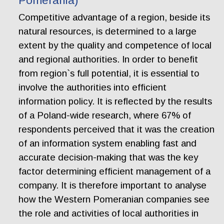
Pomerania)
Competitive advantage of a region, beside its
natural resources, is determined to a large
extent by the quality and competence of local
and regional authorities. In order to benefit
from region`s full potential, it is essential to
involve the authorities into efficient
information policy. It is reflected by the results
of a Poland-wide research, where 67% of
respondents perceived that it was the creation
of an information system enabling fast and
accurate decision-making that was the key
factor determining efficient management of a
company. It is therefore important to analyse
how the Western Pomeranian companies see
the role and activities of local authorities in