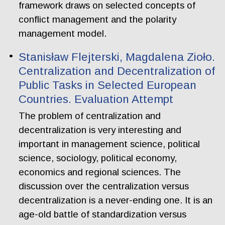
framework draws on selected concepts of
conflict management and the polarity
management model.
Stanisław Flejterski, Magdalena Zioło.
Centralization and Decentralization of
Public Tasks in Selected European
Countries. Evaluation Attempt
The problem of centralization and
decentralization is very interesting and
important in management science, political
science, sociology, political economy,
economics and regional sciences. The
discussion over the centralization versus
decentralization is a never-ending one. It is an
age-old battle of standardization versus