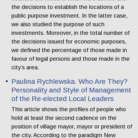
the decisions to establish the locations of a
public purpose investment. In the latter case,
we also studied the purpose of such
investments. Moreover, in the total number of
the decisions issued for economic purposes,
we defined the percentage of those made in
favour of legal persons and those made in the
city’s area.
Paulina Rychlewska. Who Are They?
Personality and Style of Management
of the Re-elected Local Leaders
This article shows the profiles of people who
hold at least the second cadence on the
position of village mayor, mayor or president of
the city. According to the paradigm New