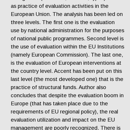
as practice of evaluation activities in the
European Union. The analysis has been led on
three levels. The first one is the evaluation
use by national administration for the purposes
of national public programmes. Second level is
the use of evaluation within the EU Institutions
(namely European Commission). The last one,
is the evaluation of European interventions at
the country level. Accent has been put on this
last level (the most developed one) that is the
practice of structural funds. Author also
concludes that despite the evaluation boom in
Europe (that has taken place due to the
requirements of EU regional policy), the real
evaluation utilization and impact on the EU
management are poorly recognized. There is