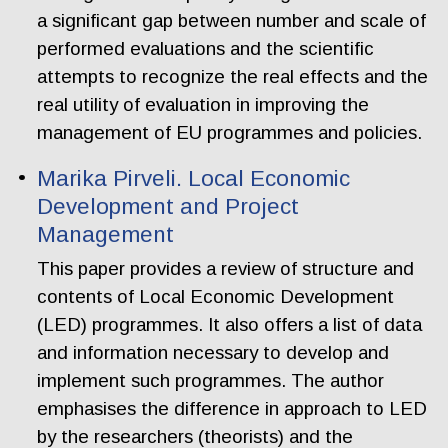
a significant gap between number and scale of
performed evaluations and the scientific
attempts to recognize the real effects and the
real utility of evaluation in improving the
management of EU programmes and policies.
Marika Pirveli. Local Economic
Development and Project
Management
This paper provides a review of structure and
contents of Local Economic Development
(LED) programmes. It also offers a list of data
and information necessary to develop and
implement such programmes. The author
emphasises the difference in approach to LED
by the researchers (theorists) and the