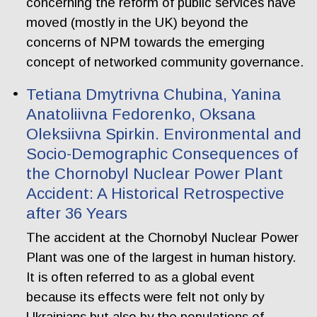
concerning the reform of public services have
moved (mostly in the UK) beyond the
concerns of NPM towards the emerging
concept of networked community governance.
Tetiana Dmytrivna Chubina, Yanina
Anatoliivna Fedorenko, Oksana
Oleksiivna Spirkin. Еnvironmental and
Socio-Demographic Consequences of
the Chornobyl Nuclear Power Plant
Accident: A Historical Retrospective
after 36 Years
The accident at the Chornobyl Nuclear Power
Plant was one of the largest in human history.
It is often referred to as a global event
because its effects were felt not only by
Ukrainians but also by the populations of