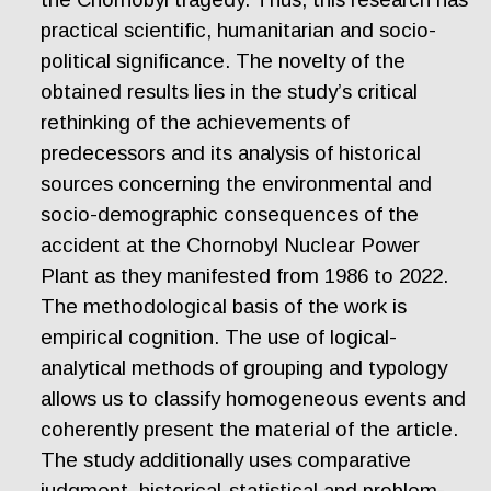
practical scientific, humanitarian and socio-
political significance. The novelty of the
obtained results lies in the study’s critical
rethinking of the achievements of
predecessors and its analysis of historical
sources concerning the environmental and
socio-demographic consequences of the
accident at the Chornobyl Nuclear Power
Plant as they manifested from 1986 to 2022.
The methodological basis of the work is
empirical cognition. The use of logical-
analytical methods of grouping and typology
allows us to classify homogeneous events and
coherently present the material of the article.
The study additionally uses comparative
judgment, historical-statistical and problem-