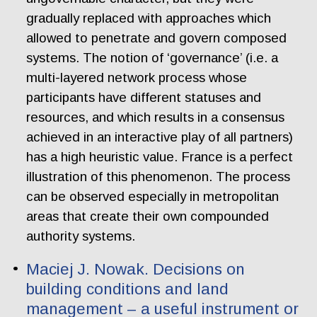
gradually replaced with approaches which
allowed to penetrate and govern composed
systems. The notion of ‘governance’ (i.e. a
multi-layered network process whose
participants have different statuses and
resources, and which results in a consensus
achieved in an interactive play of all partners)
has a high heuristic value. France is a perfect
illustration of this phenomenon. The process
can be observed especially in metropolitan
areas that create their own compounded
authority systems.
Maciej J. Nowak. Decisions on
building conditions and land
management – a useful instrument or