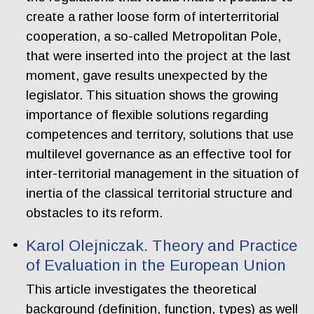
create a rather loose form of interterritorial
cooperation, a so-called Metropolitan Pole,
that were inserted into the project at the last
moment, gave results unexpected by the
legislator. This situation shows the growing
importance of flexible solutions regarding
competences and territory, solutions that use
multilevel governance as an effective tool for
inter-territorial management in the situation of
inertia of the classical territorial structure and
obstacles to its reform.
Karol Olejniczak. Theory and Practice
of Evaluation in the European Union
This article investigates the theoretical
background (definition, function, types) as well