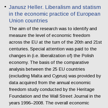
Janusz Heller. Liberalism and statism
in the economic practice of European
Union countries
The aim of the research was to identify and
measure the level of economic freedom
across the EU at the turn of the 20th and 21st
centuries. Special attention was paid to the
changes in (i.e. liberalization of) the Polish
economy. The basis of the comparative
analysis between the 25 EU countries
(excluding Malta and Cyprus) was provided by
data acquired from the annual economic
freedom study conducted by the Heritage
Foundation and the Wall Street Journal in the
years 1996–2008. The overall economic