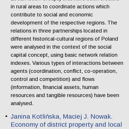
in rural areas to coordinate actions which
contribute to social and economic
development of the respective regions. The
relations in three partnerships located in
different historical-cultural regions of Poland
were analysed in the context of the social
capital concept, using basic network relation
indexes. Various types of interactions between
agents (coordination, conflict, co-operation,
control and competition) and flows
(information, financial assets, human
resources and tangible resources) have been
analysed.
Janina Kotlińska, Maciej J. Nowak.
Economy of district property and local