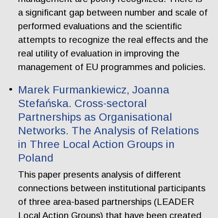
a significant gap between number and scale of
performed evaluations and the scientific
attempts to recognize the real effects and the
real utility of evaluation in improving the
management of EU programmes and policies.
Marek Furmankiewicz, Joanna
Stefańska. Cross-sectoral
Partnerships as Organisational
Networks. The Analysis of Relations
in Three Local Action Groups in
Poland
This paper presents analysis of different
connections between institutional participants
of three area-based partnerships (LEADER
Local Action Groups) that have been created