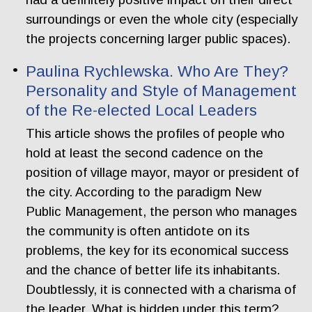
surroundings or even the whole city (especially
the projects concerning larger public spaces).
Paulina Rychlewska. Who Are They?
Personality and Style of Management
of the Re-elected Local Leaders
This article shows the profiles of people who
hold at least the second cadence on the
position of village mayor, mayor or president of
the city. According to the paradigm New
Public Management, the person who manages
the community is often antidote on its
problems, the key for its economical success
and the chance of better life its inhabitants.
Doubtlessly, it is connected with a charisma of
the leader. What is hidden under this term?