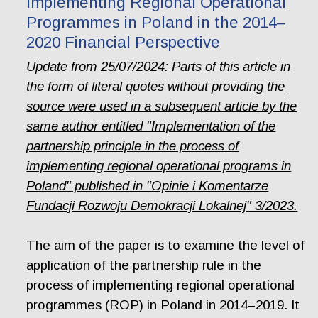
Implementing Regional Operational
Programmes in Poland in the 2014–
2020 Financial Perspective
Update from 25/07/2024: Parts of this article in
the form of literal quotes without providing the
source were used in a subsequent article by the
same author entitled "Implementation of the
partnership principle in the process of
implementing regional operational programs in
Poland" published in "Opinie i Komentarze
Fundacji Rozwoju Demokracji Lokalnej" 3/2023.
The aim of the paper is to examine the level of
application of the partnership rule in the
process of implementing regional operational
programmes (ROP) in Poland in 2014–2019. It