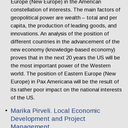
Europe (New Europe) in the American
constellation of interests. The main factors of
geopolitical power are wealth – total and per
capita, the production of leading goods, and
innovations. An analysis of the position of
different countries in the advancement of the
new economy (knowledge-based economy)
proves that in the next 20 years the US will be
the most important power of the Western
world. The position of Eastern Europe (New
Europe) in Pax Americana will be the result of
its rather poor impact on the national interests
of the US.
Marika Pirveli. Local Economic
Development and Project
Management