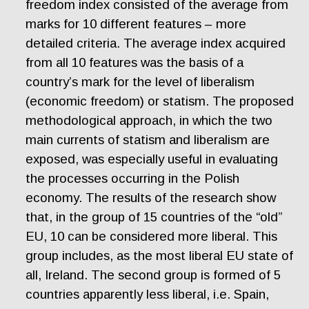
freedom index consisted of the average from
marks for 10 different features – more
detailed criteria. The average index acquired
from all 10 features was the basis of a
country’s mark for the level of liberalism
(economic freedom) or statism. The proposed
methodological approach, in which the two
main currents of statism and liberalism are
exposed, was especially useful in evaluating
the processes occurring in the Polish
economy. The results of the research show
that, in the group of 15 countries of the “old”
EU, 10 can be considered more liberal. This
group includes, as the most liberal EU state of
all, Ireland. The second group is formed of 5
countries apparently less liberal, i.e. Spain,