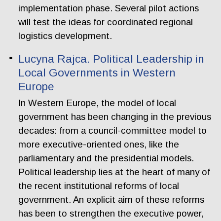
implementation phase. Several pilot actions
will test the ideas for coordinated regional
logistics development.
Lucyna Rajca. Political Leadership in
Local Governments in Western
Europe
In Western Europe, the model of local
government has been changing in the previous
decades: from a council-committee model to
more executive-oriented ones, like the
parliamentary and the presidential models.
Political leadership lies at the heart of many of
the recent institutional reforms of local
government. An explicit aim of these reforms
has been to strengthen the executive power,