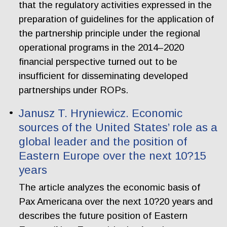
that the regulatory activities expressed in the
preparation of guidelines for the application of
the partnership principle under the regional
operational programs in the 2014–2020
financial perspective turned out to be
insufficient for disseminating developed
partnerships under ROPs.
Janusz T. Hryniewicz. Economic
sources of the United States’ role as a
global leader and the position of
Eastern Europe over the next 10?15
years
The article analyzes the economic basis of
Pax Americana over the next 10?20 years and
describes the future position of Eastern