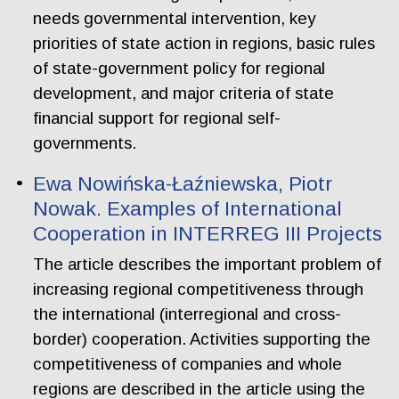
needs governmental intervention, key
priorities of state action in regions, basic rules
of state-government policy for regional
development, and major criteria of state
financial support for regional self-
governments.
Ewa Nowińska-Łaźniewska, Piotr
Nowak. Examples of International
Cooperation in INTERREG III Projects
The article describes the important problem of
increasing regional competitiveness through
the international (interregional and cross-
border) cooperation. Activities supporting the
competitiveness of companies and whole
regions are described in the article using the