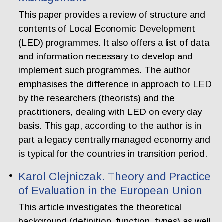
This paper provides a review of structure and
contents of Local Economic Development
(LED) programmes. It also offers a list of data
and information necessary to develop and
implement such programmes. The author
emphasises the difference in approach to LED
by the researchers (theorists) and the
practitioners, dealing with LED on every day
basis. This gap, according to the author is in
part a legacy centrally managed economy and
is typical for the countries in transition period.
Karol Olejniczak. Theory and Practice
of Evaluation in the European Union
This article investigates the theoretical
background (definition, function, types) as well