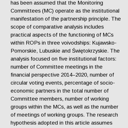
has been assumed that the Monitoring
Committees (MC) operate as the institutional
manifestation of the partnership principle. The
scope of comparative analysis includes
practical aspects of the functioning of MCs
within ROPs in three voivodships: Kujawsko-
Pomorskie, Lubuskie and Świętokrzyskie. The
analysis focused on five institutional factors:
number of Committee meetings in the
financial perspective 2014–2020, number of
circular voting events, percentage of socio-
economic partners in the total number of
Committee members, number of working
groups within the MCs, as well as the number
of meetings of working groups. The research
hypothesis adopted in this article assumes