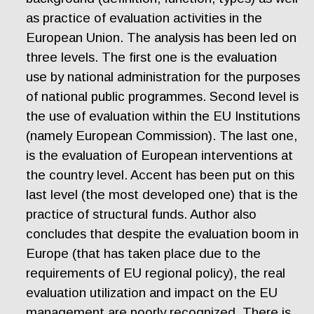
as practice of evaluation activities in the
European Union. The analysis has been led on
three levels. The first one is the evaluation
use by national administration for the purposes
of national public programmes. Second level is
the use of evaluation within the EU Institutions
(namely European Commission). The last one,
is the evaluation of European interventions at
the country level. Accent has been put on this
last level (the most developed one) that is the
practice of structural funds. Author also
concludes that despite the evaluation boom in
Europe (that has taken place due to the
requirements of EU regional policy), the real
evaluation utilization and impact on the EU
management are poorly recognized. There is