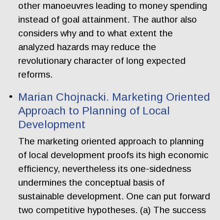
other manoeuvres leading to money spending
instead of goal attainment. The author also
considers why and to what extent the
analyzed hazards may reduce the
revolutionary character of long expected
reforms.
Marian Chojnacki. Marketing Oriented
Approach to Planning of Local
Development
The marketing oriented approach to planning
of local development proofs its high economic
efficiency, nevertheless its one-sidedness
undermines the conceptual basis of
sustainable development. One can put forward
two competitive hypotheses. (a) The success