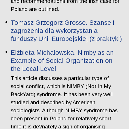
and recommendations from the Irish case for
Poland are outlined.
Tomasz Grzegorz Grosse. Szanse i
zagrożenia dla wykorzystania
funduszy Unii Europejskiej (z praktyki)
Elżbieta Michałowska. Nimby as an
Example of Social Organization on
the Local Level
This article discusses a particular type of
social conflict, which is NIMBY (Not In My
BackYard) syndrome. It has been very well
studied and described by American
sociologists. Although NIMBY syndrome has
been present in Poland for relatively short
time it is de?nately a sign of organising