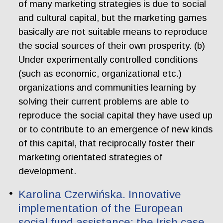
of many marketing strategies is due to social
and cultural capital, but the marketing games
basically are not suitable means to reproduce
the social sources of their own prosperity. (b)
Under experimentally controlled conditions
(such as economic, organizational etc.)
organizations and communities learning by
solving their current problems are able to
reproduce the social capital they have used up
or to contribute to an emergence of new kinds
of this capital, that reciprocally foster their
marketing orientated strategies of
development.
Karolina Czerwińska. Innovative
implementation of the European
social fund assistance: the Irish case.