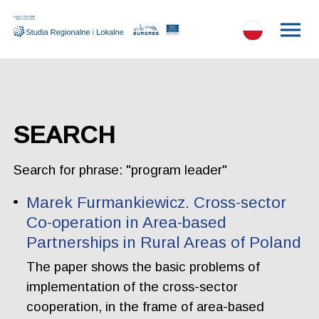
SEARCH
Search for phrase: "program leader"
Marek Furmankiewicz. Cross-sector
Co-operation in Area-based
Partnerships in Rural Areas of Poland
The paper shows the basic problems of
implementation of the cross-sector
cooperation, in the frame of area-based