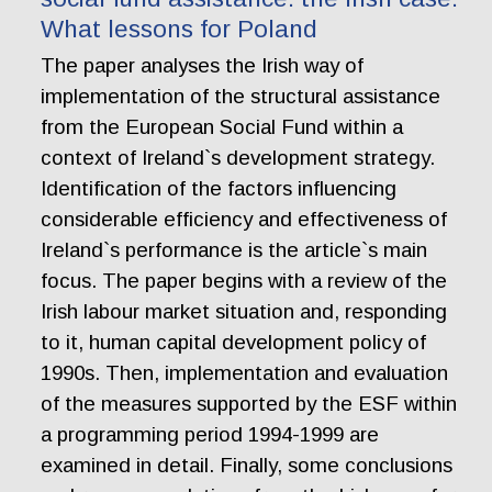
What lessons for Poland
The paper analyses the Irish way of
implementation of the structural assistance
from the European Social Fund within a
context of Ireland`s development strategy.
Identification of the factors influencing
considerable efficiency and effectiveness of
Ireland`s performance is the article`s main
focus. The paper begins with a review of the
Irish labour market situation and, responding
to it, human capital development policy of
1990s. Then, implementation and evaluation
of the measures supported by the ESF within
a programming period 1994-1999 are
examined in detail. Finally, some conclusions