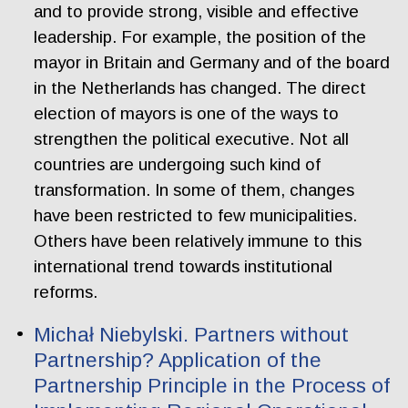
and to provide strong, visible and effective
leadership. For example, the position of the
mayor in Britain and Germany and of the board
in the Netherlands has changed. The direct
election of mayors is one of the ways to
strengthen the political executive. Not all
countries are undergoing such kind of
transformation. In some of them, changes
have been restricted to few municipalities.
Others have been relatively immune to this
international trend towards institutional
reforms.
Michał Niebylski. Partners without
Partnership? Application of the
Partnership Principle in the Process of