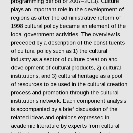
programming period of 2007–2013). Culture
plays an important role in the development of
regions as after the administrative reform of
1998 cultural policy became an element of the
local government activities. The overview is
preceded by a description of the constituents
of cultural policy such as 1) the cultural
industry as a sector of culture creation and
development of cultural products, 2) cultural
institutions, and 3) cultural heritage as a pool
of resources to be used in the cultural creation
process and promotion through the cultural
institutions network. Each component analysis
is accompanied by a brief discussion of the
related ideas and opinions expressed in
academic literature by experts from cultural