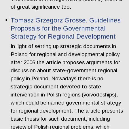
of great significance too.
Tomasz Grzegorz Grosse. Guidelines
Proposals for the Governmental
Strategy for Regional Development
In light of setting up strategic documents in
Poland for regional and developmental policy
after 2006 the article proposes arguments for
discussion about state-government regional
policy in Poland. Nowadays there is no
strategic document devoted to state
intervention in Polish regions (voivodeships),
which could be named governmental strategy
for regional development. The article presents
basic thesis for such document, including
review of Polish regional problems, which