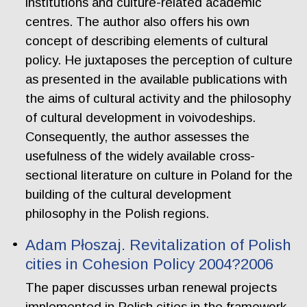
institutions and culture-related academic
centres. The author also offers his own
concept of describing elements of cultural
policy. He juxtaposes the perception of culture
as presented in the available publications with
the aims of cultural activity and the philosophy
of cultural development in voivodeships.
Consequently, the author assesses the
usefulness of the widely available cross-
sectional literature on culture in Poland for the
building of the cultural development
philosophy in the Polish regions.
Adam Płoszaj. Revitalization of Polish
cities in Cohesion Policy 2004?2006
The paper discusses urban renewal projects
implemented in Polish cities in the framework