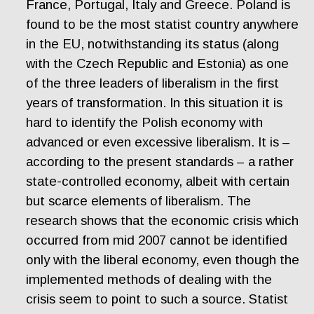
France, Portugal, Italy and Greece. Poland is
found to be the most statist country anywhere
in the EU, notwithstanding its status (along
with the Czech Republic and Estonia) as one
of the three leaders of liberalism in the first
years of transformation. In this situation it is
hard to identify the Polish economy with
advanced or even excessive liberalism. It is –
according to the present standards – a rather
state-controlled economy, albeit with certain
but scarce elements of liberalism. The
research shows that the economic crisis which
occurred from mid 2007 cannot be identified
only with the liberal economy, even though the
implemented methods of dealing with the
crisis seem to point to such a source. Statist