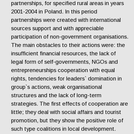
partnerships, for specified rural areas in years
2001-2004 in Poland. In this period
partnerships were created with international
sources support and with appreciable
participation of non-government organisations.
The main obstacles to their actions were: the
insufficient financial resources, the lack of
legal form of self-governments, NGOs and
entrepreneurships cooperation with equal
rights, tendencies for leaders` domination in
group`s actions, weak organisational
structures and the lack of long-term
strategies. The first effects of cooperation are
little; they deal with social affairs and tourist
promotion, but they show the positive role of
such type coalitions in local development.