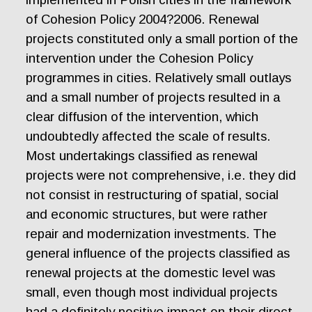
of Cohesion Policy 2004?2006. Renewal
projects constituted only a small portion of the
intervention under the Cohesion Policy
programmes in cities. Relatively small outlays
and a small number of projects resulted in a
clear diffusion of the intervention, which
undoubtedly affected the scale of results.
Most undertakings classified as renewal
projects were not comprehensive, i.e. they did
not consist in restructuring of spatial, social
and economic structures, but were rather
repair and modernization investments. The
general influence of the projects classified as
renewal projects at the domestic level was
small, even though most individual projects
had a definitely positive impact on their direct