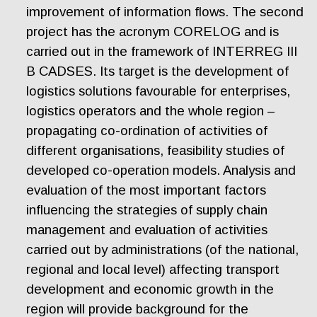
improvement of information flows. The second
project has the acronym CORELOG and is
carried out in the framework of INTERREG III
B CADSES. Its target is the development of
logistics solutions favourable for enterprises,
logistics operators and the whole region –
propagating co-ordination of activities of
different organisations, feasibility studies of
developed co-operation models. Analysis and
evaluation of the most important factors
influencing the strategies of supply chain
management and evaluation of activities
carried out by administrations (of the national,
regional and local level) affecting transport
development and economic growth in the
region will provide background for the