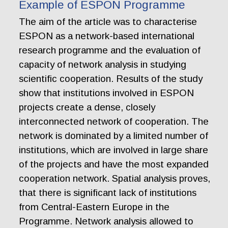
Example of ESPON Programme
The aim of the article was to characterise
ESPON as a network-based international
research programme and the evaluation of
capacity of network analysis in studying
scientific cooperation. Results of the study
show that institutions involved in ESPON
projects create a dense, closely
interconnected network of cooperation. The
network is dominated by a limited number of
institutions, which are involved in large share
of the projects and have the most expanded
cooperation network. Spatial analysis proves,
that there is significant lack of institutions
from Central-Eastern Europe in the
Programme. Network analysis allowed to