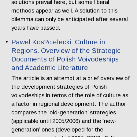
solutions prevail here, but some liberal
methods appear as well. A solution to this
dilemma can only be anticipated after several
years have passed.
Paweł Kos?cielecki. Culture in
Regions. Overview of the Strategic
Documents of Polish Voivodeships
and Academic Literature
The article is an attempt at a brief overview of
the development strategies of Polish
voivodeships in terms of the role of culture as
a factor in regional development. The author
compares the ‘old-generation’ strategies
(applicable until 2005/2006) and the ‘new-
generation’ ones (developed for the