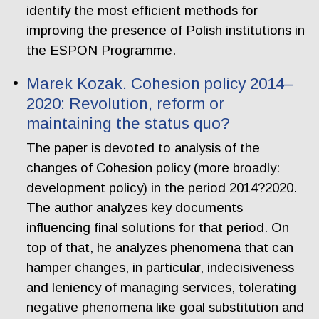
identify the most efficient methods for
improving the presence of Polish institutions in
the ESPON Programme.
Marek Kozak. Cohesion policy 2014–
2020: Revolution, reform or
maintaining the status quo?
The paper is devoted to analysis of the
changes of Cohesion policy (more broadly:
development policy) in the period 2014?2020.
The author analyzes key documents
influencing final solutions for that period. On
top of that, he analyzes phenomena that can
hamper changes, in particular, indecisiveness
and leniency of managing services, tolerating
negative phenomena like goal substitution and