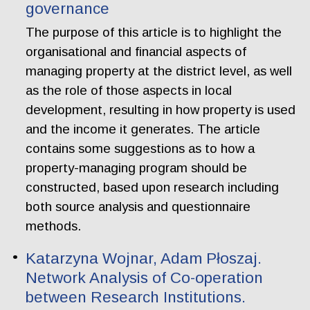
governance
The purpose of this article is to highlight the
organisational and financial aspects of
managing property at the district level, as well
as the role of those aspects in local
development, resulting in how property is used
and the income it generates. The article
contains some suggestions as to how a
property-managing program should be
constructed, based upon research including
both source analysis and questionnaire
methods.
Katarzyna Wojnar, Adam Płoszaj.
Network Analysis of Co-operation
between Research Institutions.