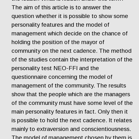
The aim of this article is to answer the
question whether it is possible to show some
personality features and the model of
management which decide on the chance of
holding the position of the mayor of
community on the next cadence. The method
of the studies contain the interpretation of the
personality test NEO-FFI and the
questionnaire concerning the model of
management of the community. The results
show that the people which are the managers
of the community must have some level of the
main personality features in fact. Only then it
is possible to hold the next cadence. It relates
mainly to extraversion and conscientiousness.
The model of management chosen by them is