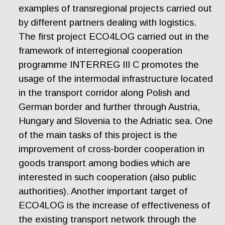
examples of transregional projects carried out
by different partners dealing with logistics.
The first project ECO4LOG carried out in the
framework of interregional cooperation
programme INTERREG III C promotes the
usage of the intermodal infrastructure located
in the transport corridor along Polish and
German border and further through Austria,
Hungary and Slovenia to the Adriatic sea. One
of the main tasks of this project is the
improvement of cross-border cooperation in
goods transport among bodies which are
interested in such cooperation (also public
authorities). Another important target of
ECO4LOG is the increase of effectiveness of
the existing transport network through the