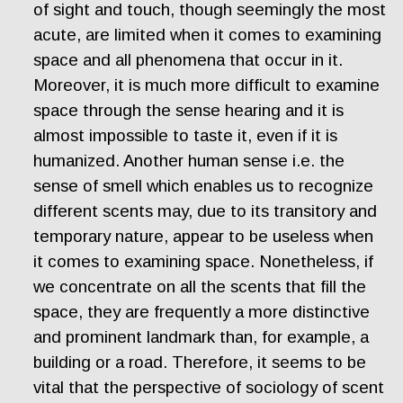
of sight and touch, though seemingly the most
acute, are limited when it comes to examining
space and all phenomena that occur in it.
Moreover, it is much more difficult to examine
space through the sense hearing and it is
almost impossible to taste it, even if it is
humanized. Another human sense i.e. the
sense of smell which enables us to recognize
different scents may, due to its transitory and
temporary nature, appear to be useless when
it comes to examining space. Nonetheless, if
we concentrate on all the scents that fill the
space, they are frequently a more distinctive
and prominent landmark than, for example, a
building or a road. Therefore, it seems to be
vital that the perspective of sociology of scent