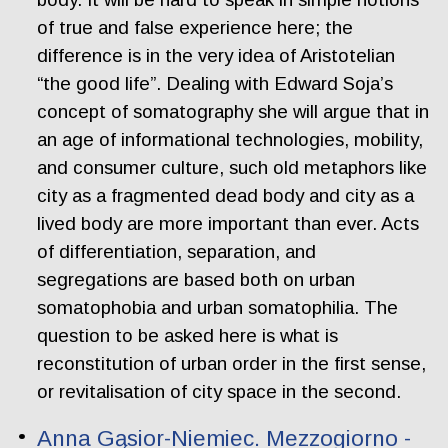
of true and false experience here; the
difference is in the very idea of Aristotelian
“the good life”. Dealing with Edward Soja’s
concept of somatography she will argue that in
an age of informational technologies, mobility,
and consumer culture, such old metaphors like
city as a fragmented dead body and city as a
lived body are more important than ever. Acts
of differentiation, separation, and
segregations are based both on urban
somatophobia and urban somatophilia. The
question to be asked here is what is
reconstitution of urban order in the first sense,
or revitalisation of city space in the second.
Anna Gąsior-Niemiec. Mezzogiorno -