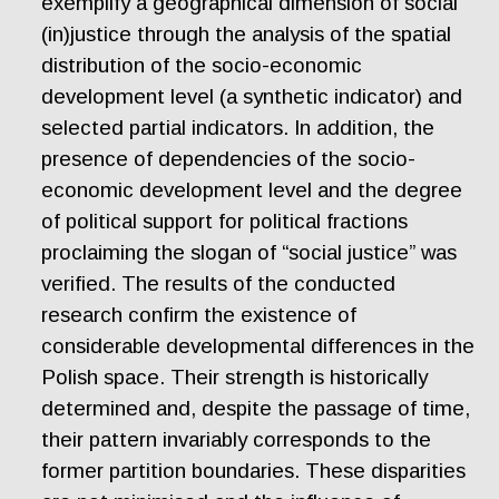
exemplify a geographical dimension of social
(in)justice through the analysis of the spatial
distribution of the socio-economic
development level (a synthetic indicator) and
selected partial indicators. In addition, the
presence of dependencies of the socio-
economic development level and the degree
of political support for political fractions
proclaiming the slogan of “social justice” was
verified. The results of the conducted
research confirm the existence of
considerable developmental differences in the
Polish space. Their strength is historically
determined and, despite the passage of time,
their pattern invariably corresponds to the
former partition boundaries. These disparities