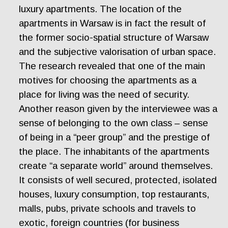
luxury apartments. The location of the
apartments in Warsaw is in fact the result of
the former socio-spatial structure of Warsaw
and the subjective valorisation of urban space.
The research revealed that one of the main
motives for choosing the apartments as a
place for living was the need of security.
Another reason given by the interviewee was a
sense of belonging to the own class – sense
of being in a “peer group” and the prestige of
the place. The inhabitants of the apartments
create “a separate world” around themselves.
It consists of well secured, protected, isolated
houses, luxury consumption, top restaurants,
malls, pubs, private schools and travels to
exotic, foreign countries (for business