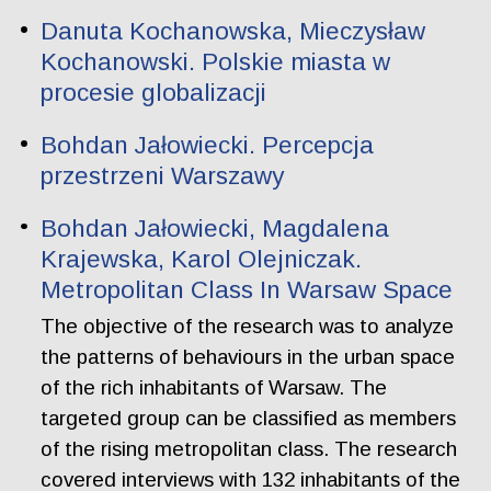
Danuta Kochanowska, Mieczysław
Kochanowski. Polskie miasta w
procesie globalizacji
Bohdan Jałowiecki. Percepcja
przestrzeni Warszawy
Bohdan Jałowiecki, Magdalena
Krajewska, Karol Olejniczak.
Metropolitan Class In Warsaw Space
The objective of the research was to analyze
the patterns of behaviours in the urban space
of the rich inhabitants of Warsaw. The
targeted group can be classified as members
of the rising metropolitan class. The research
covered interviews with 132 inhabitants of the