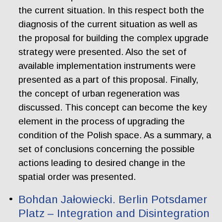
the current situation. In this respect both the
diagnosis of the current situation as well as
the proposal for building the complex upgrade
strategy were presented. Also the set of
available implementation instruments were
presented as a part of this proposal. Finally,
the concept of urban regeneration was
discussed. This concept can become the key
element in the process of upgrading the
condition of the Polish space. As a summary, a
set of conclusions concerning the possible
actions leading to desired change in the
spatial order was presented.
Bohdan Jałowiecki. Berlin Potsdamer
Platz – Integration and Disintegration