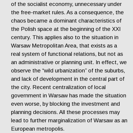
of the socialist economy, unnecessary under
the free-market rules. As a consequence, the
chaos became a dominant characteristics of
the Polish space at the beginning of the XXI
century. This applies also to the situation in
Warsaw Metropolitan Area, that exists as a
real system of functional relations, but not as
an administrative or planning unit. In effect, we
observe the “wild urbanization” of the suburbs,
and lack of development in the central part of
the city. Recent centralization of local
government in Warsaw has made the situation
even worse, by blocking the investment and
planning decisions. All these processes may
lead to further marginalization of Warsaw as an
European metropolis.