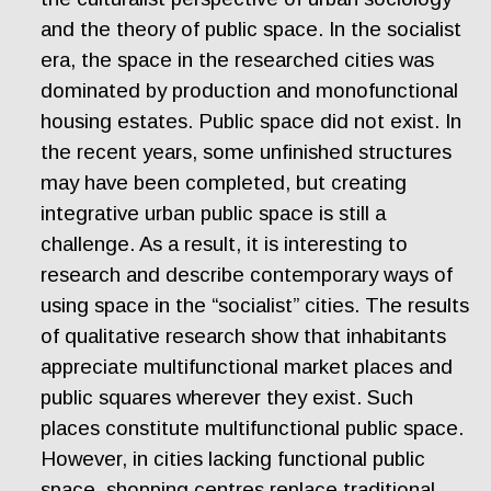
and the theory of public space. In the socialist
era, the space in the researched cities was
dominated by production and monofunctional
housing estates. Public space did not exist. In
the recent years, some unfinished structures
may have been completed, but creating
integrative urban public space is still a
challenge. As a result, it is interesting to
research and describe contemporary ways of
using space in the “socialist” cities. The results
of qualitative research show that inhabitants
appreciate multifunctional market places and
public squares wherever they exist. Such
places constitute multifunctional public space.
However, in cities lacking functional public
space, shopping centres replace traditional