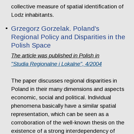
collective measure of spatial identification of
Lodz inhabitants.
Grzegorz Gorzelak. Poland’s
Regional Policy and Disparities in the
Polish Space
The article was published in Polish in
"Studia Regionalne i Lokalne", 4/2004
The paper discusses regional disparities in
Poland in their many dimensions and aspects
economic, social and political. Individual
phenomena basically have a similar spatial
representation, which can be seen as a
corroboration of the well-known thesis on the
existence of a strong interdependency of