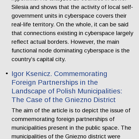
Silesia and shows that the activity of local self-
government units in cyberspace covers their
real-life territory. On the whole, it can be said
that connections existing in cyberspace largely
reflect actual borders. However, the main
functional node dominating cyberspace is the
country’s capital city.
Igor Ksenicz. Commemorating
Foreign Partnerships in the
Landscape of Polish Municipalities:
The Case of the Gniezno District
The aim of the article is to depict the issue of
commemorating foreign partnerships of
municipalities present in the public space. The
municipalities of the Gniezno district were