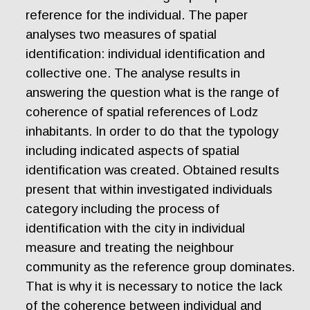
reference for the individual. The paper
analyses two measures of spatial
identification: individual identification and
collective one. The analyse results in
answering the question what is the range of
coherence of spatial references of Lodz
inhabitants. In order to do that the typology
including indicated aspects of spatial
identification was created. Obtained results
present that within investigated individuals
category including the process of
identification with the city in individual
measure and treating the neighbour
community as the reference group dominates.
That is why it is necessary to notice the lack
of the coherence between individual and