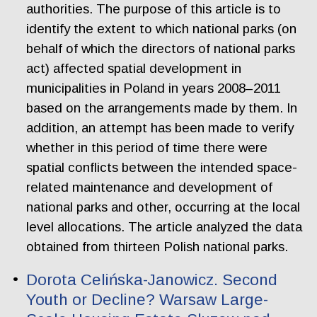
authorities. The purpose of this article is to
identify the extent to which national parks (on
behalf of which the directors of national parks
act) affected spatial development in
municipalities in Poland in years 2008–2011
based on the arrangements made by them. In
addition, an attempt has been made to verify
whether in this period of time there were
spatial conflicts between the intended space-
related maintenance and development of
national parks and other, occurring at the local
level allocations. The article analyzed the data
obtained from thirteen Polish national parks.
Dorota Celińska-Janowicz. Second
Youth or Decline? Warsaw Large-