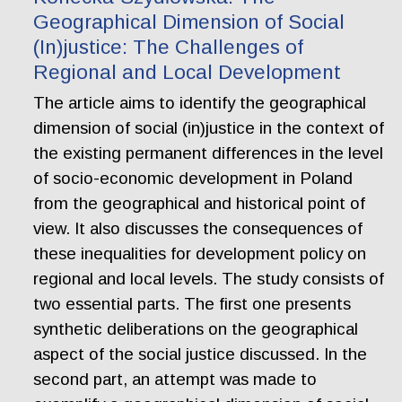
Geographical Dimension of Social
(In)justice: The Challenges of
Regional and Local Development
The article aims to identify the geographical
dimension of social (in)justice in the context of
the existing permanent differences in the level
of socio-economic development in Poland
from the geographical and historical point of
view. It also discusses the consequences of
these inequalities for development policy on
regional and local levels. The study consists of
two essential parts. The first one presents
synthetic deliberations on the geographical
aspect of the social justice discussed. In the
second part, an attempt was made to