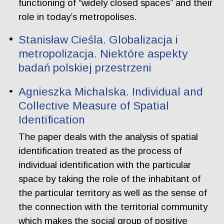
functioning of “widely closed spaces” and their
role in today’s metropolises.
Stanisław Cieśla. Globalizacja i
metropolizacja. Niektóre aspekty
badań polskiej przestrzeni
Agnieszka Michalska. Individual and
Collective Measure of Spatial
Identification
The paper deals with the analysis of spatial
identification treated as the process of
individual identification with the particular
space by taking the role of the inhabitant of
the particular territory as well as the sense of
the connection with the territorial community
which makes the social group of positive