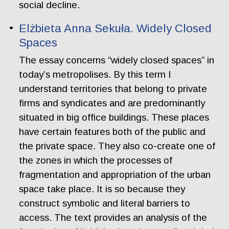
social decline.
Elżbieta Anna Sekuła. Widely Closed
Spaces
The essay concerns “widely closed spaces” in
today’s metropolises. By this term I
understand territories that belong to private
firms and syndicates and are predominantly
situated in big office buildings. These places
have certain features both of the public and
the private space. They also co-create one of
the zones in which the processes of
fragmentation and appropriation of the urban
space take place. It is so because they
construct symbolic and literal barriers to
access. The text provides an analysis of the