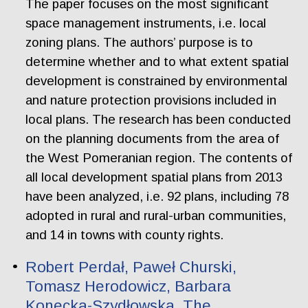
The paper focuses on the most significant
space management instruments, i.e. local
zoning plans. The authors’ purpose is to
determine whether and to what extent spatial
development is constrained by environmental
and nature protection provisions included in
local plans. The research has been conducted
on the planning documents from the area of
the West Pomeranian region. The contents of
all local development spatial plans from 2013
have been analyzed, i.e. 92 plans, including 78
adopted in rural and rural-urban communities,
and 14 in towns with county rights.
Robert Perdał, Paweł Churski,
Tomasz Herodowicz, Barbara
Konecka-Szydłowska. The