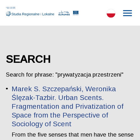
SEARCH
Search for phrase: "prywatyzacja przestrzeni"
Marek S. Szczepański, Weronika
Ślęzak-Tazbir. Urban Scents.
Fragmentation and Privatization of
Space from the Perspective of
Sociology of Scent
From the five senses that men have the sense