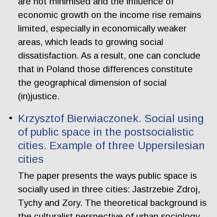
are not minimised and the influence of
economic growth on the income rise remains
limited, especially in economically weaker
areas, which leads to growing social
dissatisfaction. As a result, one can conclude
that in Poland those differences constitute
the geographical dimension of social
(in)justice.
Krzysztof Bierwiaczonek. Social using
of public space in the postsocialistic
cities. Example of three Uppersilesian
cities
The paper presents the ways public space is
socially used in three cities: Jastrzebie Zdroj,
Tychy and Zory. The theoretical background is
the culturalist perspective of urban sociology