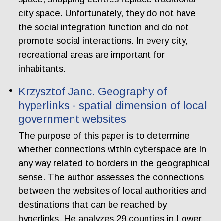
city space. Unfortunately, they do not have
the social integration function and do not
promote social interactions. In every city,
recreational areas are important for
inhabitants.
Krzysztof Janc. Geography of
hyperlinks - spatial dimension of local
government websites
The purpose of this paper is to determine
whether connections within cyberspace are in
any way related to borders in the geographical
sense. The author assesses the connections
between the websites of local authorities and
destinations that can be reached by
hyperlinks. He analyzes 29 counties in Lower