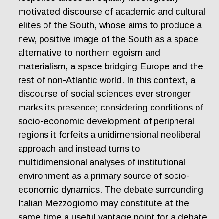
motivated discourse of academic and cultural
elites of the South, whose aims to produce a
new, positive image of the South as a space
alternative to northern egoism and
materialism, a space bridging Europe and the
rest of non-Atlantic world. In this context, a
discourse of social sciences ever stronger
marks its presence; considering conditions of
socio-economic development of peripheral
regions it forfeits a unidimensional neoliberal
approach and instead turns to
multidimensional analyses of institutional
environment as a primary source of socio-
economic dynamics. The debate surrounding
Italian Mezzogiorno may constitute at the
same time a useful vantage point for a debate