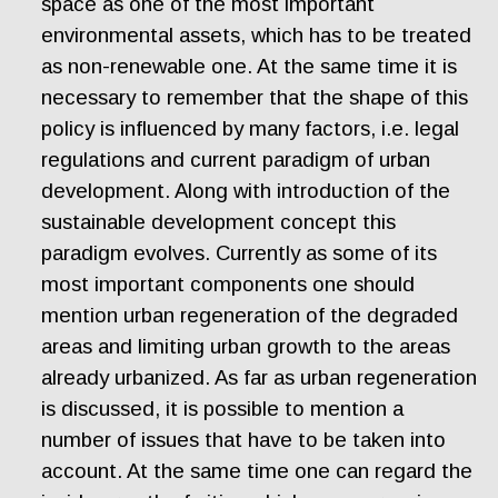
space as one of the most important
environmental assets, which has to be treated
as non-renewable one. At the same time it is
necessary to remember that the shape of this
policy is influenced by many factors, i.e. legal
regulations and current paradigm of urban
development. Along with introduction of the
sustainable development concept this
paradigm evolves. Currently as some of its
most important components one should
mention urban regeneration of the degraded
areas and limiting urban growth to the areas
already urbanized. As far as urban regeneration
is discussed, it is possible to mention a
number of issues that have to be taken into
account. At the same time one can regard the