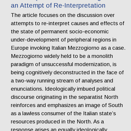
an Attempt of Re-Interpretation
The article focuses on the discussion over
attempts to re-interpret causes and effects of
the state of permanent socio-economic
under-development of peripheral regions in
Europe invoking Italian Mezzogiorno as a case.
Mezzogiorno widely held to be a monolith
paradigm of unsuccessful modernization, is
being cognitively deconstructed in the face of
a two-way running stream of analyses and
enunciations. Ideologically imbued political
discourse originating in the separatist North
reinforces and emphasizes an image of South
as a lawless consumer of the Italian state’s
resources produced in the North. As a
response arises an equally ideologically