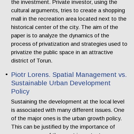
the investment. Private investor, using the
cultural arguments, tries to create a shopping
mall in the recreation area located next to the
historical center of the city. The aim of the
paper is to analyze the dynamics of the
process of privatization and strategies used to
privatize the public space in an attractive
district of Torun.
Piotr Lorens. Spatial Management vs.
Sustainable Urban Development
Policy
Sustaining the development at the local level
is associated with many different issues. One
of the major ones is the urban growth policy.
This can be justified by the importance of