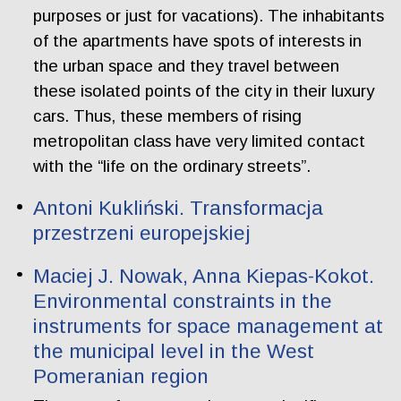
purposes or just for vacations). The inhabitants
of the apartments have spots of interests in
the urban space and they travel between
these isolated points of the city in their luxury
cars. Thus, these members of rising
metropolitan class have very limited contact
with the “life on the ordinary streets”.
Antoni Kukliński. Transformacja
przestrzeni europejskiej
Maciej J. Nowak, Anna Kiepas-Kokot.
Environmental constraints in the
instruments for space management at
the municipal level in the West
Pomeranian region