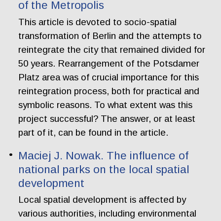
of the Metropolis
This article is devoted to socio-spatial
transformation of Berlin and the attempts to
reintegrate the city that remained divided for
50 years. Rearrangement of the Potsdamer
Platz area was of crucial importance for this
reintegration process, both for practical and
symbolic reasons. To what extent was this
project successful? The answer, or at least
part of it, can be found in the article.
Maciej J. Nowak. The influence of
national parks on the local spatial
development
Local spatial development is affected by
various authorities, including environmental