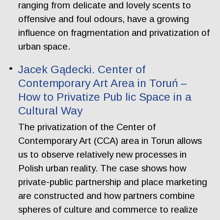
ranging from delicate and lovely scents to
offensive and foul odours, have a growing
influence on fragmentation and privatization of
urban space.
Jacek Gądecki. Center of
Contemporary Art Area in Toruń –
How to Privatize Pub lic Space in a
Cultural Way
The privatization of the Center of
Contemporary Art (CCA) area in Torun allows
us to observe relatively new processes in
Polish urban reality. The case shows how
private-public partnership and place marketing
are constructed and how partners combine
spheres of culture and commerce to realize