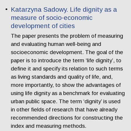
Katarzyna Sadowy. Life dignity as a
measure of socio-economic
development of cities
The paper presents the problem of measuring
and evaluating human well-being and
socioeconomic development. The goal of the
paper is to introduce the term ‘life dignity’, to
define it and specify its relation to such terms
as living standards and quality of life, and,
more importantly, to show the advantages of
using life dignity as a benchmark for evaluating
urban public space. The term ‘dignity’ is used
in other fields of research that have already
recommended directions for constructing the
index and measuring methods.