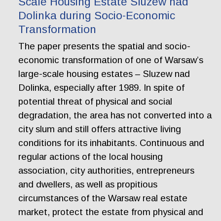
Scale Housing Estate Sluzew nad
Dolinka during Socio-Economic
Transformation
The paper presents the spatial and socio-
economic transformation of one of Warsaw’s
large-scale housing estates – Sluzew nad
Dolinka, especially after 1989. In spite of
potential threat of physical and social
degradation, the area has not converted into a
city slum and still offers attractive living
conditions for its inhabitants. Continuous and
regular actions of the local housing
association, city authorities, entrepreneurs
and dwellers, as well as propitious
circumstances of the Warsaw real estate
market, protect the estate from physical and