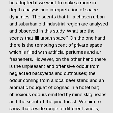
be adopted if we want to make a more in-
depth analysis and interpretation of space
dynamics. The scents that fill a chosen urban
and suburban old industrial region are analysed
and observed in this study. What are the
scents that fill urban space? On the one hand
there is the tempting scent of private space,
which is filled with artificial perfumes and air
fresheners. However, on the other hand there
is the unpleasant and offensive odour from
neglected backyards and outhouses; the
odour coming from a local beer stand and an
aromatic bouquet of cognac in a hotel bar;
obnoxious odours emitted by mine slag heaps
and the scent of the pine forest. We aim to
show that a wide range of different smells,