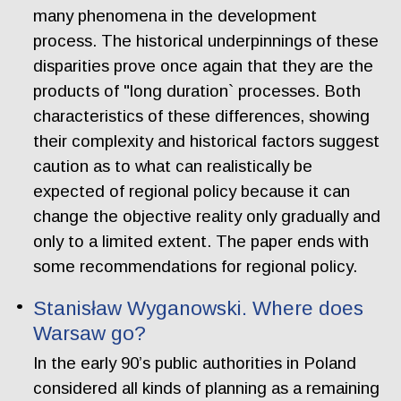
many phenomena in the development
process. The historical underpinnings of these
disparities prove once again that they are the
products of "long duration` processes. Both
characteristics of these differences, showing
their complexity and historical factors suggest
caution as to what can realistically be
expected of regional policy because it can
change the objective reality only gradually and
only to a limited extent. The paper ends with
some recommendations for regional policy.
Stanisław Wyganowski. Where does
Warsaw go?
In the early 90’s public authorities in Poland
considered all kinds of planning as a remaining