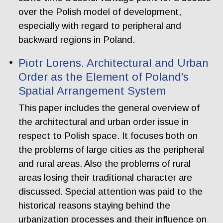
over the Polish model of development,
especially with regard to peripheral and
backward regions in Poland.
Piotr Lorens. Architectural and Urban
Order as the Element of Poland’s
Spatial Arrangement System
This paper includes the general overview of
the architectural and urban order issue in
respect to Polish space. It focuses both on
the problems of large cities as the peripheral
and rural areas. Also the problems of rural
areas losing their traditional character are
discussed. Special attention was paid to the
historical reasons staying behind the
urbanization processes and their influence on