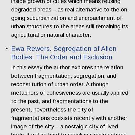
inside growth of cities which means reusing
degraded areas – as real alternative to the on-
going suburbanization and encroachment of
urban structures to the areas still remaining its
agricultural or natural character.
Ewa Rewers. Segregation of Alien
Bodies: The Order and Exclusion
In this essay the author explores the relation
between fragmentation, segregation, and
reconstitution of urban order. Although
metaphors of cohesiveness are usually applied
to the past, and fragmentations to the
present, nevertheless the city of
fragmentations coexists recently with another
image of the city – a nostalgic city of lived
body. It will be hard to speak in simple notions