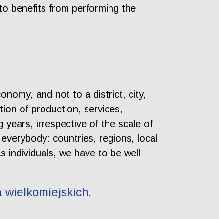
to benefits from performing the
onomy, and not to a district, city,
tion of production, services,
years, irrespective of the scale of
 everybody: countries, regions, local
 individuals, we have to be well
 wielkomiejskich,