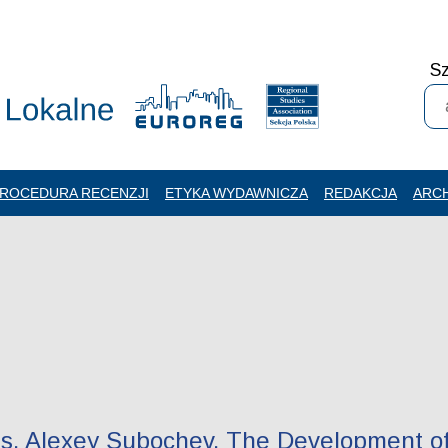
Sz
ROCEDURA RECENZJI
ETYKA WYDAWNICZA
REDAKCJA
ARC
is, Alexey Subochev. The Development of