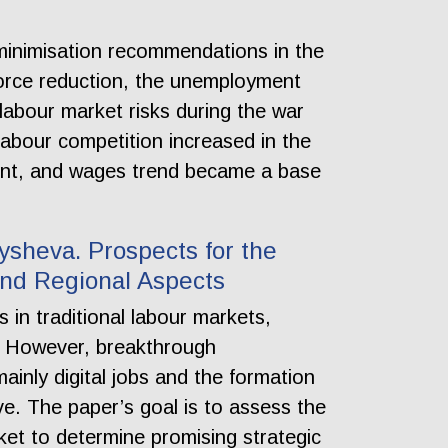
s minimisation recommendations in the
force reduction, the unemployment
 labour market risks during the war
abour competition increased in the
ment, and wages trend became a base
olysheva. Prospects for the
and Regional Aspects
in traditional labour markets,
ry. However, breakthrough
ainly digital jobs and the formation
ve. The paper’s goal is to assess the
ket to determine promising strategic