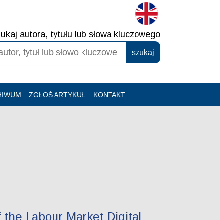
ukaj autora, tytułu lub słowa kluczowego
HIWUM
ZGŁOŚ ARTYKUŁ
KONTAKT
 the Labour Market Digital