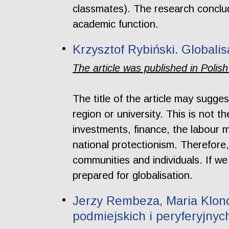
classmates). The research conclude
academic function.
Krzysztof Rybiński. Globali
The article was published in Polish
The title of the article may sugges
region or university. This is not 
investments, finance, the labour m
national protectionism. Therefore,
communities and individuals. If we
prepared for globalisation.
Jerzy Rembeza, Maria Klono
podmiejskich i peryferyjnyc