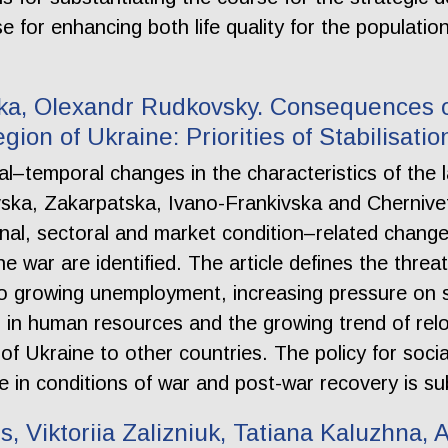
e for enhancing both life quality for the populati
tska, Olexandr Rudkovsky. Consequences o
ion of Ukraine: Priorities of Stabilisatio
al–temporal changes in the characteristics of the 
vska, Zakarpatska, Ivano-Frankivska and Chernive
onal, sectoral and market condition–related chang
 war are identified. The article defines the threat
to growing unemployment, increasing pressure on so
 in human resources and the growing trend of relo
f Ukraine to other countries. The policy for social
e in conditions of war and post-war recovery is su
s, Viktoriia Zalizniuk, Tatiana Kaluzhna,