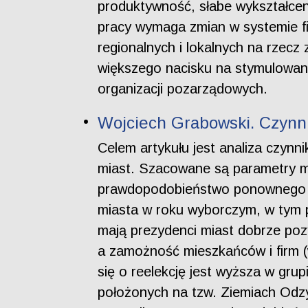
produktywność, słabe wykształcen
pracy wymaga zmian w systemie fi
regionalnych i lokalnych na rzecz 
większego nacisku na stymulowani
organizacji pozarządowych.
Wojciech Grabowski. Czynni
Celem artykułu jest analiza czyn
miast. Szacowane są parametry m
prawdopodobieństwo ponownego w
miasta w roku wyborczym, w tym 
mają prezydenci miast dobrze pozys
a zamożność mieszkańców i firm (
się o reelekcję jest wyższa w gru
położonych na tzw. Ziemiach Odzys