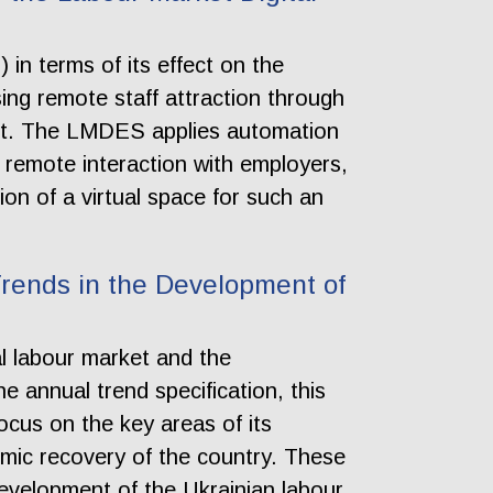
in terms of its effect on the
ing remote staff attraction through
ment. The LMDES applies automation
e remote interaction with employers,
ion of a virtual space for such an
rends in the Development of
al labour market and the
 annual trend specification, this
ocus on the key areas of its
omic recovery of the country. These
 development of the Ukrainian labour