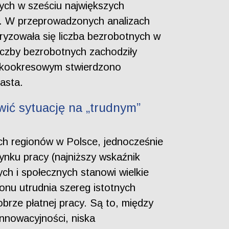
ych w sześciu największych
h. W przeprowadzonych analizach
ryzowała się liczba bezrobotnych w
iczby bezrobotnych zachodziły
rótkookresowym stwierdzono
asta.
wić sytuację na „trudnym”
ch regionów w Polsce, jednocześnie
rynku pracy (najniższy wskaźnik
ch i społecznych stanowi wielkie
ionu utrudnia szereg istotnych
brze płatnej pracy. Są to, między
innowacyjności, niska