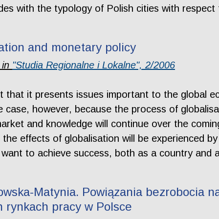
s with the typology of Polish cities with respect 
sation and monetary policy
 in
"Studia Regionalne i Lokalne", 2/2006
t that it presents issues important to the global ec
the case, however, because the process of globalisa
arket and knowledge will continue over the coming 
 the effects of globalisation will be experienced by
 want to achieve success, both as a country and as
wska-Matynia. Powiązania bezrobocia na
h rynkach pracy w Polsce