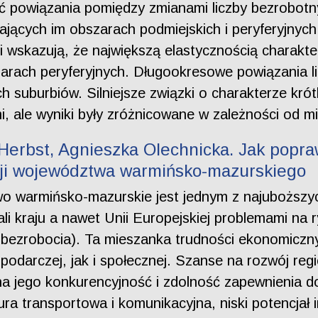
ić powiązania pomiędzy zmianami liczby bezrobotn
jących im obszarach podmiejskich i peryferyjnyc
wskazują, że największą elastycznością charakte
zarach peryferyjnych. Długookresowe powiązania l
ich suburbiów. Silniejsze związki o charakterze k
i, ale wyniki były zróżnicowane w zależności od mi
Herbst, Agnieszka Olechnicka. Jak popra
cji województwa warmińsko-mazurskiego
wo warmińsko-mazurskie jest jednym z najuboższy
ali kraju a nawet Unii Europejskiej problemami na 
 bezrobocia). Ta mieszanka trudności ekonomiczny
podarczej, jak i społecznej. Szanse na rozwój reg
a jego konkurencyjność i zdolność zapewnienia do
ura transportowa i komunikacyjna, niski potencjał 