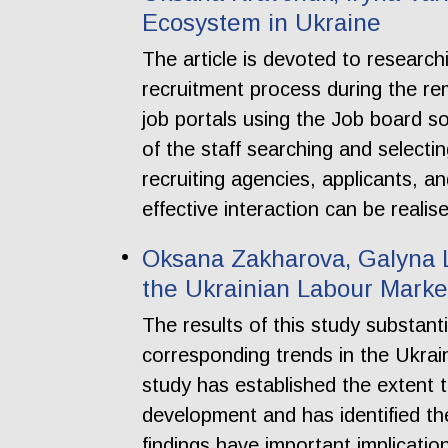
Ecosystem in Ukraine
The article is devoted to researc
recruitment process during the re
job portals using the Job board 
of the staff searching and selecti
recruiting agencies, applicants, an
effective interaction can be reali
Oksana Zakharova, Galyna L
the Ukrainian Labour Marke
The results of this study substan
corresponding trends in the Ukrain
study has established the extent t
development and has identified th
findings have important implicatio