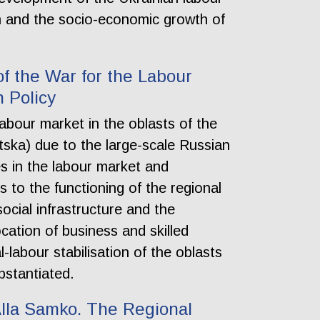
on and the socio-economic growth of
f the War for the Labour
n Policy
labour market in the oblasts of the
tska) due to the large-scale Russian
es in the labour market and
s to the functioning of the regional
cial infrastructure and the
cation of business and skilled
-labour stabilisation of the oblasts
bstantiated.
 Alla Samko. The Regional