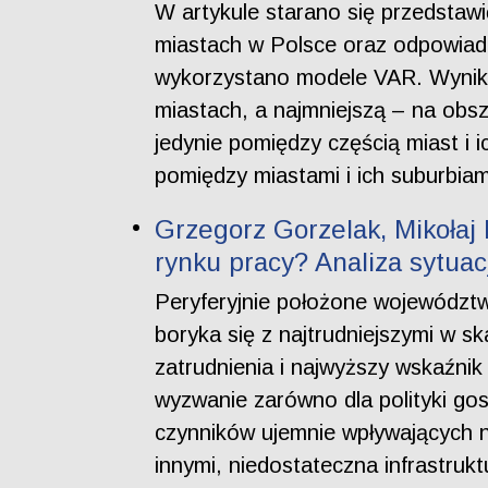
W artykule starano się przedstaw
miastach w Polsce oraz odpowiada
wykorzystano modele VAR. Wyniki 
miastach, a najmniejszą – na obs
jedynie pomiędzy częścią miast i 
pomiędzy miastami i ich suburbiam
Grzegorz Gorzelak, Mikołaj 
rynku pracy? Analiza sytua
Peryferyjnie położone województ
boryka się z najtrudniejszymi w sk
zatrudnienia i najwyższy wskaźnik
wyzwanie zarówno dla polityki gos
czynników ujemnie wpływających n
innymi, niedostateczna infrastrukt