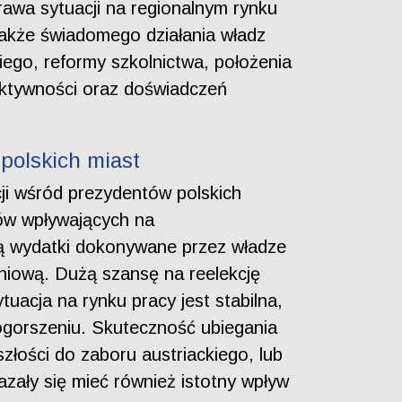
rawa sytuacji na regionalnym rynku
także świadomego działania władz
kiego, reformy szkolnictwa, położenia
aktywności oraz doświadczeń
polskich miast
ji wśród prezydentów polskich
ów wpływających na
ą wydatki dokonywane przez władze
iową. Dużą szansę na reelekcję
tuacja na rynku pracy jest stabilna,
ogorszeniu. Skuteczność ubiegania
złości do zaboru austriackiego, lub
azały się mieć również istotny wpływ