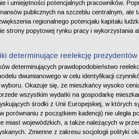
ie i umiejętności potencjalnych pracowników. Pop
nansów publicznych na szczeblu centralnym, ale 
zwiększenia regionalnego potencjału kapitału ludz
e strony popytowej rynku pracy i wykorzystania 
ki determinujące reelekcję prezydentów 
ników determinujących prawdopodobieństwo reelekc
odelu dwumianowego w celu identyfikacji czynnik
yboru. Okazuje się, że mieszkańcy wysoko ceni
przede wszystkim wydatki na gospodarkę mieszkan
kujących środki z Unii Europejskiej, w których sy
w porównaniu z początkiem kadencji) nie uległa p
pie miast wojewódzkich, a także należących w przes
kanych. Zmienne z zakresu socjologii polityki ok