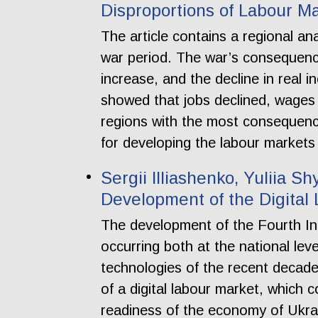
Disproportions of Labour Ma
The article contains a regional an
war period. The war’s consequenc
increase, and the decline in real 
showed that jobs declined, wages
regions with the most consequenc
for developing the labour markets
Sergii Illiashenko, Yuliia Sh
Development of the Digital
The development of the Fourth Ind
occurring both at the national lev
technologies of the recent decade 
of a digital labour market, which 
readiness of the economy of Ukrain