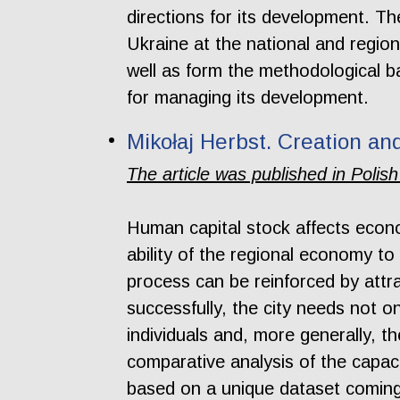
directions for its development. The
Ukraine at the national and regiona
well as form the methodological b
for managing its development.
Mikołaj Herbst. Creation an
The article was published in Polish
Human capital stock affects econom
ability of the regional economy to
process can be reinforced by attra
successfully, the city needs not o
individuals and, more generally, th
comparative analysis of the capaci
based on a unique dataset coming 