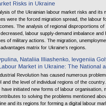
rket Risks in Ukraine
alysis of the Ukrainian labour market risks and it
es were the forced migration spread, the labour 
incomes. The analysis of regional disproportions of
 decreased, labour supply-demand imbalance and l
es of military actions. The migration, unemploy
 advantages matrix for Ukraine’s regions.
ypulina, Nataliia Illiashenko, Ievgeniia G
 Labour Market in Ukraine: The National 
ustrial Revolution has caused numerous problems 
el and the level of individual regions of the count
have initiated new forms of labour organisation, m
contributes to solving the problems mentioned abo
e and its regions for forming a digital labour mar