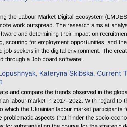
hing the Labour Market Digital Ecosystem (LMDES) 
mote work outspread. The research aims at analys
software and determining their impact on recruit
ng, scouring for employment opportunities, and th
d job seekers in the digital environment. The creat
sed through a Job board software.
opushnyak, Kateryna Skibska. Current T
t
tiate and compare the trends observed in the glob
ian labour market in 2017–2022. With regard to the
o which the Ukrainian labour market participants f
e problematic aspects that hinder the socio-econ
ns for substantiating the course for the strategic