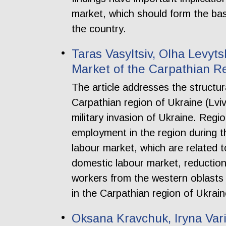
market, which should form the bas
the country.
Taras Vasyltsiv, Olha Levy
Market of the Carpathian Reg
The article addresses the structur
Carpathian region of Ukraine (Lvi
military invasion of Ukraine. Regi
employment in the region during the
labour market, which are related 
domestic labour market, reduction
workers from the western oblasts o
in the Carpathian region of Ukrain
Oksana Kravchuk, Iryna Vari