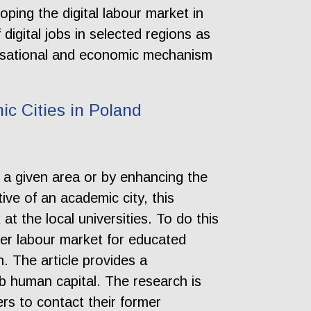
loping the digital labour market in
 digital jobs in selected regions as
anisational and economic mechanism
ic Cities in Poland
n a given area or by enhancing the
ve of an academic city, this
t the local universities. To do this
ider labour market for educated
n. The article provides a
rb human capital. The research is
rs to contact their former