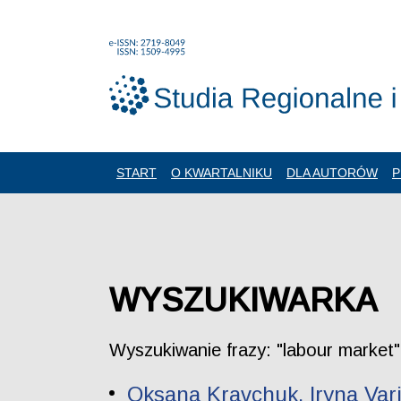
START
O KWARTALNIKU
DLA AUTORÓW
P
WYSZUKIWARKA
Wyszukiwanie frazy: "labour market"
Oksana Kravchuk, Iryna Var