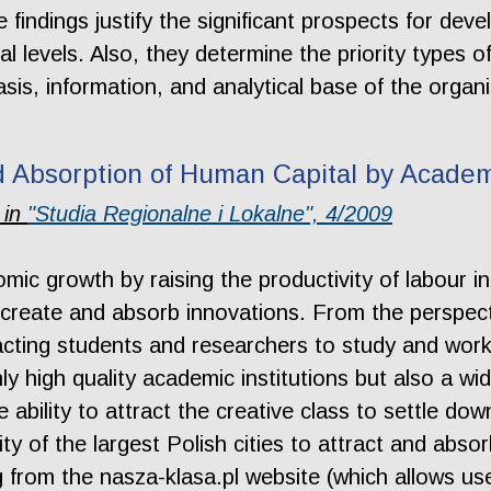
 findings justify the significant prospects for deve
l levels. Also, they determine the priority types of
asis, information, and analytical base of the org
d Absorption of Human Capital by Academ
 in
"Studia Regionalne i Lokalne", 4/2009
ic growth by raising the productivity of labour i
 create and absorb innovations. From the perspecti
cting students and researchers to study and work a
nly high quality academic institutions but also a w
e ability to attract the creative class to settle dow
ty of the largest Polish cities to attract and abso
from the nasza-klasa.pl website (which allows use