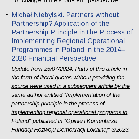
not change in the short-term perspective.
Michał Niebylski. Partners without
Partnership? Application of the
Partnership Principle in the Process of
Implementing Regional Operational
Programmes in Poland in the 2014–
2020 Financial Perspective
Update from 25/07/2024: Parts of this article in
the form of literal quotes without providing the
source were used in a subsequent article by the
same author entitled "Implementation of the
partnership principle in the process of
implementing regional operational programs in
Poland" published in "Opinie i Komentarze
Fundacji Rozwoju Demokracji Lokalnej" 3/2023.