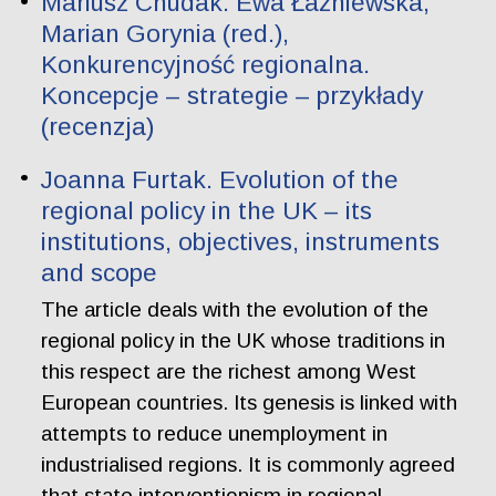
Mariusz Chudak. Ewa Łaźniewska,
Marian Gorynia (red.),
Konkurencyjność regionalna.
Koncepcje – strategie – przykłady
(recenzja)
Joanna Furtak. Evolution of the
regional policy in the UK – its
institutions, objectives, instruments
and scope
The article deals with the evolution of the
regional policy in the UK whose traditions in
this respect are the richest among West
European countries. Its genesis is linked with
attempts to reduce unemployment in
industrialised regions. It is commonly agreed
that state interventionism in regional