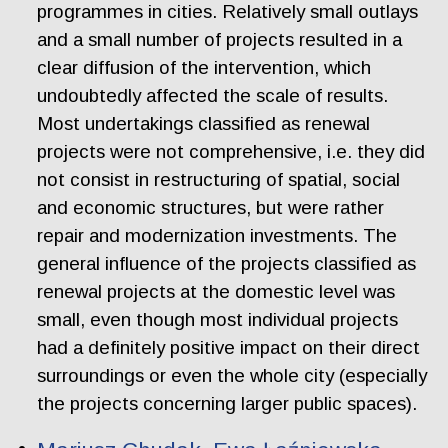
programmes in cities. Relatively small outlays
and a small number of projects resulted in a
clear diffusion of the intervention, which
undoubtedly affected the scale of results.
Most undertakings classified as renewal
projects were not comprehensive, i.e. they did
not consist in restructuring of spatial, social
and economic structures, but were rather
repair and modernization investments. The
general influence of the projects classified as
renewal projects at the domestic level was
small, even though most individual projects
had a definitely positive impact on their direct
surroundings or even the whole city (especially
the projects concerning larger public spaces).