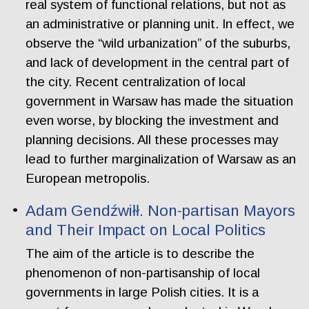
real system of functional relations, but not as
an administrative or planning unit. In effect, we
observe the “wild urbanization” of the suburbs,
and lack of development in the central part of
the city. Recent centralization of local
government in Warsaw has made the situation
even worse, by blocking the investment and
planning decisions. All these processes may
lead to further marginalization of Warsaw as an
European metropolis.
Adam Gendźwiłł. Non-partisan Mayors
and Their Impact on Local Politics
The aim of the article is to describe the
phenomenon of non-partisanship of local
governments in large Polish cities. It is a