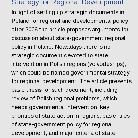
Strategy for Regional Development
In light of setting up strategic documents in
Poland for regional and developmental policy
after 2006 the article proposes arguments for
discussion about state-government regional
policy in Poland. Nowadays there is no
strategic document devoted to state
intervention in Polish regions (voivodeships),
which could be named governmental strategy
for regional development. The article presents
basic thesis for such document, including
review of Polish regional problems, which
needs governmental intervention, key
priorities of state action in regions, basic rules
of state-government policy for regional
development, and major criteria of state