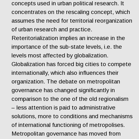
concepts used in urban political research. It
concentrates on the rescaling concept, which
assumes the need for territorial reorganization
of urban research and practice.
Reteritorialization implies an increase in the
importance of the sub-state levels, i.e. the
levels most affected by globalization.
Globalization has forced big cities to compete
internationally, which also influences their
organization. The debate on metropolitan
governance has changed significantly in
comparison to the one of the old regionalism
– less attention is paid to administrative
solutions, more to conditions and mechanisms
of international functioning of metropolises.
Metropolitan governance has moved from