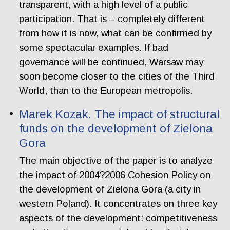
transparent, with a high level of a public
participation. That is – completely different
from how it is now, what can be confirmed by
some spectacular examples. If bad
governance will be continued, Warsaw may
soon become closer to the cities of the Third
World, than to the European metropolis.
Marek Kozak. The impact of structural
funds on the development of Zielona
Gora
The main objective of the paper is to analyze
the impact of 2004?2006 Cohesion Policy on
the development of Zielona Gora (a city in
western Poland). It concentrates on three key
aspects of the development: competitiveness