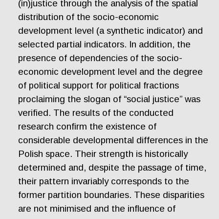
(in)justice through the analysis of the spatial
distribution of the socio-economic
development level (a synthetic indicator) and
selected partial indicators. In addition, the
presence of dependencies of the socio-
economic development level and the degree
of political support for political fractions
proclaiming the slogan of “social justice” was
verified. The results of the conducted
research confirm the existence of
considerable developmental differences in the
Polish space. Their strength is historically
determined and, despite the passage of time,
their pattern invariably corresponds to the
former partition boundaries. These disparities
are not minimised and the influence of