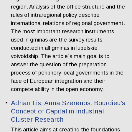
region. Analysis of the office structure and the
rules of intraregional policy describe
international relations of regional government.
The most important research instruments
used in gminas are the survey results
conducted in all gminas in lubelskie
voivoidship. The article`s main goal is to
answer the question of the preparation
process of periphery local governments in the
face of European integration and their
compete ability in the open economy.
Adrian Lis, Anna Szerenos. Bourdieu’s
Concept of Capital in Industrial
Cluster Research
This article aims at creating the foundations