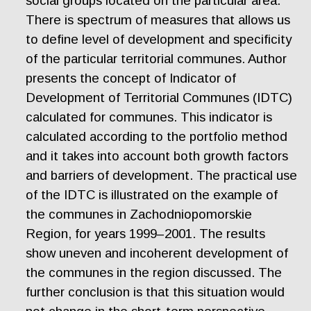
social groups located on the particular area.
There is spectrum of measures that allows us
to define level of development and specificity
of the particular territorial communes. Author
presents the concept of Indicator of
Development of Territorial Communes (IDTC)
calculated for communes. This indicator is
calculated according to the portfolio method
and it takes into account both growth factors
and barriers of development. The practical use
of the IDTC is illustrated on the example of
the communes in Zachodniopomorskie
Region, for years 1999–2001. The results
show uneven and incoherent development of
the communes in the region discussed. The
further conclusion is that this situation would