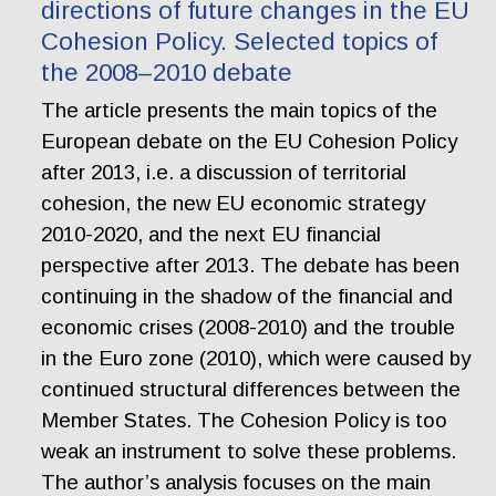
directions of future changes in the EU
Cohesion Policy. Selected topics of
the 2008–2010 debate
The article presents the main topics of the
European debate on the EU Cohesion Policy
after 2013, i.e. a discussion of territorial
cohesion, the new EU economic strategy
2010-2020, and the next EU financial
perspective after 2013. The debate has been
continuing in the shadow of the financial and
economic crises (2008-2010) and the trouble
in the Euro zone (2010), which were caused by
continued structural differences between the
Member States. The Cohesion Policy is too
weak an instrument to solve these problems.
The author’s analysis focuses on the main