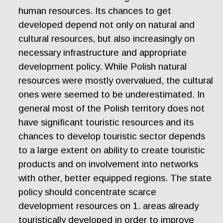
human resources. Its chances to get
developed depend not only on natural and
cultural resources, but also increasingly on
necessary infrastructure and appropriate
development policy. While Polish natural
resources were mostly overvalued, the cultural
ones were seemed to be underestimated. In
general most of the Polish territory does not
have significant touristic resources and its
chances to develop touristic sector depends
to a large extent on ability to create touristic
products and on involvement into networks
with other, better equipped regions. The state
policy should concentrate scarce
development resources on 1. areas already
touristically developed in order to improve