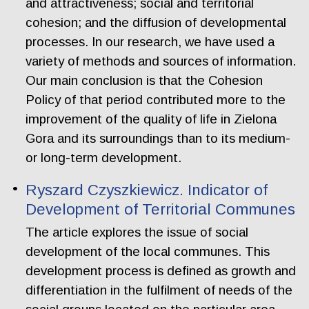
and attractiveness; social and territorial
cohesion; and the diffusion of developmental
processes. In our research, we have used a
variety of methods and sources of information.
Our main conclusion is that the Cohesion
Policy of that period contributed more to the
improvement of the quality of life in Zielona
Gora and its surroundings than to its medium-
or long-term development.
Ryszard Czyszkiewicz. Indicator of
Development of Territorial Communes
The article explores the issue of social
development of the local communes. This
development process is defined as growth and
differentiation in the fulfilment of needs of the