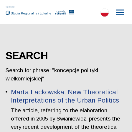
SEARCH
Search for phrase: "koncepcje polityki
wielkomiejskiej"
Marta Lackowska. New Theoretical
Interpretations of the Urban Politics
The article, referring to the elaboration
offered in 2005 by Swianiewicz, presents the
very recent development of the theoretical