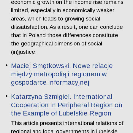
economic growth on the income rise remains
limited, especially in economically weaker
areas, which leads to growing social
dissatisfaction. As a result, one can conclude
that in Poland those differences constitute
the geographical dimension of social
(in)justice.
Maciej Smętkowski. Nowe relacje
między metropolią i regionem w
gospodarce informacyjnej
Katarzyna Szmigiel. International
Cooperation in Peripheral Region on
the Example of Lubelskie Region
This article presents international relations of
regional and local governments in lubelskie