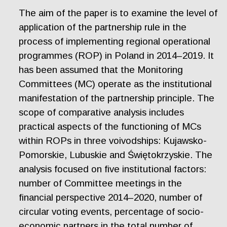
The aim of the paper is to examine the level of
application of the partnership rule in the
process of implementing regional operational
programmes (ROP) in Poland in 2014–2019. It
has been assumed that the Monitoring
Committees (MC) operate as the institutional
manifestation of the partnership principle. The
scope of comparative analysis includes
practical aspects of the functioning of MCs
within ROPs in three voivodships: Kujawsko-
Pomorskie, Lubuskie and Świętokrzyskie. The
analysis focused on five institutional factors:
number of Committee meetings in the
financial perspective 2014–2020, number of
circular voting events, percentage of socio-
economic partners in the total number of