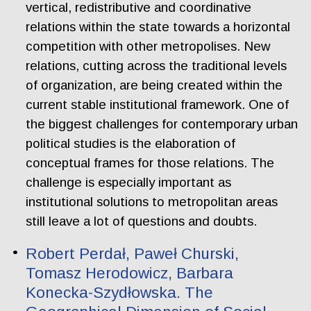
vertical, redistributive and coordinative
relations within the state towards a horizontal
competition with other metropolises. New
relations, cutting across the traditional levels
of organization, are being created within the
current stable institutional framework. One of
the biggest challenges for contemporary urban
political studies is the elaboration of
conceptual frames for those relations. The
challenge is especially important as
institutional solutions to metropolitan areas
still leave a lot of questions and doubts.
Robert Perdał, Paweł Churski,
Tomasz Herodowicz, Barbara
Konecka-Szydłowska. The