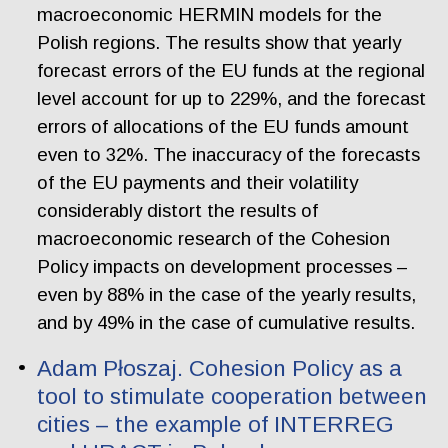
macroeconomic HERMIN models for the
Polish regions. The results show that yearly
forecast errors of the EU funds at the regional
level account for up to 229%, and the forecast
errors of allocations of the EU funds amount
even to 32%. The inaccuracy of the forecasts
of the EU payments and their volatility
considerably distort the results of
macroeconomic research of the Cohesion
Policy impacts on development processes –
even by 88% in the case of the yearly results,
and by 49% in the case of cumulative results.
Adam Płoszaj. Cohesion Policy as a
tool to stimulate cooperation between
cities – the example of INTERREG