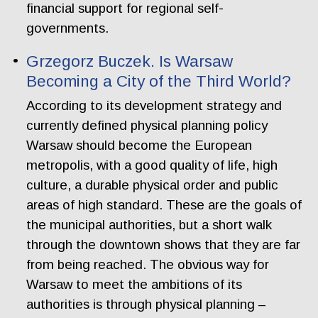
financial support for regional self-
governments.
Grzegorz Buczek. Is Warsaw
Becoming a City of the Third World?
According to its development strategy and
currently defined physical planning policy
Warsaw should become the European
metropolis, with a good quality of life, high
culture, a durable physical order and public
areas of high standard. These are the goals of
the municipal authorities, but a short walk
through the downtown shows that they are far
from being reached. The obvious way for
Warsaw to meet the ambitions of its
authorities is through physical planning –