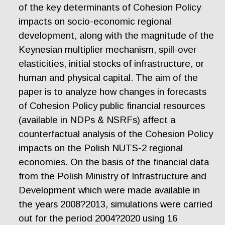
of the key determinants of Cohesion Policy
impacts on socio-economic regional
development, along with the magnitude of the
Keynesian multiplier mechanism, spill-over
elasticities, initial stocks of infrastructure, or
human and physical capital. The aim of the
paper is to analyze how changes in forecasts
of Cohesion Policy public financial resources
(available in NDPs & NSRFs) affect a
counterfactual analysis of the Cohesion Policy
impacts on the Polish NUTS-2 regional
economies. On the basis of the financial data
from the Polish Ministry of Infrastructure and
Development which were made available in
the years 2008?2013, simulations were carried
out for the period 2004?2020 using 16