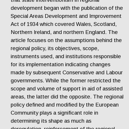
development began with the publication of the
Special Areas Development and Improvement
Act of 1934 which covered Wales, Scotland,
Northern Ireland, and northern England. The
article focuses on the assumptions behind the
regional policy, its objectives, scope,
instruments used, and institutions responsible
for its implementation indicating changes
made by subsequent Conservative and Labour
governments. While the former restricted the
scope and volume of support in aid of assisted
areas, the latter did the opposite. The regional
policy defined and modified by the European
Community plays a significant role in
determining its shape as much as
deregulation, reinforcement of the regional