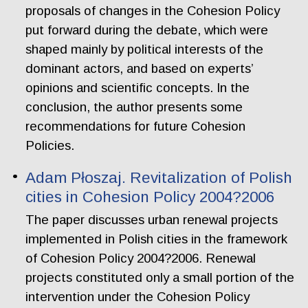
proposals of changes in the Cohesion Policy
put forward during the debate, which were
shaped mainly by political interests of the
dominant actors, and based on experts’
opinions and scientific concepts. In the
conclusion, the author presents some
recommendations for future Cohesion
Policies.
Adam Płoszaj. Revitalization of Polish
cities in Cohesion Policy 2004?2006
The paper discusses urban renewal projects
implemented in Polish cities in the framework
of Cohesion Policy 2004?2006. Renewal
projects constituted only a small portion of the
intervention under the Cohesion Policy