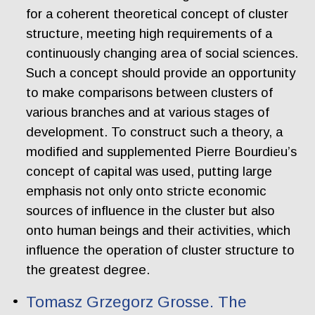
for a coherent theoretical concept of cluster
structure, meeting high requirements of a
continuously changing area of social sciences.
Such a concept should provide an opportunity
to make comparisons between clusters of
various branches and at various stages of
development. To construct such a theory, a
modified and supplemented Pierre Bourdieu’s
concept of capital was used, putting large
emphasis not only onto stricte economic
sources of influence in the cluster but also
onto human beings and their activities, which
influence the operation of cluster structure to
the greatest degree.
Tomasz Grzegorz Grosse. The