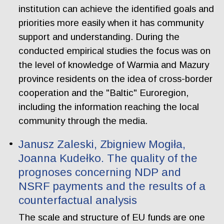
institution can achieve the identified goals and
priorities more easily when it has community
support and understanding. During the
conducted empirical studies the focus was on
the level of knowledge of Warmia and Mazury
province residents on the idea of cross-border
cooperation and the "Baltic" Euroregion,
including the information reaching the local
community through the media.
Janusz Zaleski, Zbigniew Mogiła,
Joanna Kudełko. The quality of the
prognoses concerning NDP and
NSRF payments and the results of a
counterfactual analysis
The scale and structure of EU funds are one