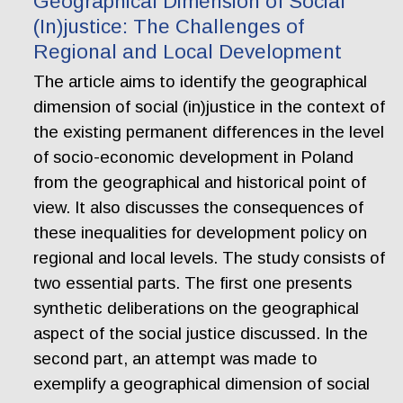
Geographical Dimension of Social
(In)justice: The Challenges of
Regional and Local Development
The article aims to identify the geographical
dimension of social (in)justice in the context of
the existing permanent differences in the level
of socio-economic development in Poland
from the geographical and historical point of
view. It also discusses the consequences of
these inequalities for development policy on
regional and local levels. The study consists of
two essential parts. The first one presents
synthetic deliberations on the geographical
aspect of the social justice discussed. In the
second part, an attempt was made to
exemplify a geographical dimension of social