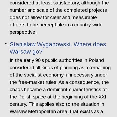
considered at least satisfactory, although the
number and scale of the completed projects
does not allow for clear and measurable
effects to be perceptible in a country-wide
perspective.
Stanisław Wyganowski. Where does
Warsaw go?
In the early 90’s public authorities in Poland
considered all kinds of planning as a remaining
of the socialist economy, unnecessary under
the free-market rules. As a consequence, the
chaos became a dominant characteristics of
the Polish space at the beginning of the XXI
century. This applies also to the situation in
Warsaw Metropolitan Area, that exists as a