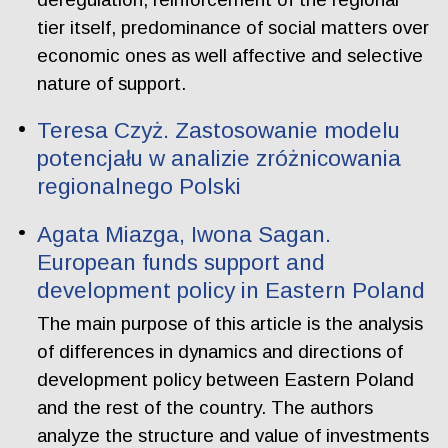
tier itself, predominance of social matters over
economic ones as well affective and selective
nature of support.
Teresa Czyż. Zastosowanie modelu
potencjału w analizie zróżnicowania
regionalnego Polski
Agata Miazga, Iwona Sagan.
European funds support and
development policy in Eastern Poland
The main purpose of this article is the analysis
of differences in dynamics and directions of
development policy between Eastern Poland
and the rest of the country. The authors
analyze the structure and value of investments