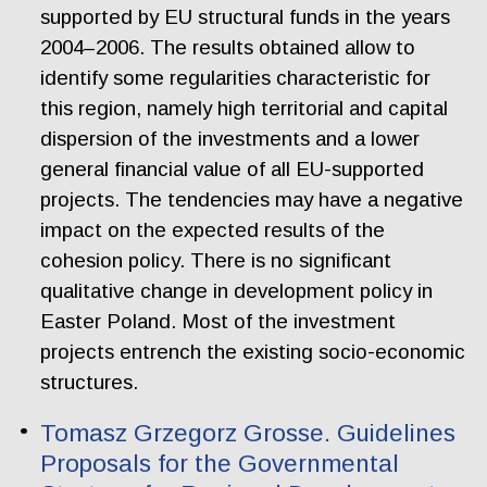
supported by EU structural funds in the years
2004–2006. The results obtained allow to
identify some regularities characteristic for
this region, namely high territorial and capital
dispersion of the investments and a lower
general financial value of all EU-supported
projects. The tendencies may have a negative
impact on the expected results of the
cohesion policy. There is no significant
qualitative change in development policy in
Easter Poland. Most of the investment
projects entrench the existing socio-economic
structures.
Tomasz Grzegorz Grosse. Guidelines
Proposals for the Governmental