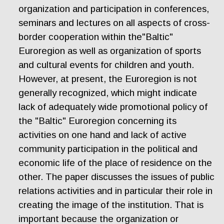
organization and participation in conferences,
seminars and lectures on all aspects of cross-
border cooperation within the"Baltic"
Euroregion as well as organization of sports
and cultural events for children and youth.
However, at present, the Euroregion is not
generally recognized, which might indicate
lack of adequately wide promotional policy of
the "Baltic" Euroregion concerning its
activities on one hand and lack of active
community participation in the political and
economic life of the place of residence on the
other. The paper discusses the issues of public
relations activities and in particular their role in
creating the image of the institution. That is
important because the organization or