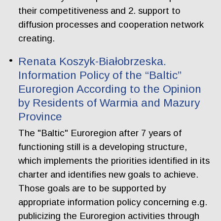
their competitiveness and 2. support to
diffusion processes and cooperation network
creating.
Renata Koszyk-Białobrzeska.
Information Policy of the “Baltic”
Euroregion According to the Opinion
by Residents of Warmia and Mazury
Province
The "Baltic" Euroregion after 7 years of
functioning still is a developing structure,
which implements the priorities identified in its
charter and identifies new goals to achieve.
Those goals are to be supported by
appropriate information policy concerning e.g.
publicizing the Euroregion activities through