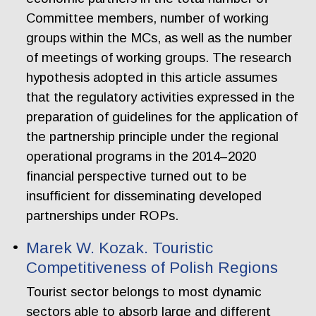
Committee members, number of working
groups within the MCs, as well as the number
of meetings of working groups. The research
hypothesis adopted in this article assumes
that the regulatory activities expressed in the
preparation of guidelines for the application of
the partnership principle under the regional
operational programs in the 2014–2020
financial perspective turned out to be
insufficient for disseminating developed
partnerships under ROPs.
Marek W. Kozak. Touristic
Competitiveness of Polish Regions
Tourist sector belongs to most dynamic
sectors able to absorb large and different