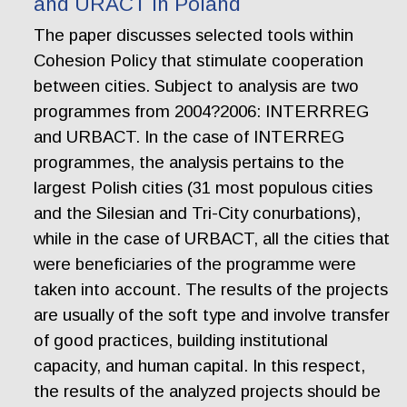
and URACT in Poland
The paper discusses selected tools within
Cohesion Policy that stimulate cooperation
between cities. Subject to analysis are two
programmes from 2004?2006: INTERRREG
and URBACT. In the case of INTERREG
programmes, the analysis pertains to the
largest Polish cities (31 most populous cities
and the Silesian and Tri-City conurbations),
while in the case of URBACT, all the cities that
were beneficiaries of the programme were
taken into account. The results of the projects
are usually of the soft type and involve transfer
of good practices, building institutional
capacity, and human capital. In this respect,
the results of the analyzed projects should be