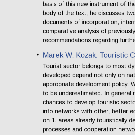
basis of this new instrument of t
body of the text, he discusses two
documents of incorporation, intern
comparative analysis of previousl
recommendations regarding further
Marek W. Kozak. Touristic 
Tourist sector belongs to most dy
developed depend not only on natu
appropriate development policy. W
to be underestimated. In general m
chances to develop touristic secto
into networks with other, better 
on 1. areas already touristically 
processes and cooperation networ