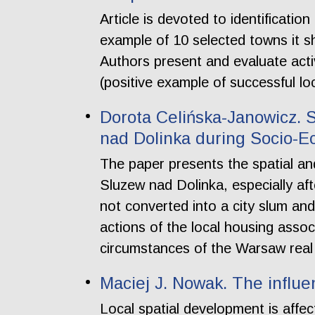
Article is devoted to identificati
example of 10 selected towns it 
Authors present and evaluate acti
(positive example of successful lo
Dorota Celińska-Janowicz. 
nad Dolinka during Socio-E
The paper presents the spatial a
Sluzew nad Dolinka, especially aft
not converted into a city slum and 
actions of the local housing associ
circumstances of the Warsaw real 
Maciej J. Nowak. The influe
Local spatial development is affec