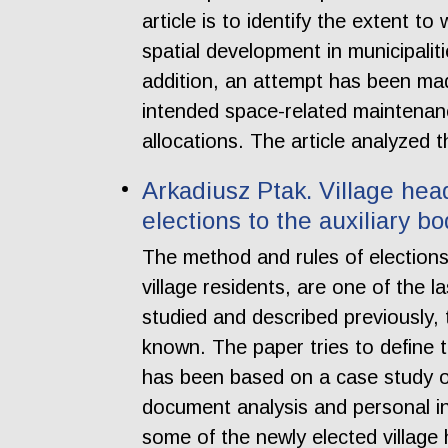
article is to identify the extent t
spatial development in municipal
addition, an attempt has been made
intended space-related maintenanc
allocations. The article analyzed 
Arkadiusz Ptak. Village head 
elections to the auxiliary 
The method and rules of elections
village residents, are one of the
studied and described previously, th
known. The paper tries to define t
has been based on a case study 
document analysis and personal in
some of the newly elected village 