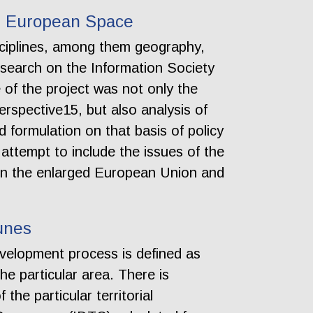
he European Space
isciplines, among them geography,
search on the Information Society
 of the project was not only the
erspective15, but also analysis of
d formulation on that basis of policy
attempt to include the issues of the
thin the enlarged European Union and
unes
evelopment process is defined as
he particular area. There is
the particular territorial