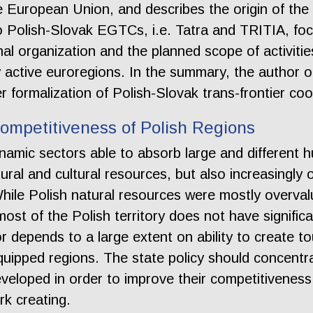
he European Union, and describes the origin of the
 Polish-Slovak EGTCs, i.e. Tatra and TRITIA, focus
al organization and the planned scope of activitie
y active euroregions. In the summary, the author 
 formalization of Polish-Slovak trans-frontier coo
Competitiveness of Polish Regions
namic sectors able to absorb large and different 
ral and cultural resources, but also increasingly 
hile Polish natural resources were mostly overva
ost of the Polish territory does not have significa
r depends to a large extent on ability to create t
equipped regions. The state policy should concen
developed in order to improve their competitiveness
k creating.