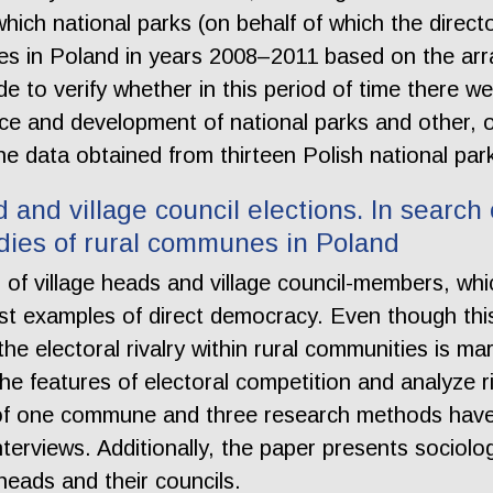
o which national parks (on behalf of which the direct
ities in Poland in years 2008–2011 based on the a
 to verify whether in this period of time there we
e and development of national parks and other, occ
the data obtained from thirteen Polish national par
and village council elections. In search of
bodies of rural communes in Poland
 of village heads and village council-members, wh
 last examples of direct democracy. Even though t
e electoral rivalry within rural communities is margin
he features of electoral competition and analyze riv
of one commune and three research methods have 
terviews. Additionally, the paper presents sociol
heads and their councils.