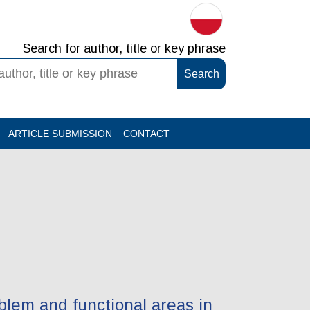
Search for author, title or key phrase
ARTICLE SUBMISSION
CONTACT
blem and functional areas in