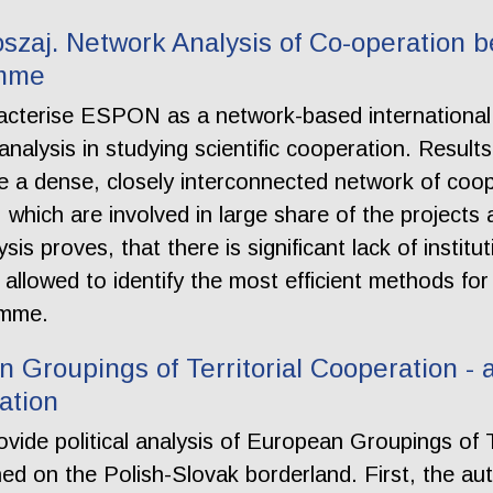
szaj. Network Analysis of Co-operation b
amme
aracterise ESPON as a network-based internation
nalysis in studying scientific cooperation. Results
e a dense, closely interconnected network of coo
s, which are involved in large share of the projec
sis proves, that there is significant lack of instit
llowed to identify the most efficient methods for
amme.
Groupings of Territorial Cooperation - a 
ation
rovide political analysis of European Groupings of
hed on the Polish-Slovak borderland. First, the a