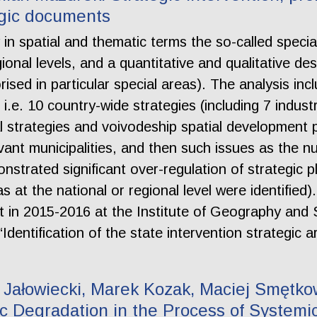
egic documents
fy in spatial and thematic terms the so-called speci
nal levels, and a quantitative and qualitative desc
sed in particular special areas). The analysis inc
 i.e. 10 country-wide strategies (including 7 industr
l strategies and voivodeship spatial development p
vant municipalities, and then such issues as the n
strated significant over-regulation of strategic 
as at the national or regional level were identified)
ut in 2015-2016 at the Institute of Geography and 
Identification of the state intervention strategic 
Jałowiecki, Marek Kozak, Maciej Smętkow
 Degradation in the Process of Systemi