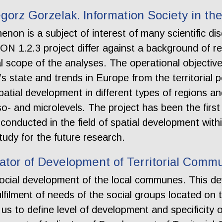
gorz Gorzelak. Information Society in t
non is a subject of interest of many scientific d
 1.2.3 project differ against a background of re
l scope of the analyses. The operational objective
’s state and trends in Europe from the territorial p
patial development in different types of regions an
 and microlevels. The project has been the first 
 conducted in the field of spatial development wi
tudy for the future research.
cator of Development of Territorial Comm
 social development of the local communes. This d
ulfilment of needs of the social groups located on t
 to define level of development and specificity of 