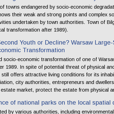
on of towns endangered by socio-economic degradat
shows their weak and strong points and complex s
vities undertaken by town authorities. Town of Bi
cal transformation after 1989).
Second Youth or Decline? Warsaw Large-
conomic Transformation
nd socio-economic transformation of one of Warsaw
er 1989. In spite of potential threat of physical a
still offers attractive living conditions for its inh
ation, city authorities, entrepreneurs and dwellers
estate market, protect the estate from physical an
nce of national parks on the local spatia
ted by various authorities, including environmental