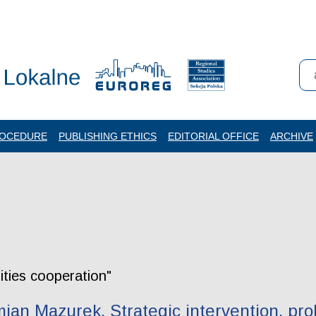
ROCEDURE
PUBLISHING ETHICS
EDITORIAL OFFICE
ARCHIVE
rities cooperation"
an Mazurek. Strategic intervention, pro