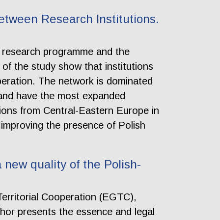
etween Research Institutions.
al research programme and the
 of the study show that institutions
peration. The network is dominated
ts and have the most expanded
utions from Central-Eastern Europe in
 improving the presence of Polish
new quality of the Polish-
 Territorial Cooperation (EGTC),
uthor presents the essence and legal