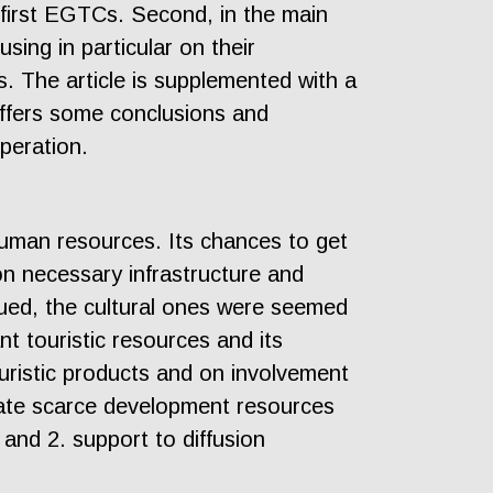
 first EGTCs. Second, in the main
ing in particular on their
s. The article is supplemented with a
offers some conclusions and
peration.
human resources. Its chances to get
on necessary infrastructure and
lued, the cultural ones were seemed
nt touristic resources and its
ouristic products and on involvement
trate scarce development resources
 and 2. support to diffusion