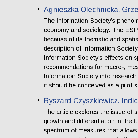
Agnieszka Olechnicka, Grze
The Information Society’s phenome
economy and sociology. The ESPON
because of its thematic and spatia
description of Information Society
Information Society’s effects on s
recommendations for macro-, meso-
Information Society into research
it should be conceived as a pilot s
Ryszard Czyszkiewicz. Indi
The article explores the issue of
growth and differentiation in the f
spectrum of measures that allows us