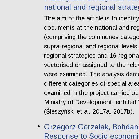
national and regional strat
The aim of the article is to identi
documents at the national and regio
(comprising the communes categori
supra-regional and regional levels,
regional strategies and 16 regiona
vectorised or assigned to the rele
were examined. The analysis demon
different categories of special are
examined in the project carried o
Ministry of Development, entitled “
(Śleszyński et al. 2017a, 2017b).
Grzegorz Gorzelak, Bohdan 
Response to Socio-economic