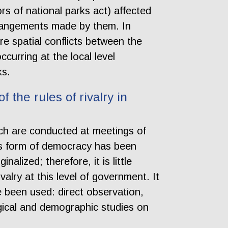
ors of national parks act) affected
rrangements made by them. In
re spatial conflicts between the
urring at the local level
ks.
 the rules of rivalry in
ich are conducted at meetings of
his form of democracy has been
alized; therefore, it is little
alry at this level of government. It
been used: direct observation,
ogical and demographic studies on