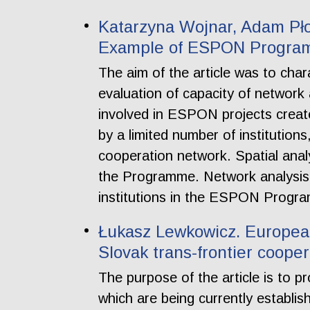
Katarzyna Wojnar, Adam Pło
Example of ESPON Progr
The aim of the article was to ch
evaluation of capacity of network a
involved in ESPON projects creat
by a limited number of institution
cooperation network. Spatial analy
the Programme. Network analysis a
institutions in the ESPON Progr
Łukasz Lewkowicz. European 
Slovak trans-frontier cooper
The purpose of the article is to p
which are being currently establis