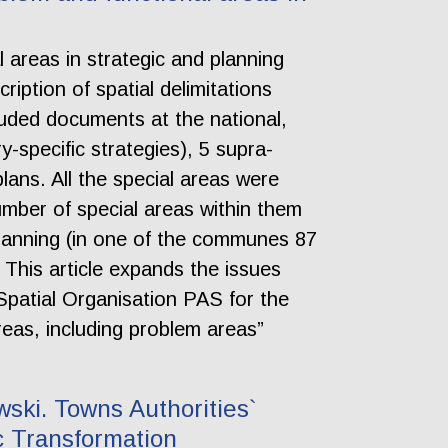
al areas in strategic and planning
ription of spatial delimitations
luded documents at the national,
y-specific strategies), 5 supra-
lans. All the special areas were
umber of special areas within them
planning (in one of the communes 87
. This article expands the issues
Spatial Organisation PAS for the
areas, including problem areas”
ski. Towns Authorities`
c Transformation