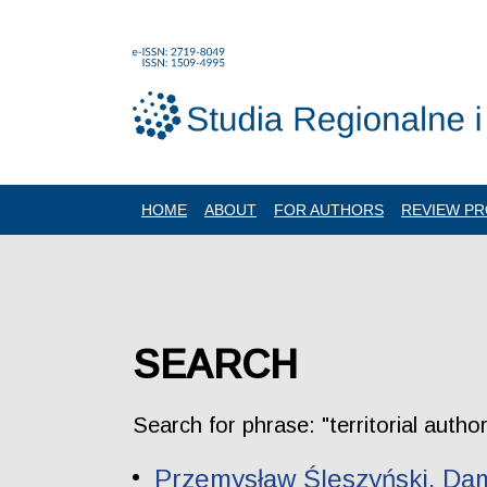
HOME
ABOUT
FOR AUTHORS
REVIEW P
SEARCH
Search for phrase: "territorial autho
Przemysław Śleszyński, Dami