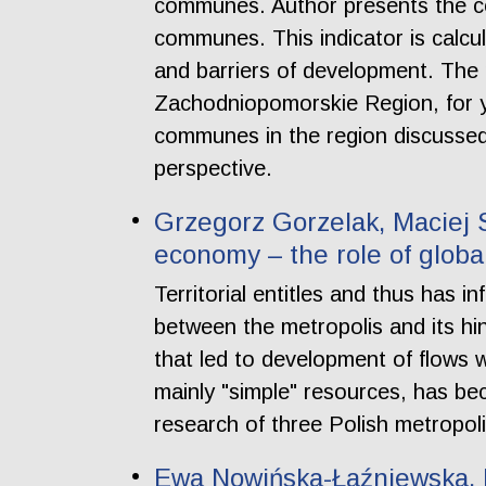
communes. Author presents the co
communes. This indicator is calcu
and barriers of development. The 
Zachodniopomorskie Region, for 
communes in the region discussed.
perspective.
Grzegorz Gorzelak, Maciej 
economy – the role of globa
Territorial entitles and thus has i
between the metropolis and its hi
that led to development of flows wi
mainly "simple" resources, has be
research of three Polish metropol
Ewa Nowińska-Łaźniewska, P