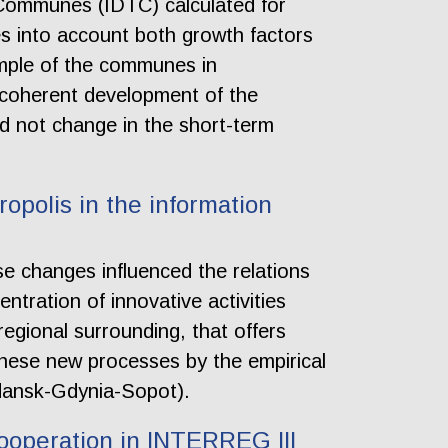
 Communes (IDTC) calculated for
es into account both growth factors
ample of the communes in
coherent development of the
ld not change in the short-term
polis in the information
ese changes influenced the relations
tration of innovative activities
 regional surrounding, that offers
these new processes by the empirical
Gdansk-Gdynia-Sopot).
ooperation in INTERREG III