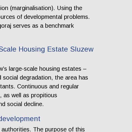
ion (marginalisation). Using the
ources of developmental problems.
lgoraj serves as a benchmark
Scale Housing Estate Sluzew
’s large-scale housing estates –
nd social degradation, the area has
abitants. Continuous and regular
, as well as propitious
d social decline.
l development
 authorities. The purpose of this