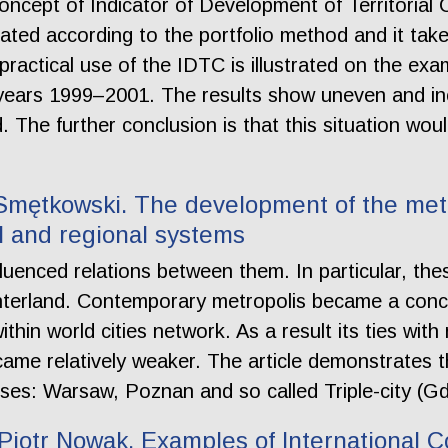
ncept of Indicator of Development of Territorial
lated according to the portfolio method and it tak
practical use of the IDTC is illustrated on the ex
years 1999–2001. The results show uneven and in
 The further conclusion is that this situation wou
Smętkowski. The development of the metro
l and regional systems
nfluenced relations between them. In particular, th
nterland. Contemporary metropolis became a concen
thin world cities network. As a result its ties with
came relatively weaker. The article demonstrates 
ises: Warsaw, Poznan and so called Triple-city (
iotr Nowak. Examples of International C