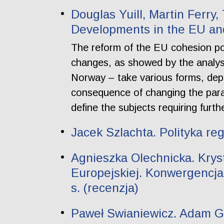
Douglas Yuill, Martin Ferry
Developments in the EU a
The reform of the EU cohesion pol
changes, as showed by the analysi
Norway – take various forms, depe
consequence of changing the para
define the subjects requiring furth
Jacek Szlachta. Polityka re
Agnieszka Olechnicka. Krys
Europejskiej. Konwergencja
s. (recenzja)
Paweł Swianiewicz. Adam Gen