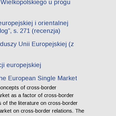
 Wielkopolskiego u progu
uropejskiej i orientalnej
g”, s. 271 (recenzja)
uszy Unii Europejskiej (z
ji europejskiej
the European Single Market
concepts of cross-border
arket as a factor of cross-border
 of the literature on cross-border
arket on cross-border relations. The