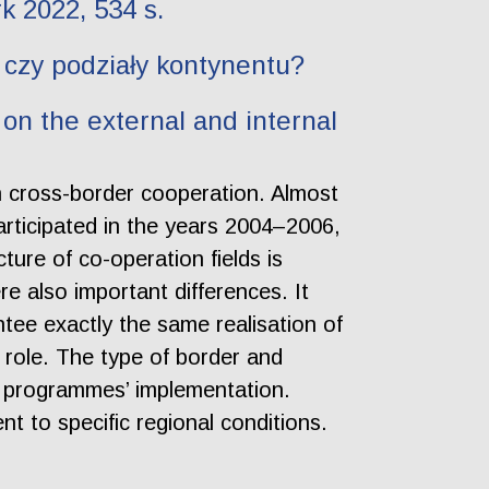
k 2022, 534 s.
 czy podziały kontynentu?
on the external and internal
in cross-border cooperation. Almost
articipated in the years 2004–2006,
ure of co-operation fields is
ere also important differences. It
ee exactly the same realisation of
t role. The type of border and
he programmes’ implementation.
t to specific regional conditions.