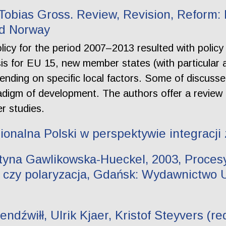
, Tobias Gross. Review, Revision, Reform:
nd Norway
icy for the period 2007–2013 resulted with polic
s for EU 15, new member states (with particular 
nding on specific local factors. Some of discuss
digm of development. The authors offer a review 
er studies.
gionalna Polski w perspektywie integracji
tyna Gawlikowska-Hueckel, 2003, Procesy
 czy polaryzacja, Gdańsk: Wydawnictwo 
dźwiłł, Ulrik Kjaer, Kristof Steyvers (