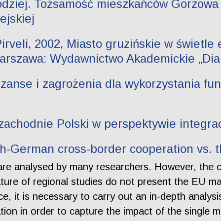
łodziej. Tożsamość mieszkańców Gorzowa
ejskiej
rveli, 2002, Miasto gruzińskie w świetle e
Warszawa: Wydawnictwo Akademickie „Dialo
anse i zagrożenia dla wykorzystania fund
zachodnie Polski w perspektywie integrac
sh-German cross-border cooperation vs. 
are analysed by many researchers. However, the 
erature of regional studies do not present the EU m
, it is necessary to carry out an in-depth analysis
ion in order to capture the impact of the single m