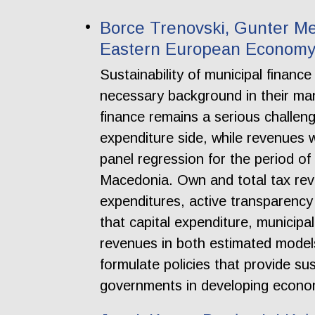
Borce Trenovski, Gunter Me
Eastern European Economy:
Sustainability of municipal financ
necessary background in their ma
finance remains a serious challeng
expenditure side, while revenues 
panel regression for the period of
Macedonia. Own and total tax reve
expenditures, active transparency 
that capital expenditure, municipa
revenues in both estimated model
formulate policies that provide sus
governments in developing econo