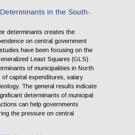
 Determinants in the South-
eir determinants creates the
ependence on central government
, studies have been focusing on the
 Generalized Least Squares (GLS)
rminants of municipalities in North
f capital expenditures, salary
deology. The general results indicate
gnificant determinants of municipal
actions can help governments
ering the pressure on central