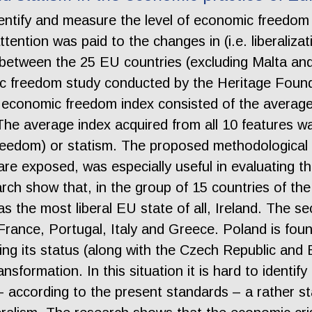
entify and measure the level of economic freedom 
ttention was paid to the changes in (i.e. liberaliz
s between the 25 EU countries (excluding Malta an
c freedom study conducted by the Heritage Founda
 economic freedom index consisted of the average 
 The average index acquired from all 10 features w
 freedom) or statism. The proposed methodological
 are exposed, was especially useful in evaluating t
rch show that, in the group of 15 countries of th
 as the most liberal EU state of all, Ireland. The 
n, France, Portugal, Italy and Greece. Poland is fou
ng its status (along with the Czech Republic and 
 transformation. In this situation it is hard to iden
s – according to the present standards – a rather s