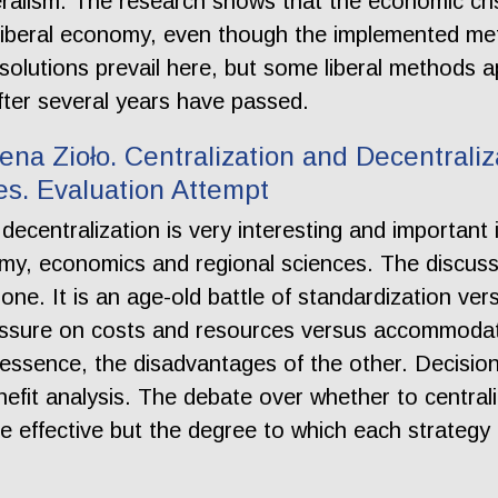
beralism. The research shows that the economic cr
e liberal economy, even though the implemented met
solutions prevail here, but some liberal methods ap
fter several years have passed.
ena Zioło. Centralization and Decentraliz
s. Evaluation Attempt
decentralization is very interesting and important
nomy, economics and regional sciences. The discuss
 one. It is an age-old battle of standardization ve
essure on costs and resources versus accommodati
essence, the disadvantages of the other. Decision
efit analysis. The debate over whether to central
e effective but the degree to which each strategy