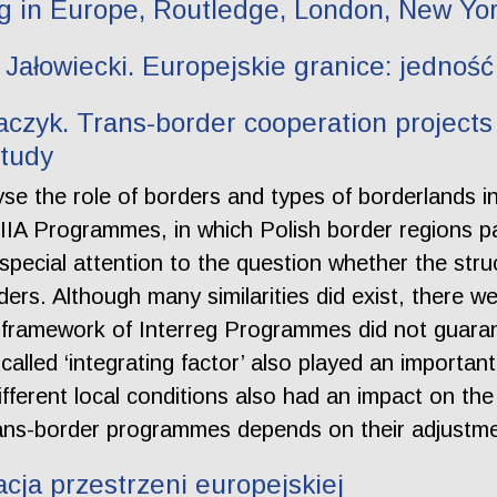
ng in Europe, Routledge, London, New Yor
Jałowiecki. Europejskie granice: jedność
aczyk. Trans-border cooperation projects 
study
yse the role of borders and types of borderlands 
IIIA Programmes, in which Polish border regions p
ecial attention to the question whether the struct
rders. Although many similarities did exist, there w
 framework of Interreg Programmes did not guarant
alled ‘integrating factor’ also played an importan
different local conditions also had an impact on t
rans-border programmes depends on their adjustmen
acja przestrzeni europejskiej