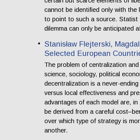
certain but scarce elements of li
cannot be identified only with th
to point to such a source. Statist 
dilemma can only be anticipated a
Stanisław Flejterski, Magdal
Selected European Countrie
The problem of centralization and 
science, sociology, political eco
decentralization is a never-ending
versus local effectiveness and pr
advantages of each model are, in 
be derived from a careful cost–ben
over which type of strategy is mor
another.