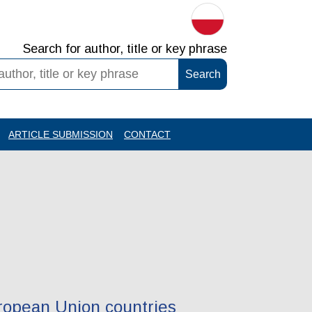
Search for author, title or key phrase
ARTICLE SUBMISSION
CONTACT
uropean Union countries