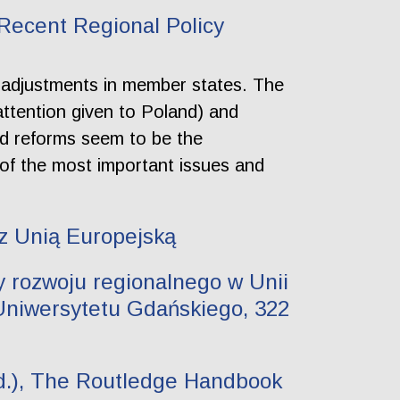
 Recent Regional Policy
y adjustments in member states. The
attention given to Poland) and
ed reforms seem to be the
of the most important issues and
 z Unią Europejską
 rozwoju regionalnego w Unii
Uniwersytetu Gdańskiego, 322
red.), The Routledge Handbook