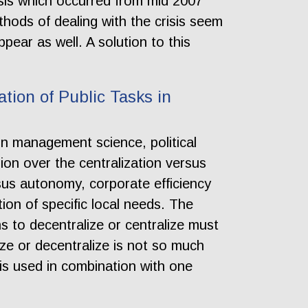
isis which occurred from mid 2007
hods of dealing with the crisis seem
pear as well. A solution to this
ation of Public Tasks in
 in management science, political
ion over the centralization versus
rsus autonomy, corporate efficiency
on of specific local needs. The
s to decentralize or centralize must
ize or decentralize is not so much
 is used in combination with one