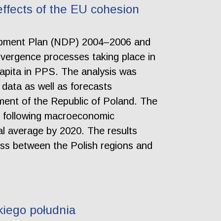
ffects of the EU cohesion
velopment Plan (NDP) 2004–2006 and
ergence processes taking place in
apita in PPS. The analysis was
data as well as forecasts
ent of the Republic of Poland. The
e following macroeconomic
al average by 2020. The results
ss between the Polish regions and
iego południa