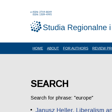
HOME
ABOUT
FOR AUTHORS
REVIEW P
SEARCH
Search for phrase: "europe"
Janusz Heller. Liberalism a