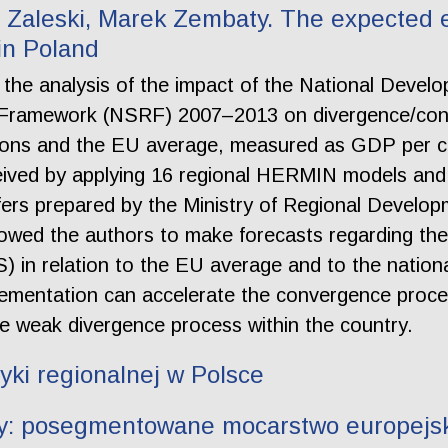
Zaleski, Marek Zembaty. The expected e
 in Poland
of the analysis of the impact of the National De
e Framework (NSRF) 2007–2013 on divergence/conv
gions and the EU average, measured as GDP per c
eived by applying 16 regional HERMIN models and 
s prepared by the Ministry of Regional Developm
owed the authors to make forecasts regarding th
S) in relation to the EU average and to the nation
ementation can accelerate the convergence proce
 weak divergence process within the country.
yki regionalnej w Polsce
hy: posegmentowane mocarstwo europejsk