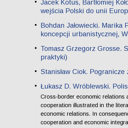
Jacek Kotus, Bartłomiej Ko
wejścia Polski do unii Europ
Bohdan Jałowiecki. Marika Pi
koncepcji urbanistycznej, 
Tomasz Grzegorz Grosse. Sz
praktyki)
Stanisław Ciok. Pogranicze 
Łukasz D. Wróblewski. Poli
Cross-border economic relations 
cooperation illustrated in the lit
economic relations. In consequence
cooperation and economic integrat