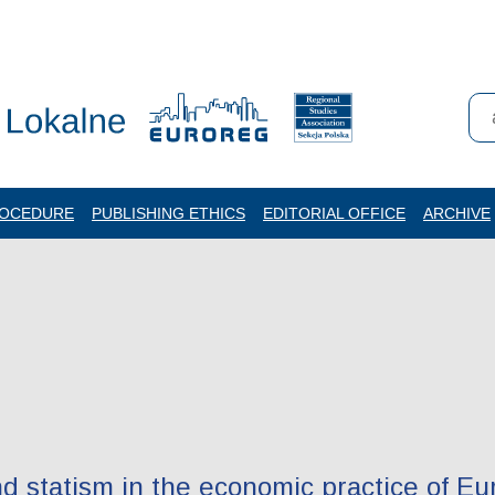
ROCEDURE
PUBLISHING ETHICS
EDITORIAL OFFICE
ARCHIVE
nd statism in the economic practice of E