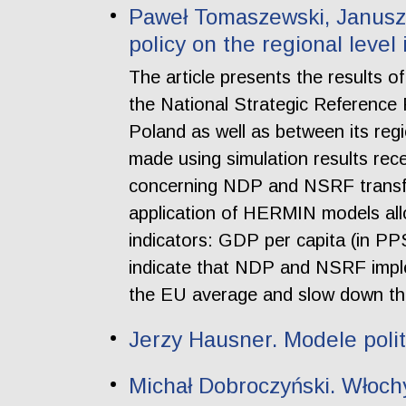
Paweł Tomaszewski, Janusz 
policy on the regional level
The article presents the results 
the National Strategic Referenc
Poland as well as between its re
made using simulation results rec
concerning NDP and NSRF transfer
application of HERMIN models all
indicators: GDP per capita (in PP
indicate that NDP and NSRF impl
the EU average and slow down the
Jerzy Hausner. Modele polit
Michał Dobroczyński. Włoc