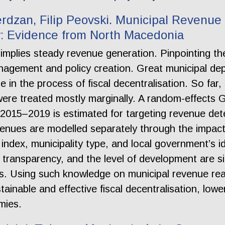
rdzan, Filip Peovski. Municipal Revenue
 Evidence from North Macedonia
e implies steady revenue generation. Pinpointing th
nagement and policy creation. Great municipal d
e in the process of fiscal decentralisation. So far
were treated mostly marginally. A random-effects
 2015–2019 is estimated for targeting revenue dete
nues are modelled separately through the impact o
index, municipality type, and local government’s i
l transparency, and the level of development are si
s. Using such knowledge on municipal revenue re
tainable and effective fiscal decentralisation, low
mies.