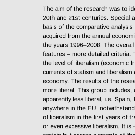
The aim of the research was to id
20th and 21st centuries. Special a
basis of the comparative analysi
acquired from the annual economi
the years 1996–2008. The overall
features – more detailed criteria.
the level of liberalism (economic
currents of statism and liberalism
economy. The results of the resea
more liberal. This group includes,
apparently less liberal, i.e. Spai
anywhere in the EU, notwithstandi
of liberalism in the first years of
or even excessive liberalism. It i