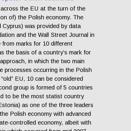
across the EU at the turn of the
ation of) the Polish economy. The
d Cyprus) was provided by data
tion and the Wall Street Journal in
from marks for 10 different
as the basis of a country’s mark for
 approach, in which the two main
he processes occurring in the Polish
e “old” EU, 10 can be considered
second group is formed of 5 countries
nd to be the most statist country
Estonia) as one of the three leaders
tify the Polish economy with advanced
tate-controlled economy, albeit with