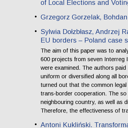
of Local Elections and Voti
Grzegorz Gorzelak, Bohdan 
Sylwia Dołzbłasz, Andrzej R
EU borders – Poland case 
The aim of this paper was to anal
600 projects from seven Interreg 
were examined. The authors paid sp
uniform or diversified along all bo
turned out that the common legal
trans-border cooperation. The so c
neighbouring country, as well as 
Therefore, the effectiveness of t
Antoni Kukliński. Transform