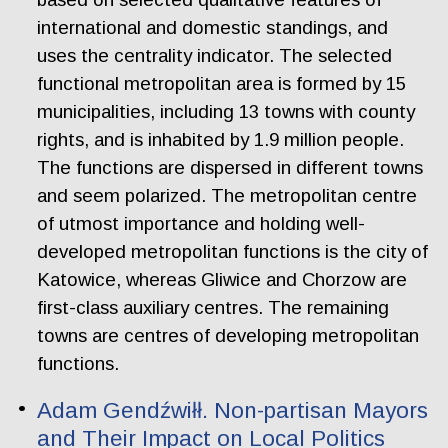
international and domestic standings, and
uses the centrality indicator. The selected
functional metropolitan area is formed by 15
municipalities, including 13 towns with county
rights, and is inhabited by 1.9 million people.
The functions are dispersed in different towns
and seem polarized. The metropolitan centre
of utmost importance and holding well-
developed metropolitan functions is the city of
Katowice, whereas Gliwice and Chorzow are
first-class auxiliary centres. The remaining
towns are centres of developing metropolitan
functions.
Adam Gendźwiłł. Non-partisan Mayors
and Their Impact on Local Politics