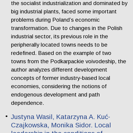
the socialist industrialization and dominated by
big industrial plants, faced some important
problems during Poland’s economic
transformation. Due to changes in the Polish
industrial sector, its previous role in the
peripherally located towns needs to be
redefined. Based on the example of two
towns from the Podkarpackie voivodeship, the
author analyzes different development
concepts of former industry-based local
economies, considering the notions of
endogenous development and path
dependence.
Justyna Wasil, Katarzyna A. Kuć-
Czajkowska, Monika Sidor. Local