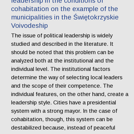
leadership in the conditions of
cohabitation on the example of the
municipalities in the Świętokrzyskie
Voivodeship
The issue of political leadership is widely
studied and described in the literature. It
should be noted that this problem can be
analyzed both at the institutional and the
individual level. The institutional factors
determine the way of selecting local leaders
and the scope of their competence. The
individual features, on the other hand, create a
leadership style. Cities have a presidential
system with a strong mayor. In the case of
cohabitation, though, this system can be
destabilized because, instead of peaceful