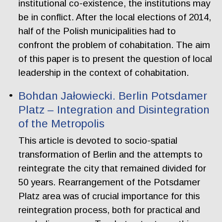
institutional co-existence, the institutions may
be in conflict. After the local elections of 2014,
half of the Polish municipalities had to
confront the problem of cohabitation. The aim
of this paper is to present the question of local
leadership in the context of cohabitation.
Bohdan Jałowiecki. Berlin Potsdamer
Platz – Integration and Disintegration
of the Metropolis
This article is devoted to socio-spatial
transformation of Berlin and the attempts to
reintegrate the city that remained divided for
50 years. Rearrangement of the Potsdamer
Platz area was of crucial importance for this
reintegration process, both for practical and