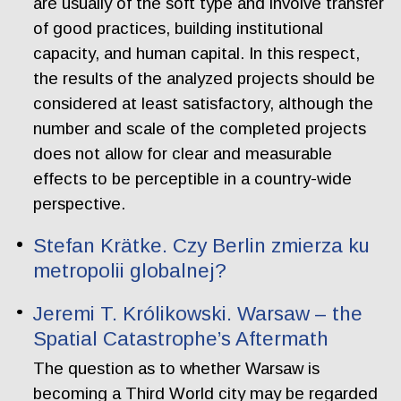
are usually of the soft type and involve transfer
of good practices, building institutional
capacity, and human capital. In this respect,
the results of the analyzed projects should be
considered at least satisfactory, although the
number and scale of the completed projects
does not allow for clear and measurable
effects to be perceptible in a country-wide
perspective.
Stefan Krätke. Czy Berlin zmierza ku
metropolii globalnej?
Jeremi T. Królikowski. Warsaw – the
Spatial Catastrophe’s Aftermath
The question as to whether Warsaw is
becoming a Third World city may be regarded