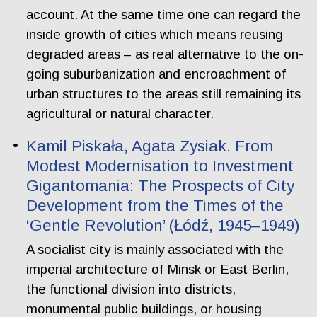
account. At the same time one can regard the
inside growth of cities which means reusing
degraded areas – as real alternative to the on-
going suburbanization and encroachment of
urban structures to the areas still remaining its
agricultural or natural character.
Kamil Piskała, Agata Zysiak. From
Modest Modernisation to Investment
Gigantomania: The Prospects of City
Development from the Times of the
‘Gentle Revolution’ (Łódź, 1945–1949)
A socialist city is mainly associated with the
imperial architecture of Minsk or East Berlin,
the functional division into districts,
monumental public buildings, or housing