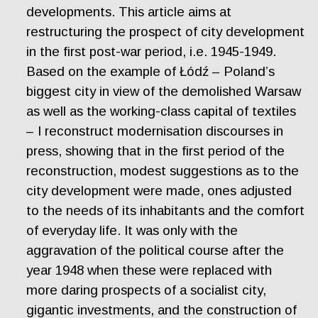
developments. This article aims at
restructuring the prospect of city development
in the first post-war period, i.e. 1945-1949.
Based on the example of Łódź – Poland’s
biggest city in view of the demolished Warsaw
as well as the working-class capital of textiles
– I reconstruct modernisation discourses in
press, showing that in the first period of the
reconstruction, modest suggestions as to the
city development were made, ones adjusted
to the needs of its inhabitants and the comfort
of everyday life. It was only with the
aggravation of the political course after the
year 1948 when these were replaced with
more daring prospects of a socialist city,
gigantic investments, and the construction of