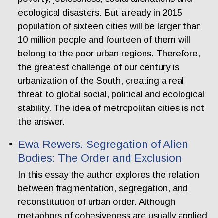
ecological disasters. But already in 2015
population of sixteen cities will be larger than
10 million people and fourteen of them will
belong to the poor urban regions. Therefore,
the greatest challenge of our century is
urbanization of the South, creating a real
threat to global social, political and ecological
stability. The idea of metropolitan cities is not
the answer.
Ewa Rewers. Segregation of Alien
Bodies: The Order and Exclusion
In this essay the author explores the relation
between fragmentation, segregation, and
reconstitution of urban order. Although
metaphors of cohesiveness are usually applied