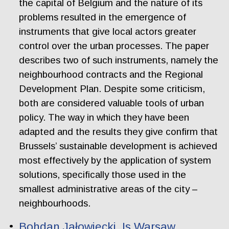
the capital of Belgium and the nature of its
problems resulted in the emergence of
instruments that give local actors greater
control over the urban processes. The paper
describes two of such instruments, namely the
neighbourhood contracts and the Regional
Development Plan. Despite some criticism,
both are considered valuable tools of urban
policy. The way in which they have been
adapted and the results they give confirm that
Brussels’ sustainable development is achieved
most effectively by the application of system
solutions, specifically those used in the
smallest administrative areas of the city –
neighbourhoods.
Bohdan Jałowiecki. Is Warsaw