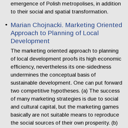
emergence of Polish metropolises, in addition
to their social and spatial transformation.
Marian Chojnacki. Marketing Oriented
Approach to Planning of Local
Development
The marketing oriented approach to planning
of local development proofs its high economic
efficiency, nevertheless its one-sidedness
undermines the conceptual basis of
sustainable development. One can put forward
two competitive hypotheses. (a) The success
of many marketing strategies is due to social
and cultural capital, but the marketing games
basically are not suitable means to reproduce
the social sources of their own prosperity. (b)