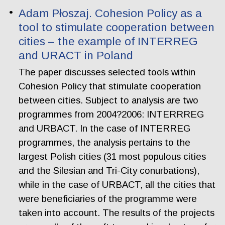
Adam Płoszaj. Cohesion Policy as a
tool to stimulate cooperation between
cities – the example of INTERREG
and URACT in Poland
The paper discusses selected tools within
Cohesion Policy that stimulate cooperation
between cities. Subject to analysis are two
programmes from 2004?2006: INTERRREG
and URBACT. In the case of INTERREG
programmes, the analysis pertains to the
largest Polish cities (31 most populous cities
and the Silesian and Tri-City conurbations),
while in the case of URBACT, all the cities that
were beneficiaries of the programme were
taken into account. The results of the projects