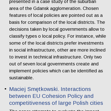
presented in a case study of the suburban
area of the Gdansk agglomeration. Chosen
features of local policies are pointed out as a
basis for comparison of the local districts. The
decisions taken by local governments allow to
classify types o local policy. For instance, while
some of the local districts prefer investments
in social infrastructure, other are more inclined
to invest in technical infrastructure. Only two
out of seven local governments create and
implement policies which can be identified as
sustainable.
Maciej Smętkowski. Interactions
between EU Cohesion Policy and
competitiveness of large Polish cities