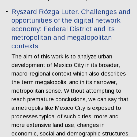
Ryszard Rózga Luter. Challenges and
opportunities of the digital network
economy: Federal District and its
metropolitan and megalopolitan
contexts
The aim of this work is to analyze urban
development of Mexico City in its broader,
macro-regional context which also describes
the term megalopolis, and in its narrower,
metropolitan sense. Without attempting to
reach premature conclusions, we can say that
a metropolis like Mexico City is exposed to
processes typical of such cities: more and
more extensive land use, changes in
economic, social and demographic structures,