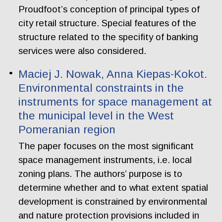
Proudfoot’s conception of principal types of
city retail structure. Special features of the
structure related to the specifity of banking
services were also considered.
Maciej J. Nowak, Anna Kiepas-Kokot.
Environmental constraints in the
instruments for space management at
the municipal level in the West
Pomeranian region
The paper focuses on the most significant
space management instruments, i.e. local
zoning plans. The authors’ purpose is to
determine whether and to what extent spatial
development is constrained by environmental
and nature protection provisions included in