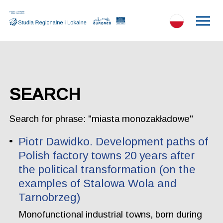
SEARCH
Search for phrase: "miasta monozakładowe"
Piotr Dawidko. Development paths of
Polish factory towns 20 years after
the political transformation (on the
examples of Stalowa Wola and
Tarnobrzeg)
Monofunctional industrial towns, born during