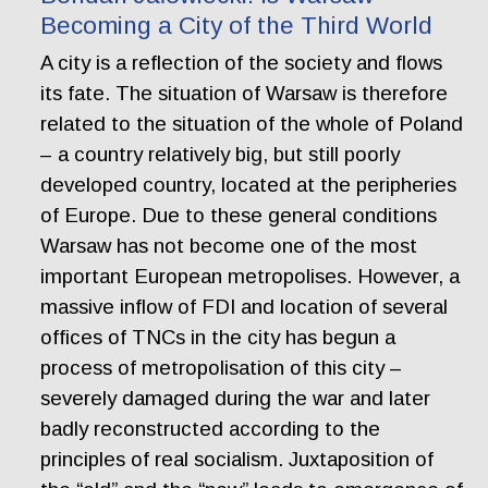
Becoming a City of the Third World
A city is a reflection of the society and flows
its fate. The situation of Warsaw is therefore
related to the situation of the whole of Poland
– a country relatively big, but still poorly
developed country, located at the peripheries
of Europe. Due to these general conditions
Warsaw has not become one of the most
important European metropolises. However, a
massive inflow of FDI and location of several
offices of TNCs in the city has begun a
process of metropolisation of this city –
severely damaged during the war and later
badly reconstructed according to the
principles of real socialism. Juxtaposition of