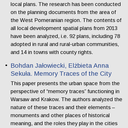
local plans. The research has been conducted
on the planning documents from the area of
the West Pomeranian region. The contents of
all local development spatial plans from 2013
have been analyzed, i.e. 92 plans, including 78
adopted in rural and rural-urban communities,
and 14 in towns with county rights.
Bohdan Jałowiecki, Elżbieta Anna
Sekuła. Memory Traces of the City
This paper presents the urban space from the
perspective of “memory traces” functioning in
Warsaw and Krakow. The authors analyzed the
nature of these traces and their elements –
monuments and other places of historical
meaning, and the roles they play in the cities