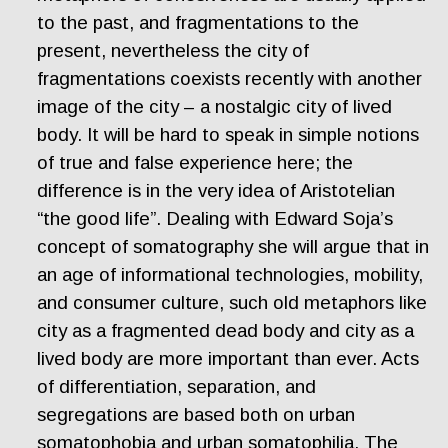
to the past, and fragmentations to the
present, nevertheless the city of
fragmentations coexists recently with another
image of the city – a nostalgic city of lived
body. It will be hard to speak in simple notions
of true and false experience here; the
difference is in the very idea of Aristotelian
“the good life”. Dealing with Edward Soja’s
concept of somatography she will argue that in
an age of informational technologies, mobility,
and consumer culture, such old metaphors like
city as a fragmented dead body and city as a
lived body are more important than ever. Acts
of differentiation, separation, and
segregations are based both on urban
somatophobia and urban somatophilia. The