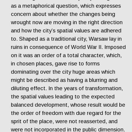
as a metaphorical question, which expresses
concern about whether the changes being
wrought now are moving in the right direction
and how the city’s spatial values are adhered
to. Shaped as a traditional city, Warsaw lay in
ruins in consequence of World War II. Imposed
on it was an order of a total character, which,
in chosen places, gave rise to forms
dominating over the city huge areas which
might be described as having a blurring and
diluting effect. In the years of transformation,
the spatial values leading to the expected
balanced development, whose result would be
the order of freedom with due regard for the
sprit of the place, were not reasserted, and
were not incorporated in the public dimension.