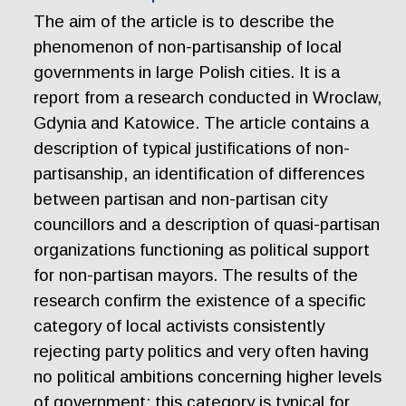
The aim of the article is to describe the
phenomenon of non-partisanship of local
governments in large Polish cities. It is a
report from a research conducted in Wroclaw,
Gdynia and Katowice. The article contains a
description of typical justifications of non-
partisanship, an identification of differences
between partisan and non-partisan city
councillors and a description of quasi-partisan
organizations functioning as political support
for non-partisan mayors. The results of the
research confirm the existence of a specific
category of local activists consistently
rejecting party politics and very often having
no political ambitions concerning higher levels
of government; this category is typical for