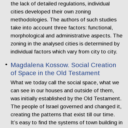
the lack of detailed regulations, individual
cities developed their own zoning
methodologies. The authors of such studies
take into account three factors: functional,
morphological and administrative aspects. The
zoning in the analysed cities is determined by
individual factors which vary from city to city.
Magdalena Kossow. Social Creation
of Space in the Old Testament
What we today call the social space, what we
can see in our houses and outside of them,
was initially established by the Old Testament.
The people of Israel governed and changed it,
creating the patterns that exist till our time.
It’s easy to find the systems of town building in