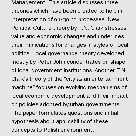
Management. This article discusses three
theories which have been created to help in
interpretation of on-going processes. New
Political Culture theory by T.N. Clark stresses
value and economic changes and underlines
their implications for changes in styles of local
politics. Local governance theory developed
mostly by Peter John concentrates on shape
of local government institutions. Another T.N.
Clark’s theory of the “city as an entertainment
machine” focuses on evolving mechanisms of
local economic development and their impact
on policies adopted by urban governments.
The paper formulates questions and initial
hypothesis about applicability of these
concepts to Polish environment.