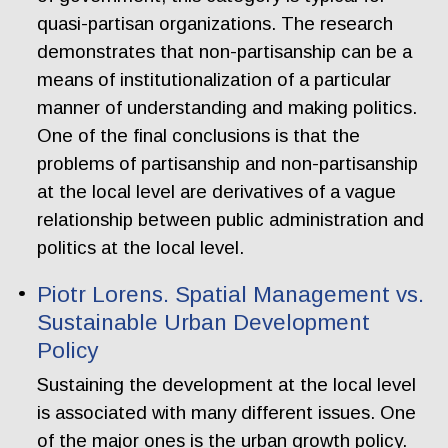
quasi-partisan organizations. The research
demonstrates that non-partisanship can be a
means of institutionalization of a particular
manner of understanding and making politics.
One of the final conclusions is that the
problems of partisanship and non-partisanship
at the local level are derivatives of a vague
relationship between public administration and
politics at the local level.
Piotr Lorens. Spatial Management vs.
Sustainable Urban Development
Policy
Sustaining the development at the local level
is associated with many different issues. One
of the major ones is the urban growth policy.