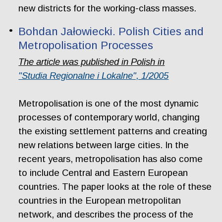
new districts for the working-class masses.
Bohdan Jałowiecki. Polish Cities and
Metropolisation Processes
The article was published in Polish in
"Studia Regionalne i Lokalne", 1/2005
Metropolisation is one of the most dynamic
processes of contemporary world, changing
the existing settlement patterns and creating
new relations between large cities. In the
recent years, metropolisation has also come
to include Central and Eastern European
countries. The paper looks at the role of these
countries in the European metropolitan
network, and describes the process of the