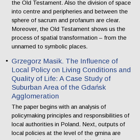
the Old Testament. Also the division of space
into centre and peripheries and between the
sphere of sacrum and profanum are clear.
Moreover, the Old Testament shows us the
process of spatial transformation – from the
unnamed to symbolic places.
Grzegorz Masik. The Influence of
Local Policy on Living Conditions and
Quality of Life: A Case Study of
Suburban Area of the Gdańsk
Agglomeration
The paper begins with an analysis of
policymaking principles and responsibilities of
local authorities in Poland. Next, outputs of
local policies at the level of the gmina are