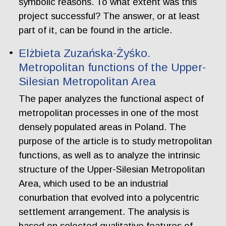
symbolic reasons. To what extent was this
project successful? The answer, or at least
part of it, can be found in the article.
Elżbieta Zuzańska-Żyśko.
Metropolitan functions of the Upper-
Silesian Metropolitan Area
The paper analyzes the functional aspect of
metropolitan processes in one of the most
densely populated areas in Poland. The
purpose of the article is to study metropolitan
functions, as well as to analyze the intrinsic
structure of the Upper-Silesian Metropolitan
Area, which used to be an industrial
conurbation that evolved into a polycentric
settlement arrangement. The analysis is
based on selected qualitative features of