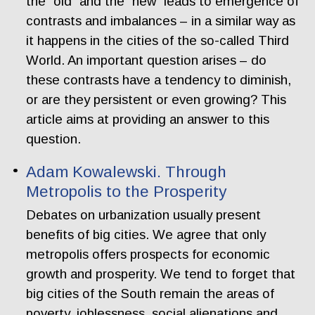
the “old” and the “new” leads to emergence of
contrasts and imbalances – in a similar way as
it happens in the cities of the so-called Third
World. An important question arises – do
these contrasts have a tendency to diminish,
or are they persistent or even growing? This
article aims at providing an answer to this
question.
Adam Kowalewski. Through
Metropolis to the Prosperity
Debates on urbanization usually present
benefits of big cities. We agree that only
metropolis offers prospects for economic
growth and prosperity. We tend to forget that
big cities of the South remain the areas of
poverty, joblessness, social alienations and