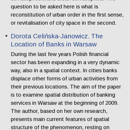
question to be asked here is what is
reconstitution of urban order in the first sense,
or revitalisation of city space in the second.
Dorota Celińska-Janowicz. The
Location of Banks in Warsaw
During the last few years Polish financial
sector has been expanding in a very dynamic
way, also in a spatial context. In cities banks
displace other forms of urban activities from
their previous locations. The aim of the paper
is to examine spatial distribution of banking
services in Warsaw at the beginning of 2009.
The author, based on her own research,
presents main current features of spatial
structure of the phenomenon, resting on