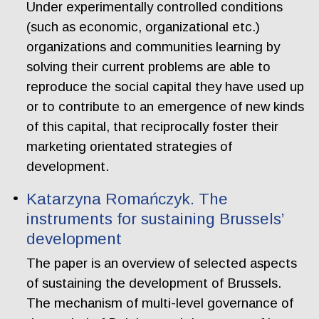
Under experimentally controlled conditions
(such as economic, organizational etc.)
organizations and communities learning by
solving their current problems are able to
reproduce the social capital they have used up
or to contribute to an emergence of new kinds
of this capital, that reciprocally foster their
marketing orientated strategies of
development.
Katarzyna Romańczyk. The
instruments for sustaining Brussels’
development
The paper is an overview of selected aspects
of sustaining the development of Brussels.
The mechanism of multi-level governance of