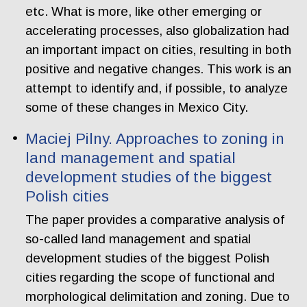
etc. What is more, like other emerging or
accelerating processes, also globalization had
an important impact on cities, resulting in both
positive and negative changes. This work is an
attempt to identify and, if possible, to analyze
some of these changes in Mexico City.
Maciej Pilny. Approaches to zoning in
land management and spatial
development studies of the biggest
Polish cities
The paper provides a comparative analysis of
so-called land management and spatial
development studies of the biggest Polish
cities regarding the scope of functional and
morphological delimitation and zoning. Due to