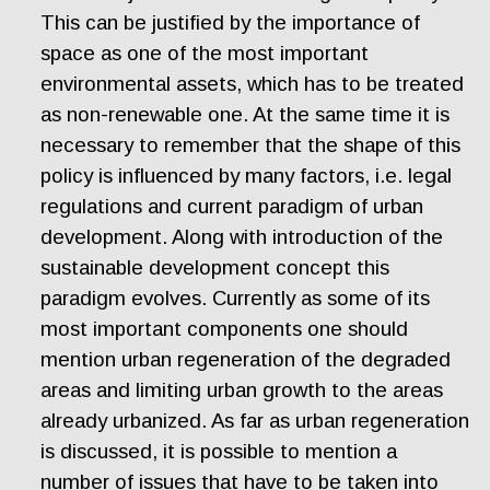
This can be justified by the importance of
space as one of the most important
environmental assets, which has to be treated
as non-renewable one. At the same time it is
necessary to remember that the shape of this
policy is influenced by many factors, i.e. legal
regulations and current paradigm of urban
development. Along with introduction of the
sustainable development concept this
paradigm evolves. Currently as some of its
most important components one should
mention urban regeneration of the degraded
areas and limiting urban growth to the areas
already urbanized. As far as urban regeneration
is discussed, it is possible to mention a
number of issues that have to be taken into