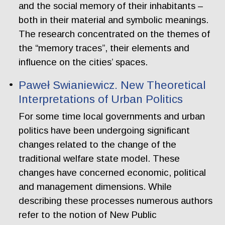
and the social memory of their inhabitants –
both in their material and symbolic meanings.
The research concentrated on the themes of
the “memory traces”, their elements and
influence on the cities’ spaces.
Paweł Swianiewicz. New Theoretical
Interpretations of Urban Politics
For some time local governments and urban
politics have been undergoing significant
changes related to the change of the
traditional welfare state model. These
changes have concerned economic, political
and management dimensions. While
describing these processes numerous authors
refer to the notion of New Public