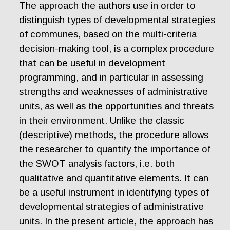
The approach the authors use in order to
distinguish types of developmental strategies
of communes, based on the multi-criteria
decision-making tool, is a complex procedure
that can be useful in development
programming, and in particular in assessing
strengths and weaknesses of administrative
units, as well as the opportunities and threats
in their environment. Unlike the classic
(descriptive) methods, the procedure allows
the researcher to quantify the importance of
the SWOT analysis factors, i.e. both
qualitative and quantitative elements. It can
be a useful instrument in identifying types of
developmental strategies of administrative
units. In the present article, the approach has