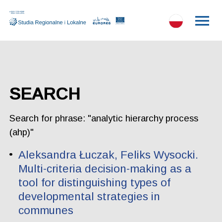
SEARCH
Search for phrase: "analytic hierarchy process
(ahp)"
Aleksandra Łuczak, Feliks Wysocki.
Multi-criteria decision-making as a
tool for distinguishing types of
developmental strategies in
communes