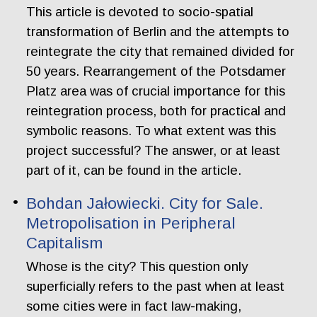
This article is devoted to socio-spatial
transformation of Berlin and the attempts to
reintegrate the city that remained divided for
50 years. Rearrangement of the Potsdamer
Platz area was of crucial importance for this
reintegration process, both for practical and
symbolic reasons. To what extent was this
project successful? The answer, or at least
part of it, can be found in the article.
Bohdan Jałowiecki. City for Sale.
Metropolisation in Peripheral
Capitalism
Whose is the city? This question only
superficially refers to the past when at least
some cities were in fact law-making,