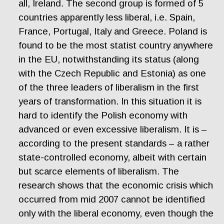
all, Ireland. The second group is formed of 5
countries apparently less liberal, i.e. Spain,
France, Portugal, Italy and Greece. Poland is
found to be the most statist country anywhere
in the EU, notwithstanding its status (along
with the Czech Republic and Estonia) as one
of the three leaders of liberalism in the first
years of transformation. In this situation it is
hard to identify the Polish economy with
advanced or even excessive liberalism. It is –
according to the present standards – a rather
state-controlled economy, albeit with certain
but scarce elements of liberalism. The
research shows that the economic crisis which
occurred from mid 2007 cannot be identified
only with the liberal economy, even though the