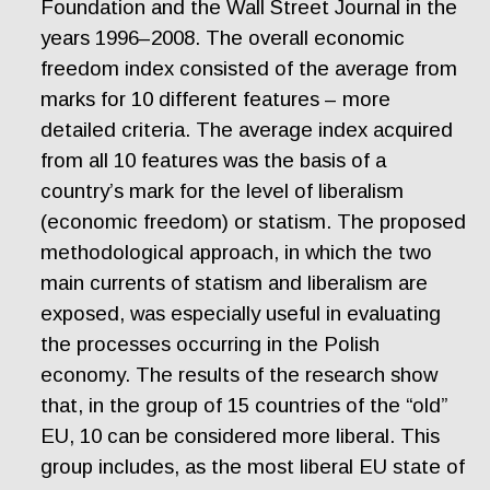
Foundation and the Wall Street Journal in the
years 1996–2008. The overall economic
freedom index consisted of the average from
marks for 10 different features – more
detailed criteria. The average index acquired
from all 10 features was the basis of a
country’s mark for the level of liberalism
(economic freedom) or statism. The proposed
methodological approach, in which the two
main currents of statism and liberalism are
exposed, was especially useful in evaluating
the processes occurring in the Polish
economy. The results of the research show
that, in the group of 15 countries of the “old”
EU, 10 can be considered more liberal. This
group includes, as the most liberal EU state of