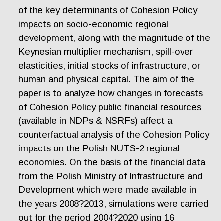
of the key determinants of Cohesion Policy
impacts on socio-economic regional
development, along with the magnitude of the
Keynesian multiplier mechanism, spill-over
elasticities, initial stocks of infrastructure, or
human and physical capital. The aim of the
paper is to analyze how changes in forecasts
of Cohesion Policy public financial resources
(available in NDPs & NSRFs) affect a
counterfactual analysis of the Cohesion Policy
impacts on the Polish NUTS-2 regional
economies. On the basis of the financial data
from the Polish Ministry of Infrastructure and
Development which were made available in
the years 2008?2013, simulations were carried
out for the period 2004?2020 using 16