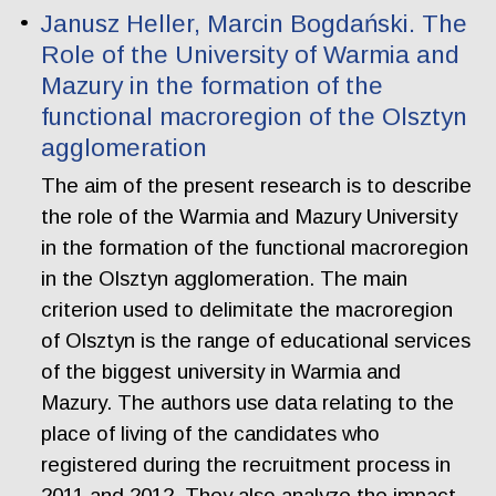
Janusz Heller, Marcin Bogdański. The
Role of the University of Warmia and
Mazury in the formation of the
functional macroregion of the Olsztyn
agglomeration
The aim of the present research is to describe
the role of the Warmia and Mazury University
in the formation of the functional macroregion
in the Olsztyn agglomeration. The main
criterion used to delimitate the macroregion
of Olsztyn is the range of educational services
of the biggest university in Warmia and
Mazury. The authors use data relating to the
place of living of the candidates who
registered during the recruitment process in
2011 and 2012. They also analyze the impact