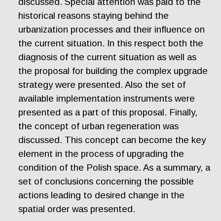
discussed. Special attention was paid to the
historical reasons staying behind the
urbanization processes and their influence on
the current situation. In this respect both the
diagnosis of the current situation as well as
the proposal for building the complex upgrade
strategy were presented. Also the set of
available implementation instruments were
presented as a part of this proposal. Finally,
the concept of urban regeneration was
discussed. This concept can become the key
element in the process of upgrading the
condition of the Polish space. As a summary, a
set of conclusions concerning the possible
actions leading to desired change in the
spatial order was presented.