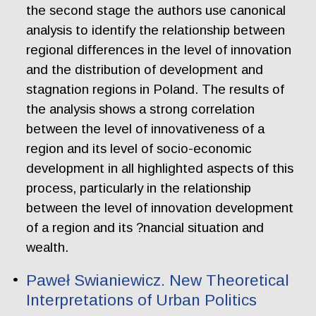
the second stage the authors use canonical
analysis to identify the relationship between
regional differences in the level of innovation
and the distribution of development and
stagnation regions in Poland. The results of
the analysis shows a strong correlation
between the level of innovativeness of a
region and its level of socio-economic
development in all highlighted aspects of this
process, particularly in the relationship
between the level of innovation development
of a region and its ?nancial situation and
wealth.
Paweł Swianiewicz. New Theoretical
Interpretations of Urban Politics