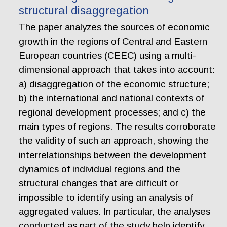
structural disaggregation
The paper analyzes the sources of economic
growth in the regions of Central and Eastern
European countries (CEEC) using a multi-
dimensional approach that takes into account:
a) disaggregation of the economic structure;
b) the international and national contexts of
regional development processes; and c) the
main types of regions. The results corroborate
the validity of such an approach, showing the
interrelationships between the development
dynamics of individual regions and the
structural changes that are difficult or
impossible to identify using an analysis of
aggregated values. In particular, the analyses
conducted as part of the study help identify