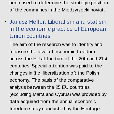
been used to determine the strategic position
of the communes in the Miedzyrzecki poviat.
Janusz Heller. Liberalism and statism
in the economic practice of European
Union countries
The aim of the research was to identify and
measure the level of economic freedom
across the EU at the turn of the 20th and 21st
centuries. Special attention was paid to the
changes in (i.e. liberalization of) the Polish
economy. The basis of the comparative
analysis between the 25 EU countries
(excluding Malta and Cyprus) was provided by
data acquired from the annual economic
freedom study conducted by the Heritage