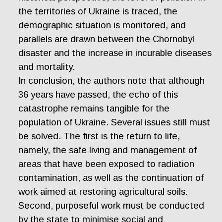
the territories of Ukraine is traced, the
demographic situation is monitored, and
parallels are drawn between the Chornobyl
disaster and the increase in incurable diseases
and mortality.
In conclusion, the authors note that although
36 years have passed, the echo of this
catastrophe remains tangible for the
population of Ukraine. Several issues still must
be solved. The first is the return to life,
namely, the safe living and management of
areas that have been exposed to radiation
contamination, as well as the continuation of
work aimed at restoring agricultural soils.
Second, purposeful work must be conducted
by the state to minimise social and