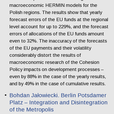
macroeconomic HERMIN models for the
Polish regions. The results show that yearly
forecast errors of the EU funds at the regional
level account for up to 229%, and the forecast
errors of allocations of the EU funds amount
even to 32%. The inaccuracy of the forecasts
of the EU payments and their volatility
considerably distort the results of
macroeconomic research of the Cohesion
Policy impacts on development processes –
even by 88% in the case of the yearly results,
and by 49% in the case of cumulative results.
Bohdan Jałowiecki. Berlin Potsdamer
Platz – Integration and Disintegration
of the Metropolis