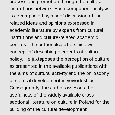
process and promotion through the cultural
institutions network. Each component analysis
is accompanied by a brief discussion of the
related ideas and opinions expressed in
academic literature by experts from cultural
institutions and culture-related academic
centres. The author also offers his own
concept of describing elements of cultural
policy. He juxtaposes the perception of culture
as presented in the available publications with
the aims of cultural activity and the philosophy
of cultural development in voivodeships.
Consequently, the author assesses the
usefulness of the widely available cross-
sectional literature on culture in Poland for the
building of the cultural development