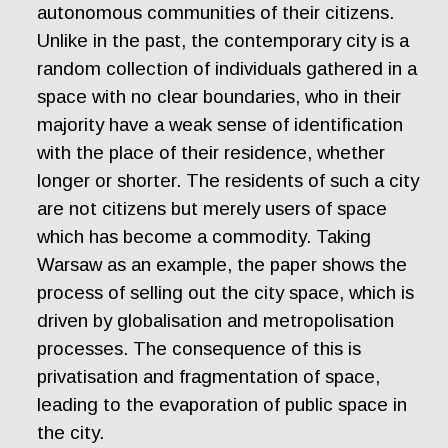
autonomous communities of their citizens.
Unlike in the past, the contemporary city is a
random collection of individuals gathered in a
space with no clear boundaries, who in their
majority have a weak sense of identification
with the place of their residence, whether
longer or shorter. The residents of such a city
are not citizens but merely users of space
which has become a commodity. Taking
Warsaw as an example, the paper shows the
process of selling out the city space, which is
driven by globalisation and metropolisation
processes. The consequence of this is
privatisation and fragmentation of space,
leading to the evaporation of public space in
the city.