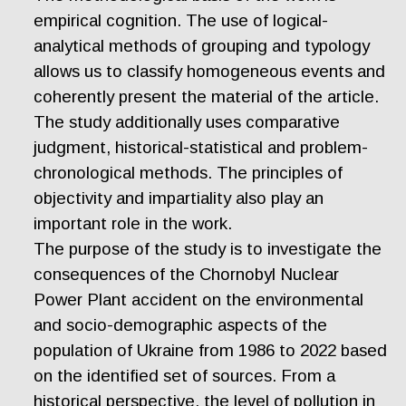
empirical cognition. The use of logical-
analytical methods of grouping and typology
allows us to classify homogeneous events and
coherently present the material of the article.
The study additionally uses comparative
judgment, historical-statistical and problem-
chronological methods. The principles of
objectivity and impartiality also play an
important role in the work.
The purpose of the study is to investigate the
consequences of the Chornobyl Nuclear
Power Plant accident on the environmental
and socio-demographic aspects of the
population of Ukraine from 1986 to 2022 based
on the identified set of sources. From a
historical perspective, the level of pollution in