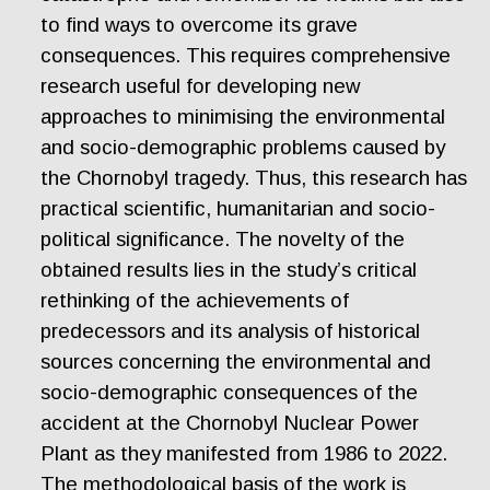
to find ways to overcome its grave
consequences. This requires comprehensive
research useful for developing new
approaches to minimising the environmental
and socio-demographic problems caused by
the Chornobyl tragedy. Thus, this research has
practical scientific, humanitarian and socio-
political significance. The novelty of the
obtained results lies in the study’s critical
rethinking of the achievements of
predecessors and its analysis of historical
sources concerning the environmental and
socio-demographic consequences of the
accident at the Chornobyl Nuclear Power
Plant as they manifested from 1986 to 2022.
The methodological basis of the work is