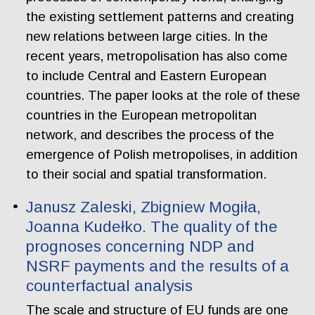
the existing settlement patterns and creating
new relations between large cities. In the
recent years, metropolisation has also come
to include Central and Eastern European
countries. The paper looks at the role of these
countries in the European metropolitan
network, and describes the process of the
emergence of Polish metropolises, in addition
to their social and spatial transformation.
Janusz Zaleski, Zbigniew Mogiła,
Joanna Kudełko. The quality of the
prognoses concerning NDP and
NSRF payments and the results of a
counterfactual analysis
The scale and structure of EU funds are one