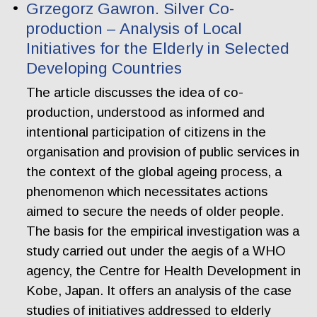
Grzegorz Gawron. Silver Co-
production – Analysis of Local
Initiatives for the Elderly in Selected
Developing Countries
The article discusses the idea of co-
production, understood as informed and
intentional participation of citizens in the
organisation and provision of public services in
the context of the global ageing process, a
phenomenon which necessitates actions
aimed to secure the needs of older people.
The basis for the empirical investigation was a
study carried out under the aegis of a WHO
agency, the Centre for Health Development in
Kobe, Japan. It offers an analysis of the case
studies of initiatives addressed to elderly