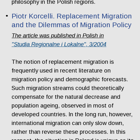
philosophy in the Polish regions.
Piotr Korcelli. Replacement Migration
and the Dilemmas of Migration Policy
The article was published in Polish in
"Studia Regionalne i Lokalne", 3/2004
The notion of replacement migration is
frequently used in recent literature on
migration policy and demographic forecasts.
Such migration streams could theoretically
compensate for the natural decrease and
population ageing, observed in most of
developed countries. In the long run, however,
international migration can only slow down,
rather than reverse these processes. In this