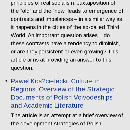
principles of real socialism. Juxtaposition of
the “old” and the “new” leads to emergence of
contrasts and imbalances – in a similar way as
it happens in the cities of the so-called Third
World. An important question arises – do
these contrasts have a tendency to diminish,
or are they persistent or even growing? This
article aims at providing an answer to this
question.
Paweł Kos?cielecki. Culture in
Regions. Overview of the Strategic
Documents of Polish Voivodeships
and Academic Literature
The article is an attempt at a brief overview of
the development strategies of Polish