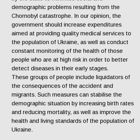
demographic problems resulting from the
Chornobyl catastrophe. In our opinion, the
government should increase expenditures
aimed at providing quality medical services to
the population of Ukraine, as well as conduct
constant monitoring of the health of those
people who are at high risk in order to better
detect diseases in their early stages.
These groups of people include liquidators of
the consequences of the accident and
migrants. Such measures can stabilise the
demographic situation by increasing birth rates
and reducing mortality, as well as improve the
health and living standards of the population of
Ukraine.