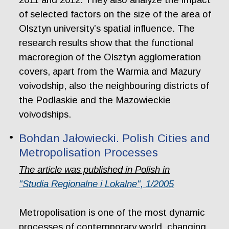
of selected factors on the size of the area of
Olsztyn university’s spatial influence. The
research results show that the functional
macroregion of the Olsztyn agglomeration
covers, apart from the Warmia and Mazury
voivodship, also the neighbouring districts of
the Podlaskie and the Mazowieckie
voivodships.
Bohdan Jałowiecki. Polish Cities and
Metropolisation Processes
The article was published in Polish in
"Studia Regionalne i Lokalne", 1/2005
Metropolisation is one of the most dynamic
processes of contemporary world, changing