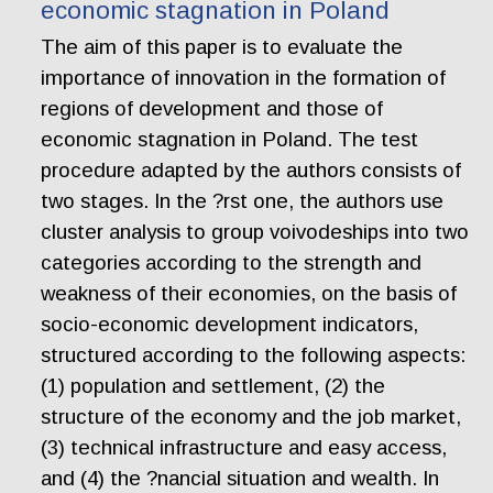
economic stagnation in Poland
The aim of this paper is to evaluate the
importance of innovation in the formation of
regions of development and those of
economic stagnation in Poland. The test
procedure adapted by the authors consists of
two stages. In the ?rst one, the authors use
cluster analysis to group voivodeships into two
categories according to the strength and
weakness of their economies, on the basis of
socio-economic development indicators,
structured according to the following aspects:
(1) population and settlement, (2) the
structure of the economy and the job market,
(3) technical infrastructure and easy access,
and (4) the ?nancial situation and wealth. In