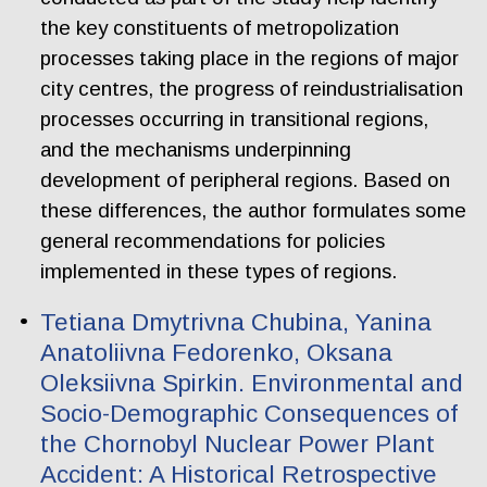
the key constituents of metropolization
processes taking place in the regions of major
city centres, the progress of reindustrialisation
processes occurring in transitional regions,
and the mechanisms underpinning
development of peripheral regions. Based on
these differences, the author formulates some
general recommendations for policies
implemented in these types of regions.
Tetiana Dmytrivna Chubina, Yanina
Anatoliivna Fedorenko, Oksana
Oleksiivna Spirkin. Еnvironmental and
Socio-Demographic Consequences of
the Chornobyl Nuclear Power Plant
Accident: A Historical Retrospective