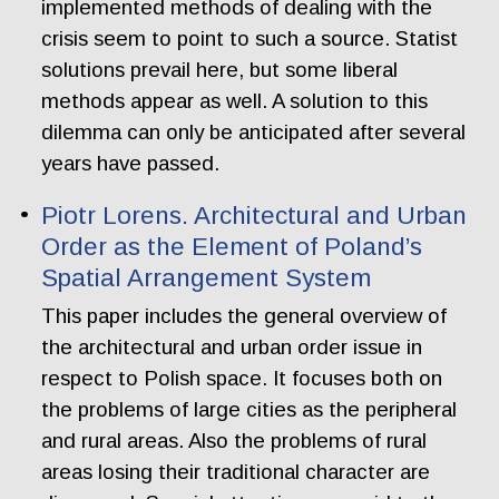
implemented methods of dealing with the
crisis seem to point to such a source. Statist
solutions prevail here, but some liberal
methods appear as well. A solution to this
dilemma can only be anticipated after several
years have passed.
Piotr Lorens. Architectural and Urban
Order as the Element of Poland’s
Spatial Arrangement System
This paper includes the general overview of
the architectural and urban order issue in
respect to Polish space. It focuses both on
the problems of large cities as the peripheral
and rural areas. Also the problems of rural
areas losing their traditional character are