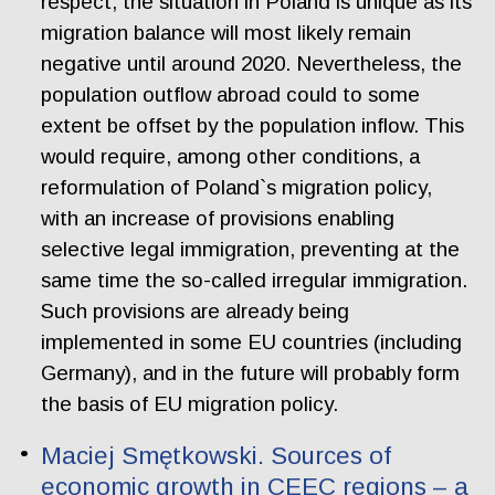
respect, the situation in Poland is unique as its
migration balance will most likely remain
negative until around 2020. Nevertheless, the
population outflow abroad could to some
extent be offset by the population inflow. This
would require, among other conditions, a
reformulation of Poland`s migration policy,
with an increase of provisions enabling
selective legal immigration, preventing at the
same time the so-called irregular immigration.
Such provisions are already being
implemented in some EU countries (including
Germany), and in the future will probably form
the basis of EU migration policy.
Maciej Smętkowski. Sources of
economic growth in CEEC regions – a