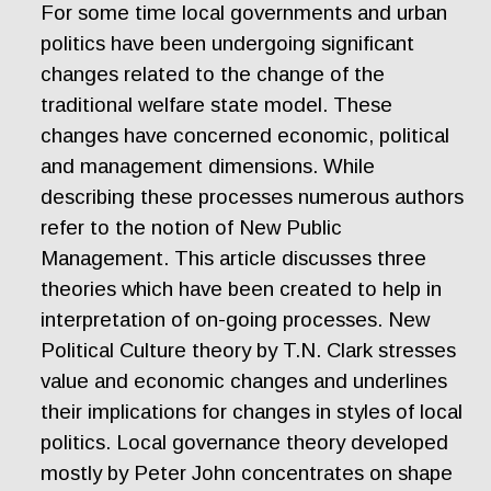
For some time local governments and urban
politics have been undergoing significant
changes related to the change of the
traditional welfare state model. These
changes have concerned economic, political
and management dimensions. While
describing these processes numerous authors
refer to the notion of New Public
Management. This article discusses three
theories which have been created to help in
interpretation of on-going processes. New
Political Culture theory by T.N. Clark stresses
value and economic changes and underlines
their implications for changes in styles of local
politics. Local governance theory developed
mostly by Peter John concentrates on shape