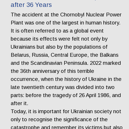
after 36 Years
The accident at the Chornobyl Nuclear Power
Plant was one of the largest in human history.
It is often referred to as a global event
because its effects were felt not only by
Ukrainians but also by the populations of
Belarus, Russia, Central Europe, the Balkans
and the Scandinavian Peninsula. 2022 marked
the 36th anniversary of this terrible
occurrence, when the history of Ukraine in the
late twentieth century was divided into two
parts: before the tragedy of 26 April 1986, and
after it.
Today, it is important for Ukrainian society not
only to recognise the significance of the
catastrophe and remember its victims but also