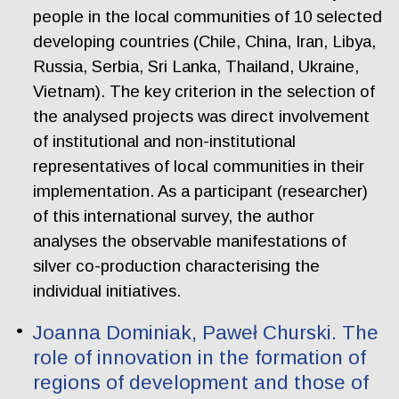
people in the local communities of 10 selected
developing countries (Chile, China, Iran, Libya,
Russia, Serbia, Sri Lanka, Thailand, Ukraine,
Vietnam). The key criterion in the selection of
the analysed projects was direct involvement
of institutional and non-institutional
representatives of local communities in their
implementation. As a participant (researcher)
of this international survey, the author
analyses the observable manifestations of
silver co-production characterising the
individual initiatives.
Joanna Dominiak, Paweł Churski. The
role of innovation in the formation of
regions of development and those of