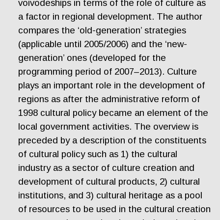
voivodeships in terms of the role of culture as
a factor in regional development. The author
compares the ‘old-generation’ strategies
(applicable until 2005/2006) and the ‘new-
generation’ ones (developed for the
programming period of 2007–2013). Culture
plays an important role in the development of
regions as after the administrative reform of
1998 cultural policy became an element of the
local government activities. The overview is
preceded by a description of the constituents
of cultural policy such as 1) the cultural
industry as a sector of culture creation and
development of cultural products, 2) cultural
institutions, and 3) cultural heritage as a pool
of resources to be used in the cultural creation