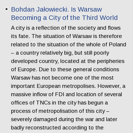
Bohdan Jałowiecki. Is Warsaw
Becoming a City of the Third World
A city is a reflection of the society and flows
its fate. The situation of Warsaw is therefore
related to the situation of the whole of Poland
– a country relatively big, but still poorly
developed country, located at the peripheries
of Europe. Due to these general conditions
Warsaw has not become one of the most
important European metropolises. However, a
massive inflow of FDI and location of several
offices of TNCs in the city has begun a
process of metropolisation of this city –
severely damaged during the war and later
badly reconstructed according to the