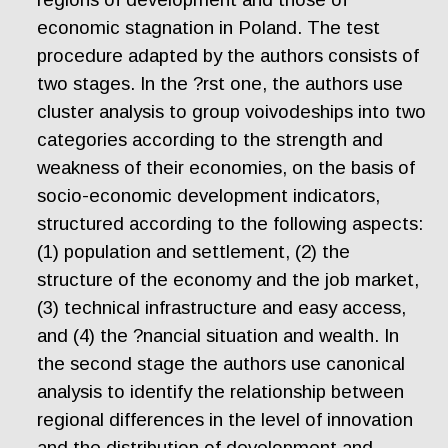
economic stagnation in Poland. The test
procedure adapted by the authors consists of
two stages. In the ?rst one, the authors use
cluster analysis to group voivodeships into two
categories according to the strength and
weakness of their economies, on the basis of
socio-economic development indicators,
structured according to the following aspects:
(1) population and settlement, (2) the
structure of the economy and the job market,
(3) technical infrastructure and easy access,
and (4) the ?nancial situation and wealth. In
the second stage the authors use canonical
analysis to identify the relationship between
regional differences in the level of innovation
and the distribution of development and