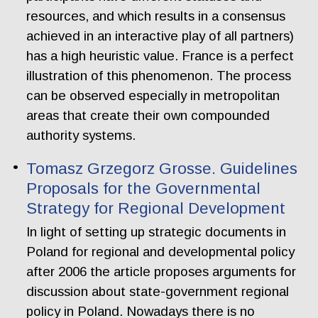
resources, and which results in a consensus
achieved in an interactive play of all partners)
has a high heuristic value. France is a perfect
illustration of this phenomenon. The process
can be observed especially in metropolitan
areas that create their own compounded
authority systems.
Tomasz Grzegorz Grosse. Guidelines
Proposals for the Governmental
Strategy for Regional Development
In light of setting up strategic documents in
Poland for regional and developmental policy
after 2006 the article proposes arguments for
discussion about state-government regional
policy in Poland. Nowadays there is no