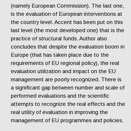
(namely European Commission). The last one,
is the evaluation of European interventions at
the country level. Accent has been put on this
last level (the most developed one) that is the
practice of structural funds. Author also
concludes that despite the evaluation boom in
Europe (that has taken place due to the
requirements of EU regional policy), the real
evaluation utilization and impact on the EU
management are poorly recognized. There is
a significant gap between number and scale of
performed evaluations and the scientific
attempts to recognize the real effects and the
real utility of evaluation in improving the
management of EU programmes and policies.