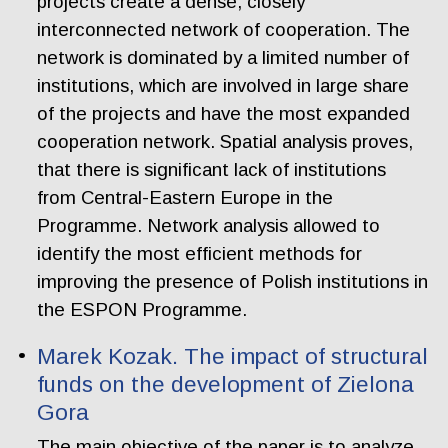
projects create a dense, closely
interconnected network of cooperation. The
network is dominated by a limited number of
institutions, which are involved in large share
of the projects and have the most expanded
cooperation network. Spatial analysis proves,
that there is significant lack of institutions
from Central-Eastern Europe in the
Programme. Network analysis allowed to
identify the most efficient methods for
improving the presence of Polish institutions in
the ESPON Programme.
Marek Kozak. The impact of structural
funds on the development of Zielona
Gora
The main objective of the paper is to analyze