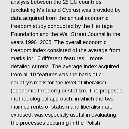
analysis between the 25 EU countries
(excluding Malta and Cyprus) was provided by
data acquired from the annual economic
freedom study conducted by the Heritage
Foundation and the Wall Street Journal in the
years 1996–2008. The overall economic
freedom index consisted of the average from
marks for 10 different features – more
detailed criteria. The average index acquired
from all 10 features was the basis of a
country’s mark for the level of liberalism
(economic freedom) or statism. The proposed
methodological approach, in which the two
main currents of statism and liberalism are
exposed, was especially useful in evaluating
the processes occurring in the Polish