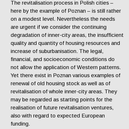
The revitalisation process in Polish cities –
here by the example of Poznan – is still rather
on a modest level. Nevertheless the needs
are urgent if we consider the continuing
degradation of inner-city areas, the insufficient
quality and quantity of housing resources and
increase of suburbanisation. The legal,
financial, and socioeconomic conditions do
not allow the application of Western patterns.
Yet there exist in Poznan various examples of
renewal of old housing stock as well as of
revitalisation of whole inner-city areas. They
may be regarded as starting points for the
realisation of future revitalisation ventures,
also with regard to expected European
funding.