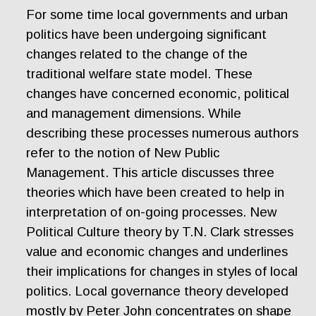
For some time local governments and urban
politics have been undergoing significant
changes related to the change of the
traditional welfare state model. These
changes have concerned economic, political
and management dimensions. While
describing these processes numerous authors
refer to the notion of New Public
Management. This article discusses three
theories which have been created to help in
interpretation of on-going processes. New
Political Culture theory by T.N. Clark stresses
value and economic changes and underlines
their implications for changes in styles of local
politics. Local governance theory developed
mostly by Peter John concentrates on shape