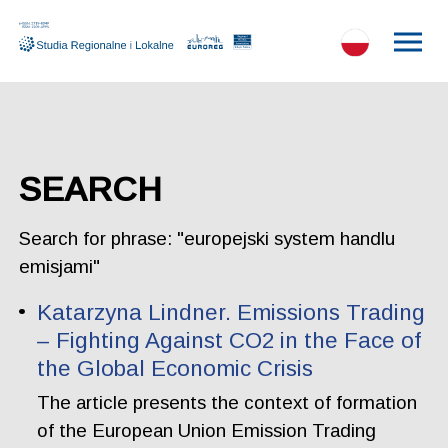
SEARCH
Search for phrase: "europejski system handlu
emisjami"
Katarzyna Lindner. Emissions Trading
– Fighting Against CO2 in the Face of
the Global Economic Crisis
The article presents the context of formation
of the European Union Emission Trading