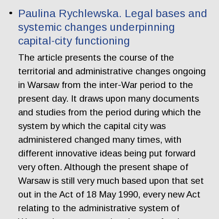
Paulina Rychlewska. Legal bases and
systemic changes underpinning
capital-city functioning
The article presents the course of the
territorial and administrative changes ongoing
in Warsaw from the inter-War period to the
present day. It draws upon many documents
and studies from the period during which the
system by which the capital city was
administered changed many times, with
different innovative ideas being put forward
very often. Although the present shape of
Warsaw is still very much based upon that set
out in the Act of 18 May 1990, every new Act
relating to the administrative system of