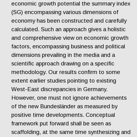
economic growth potential the summary index
(SG) encompassing various dimensions of
economy has been constructed and carefully
calculated. Such an approach gives a holistic
and comprehensive view on economic growth
factors, encompassing business and political
dimensions prevailing in the media and a
scientific approach drawing on a specific
methodology. Our results confirm to some
extent earlier studies pointing to existing
West-East discrepancies in Germany.
However, one must not ignore achievements
of the new Bundesländer as measured by
positive time developments. Conceptual
framework put forward shall be seen as
scaffolding, at the same time synthesizing and