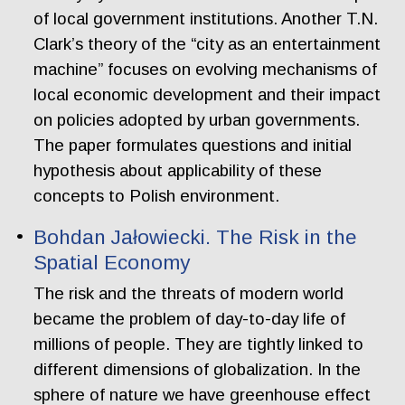
of local government institutions. Another T.N.
Clark’s theory of the “city as an entertainment
machine” focuses on evolving mechanisms of
local economic development and their impact
on policies adopted by urban governments.
The paper formulates questions and initial
hypothesis about applicability of these
concepts to Polish environment.
Bohdan Jałowiecki. The Risk in the
Spatial Economy
The risk and the threats of modern world
became the problem of day-to-day life of
millions of people. They are tightly linked to
different dimensions of globalization. In the
sphere of nature we have greenhouse effect