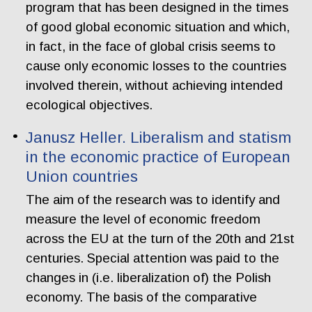
program that has been designed in the times
of good global economic situation and which,
in fact, in the face of global crisis seems to
cause only economic losses to the countries
involved therein, without achieving intended
ecological objectives.
Janusz Heller. Liberalism and statism
in the economic practice of European
Union countries
The aim of the research was to identify and
measure the level of economic freedom
across the EU at the turn of the 20th and 21st
centuries. Special attention was paid to the
changes in (i.e. liberalization of) the Polish
economy. The basis of the comparative