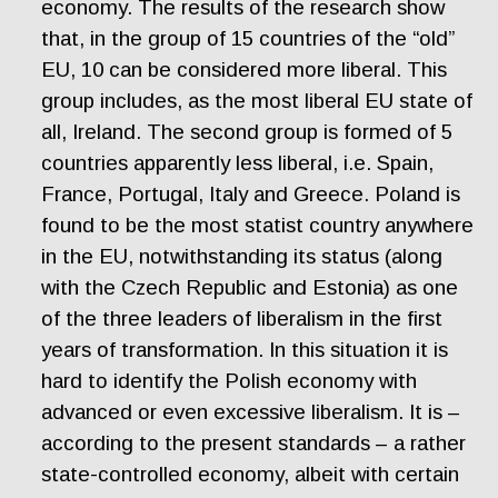
economy. The results of the research show
that, in the group of 15 countries of the “old”
EU, 10 can be considered more liberal. This
group includes, as the most liberal EU state of
all, Ireland. The second group is formed of 5
countries apparently less liberal, i.e. Spain,
France, Portugal, Italy and Greece. Poland is
found to be the most statist country anywhere
in the EU, notwithstanding its status (along
with the Czech Republic and Estonia) as one
of the three leaders of liberalism in the first
years of transformation. In this situation it is
hard to identify the Polish economy with
advanced or even excessive liberalism. It is –
according to the present standards – a rather
state-controlled economy, albeit with certain