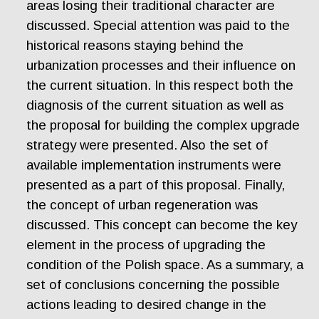
areas losing their traditional character are
discussed. Special attention was paid to the
historical reasons staying behind the
urbanization processes and their influence on
the current situation. In this respect both the
diagnosis of the current situation as well as
the proposal for building the complex upgrade
strategy were presented. Also the set of
available implementation instruments were
presented as a part of this proposal. Finally,
the concept of urban regeneration was
discussed. This concept can become the key
element in the process of upgrading the
condition of the Polish space. As a summary, a
set of conclusions concerning the possible
actions leading to desired change in the