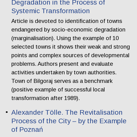
Degradation in the Process of
Systemic Transformation
Article is devoted to identification of towns
endangered by socio-economic degradation
(marginalisation). Using the example of 10
selected towns it shows their weak and strong
points and complex sources of developmental
problems. Authors present and evaluate
activities undertaken by town authorities.
Town of Bilgoraj serves as a benchmark
(positive example of successful local
transformation after 1989).
Alexander Tölle. The Revitalisation
Process of the City – by the Example
of Poznań