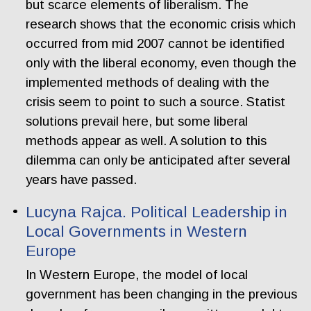
but scarce elements of liberalism. The
research shows that the economic crisis which
occurred from mid 2007 cannot be identified
only with the liberal economy, even though the
implemented methods of dealing with the
crisis seem to point to such a source. Statist
solutions prevail here, but some liberal
methods appear as well. A solution to this
dilemma can only be anticipated after several
years have passed.
Lucyna Rajca. Political Leadership in
Local Governments in Western
Europe
In Western Europe, the model of local
government has been changing in the previous