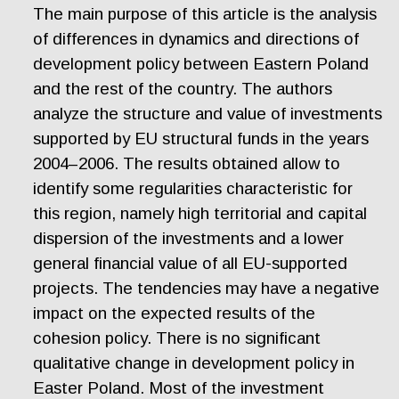
The main purpose of this article is the analysis
of differences in dynamics and directions of
development policy between Eastern Poland
and the rest of the country. The authors
analyze the structure and value of investments
supported by EU structural funds in the years
2004–2006. The results obtained allow to
identify some regularities characteristic for
this region, namely high territorial and capital
dispersion of the investments and a lower
general financial value of all EU-supported
projects. The tendencies may have a negative
impact on the expected results of the
cohesion policy. There is no significant
qualitative change in development policy in
Easter Poland. Most of the investment