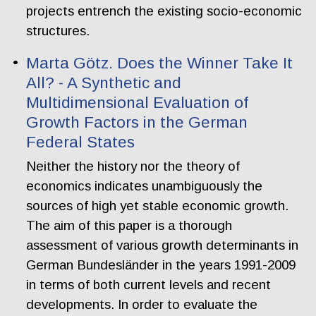
projects entrench the existing socio-economic
structures.
Marta Götz. Does the Winner Take It
All? - A Synthetic and
Multidimensional Evaluation of
Growth Factors in the German
Federal States
Neither the history nor the theory of
economics indicates unambiguously the
sources of high yet stable economic growth.
The aim of this paper is a thorough
assessment of various growth determinants in
German Bundesländer in the years 1991-2009
in terms of both current levels and recent
developments. In order to evaluate the