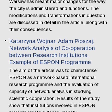
Warsaw has meant major changes for the way
the city is administered and functions. The
modifications and transformations in question
are discussed in detail in the article, along with
their consequences.
Katarzyna Wojnar, Adam Płoszaj.
Network Analysis of Co-operation
between Research Institutions.
Example of ESPON Programme
The aim of the article was to characterise
ESPON as a network-based international
research programme and the evaluation of
capacity of network analysis in studying
scientific cooperation. Results of the study
show that institutions involved in ESPON