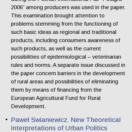
2006” among producers was used in the paper.
This examination brought attention to
problems stemming from the functioning of
such basic ideas as regional and traditional
products, including consumers awareness of
such products, as well as the current
possibilities of epidemiological – veterinarian
rules and norms. A separate issue discussed in
the paper concern barriers in the development
of rural areas and possibilities of eliminating
them by means of financing from the
European Agricultural Fund for Rural
Development.
Paweł Swianiewicz. New Theoretical
Interpretations of Urban Politics