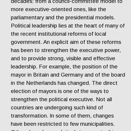
decades: from a council-committee model to
more executive-oriented ones, like the
parliamentary and the presidential models.
Political leadership lies at the heart of many of
the recent institutional reforms of local
government. An explicit aim of these reforms
has been to strengthen the executive power,
and to provide strong, visible and effective
leadership. For example, the position of the
mayor in Britain and Germany and of the board
in the Netherlands has changed. The direct
election of mayors is one of the ways to
strengthen the political executive. Not all
countries are undergoing such kind of
transformation. In some of them, changes
have been restricted to few municipalities.