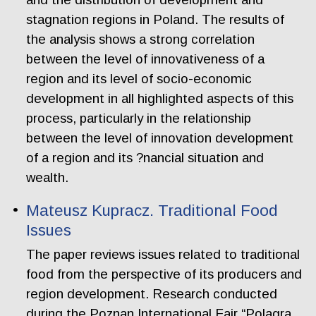
stagnation regions in Poland. The results of
the analysis shows a strong correlation
between the level of innovativeness of a
region and its level of socio-economic
development in all highlighted aspects of this
process, particularly in the relationship
between the level of innovation development
of a region and its ?nancial situation and
wealth.
Mateusz Kupracz. Traditional Food
Issues
The paper reviews issues related to traditional
food from the perspective of its producers and
region development. Research conducted
during the Poznan International Fair “Polagra