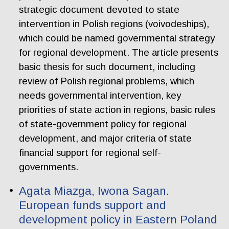
strategic document devoted to state
intervention in Polish regions (voivodeships),
which could be named governmental strategy
for regional development. The article presents
basic thesis for such document, including
review of Polish regional problems, which
needs governmental intervention, key
priorities of state action in regions, basic rules
of state-government policy for regional
development, and major criteria of state
financial support for regional self-
governments.
Agata Miazga, Iwona Sagan.
European funds support and
development policy in Eastern Poland