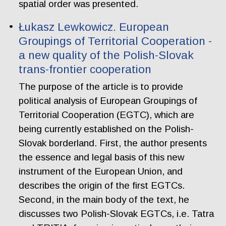
spatial order was presented.
Łukasz Lewkowicz. European
Groupings of Territorial Cooperation -
a new quality of the Polish-Slovak
trans-frontier cooperation
The purpose of the article is to provide
political analysis of European Groupings of
Territorial Cooperation (EGTC), which are
being currently established on the Polish-
Slovak borderland. First, the author presents
the essence and legal basis of this new
instrument of the European Union, and
describes the origin of the first EGTCs.
Second, in the main body of the text, he
discusses two Polish-Slovak EGTCs, i.e. Tatra