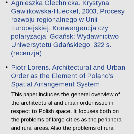
Agnieszka Olechnicka. Krystyna
Gawlikowska-Hueckel, 2003, Procesy
rozwoju regionalnego w Unii
Europejskiej. Konwergencja czy
polaryzacja, Gdańsk: Wydawnictwo
Uniwersytetu Gdańskiego, 322 s.
(recenzja)
Piotr Lorens. Architectural and Urban
Order as the Element of Poland’s
Spatial Arrangement System
This paper includes the general overview of
the architectural and urban order issue in
respect to Polish space. It focuses both on
the problems of large cities as the peripheral
and rural areas. Also the problems of rural