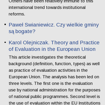
Others have been relatively immune to this
international trend towards institutional
reforms.
Paweł Swianiewicz. Czy wielkie gminy
są bogate?
Karol Olejniczak. Theory and Practice
of Evaluation in the European Union
This article investigates the theoretical
background (definition, function, types) as well
as practice of evaluation activities in the
European Union. The analysis has been led on
three levels. The first one is the evaluation
use by national administration for the purposes
of national public programmes. Second level is
the use of evaluation within the EU Institutions