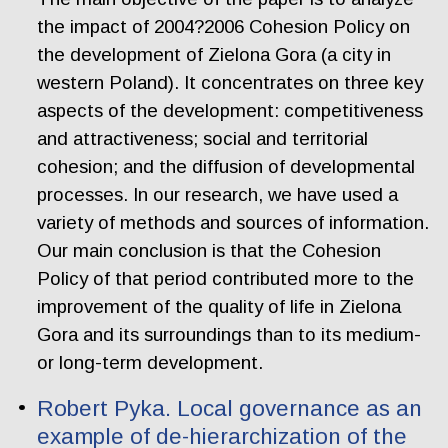
the impact of 2004?2006 Cohesion Policy on
the development of Zielona Gora (a city in
western Poland). It concentrates on three key
aspects of the development: competitiveness
and attractiveness; social and territorial
cohesion; and the diffusion of developmental
processes. In our research, we have used a
variety of methods and sources of information.
Our main conclusion is that the Cohesion
Policy of that period contributed more to the
improvement of the quality of life in Zielona
Gora and its surroundings than to its medium-
or long-term development.
Robert Pyka. Local governance as an
example of de-hierarchization of the