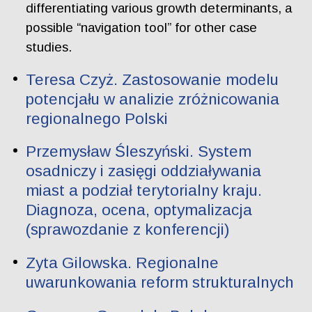
differentiating various growth determinants, a
possible “navigation tool” for other case
studies.
Teresa Czyż. Zastosowanie modelu
potencjału w analizie zróżnicowania
regionalnego Polski
Przemysław Śleszyński. System
osadniczy i zasięgi oddziaływania
miast a podział terytorialny kraju.
Diagnoza, ocena, optymalizacja
(sprawozdanie z konferencji)
Zyta Gilowska. Regionalne
uwarunkowania reform strukturalnych