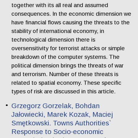
together with its all real and assumed
consequences. In the economic dimension we
have financial flows causing the threats to the
stability of international economy, in
technological dimension there is
oversensitivity for terrorist attacks or simple
breakdown of the computer systems. The
political dimension brings the threats of war
and terrorism. Number of these threats is
related to spatial economy. These specific
types of risk are discussed in this article.
Grzegorz Gorzelak, Bohdan
Jałowiecki, Marek Kozak, Maciej
Smętkowski. Towns Authorities`
Response to Socio-economic