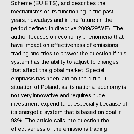
Scheme (EU ETS), and describes the
mechanisms of its functioning in the past
years, nowadays and in the future (in the
period defined in directive 2009/29/WE). The
author focuses on economy phenomena that
have impact on effectiveness of emissions
trading and tries to answer the question if this
system has the ability to adjust to changes
that affect the global market. Special
emphasis has been laid on the difficult
situation of Poland, as its national economy is
not very innovative and requires huge
investment expenditure, especially because of
its energetic system that is based on coal in
93%. The article calls into question the
effectiveness of the emissions trading