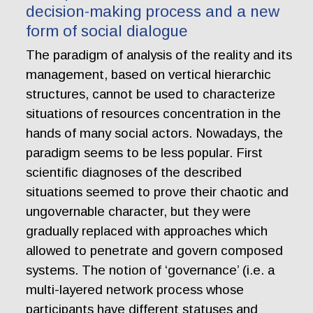
decision-making process and a new
form of social dialogue
The paradigm of analysis of the reality and its
management, based on vertical hierarchic
structures, cannot be used to characterize
situations of resources concentration in the
hands of many social actors. Nowadays, the
paradigm seems to be less popular. First
scientific diagnoses of the described
situations seemed to prove their chaotic and
ungovernable character, but they were
gradually replaced with approaches which
allowed to penetrate and govern composed
systems. The notion of ‘governance’ (i.e. a
multi-layered network process whose
participants have different statuses and