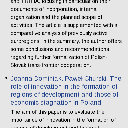
and TRITIA, focusing in particular on their
documents of incorporation, internal
organization and the planned scope of
activities. The article is supplemented with a
comparative analysis of previously active
euroregions. In the summary, the author offers
some conclusions and recommendations
regarding further formalization of Polish-
Slovak trans-frontier cooperation.
Joanna Dominiak, Paweł Churski. The
role of innovation in the formation of
regions of development and those of
economic stagnation in Poland
The aim of this paper is to evaluate the
importance of innovation in the formation of
regions of development and those of