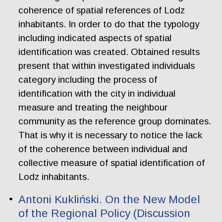
coherence of spatial references of Lodz
inhabitants. In order to do that the typology
including indicated aspects of spatial
identification was created. Obtained results
present that within investigated individuals
category including the process of
identification with the city in individual
measure and treating the neighbour
community as the reference group dominates.
That is why it is necessary to notice the lack
of the coherence between individual and
collective measure of spatial identification of
Lodz inhabitants.
Antoni Kukliński. On the New Model
of the Regional Policy (Discussion