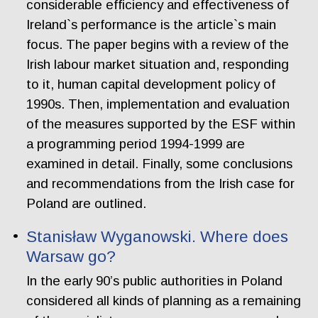
considerable efficiency and effectiveness of
Ireland`s performance is the article`s main
focus. The paper begins with a review of the
Irish labour market situation and, responding
to it, human capital development policy of
1990s. Then, implementation and evaluation
of the measures supported by the ESF within
a programming period 1994-1999 are
examined in detail. Finally, some conclusions
and recommendations from the Irish case for
Poland are outlined.
Stanisław Wyganowski. Where does
Warsaw go?
In the early 90’s public authorities in Poland
considered all kinds of planning as a remaining