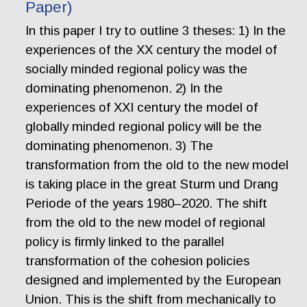
Paper)
In this paper I try to outline 3 theses: 1) In the
experiences of the XX century the model of
socially minded regional policy was the
dominating phenomenon. 2) In the
experiences of XXI century the model of
globally minded regional policy will be the
dominating phenomenon. 3) The
transformation from the old to the new model
is taking place in the great Sturm und Drang
Periode of the years 1980–2020. The shift
from the old to the new model of regional
policy is firmly linked to the parallel
transformation of the cohesion policies
designed and implemented by the European
Union. This is the shift from mechanically to