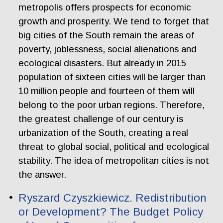
metropolis offers prospects for economic
growth and prosperity. We tend to forget that
big cities of the South remain the areas of
poverty, joblessness, social alienations and
ecological disasters. But already in 2015
population of sixteen cities will be larger than
10 million people and fourteen of them will
belong to the poor urban regions. Therefore,
the greatest challenge of our century is
urbanization of the South, creating a real
threat to global social, political and ecological
stability. The idea of metropolitan cities is not
the answer.
Ryszard Czyszkiewicz. Redistribution
or Development? The Budget Policy