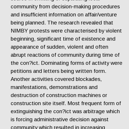
community from decision-making procedures
and insufficient information on affair/venture
being planned. The research revealed that
NIMBY protests were characterised by violent
beginning, significant time of existence and
appearance of sudden, violent and often
abrupt reactions of community during time of
the con?ict. Dominating forms of activity were
petitions and letters being written form.
Another activities covered blockades,
manifestations, demonstrations and
destruction of construction machines or
construction site itself. Most frequent form of
extinguishing the con?ict was arbitrage which
is forcing administrative decision against
community which resulted in increasing