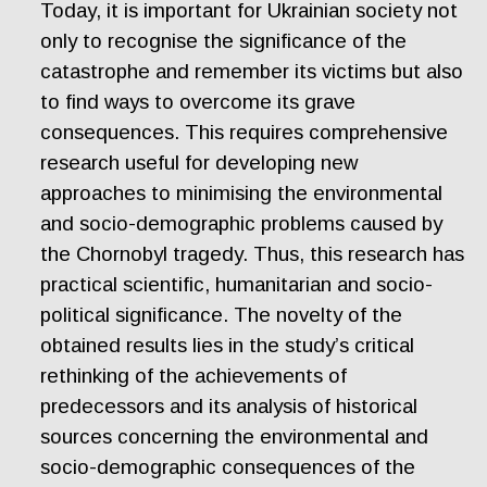
Today, it is important for Ukrainian society not
only to recognise the significance of the
catastrophe and remember its victims but also
to find ways to overcome its grave
consequences. This requires comprehensive
research useful for developing new
approaches to minimising the environmental
and socio-demographic problems caused by
the Chornobyl tragedy. Thus, this research has
practical scientific, humanitarian and socio-
political significance. The novelty of the
obtained results lies in the study’s critical
rethinking of the achievements of
predecessors and its analysis of historical
sources concerning the environmental and
socio-demographic consequences of the