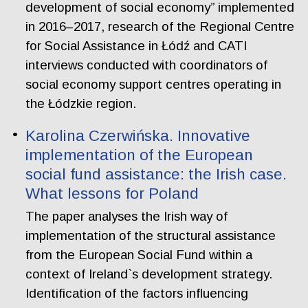
development of social economy” implemented
in 2016–2017, research of the Regional Centre
for Social Assistance in Łódź and CATI
interviews conducted with coordinators of
social economy support centres operating in
the Łódzkie region.
Karolina Czerwińska. Innovative
implementation of the European
social fund assistance: the Irish case.
What lessons for Poland
The paper analyses the Irish way of
implementation of the structural assistance
from the European Social Fund within a
context of Ireland`s development strategy.
Identification of the factors influencing