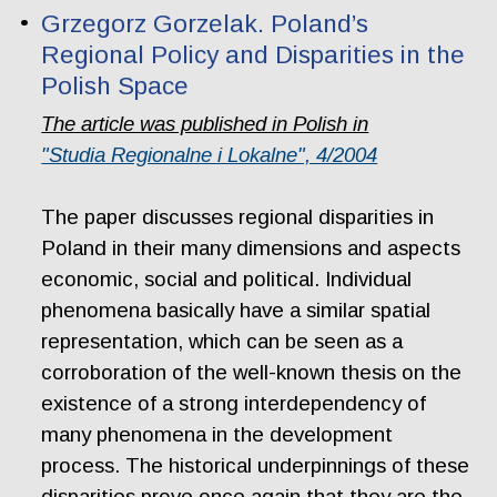
Grzegorz Gorzelak. Poland’s
Regional Policy and Disparities in the
Polish Space
The article was published in Polish in
"Studia Regionalne i Lokalne", 4/2004
The paper discusses regional disparities in
Poland in their many dimensions and aspects
economic, social and political. Individual
phenomena basically have a similar spatial
representation, which can be seen as a
corroboration of the well-known thesis on the
existence of a strong interdependency of
many phenomena in the development
process. The historical underpinnings of these
disparities prove once again that they are the