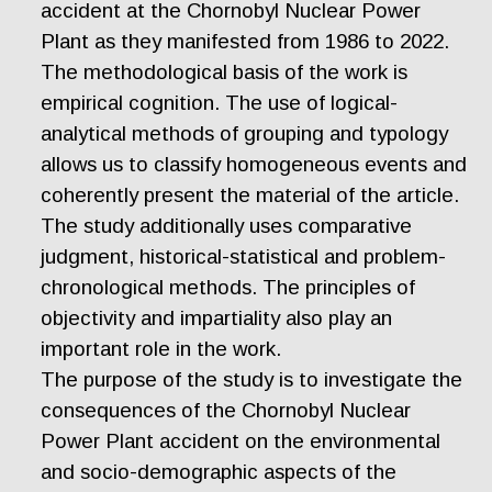
accident at the Chornobyl Nuclear Power
Plant as they manifested from 1986 to 2022.
The methodological basis of the work is
empirical cognition. The use of logical-
analytical methods of grouping and typology
allows us to classify homogeneous events and
coherently present the material of the article.
The study additionally uses comparative
judgment, historical-statistical and problem-
chronological methods. The principles of
objectivity and impartiality also play an
important role in the work.
The purpose of the study is to investigate the
consequences of the Chornobyl Nuclear
Power Plant accident on the environmental
and socio-demographic aspects of the