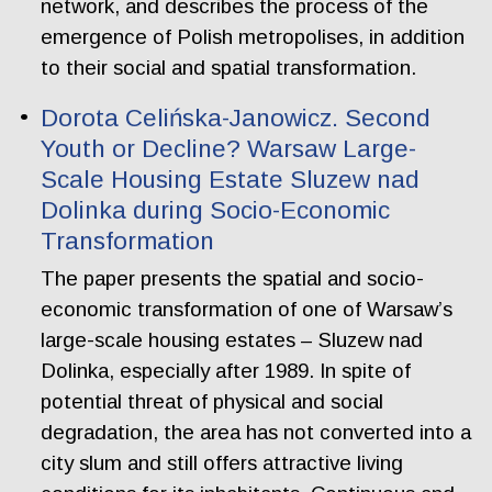
network, and describes the process of the
emergence of Polish metropolises, in addition
to their social and spatial transformation.
Dorota Celińska-Janowicz. Second
Youth or Decline? Warsaw Large-
Scale Housing Estate Sluzew nad
Dolinka during Socio-Economic
Transformation
The paper presents the spatial and socio-
economic transformation of one of Warsaw’s
large-scale housing estates – Sluzew nad
Dolinka, especially after 1989. In spite of
potential threat of physical and social
degradation, the area has not converted into a
city slum and still offers attractive living