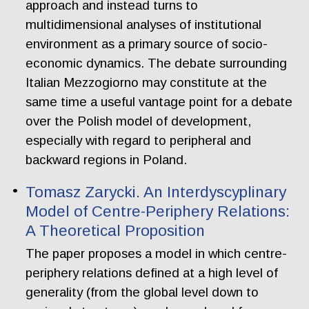
approach and instead turns to
multidimensional analyses of institutional
environment as a primary source of socio-
economic dynamics. The debate surrounding
Italian Mezzogiorno may constitute at the
same time a useful vantage point for a debate
over the Polish model of development,
especially with regard to peripheral and
backward regions in Poland.
Tomasz Zarycki. An Interdyscyplinary
Model of Centre-Periphery Relations:
A Theoretical Proposition
The paper proposes a model in which centre-
periphery relations defined at a high level of
generality (from the global level down to