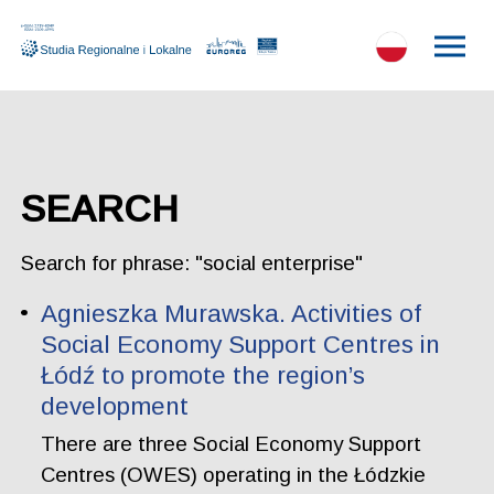
SEARCH
Search for phrase: "social enterprise"
Agnieszka Murawska. Activities of
Social Economy Support Centres in
Łódź to promote the region’s
development
There are three Social Economy Support
Centres (OWES) operating in the Łódzkie