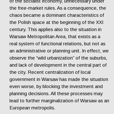
of the socialist economy, unnecessary under
the free-market rules. As a consequence, the
chaos became a dominant characteristics of
the Polish space at the beginning of the XXI
century. This applies also to the situation in
Warsaw Metropolitan Area, that exists as a
real system of functional relations, but not as
an administrative or planning unit. In effect, we
observe the “wild urbanization” of the suburbs,
and lack of development in the central part of
the city. Recent centralization of local
government in Warsaw has made the situation
even worse, by blocking the investment and
planning decisions. All these processes may
lead to further marginalization of Warsaw as an
European metropolis.