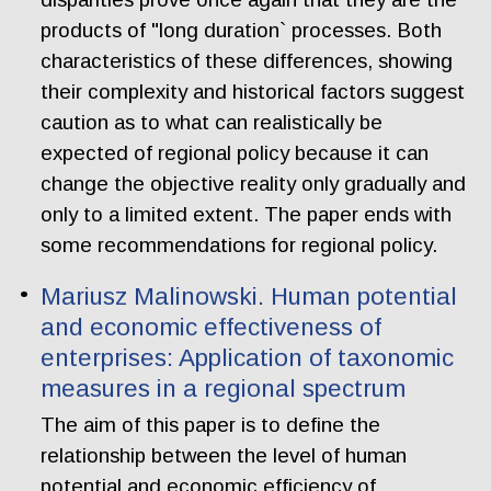
products of "long duration` processes. Both
characteristics of these differences, showing
their complexity and historical factors suggest
caution as to what can realistically be
expected of regional policy because it can
change the objective reality only gradually and
only to a limited extent. The paper ends with
some recommendations for regional policy.
Mariusz Malinowski. Human potential
and economic effectiveness of
enterprises: Application of taxonomic
measures in a regional spectrum
The aim of this paper is to define the
relationship between the level of human
potential and economic efficiency of