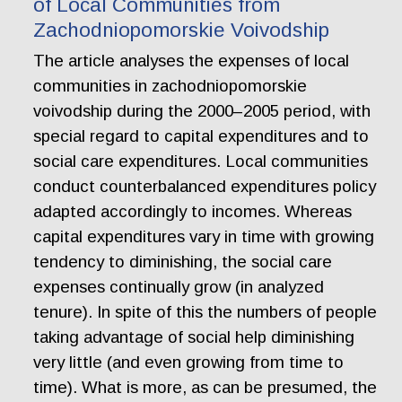
of Local Communities from
Zachodniopomorskie Voivodship
The article analyses the expenses of local
communities in zachodniopomorskie
voivodship during the 2000–2005 period, with
special regard to capital expenditures and to
social care expenditures. Local communities
conduct counterbalanced expenditures policy
adapted accordingly to incomes. Whereas
capital expenditures vary in time with growing
tendency to diminishing, the social care
expenses continually grow (in analyzed
tenure). In spite of this the numbers of people
taking advantage of social help diminishing
very little (and even growing from time to
time). What is more, as can be presumed, the