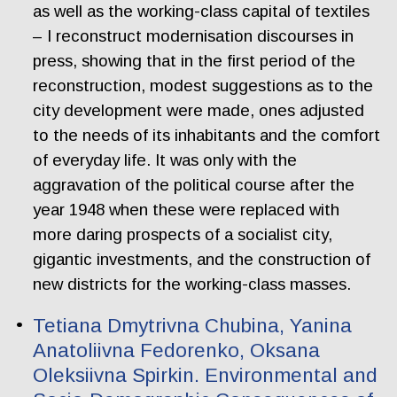
as well as the working-class capital of textiles
– I reconstruct modernisation discourses in
press, showing that in the first period of the
reconstruction, modest suggestions as to the
city development were made, ones adjusted
to the needs of its inhabitants and the comfort
of everyday life. It was only with the
aggravation of the political course after the
year 1948 when these were replaced with
more daring prospects of a socialist city,
gigantic investments, and the construction of
new districts for the working-class masses.
Tetiana Dmytrivna Chubina, Yanina
Anatoliivna Fedorenko, Oksana
Oleksiivna Spirkin. Еnvironmental and