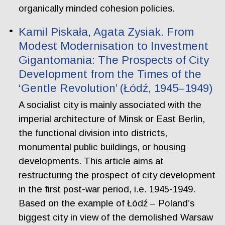
organically minded cohesion policies.
Kamil Piskała, Agata Zysiak. From
Modest Modernisation to Investment
Gigantomania: The Prospects of City
Development from the Times of the
‘Gentle Revolution’ (Łódź, 1945–1949)
A socialist city is mainly associated with the
imperial architecture of Minsk or East Berlin,
the functional division into districts,
monumental public buildings, or housing
developments. This article aims at
restructuring the prospect of city development
in the first post-war period, i.e. 1945-1949.
Based on the example of Łódź – Poland’s
biggest city in view of the demolished Warsaw