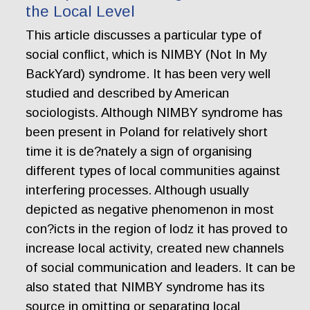
the Local Level
This article discusses a particular type of
social conflict, which is NIMBY (Not In My
BackYard) syndrome. It has been very well
studied and described by American
sociologists. Although NIMBY syndrome has
been present in Poland for relatively short
time it is de?nately a sign of organising
different types of local communities against
interfering processes. Although usually
depicted as negative phenomenon in most
con?icts in the region of lodz it has proved to
increase local activity, created new channels
of social communication and leaders. It can be
also stated that NIMBY syndrome has its
source in omitting or separating local