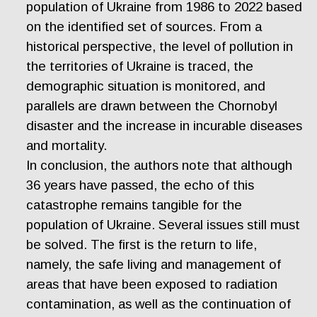
population of Ukraine from 1986 to 2022 based
on the identified set of sources. From a
historical perspective, the level of pollution in
the territories of Ukraine is traced, the
demographic situation is monitored, and
parallels are drawn between the Chornobyl
disaster and the increase in incurable diseases
and mortality.
In conclusion, the authors note that although
36 years have passed, the echo of this
catastrophe remains tangible for the
population of Ukraine. Several issues still must
be solved. The first is the return to life,
namely, the safe living and management of
areas that have been exposed to radiation
contamination, as well as the continuation of