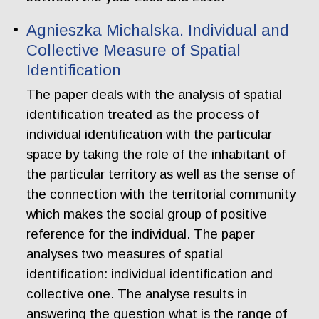
Agnieszka Michalska. Individual and
Collective Measure of Spatial
Identification
The paper deals with the analysis of spatial
identification treated as the process of
individual identification with the particular
space by taking the role of the inhabitant of
the particular territory as well as the sense of
the connection with the territorial community
which makes the social group of positive
reference for the individual. The paper
analyses two measures of spatial
identification: individual identification and
collective one. The analyse results in
answering the question what is the range of