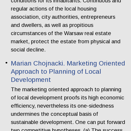
conditions for its inhabitants. Continuous and
regular actions of the local housing
association, city authorities, entrepreneurs
and dwellers, as well as propitious
circumstances of the Warsaw real estate
market, protect the estate from physical and
social decline.
Marian Chojnacki. Marketing Oriented
Approach to Planning of Local
Development
The marketing oriented approach to planning
of local development proofs its high economic
efficiency, nevertheless its one-sidedness
undermines the conceptual basis of
sustainable development. One can put forward
two competitive hypotheses. (a) The success