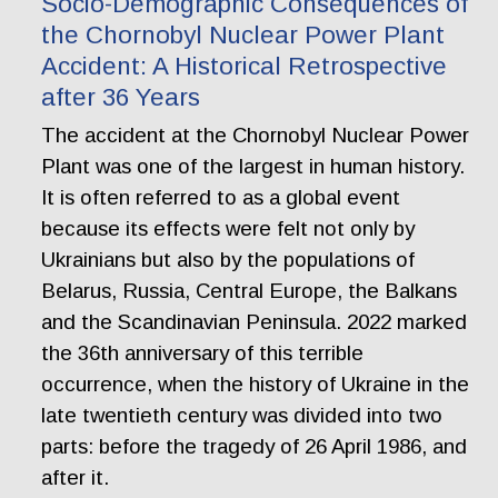
Socio-Demographic Consequences of
the Chornobyl Nuclear Power Plant
Accident: A Historical Retrospective
after 36 Years
The accident at the Chornobyl Nuclear Power
Plant was one of the largest in human history.
It is often referred to as a global event
because its effects were felt not only by
Ukrainians but also by the populations of
Belarus, Russia, Central Europe, the Balkans
and the Scandinavian Peninsula. 2022 marked
the 36th anniversary of this terrible
occurrence, when the history of Ukraine in the
late twentieth century was divided into two
parts: before the tragedy of 26 April 1986, and
after it.