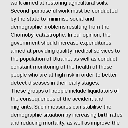
work aimed at restoring agricultural soils.
Second, purposeful work must be conducted
by the state to minimise social and
demographic problems resulting from the
Chornobyl catastrophe. In our opinion, the
government should increase expenditures
aimed at providing quality medical services to
the population of Ukraine, as well as conduct
constant monitoring of the health of those
people who are at high risk in order to better
detect diseases in their early stages.
These groups of people include liquidators of
the consequences of the accident and
migrants. Such measures can stabilise the
demographic situation by increasing birth rates
and reducing mortality, as well as improve the