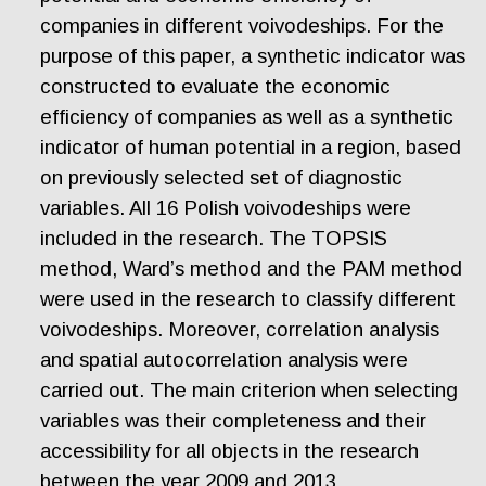
companies in different voivodeships. For the
purpose of this paper, a synthetic indicator was
constructed to evaluate the economic
efficiency of companies as well as a synthetic
indicator of human potential in a region, based
on previously selected set of diagnostic
variables. All 16 Polish voivodeships were
included in the research. The TOPSIS
method, Ward’s method and the PAM method
were used in the research to classify different
voivodeships. Moreover, correlation analysis
and spatial autocorrelation analysis were
carried out. The main criterion when selecting
variables was their completeness and their
accessibility for all objects in the research
between the year 2009 and 2013.