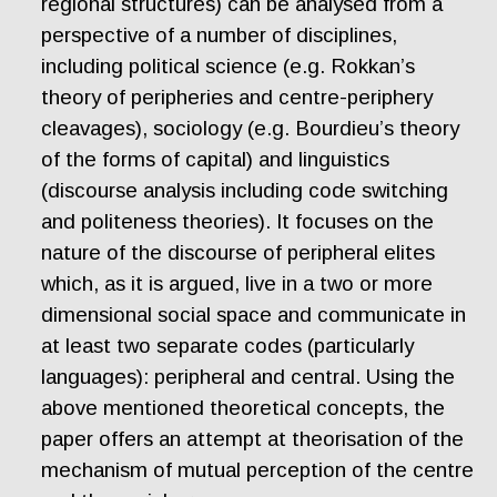
regional structures) can be analysed from a
perspective of a number of disciplines,
including political science (e.g. Rokkan’s
theory of peripheries and centre-periphery
cleavages), sociology (e.g. Bourdieu’s theory
of the forms of capital) and linguistics
(discourse analysis including code switching
and politeness theories). It focuses on the
nature of the discourse of peripheral elites
which, as it is argued, live in a two or more
dimensional social space and communicate in
at least two separate codes (particularly
languages): peripheral and central. Using the
above mentioned theoretical concepts, the
paper offers an attempt at theorisation of the
mechanism of mutual perception of the centre