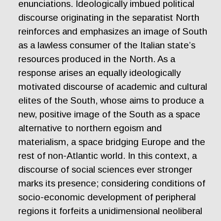
enunciations. Ideologically imbued political
discourse originating in the separatist North
reinforces and emphasizes an image of South
as a lawless consumer of the Italian state’s
resources produced in the North. As a
response arises an equally ideologically
motivated discourse of academic and cultural
elites of the South, whose aims to produce a
new, positive image of the South as a space
alternative to northern egoism and
materialism, a space bridging Europe and the
rest of non-Atlantic world. In this context, a
discourse of social sciences ever stronger
marks its presence; considering conditions of
socio-economic development of peripheral
regions it forfeits a unidimensional neoliberal