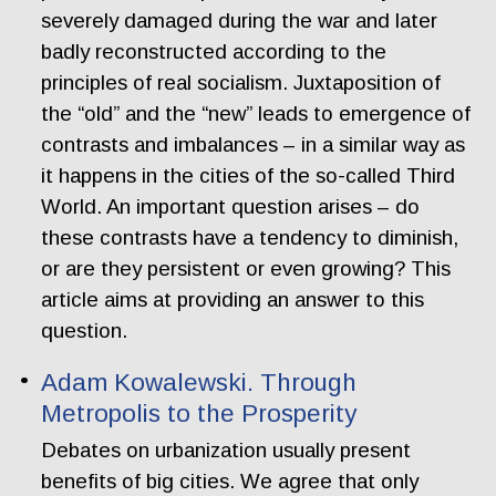
severely damaged during the war and later
badly reconstructed according to the
principles of real socialism. Juxtaposition of
the “old” and the “new” leads to emergence of
contrasts and imbalances – in a similar way as
it happens in the cities of the so-called Third
World. An important question arises – do
these contrasts have a tendency to diminish,
or are they persistent or even growing? This
article aims at providing an answer to this
question.
Adam Kowalewski. Through
Metropolis to the Prosperity
Debates on urbanization usually present
benefits of big cities. We agree that only