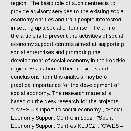
region. The basic role of such centres is to
provide advisory services to the existing social
economy entities and train people interested
in setting up a social enterprise. The aim of
the article is to present the activities of social
economy support centres aimed at supporting
social enterprises and promoting the
development of social economy in the Łódzkie
region. Evaluation of their activities and
conclusions from this analysis may be of
practical importance for the development of
social economy. The research material is
based on the desk research for the projects:
“OWES – support to social economy”, “Social
Economy Support Centre in Łódź”, “Social
Economy Support Centres KLUCZ”, “OWES –