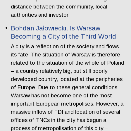
distance between the community, local
authorities and investor.
Bohdan Jałowiecki. Is Warsaw
Becoming a City of the Third World
A city is a reflection of the society and flows
its fate. The situation of Warsaw is therefore
related to the situation of the whole of Poland
– a country relatively big, but still poorly
developed country, located at the peripheries
of Europe. Due to these general conditions
Warsaw has not become one of the most
important European metropolises. However, a
massive inflow of FDI and location of several
offices of TNCs in the city has begun a
process of metropolisation of this city –