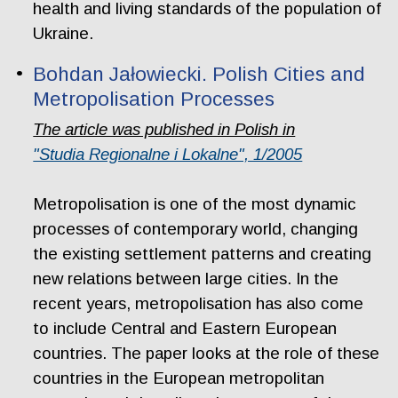
health and living standards of the population of
Ukraine.
Bohdan Jałowiecki. Polish Cities and
Metropolisation Processes
The article was published in Polish in
"Studia Regionalne i Lokalne", 1/2005
Metropolisation is one of the most dynamic
processes of contemporary world, changing
the existing settlement patterns and creating
new relations between large cities. In the
recent years, metropolisation has also come
to include Central and Eastern European
countries. The paper looks at the role of these
countries in the European metropolitan