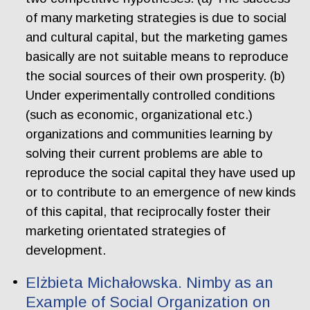
of many marketing strategies is due to social
and cultural capital, but the marketing games
basically are not suitable means to reproduce
the social sources of their own prosperity. (b)
Under experimentally controlled conditions
(such as economic, organizational etc.)
organizations and communities learning by
solving their current problems are able to
reproduce the social capital they have used up
or to contribute to an emergence of new kinds
of this capital, that reciprocally foster their
marketing orientated strategies of
development.
Elżbieta Michałowska. Nimby as an
Example of Social Organization on