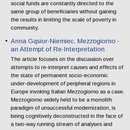
social funds are constantly directed to the
same group of beneficiaries without gaining
the results in limiting the scale of poverty in
community.
Anna Gąsior-Niemiec. Mezzogiorno -
an Attempt of Re-Interpretation
The article focuses on the discussion over
attempts to re-interpret causes and effects of
the state of permanent socio-economic
under-development of peripheral regions in
Europe invoking Italian Mezzogiorno as a case.
Mezzogiorno widely held to be a monolith
paradigm of unsuccessful modernization, is
being cognitively deconstructed in the face of
a two-way running stream of analyses and