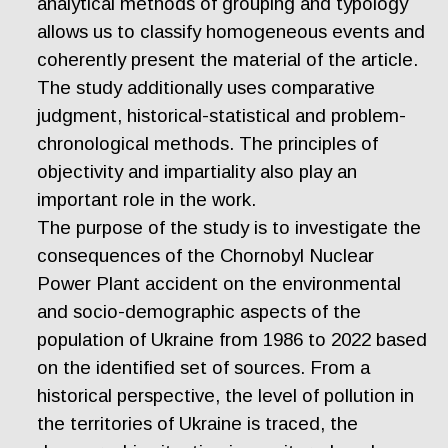
analytical methods of grouping and typology
allows us to classify homogeneous events and
coherently present the material of the article.
The study additionally uses comparative
judgment, historical-statistical and problem-
chronological methods. The principles of
objectivity and impartiality also play an
important role in the work.
The purpose of the study is to investigate the
consequences of the Chornobyl Nuclear
Power Plant accident on the environmental
and socio-demographic aspects of the
population of Ukraine from 1986 to 2022 based
on the identified set of sources. From a
historical perspective, the level of pollution in
the territories of Ukraine is traced, the