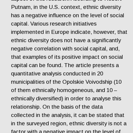
Putnam, in the U.S. context, ethnic diversity
has a negative influence on the level of social
capital. Various research initiatives
implemented in Europe indicate, however, that
ethnic diversity does not have a significantly
negative correlation with social capital, and,
that examples of its positive impact on social
capital can be found. The article presents a
quantitative analysis conducted in 20
municipalities of the Opolskie Voivodship (10
of them ethnically homogeneous, and 10 –
ethnically diversified) in order to analyse this
relationship. On the basis of the data
collected in the analysis, it can be stated that
in the surveyed region, ethnic diversity is not a
factor with a negative impact on the level of