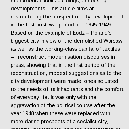
monumental public buildings, or housing
developments. This article aims at
restructuring the prospect of city development
in the first post-war period, i.e. 1945-1949.
Based on the example of Łódź – Poland’s
biggest city in view of the demolished Warsaw
as well as the working-class capital of textiles
– I reconstruct modernisation discourses in
press, showing that in the first period of the
reconstruction, modest suggestions as to the
city development were made, ones adjusted
to the needs of its inhabitants and the comfort
of everyday life. It was only with the
aggravation of the political course after the
year 1948 when these were replaced with
more daring prospects of a socialist city,