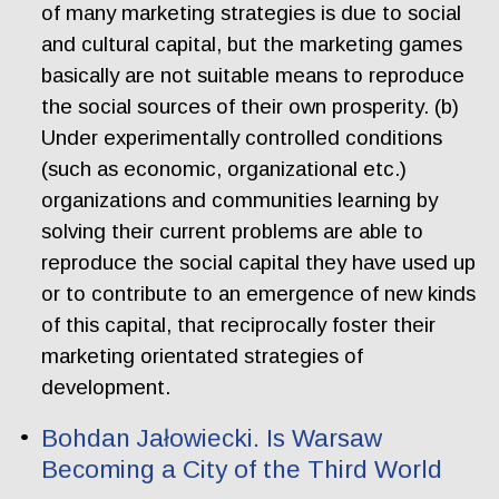
of many marketing strategies is due to social
and cultural capital, but the marketing games
basically are not suitable means to reproduce
the social sources of their own prosperity. (b)
Under experimentally controlled conditions
(such as economic, organizational etc.)
organizations and communities learning by
solving their current problems are able to
reproduce the social capital they have used up
or to contribute to an emergence of new kinds
of this capital, that reciprocally foster their
marketing orientated strategies of
development.
Bohdan Jałowiecki. Is Warsaw
Becoming a City of the Third World