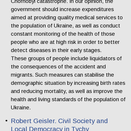
Chornobyl catastrophe. In our opinion, the
government should increase expenditures
aimed at providing quality medical services to
the population of Ukraine, as well as conduct
constant monitoring of the health of those
people who are at high risk in order to better
detect diseases in their early stages.
These groups of people include liquidators of
the consequences of the accident and
migrants. Such measures can stabilise the
demographic situation by increasing birth rates
and reducing mortality, as well as improve the
health and living standards of the population of
Ukraine.
Robert Geisler. Civil Society and
Local Democracy in Tychy