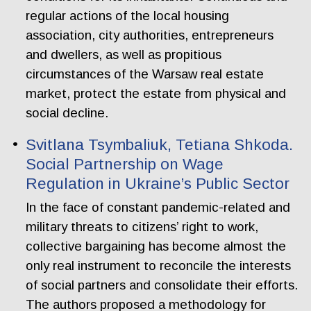
regular actions of the local housing
association, city authorities, entrepreneurs
and dwellers, as well as propitious
circumstances of the Warsaw real estate
market, protect the estate from physical and
social decline.
Svitlana Tsymbaliuk, Tetiana Shkoda.
Social Partnership on Wage
Regulation in Ukraine’s Public Sector
In the face of constant pandemic-related and
military threats to citizens’ right to work,
collective bargaining has become almost the
only real instrument to reconcile the interests
of social partners and consolidate their efforts.
The authors proposed a methodology for