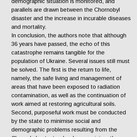
demographic situation is monitored, and
parallels are drawn between the Chornobyl
disaster and the increase in incurable diseases
and mortality.
In conclusion, the authors note that although
36 years have passed, the echo of this
catastrophe remains tangible for the
population of Ukraine. Several issues still must
be solved. The first is the return to life,
namely, the safe living and management of
areas that have been exposed to radiation
contamination, as well as the continuation of
work aimed at restoring agricultural soils.
Second, purposeful work must be conducted
by the state to minimise social and
demographic problems resulting from the