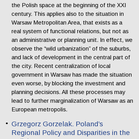
the Polish space at the beginning of the XXI
century. This applies also to the situation in
Warsaw Metropolitan Area, that exists as a
real system of functional relations, but not as
an administrative or planning unit. In effect, we
observe the “wild urbanization” of the suburbs,
and lack of development in the central part of
the city. Recent centralization of local
government in Warsaw has made the situation
even worse, by blocking the investment and
planning decisions. All these processes may
lead to further marginalization of Warsaw as an
European metropolis.
Grzegorz Gorzelak. Poland’s
Regional Policy and Disparities in the