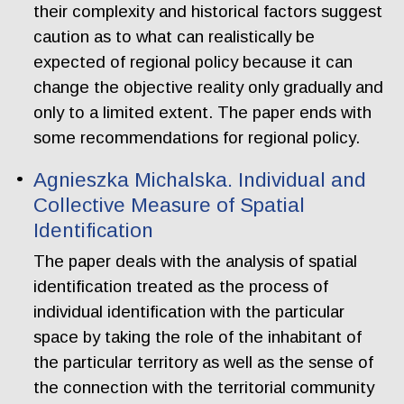
their complexity and historical factors suggest
caution as to what can realistically be
expected of regional policy because it can
change the objective reality only gradually and
only to a limited extent. The paper ends with
some recommendations for regional policy.
Agnieszka Michalska. Individual and
Collective Measure of Spatial
Identification
The paper deals with the analysis of spatial
identification treated as the process of
individual identification with the particular
space by taking the role of the inhabitant of
the particular territory as well as the sense of
the connection with the territorial community