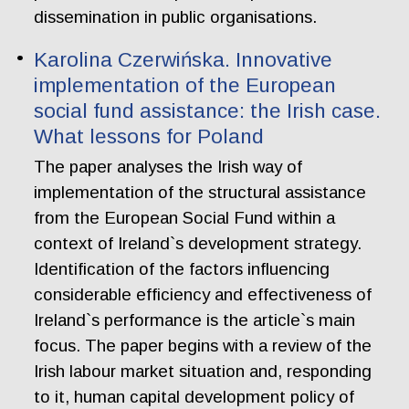
dissemination in public organisations.
Karolina Czerwińska. Innovative
implementation of the European
social fund assistance: the Irish case.
What lessons for Poland
The paper analyses the Irish way of
implementation of the structural assistance
from the European Social Fund within a
context of Ireland`s development strategy.
Identification of the factors influencing
considerable efficiency and effectiveness of
Ireland`s performance is the article`s main
focus. The paper begins with a review of the
Irish labour market situation and, responding
to it, human capital development policy of