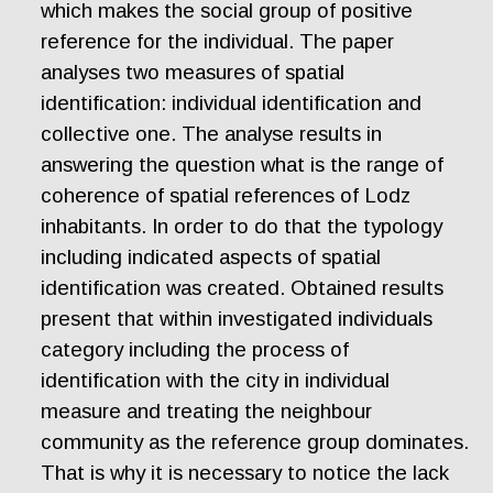
which makes the social group of positive
reference for the individual. The paper
analyses two measures of spatial
identification: individual identification and
collective one. The analyse results in
answering the question what is the range of
coherence of spatial references of Lodz
inhabitants. In order to do that the typology
including indicated aspects of spatial
identification was created. Obtained results
present that within investigated individuals
category including the process of
identification with the city in individual
measure and treating the neighbour
community as the reference group dominates.
That is why it is necessary to notice the lack