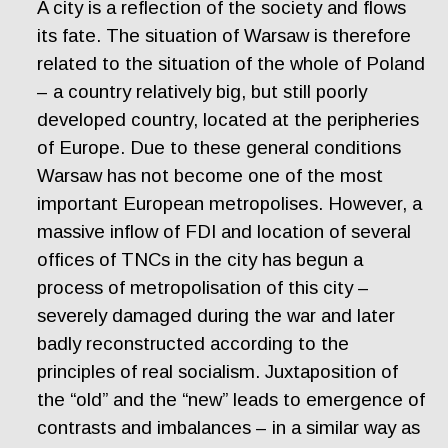
A city is a reflection of the society and flows
its fate. The situation of Warsaw is therefore
related to the situation of the whole of Poland
– a country relatively big, but still poorly
developed country, located at the peripheries
of Europe. Due to these general conditions
Warsaw has not become one of the most
important European metropolises. However, a
massive inflow of FDI and location of several
offices of TNCs in the city has begun a
process of metropolisation of this city –
severely damaged during the war and later
badly reconstructed according to the
principles of real socialism. Juxtaposition of
the “old” and the “new” leads to emergence of
contrasts and imbalances – in a similar way as