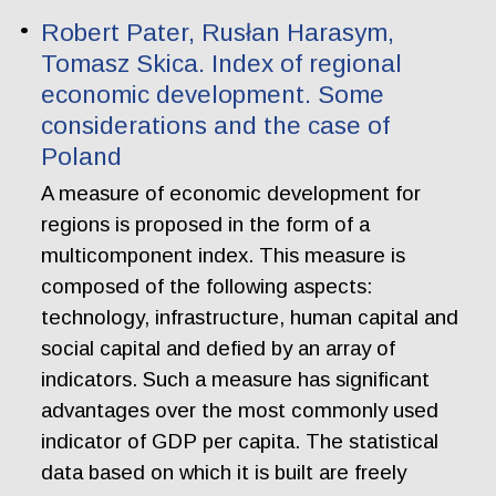
Robert Pater, Rusłan Harasym,
Tomasz Skica. Index of regional
economic development. Some
considerations and the case of
Poland
A measure of economic development for
regions is proposed in the form of a
multicomponent index. This measure is
composed of the following aspects:
technology, infrastructure, human capital and
social capital and defied by an array of
indicators. Such a measure has significant
advantages over the most commonly used
indicator of GDP per capita. The statistical
data based on which it is built are freely