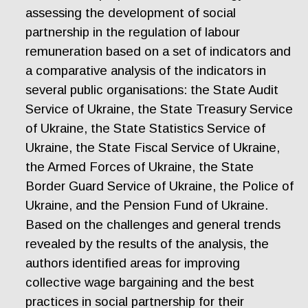
assessing the development of social
partnership in the regulation of labour
remuneration based on a set of indicators and
a comparative analysis of the indicators in
several public organisations: the State Audit
Service of Ukraine, the State Treasury Service
of Ukraine, the State Statistics Service of
Ukraine, the State Fiscal Service of Ukraine,
the Armed Forces of Ukraine, the State
Border Guard Service of Ukraine, the Police of
Ukraine, and the Pension Fund of Ukraine.
Based on the challenges and general trends
revealed by the results of the analysis, the
authors identified areas for improving
collective wage bargaining and the best
practices in social partnership for their