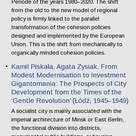
Periode of the years 1980–2020. The shift
from the old to the new model of regional
policy is firmly linked to the parallel
transformation of the cohesion policies
designed and implemented by the European
Union. This is the shift from mechanically to
organically minded cohesion policies.
Kamil Piskała, Agata Zysiak. From
Modest Modernisation to Investment
Gigantomania: The Prospects of City
Development from the Times of the
‘Gentle Revolution’ (Łódź, 1945–1949)
A socialist city is mainly associated with the
imperial architecture of Minsk or East Berlin,
the functional division into districts,