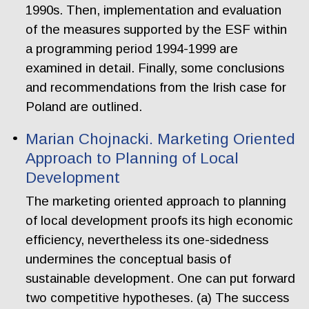
1990s. Then, implementation and evaluation
of the measures supported by the ESF within
a programming period 1994-1999 are
examined in detail. Finally, some conclusions
and recommendations from the Irish case for
Poland are outlined.
Marian Chojnacki. Marketing Oriented
Approach to Planning of Local
Development
The marketing oriented approach to planning
of local development proofs its high economic
efficiency, nevertheless its one-sidedness
undermines the conceptual basis of
sustainable development. One can put forward
two competitive hypotheses. (a) The success