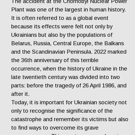
The accident at the Chornobyl Nuclear Power
Plant was one of the largest in human history.
It is often referred to as a global event
because its effects were felt not only by
Ukrainians but also by the populations of
Belarus, Russia, Central Europe, the Balkans
and the Scandinavian Peninsula. 2022 marked
the 36th anniversary of this terrible
occurrence, when the history of Ukraine in the
late twentieth century was divided into two
parts: before the tragedy of 26 April 1986, and
after it.
Today, it is important for Ukrainian society not
only to recognise the significance of the
catastrophe and remember its victims but also
to find ways to overcome its grave