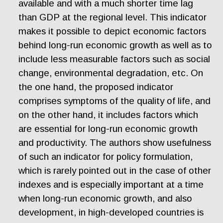
available and with a much shorter time lag
than GDP at the regional level. This indicator
makes it possible to depict economic factors
behind long-run economic growth as well as to
include less measurable factors such as social
change, environmental degradation, etc. On
the one hand, the proposed indicator
comprises symptoms of the quality of life, and
on the other hand, it includes factors which
are essential for long-run economic growth
and productivity. The authors show usefulness
of such an indicator for policy formulation,
which is rarely pointed out in the case of other
indexes and is especially important at a time
when long-run economic growth, and also
development, in high-developed countries is