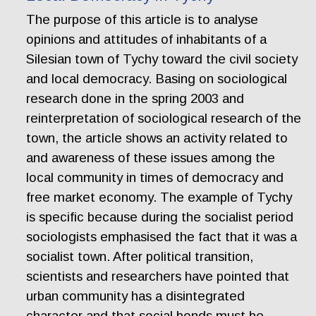
The purpose of this article is to analyse
opinions and attitudes of inhabitants of a
Silesian town of Tychy toward the civil society
and local democracy. Basing on sociological
research done in the spring 2003 and
reinterpretation of sociological research of the
town, the article shows an activity related to
and awareness of these issues among the
local community in times of democracy and
free market economy. The example of Tychy
is specific because during the socialist period
sociologists emphasised the fact that it was a
socialist town. After political transition,
scientists and researchers have pointed that
urban community has a disintegrated
character and that social bonds must be