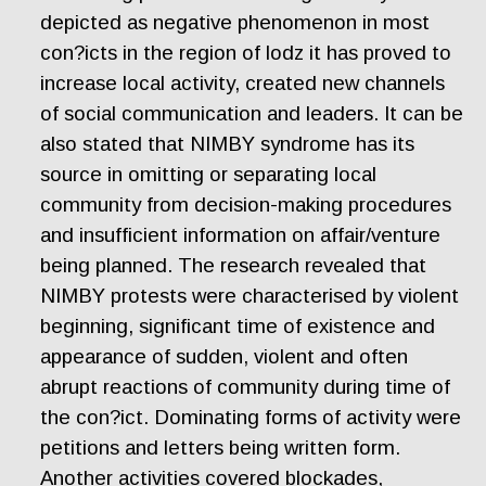
depicted as negative phenomenon in most
con?icts in the region of lodz it has proved to
increase local activity, created new channels
of social communication and leaders. It can be
also stated that NIMBY syndrome has its
source in omitting or separating local
community from decision-making procedures
and insufficient information on affair/venture
being planned. The research revealed that
NIMBY protests were characterised by violent
beginning, significant time of existence and
appearance of sudden, violent and often
abrupt reactions of community during time of
the con?ict. Dominating forms of activity were
petitions and letters being written form.
Another activities covered blockades,