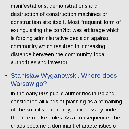
manifestations, demonstrations and
destruction of construction machines or
construction site itself. Most frequent form of
extinguishing the con?ict was arbitrage which
is forcing administrative decision against
community which resulted in increasing
distance between the community, local
authorities and investor.
Stanisław Wyganowski. Where does
Warsaw go?
In the early 90’s public authorities in Poland
considered all kinds of planning as a remaining
of the socialist economy, unnecessary under
the free-market rules. As a consequence, the
chaos became a dominant characteristics of