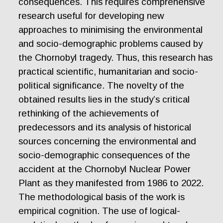
consequences. This requires comprehensive
research useful for developing new
approaches to minimising the environmental
and socio-demographic problems caused by
the Chornobyl tragedy. Thus, this research has
practical scientific, humanitarian and socio-
political significance. The novelty of the
obtained results lies in the study’s critical
rethinking of the achievements of
predecessors and its analysis of historical
sources concerning the environmental and
socio-demographic consequences of the
accident at the Chornobyl Nuclear Power
Plant as they manifested from 1986 to 2022.
The methodological basis of the work is
empirical cognition. The use of logical-