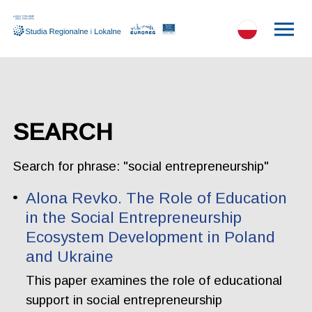
SEARCH
Search for phrase: "social entrepreneurship"
Alona Revko. The Role of Education
in the Social Entrepreneurship
Ecosystem Development in Poland
and Ukraine
This paper examines the role of educational
support in social entrepreneurship