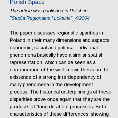
Polish Space
The article was published in Polish in
"Studia Regionalne i Lokalne", 4/2004
The paper discusses regional disparities in
Poland in their many dimensions and aspects
economic, social and political. Individual
phenomena basically have a similar spatial
representation, which can be seen as a
corroboration of the well-known thesis on the
existence of a strong interdependency of
many phenomena in the development
process. The historical underpinnings of these
disparities prove once again that they are the
products of "long duration` processes. Both
characteristics of these differences, showing