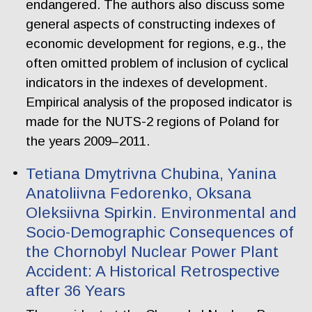
endangered. The authors also discuss some
general aspects of constructing indexes of
economic development for regions, e.g., the
often omitted problem of inclusion of cyclical
indicators in the indexes of development.
Empirical analysis of the proposed indicator is
made for the NUTS-2 regions of Poland for
the years 2009–2011.
Tetiana Dmytrivna Chubina, Yanina
Anatoliivna Fedorenko, Oksana
Oleksiivna Spirkin. Еnvironmental and
Socio-Demographic Consequences of
the Chornobyl Nuclear Power Plant
Accident: A Historical Retrospective
after 36 Years