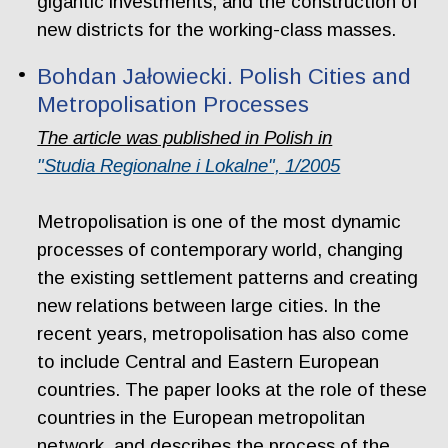
gigantic investments, and the construction of
new districts for the working-class masses.
Bohdan Jałowiecki. Polish Cities and
Metropolisation Processes
The article was published in Polish in
"Studia Regionalne i Lokalne", 1/2005
Metropolisation is one of the most dynamic
processes of contemporary world, changing
the existing settlement patterns and creating
new relations between large cities. In the
recent years, metropolisation has also come
to include Central and Eastern European
countries. The paper looks at the role of these
countries in the European metropolitan
network, and describes the process of the