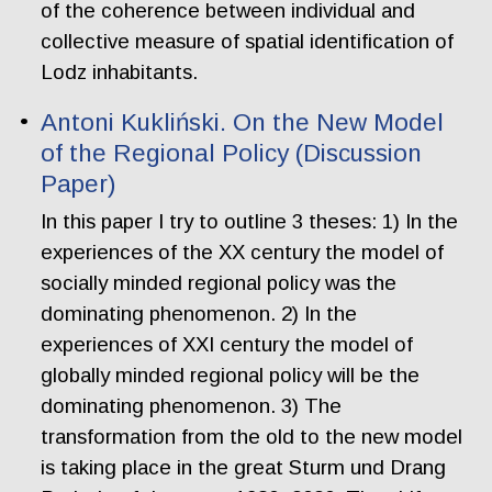
of the coherence between individual and
collective measure of spatial identification of
Lodz inhabitants.
Antoni Kukliński. On the New Model
of the Regional Policy (Discussion
Paper)
In this paper I try to outline 3 theses: 1) In the
experiences of the XX century the model of
socially minded regional policy was the
dominating phenomenon. 2) In the
experiences of XXI century the model of
globally minded regional policy will be the
dominating phenomenon. 3) The
transformation from the old to the new model
is taking place in the great Sturm und Drang