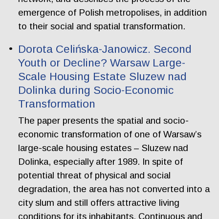
emergence of Polish metropolises, in addition
to their social and spatial transformation.
Dorota Celińska-Janowicz. Second
Youth or Decline? Warsaw Large-
Scale Housing Estate Sluzew nad
Dolinka during Socio-Economic
Transformation
The paper presents the spatial and socio-
economic transformation of one of Warsaw’s
large-scale housing estates – Sluzew nad
Dolinka, especially after 1989. In spite of
potential threat of physical and social
degradation, the area has not converted into a
city slum and still offers attractive living
conditions for its inhabitants. Continuous and