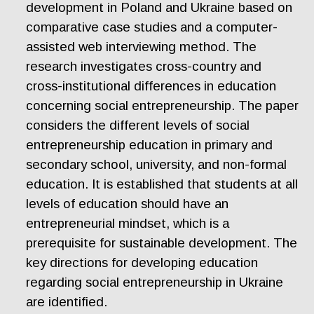
development in Poland and Ukraine based on
comparative case studies and a computer-
assisted web interviewing method. The
research investigates cross-country and
cross-institutional differences in education
concerning social entrepreneurship. The paper
considers the different levels of social
entrepreneurship education in primary and
secondary school, university, and non-formal
education. It is established that students at all
levels of education should have an
entrepreneurial mindset, which is a
prerequisite for sustainable development. The
key directions for developing education
regarding social entrepreneurship in Ukraine
are identified.