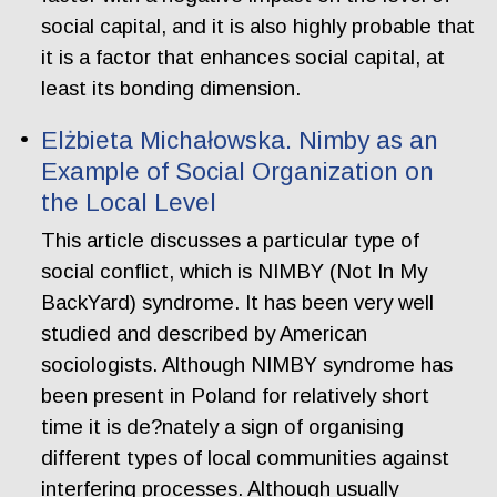
social capital, and it is also highly probable that
it is a factor that enhances social capital, at
least its bonding dimension.
Elżbieta Michałowska. Nimby as an
Example of Social Organization on
the Local Level
This article discusses a particular type of
social conflict, which is NIMBY (Not In My
BackYard) syndrome. It has been very well
studied and described by American
sociologists. Although NIMBY syndrome has
been present in Poland for relatively short
time it is de?nately a sign of organising
different types of local communities against
interfering processes. Although usually