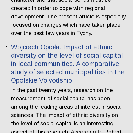
created in order to cope with regional
development. The present article is especially
focused on changes which have taken place
over the past few years in Tychy.
Wojciech Opioła. Impact of ethnic
diversity on the level of social capital
in local communities. A comparative
study of selected municipalities in the
Opolskie Voivodship
In the past twenty years, research on the
measurement of social capital has been
among the leading areas of interest in social
sciences. The impact of ethnic diversity on
the level of social capital is an interesting
aspect of this research. According to Robert