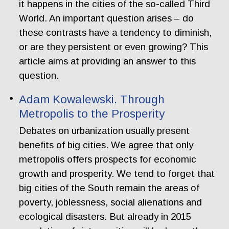
it happens in the cities of the so-called Third
World. An important question arises – do
these contrasts have a tendency to diminish,
or are they persistent or even growing? This
article aims at providing an answer to this
question.
Adam Kowalewski. Through
Metropolis to the Prosperity
Debates on urbanization usually present
benefits of big cities. We agree that only
metropolis offers prospects for economic
growth and prosperity. We tend to forget that
big cities of the South remain the areas of
poverty, joblessness, social alienations and
ecological disasters. But already in 2015