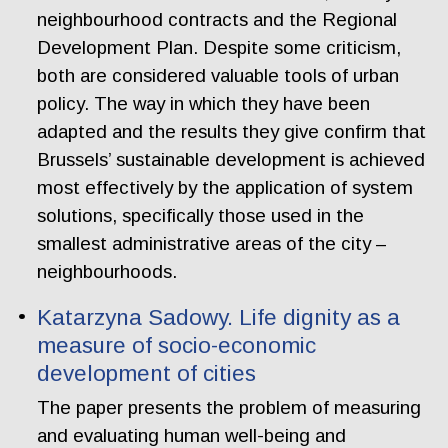
neighbourhood contracts and the Regional
Development Plan. Despite some criticism,
both are considered valuable tools of urban
policy. The way in which they have been
adapted and the results they give confirm that
Brussels’ sustainable development is achieved
most effectively by the application of system
solutions, specifically those used in the
smallest administrative areas of the city –
neighbourhoods.
Katarzyna Sadowy. Life dignity as a
measure of socio-economic
development of cities
The paper presents the problem of measuring
and evaluating human well-being and