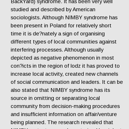
BackYard) syndrome. It has been very well
studied and described by American
sociologists. Although NIMBY syndrome has
been present in Poland for relatively short
time it is de?nately a sign of organising
different types of local communities against
interfering processes. Although usually
depicted as negative phenomenon in most
con?icts in the region of lodz it has proved to
increase local activity, created new channels
of social communication and leaders. It can be
also stated that NIMBY syndrome has its
source in omitting or separating local
community from decision-making procedures
and insufficient information on affair/venture
being planned. The research revealed that