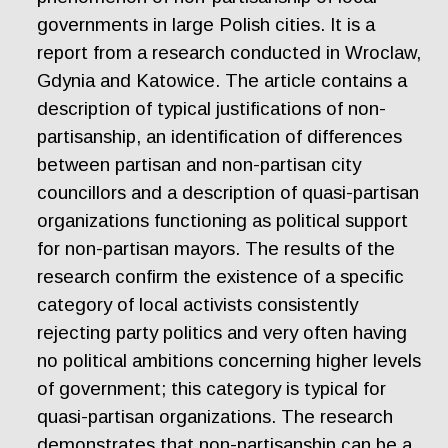
governments in large Polish cities. It is a
report from a research conducted in Wroclaw,
Gdynia and Katowice. The article contains a
description of typical justifications of non-
partisanship, an identification of differences
between partisan and non-partisan city
councillors and a description of quasi-partisan
organizations functioning as political support
for non-partisan mayors. The results of the
research confirm the existence of a specific
category of local activists consistently
rejecting party politics and very often having
no political ambitions concerning higher levels
of government; this category is typical for
quasi-partisan organizations. The research
demonstrates that non-partisanship can be a