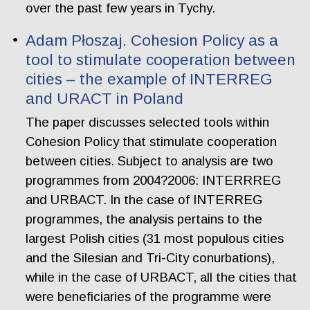
over the past few years in Tychy.
Adam Płoszaj. Cohesion Policy as a
tool to stimulate cooperation between
cities – the example of INTERREG
and URACT in Poland
The paper discusses selected tools within
Cohesion Policy that stimulate cooperation
between cities. Subject to analysis are two
programmes from 2004?2006: INTERRREG
and URBACT. In the case of INTERREG
programmes, the analysis pertains to the
largest Polish cities (31 most populous cities
and the Silesian and Tri-City conurbations),
while in the case of URBACT, all the cities that
were beneficiaries of the programme were