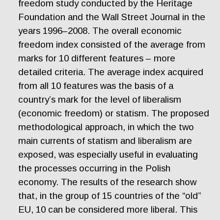
freedom study conducted by the Heritage
Foundation and the Wall Street Journal in the
years 1996–2008. The overall economic
freedom index consisted of the average from
marks for 10 different features – more
detailed criteria. The average index acquired
from all 10 features was the basis of a
country’s mark for the level of liberalism
(economic freedom) or statism. The proposed
methodological approach, in which the two
main currents of statism and liberalism are
exposed, was especially useful in evaluating
the processes occurring in the Polish
economy. The results of the research show
that, in the group of 15 countries of the “old”
EU, 10 can be considered more liberal. This