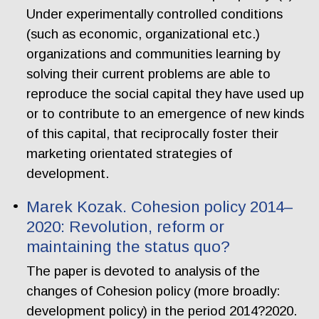
Under experimentally controlled conditions
(such as economic, organizational etc.)
organizations and communities learning by
solving their current problems are able to
reproduce the social capital they have used up
or to contribute to an emergence of new kinds
of this capital, that reciprocally foster their
marketing orientated strategies of
development.
Marek Kozak. Cohesion policy 2014–
2020: Revolution, reform or
maintaining the status quo?
The paper is devoted to analysis of the
changes of Cohesion policy (more broadly:
development policy) in the period 2014?2020.