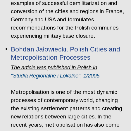
examples of successful demilitarization and
conversion of the cities and regions in France,
Germany and USA and formulates
recommendations for the Polish communes
experiencing military base closure.
Bohdan Jałowiecki. Polish Cities and
Metropolisation Processes
The article was published in Polish in
"Studia Regionalne i Lokalne", 1/2005
Metropolisation is one of the most dynamic
processes of contemporary world, changing
the existing settlement patterns and creating
new relations between large cities. In the
recent years, metropolisation has also come