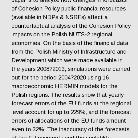
of Cohesion Policy public financial resources
(available in NDPs & NSRFs) affect a
counterfactual analysis of the Cohesion Policy
impacts on the Polish NUTS-2 regional
economies. On the basis of the financial data
from the Polish Ministry of Infrastructure and
Development which were made available in
the years 2008?2013, simulations were carried
out for the period 2004?2020 using 16
macroeconomic HERMIN models for the
Polish regions. The results show that yearly
forecast errors of the EU funds at the regional
level account for up to 229%, and the forecast
errors of allocations of the EU funds amount
even to 32%. The inaccuracy of the forecasts
of the EU payments and their volatility