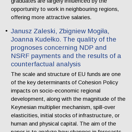
graduates are largely influenced by the
opportunity to work in neighbouring regions,
offering more attractive salaries.
Janusz Zaleski, Zbigniew Mogiła,
Joanna Kudełko. The quality of the
prognoses concerning NDP and
NSRF payments and the results of a
counterfactual analysis
The scale and structure of EU funds are one
of the key determinants of Cohesion Policy
impacts on socio-economic regional
development, along with the magnitude of the
Keynesian multiplier mechanism, spill-over
elasticities, initial stocks of infrastructure, or
human and physical capital. The aim of the
paper is to analyze how changes in forecasts