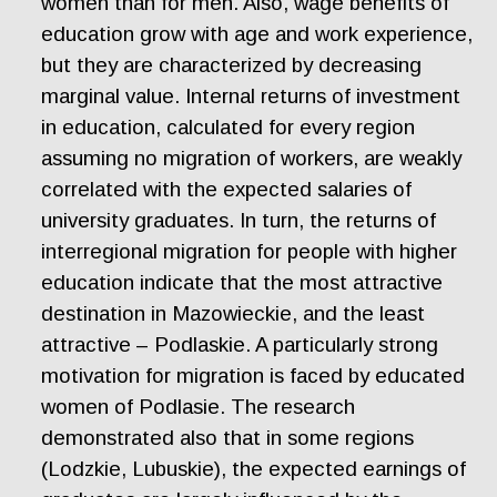
women than for men. Also, wage benefits of
education grow with age and work experience,
but they are characterized by decreasing
marginal value. Internal returns of investment
in education, calculated for every region
assuming no migration of workers, are weakly
correlated with the expected salaries of
university graduates. In turn, the returns of
interregional migration for people with higher
education indicate that the most attractive
destination in Mazowieckie, and the least
attractive – Podlaskie. A particularly strong
motivation for migration is faced by educated
women of Podlasie. The research
demonstrated also that in some regions
(Lodzkie, Lubuskie), the expected earnings of