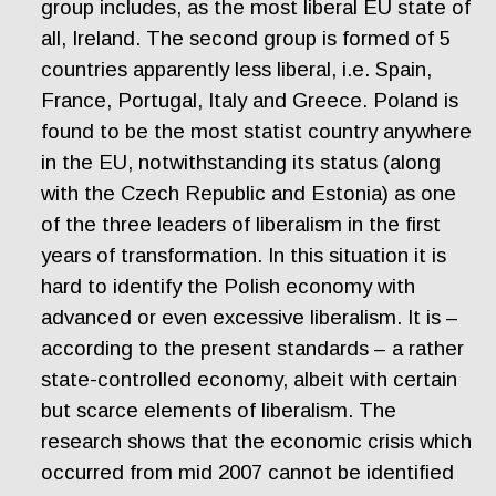
group includes, as the most liberal EU state of
all, Ireland. The second group is formed of 5
countries apparently less liberal, i.e. Spain,
France, Portugal, Italy and Greece. Poland is
found to be the most statist country anywhere
in the EU, notwithstanding its status (along
with the Czech Republic and Estonia) as one
of the three leaders of liberalism in the first
years of transformation. In this situation it is
hard to identify the Polish economy with
advanced or even excessive liberalism. It is –
according to the present standards – a rather
state-controlled economy, albeit with certain
but scarce elements of liberalism. The
research shows that the economic crisis which
occurred from mid 2007 cannot be identified