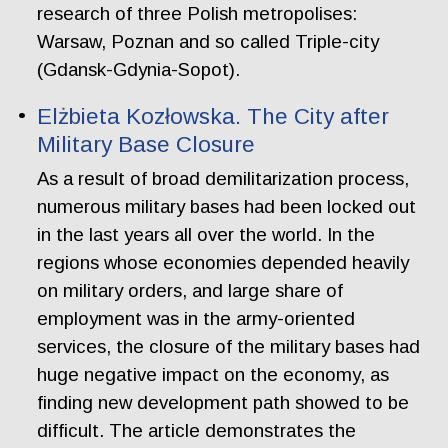
research of three Polish metropolises:
Warsaw, Poznan and so called Triple-city
(Gdansk-Gdynia-Sopot).
Elżbieta Kozłowska. The City after
Military Base Closure
As a result of broad demilitarization process,
numerous military bases had been locked out
in the last years all over the world. In the
regions whose economies depended heavily
on military orders, and large share of
employment was in the army-oriented
services, the closure of the military bases had
huge negative impact on the economy, as
finding new development path showed to be
difficult. The article demonstrates the