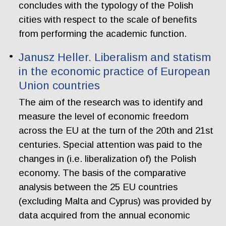
concludes with the typology of the Polish
cities with respect to the scale of benefits
from performing the academic function.
Janusz Heller. Liberalism and statism
in the economic practice of European
Union countries
The aim of the research was to identify and
measure the level of economic freedom
across the EU at the turn of the 20th and 21st
centuries. Special attention was paid to the
changes in (i.e. liberalization of) the Polish
economy. The basis of the comparative
analysis between the 25 EU countries
(excluding Malta and Cyprus) was provided by
data acquired from the annual economic