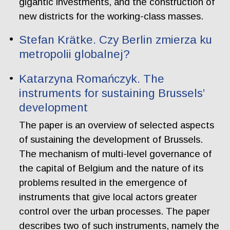
gigantic investments, and the construction of
new districts for the working-class masses.
Stefan Krätke. Czy Berlin zmierza ku
metropolii globalnej?
Katarzyna Romańczyk. The
instruments for sustaining Brussels’
development
The paper is an overview of selected aspects
of sustaining the development of Brussels.
The mechanism of multi-level governance of
the capital of Belgium and the nature of its
problems resulted in the emergence of
instruments that give local actors greater
control over the urban processes. The paper
describes two of such instruments, namely the