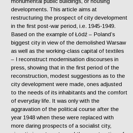
monumental public buildings, or housing
developments. This article aims at
restructuring the prospect of city development
in the first post-war period, i.e. 1945-1949.
Based on the example of Łódź – Poland’s
biggest city in view of the demolished Warsaw
as well as the working-class capital of textiles
– I reconstruct modernisation discourses in
press, showing that in the first period of the
reconstruction, modest suggestions as to the
city development were made, ones adjusted
to the needs of its inhabitants and the comfort
of everyday life. It was only with the
aggravation of the political course after the
year 1948 when these were replaced with
more daring prospects of a socialist city,