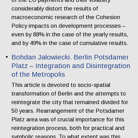
considerably distort the results of
macroeconomic research of the Cohesion
Policy impacts on development processes –
even by 88% in the case of the yearly results,
and by 49% in the case of cumulative results.
Bohdan Jałowiecki. Berlin Potsdamer
Platz – Integration and Disintegration
of the Metropolis
This article is devoted to socio-spatial
transformation of Berlin and the attempts to
reintegrate the city that remained divided for
50 years. Rearrangement of the Potsdamer
Platz area was of crucial importance for this
reintegration process, both for practical and
symbolic reasons. To what extent was this