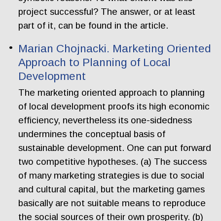
project successful? The answer, or at least
part of it, can be found in the article.
Marian Chojnacki. Marketing Oriented
Approach to Planning of Local
Development
The marketing oriented approach to planning
of local development proofs its high economic
efficiency, nevertheless its one-sidedness
undermines the conceptual basis of
sustainable development. One can put forward
two competitive hypotheses. (a) The success
of many marketing strategies is due to social
and cultural capital, but the marketing games
basically are not suitable means to reproduce
the social sources of their own prosperity. (b)