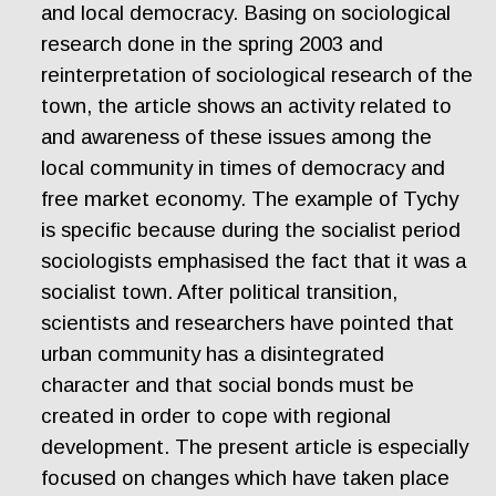
and local democracy. Basing on sociological
research done in the spring 2003 and
reinterpretation of sociological research of the
town, the article shows an activity related to
and awareness of these issues among the
local community in times of democracy and
free market economy. The example of Tychy
is specific because during the socialist period
sociologists emphasised the fact that it was a
socialist town. After political transition,
scientists and researchers have pointed that
urban community has a disintegrated
character and that social bonds must be
created in order to cope with regional
development. The present article is especially
focused on changes which have taken place