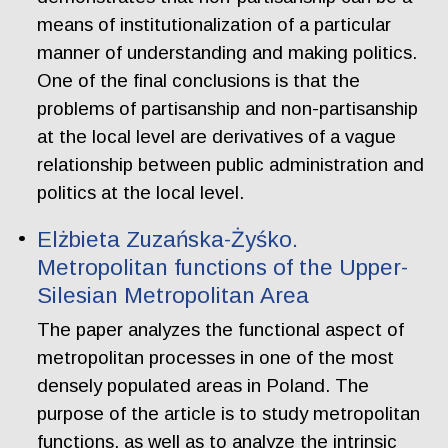
means of institutionalization of a particular
manner of understanding and making politics.
One of the final conclusions is that the
problems of partisanship and non-partisanship
at the local level are derivatives of a vague
relationship between public administration and
politics at the local level.
Elżbieta Zuzańska-Żyśko.
Metropolitan functions of the Upper-
Silesian Metropolitan Area
The paper analyzes the functional aspect of
metropolitan processes in one of the most
densely populated areas in Poland. The
purpose of the article is to study metropolitan
functions, as well as to analyze the intrinsic