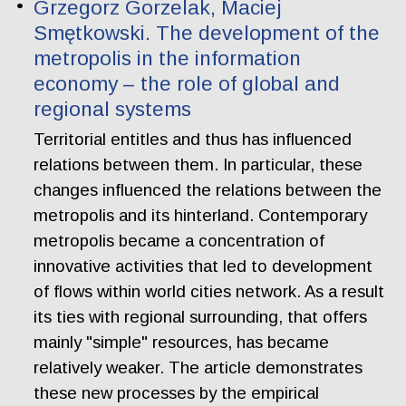
Grzegorz Gorzelak, Maciej
Smętkowski. The development of the
metropolis in the information
economy – the role of global and
regional systems
Territorial entitles and thus has influenced
relations between them. In particular, these
changes influenced the relations between the
metropolis and its hinterland. Contemporary
metropolis became a concentration of
innovative activities that led to development
of flows within world cities network. As a result
its ties with regional surrounding, that offers
mainly "simple" resources, has became
relatively weaker. The article demonstrates
these new processes by the empirical