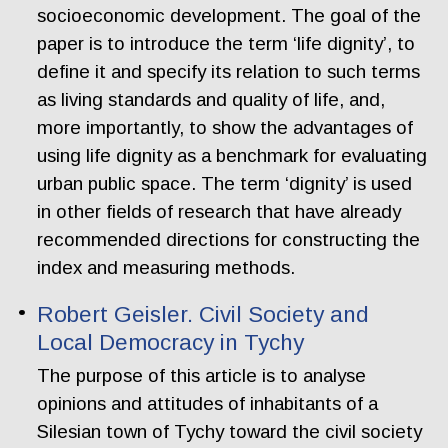
socioeconomic development. The goal of the
paper is to introduce the term ‘life dignity’, to
define it and specify its relation to such terms
as living standards and quality of life, and,
more importantly, to show the advantages of
using life dignity as a benchmark for evaluating
urban public space. The term ‘dignity’ is used
in other fields of research that have already
recommended directions for constructing the
index and measuring methods.
Robert Geisler. Civil Society and
Local Democracy in Tychy
The purpose of this article is to analyse
opinions and attitudes of inhabitants of a
Silesian town of Tychy toward the civil society