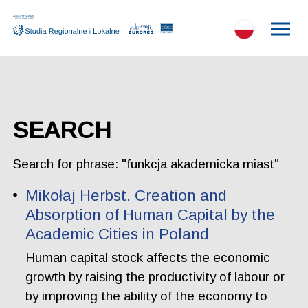
SEARCH
Search for phrase: "funkcja akademicka miast"
Mikołaj Herbst. Creation and
Absorption of Human Capital by the
Academic Cities in Poland
Human capital stock affects the economic
growth by raising the productivity of labour or
by improving the ability of the economy to