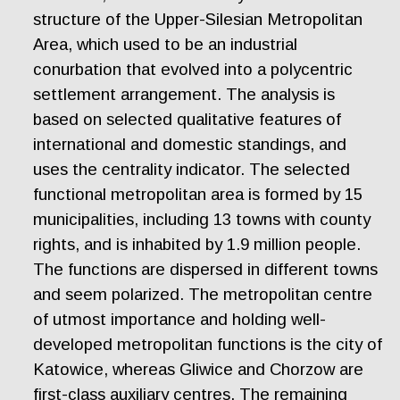
structure of the Upper-Silesian Metropolitan
Area, which used to be an industrial
conurbation that evolved into a polycentric
settlement arrangement. The analysis is
based on selected qualitative features of
international and domestic standings, and
uses the centrality indicator. The selected
functional metropolitan area is formed by 15
municipalities, including 13 towns with county
rights, and is inhabited by 1.9 million people.
The functions are dispersed in different towns
and seem polarized. The metropolitan centre
of utmost importance and holding well-
developed metropolitan functions is the city of
Katowice, whereas Gliwice and Chorzow are
first-class auxiliary centres. The remaining