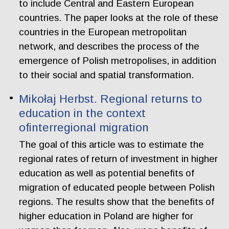
to include Central and Eastern European
countries. The paper looks at the role of these
countries in the European metropolitan
network, and describes the process of the
emergence of Polish metropolises, in addition
to their social and spatial transformation.
Mikołaj Herbst. Regional returns to
education in the context
ofinterregional migration
The goal of this article was to estimate the
regional rates of return of investment in higher
education as well as potential benefits of
migration of educated people between Polish
regions. The results show that the benefits of
higher education in Poland are higher for