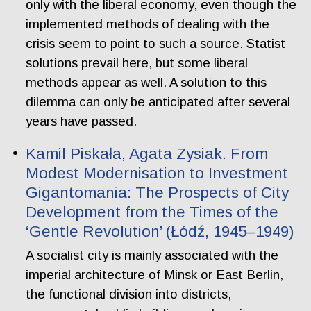
only with the liberal economy, even though the
implemented methods of dealing with the
crisis seem to point to such a source. Statist
solutions prevail here, but some liberal
methods appear as well. A solution to this
dilemma can only be anticipated after several
years have passed.
Kamil Piskała, Agata Zysiak. From
Modest Modernisation to Investment
Gigantomania: The Prospects of City
Development from the Times of the
‘Gentle Revolution’ (Łódź, 1945–1949)
A socialist city is mainly associated with the
imperial architecture of Minsk or East Berlin,
the functional division into districts,