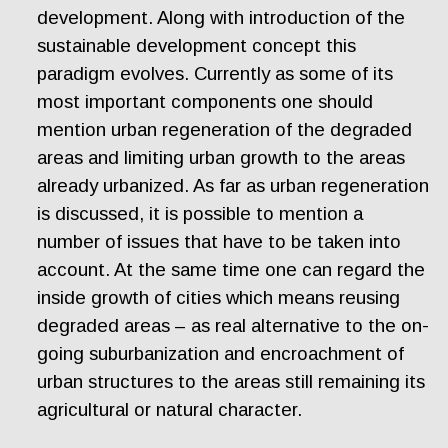
development. Along with introduction of the
sustainable development concept this
paradigm evolves. Currently as some of its
most important components one should
mention urban regeneration of the degraded
areas and limiting urban growth to the areas
already urbanized. As far as urban regeneration
is discussed, it is possible to mention a
number of issues that have to be taken into
account. At the same time one can regard the
inside growth of cities which means reusing
degraded areas – as real alternative to the on-
going suburbanization and encroachment of
urban structures to the areas still remaining its
agricultural or natural character.