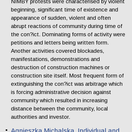
NIMBY protests were characterised by violent
beginning, significant time of existence and
appearance of sudden, violent and often
abrupt reactions of community during time of
the con?ict. Dominating forms of activity were
petitions and letters being written form.
Another activities covered blockades,
manifestations, demonstrations and
destruction of construction machines or
construction site itself. Most frequent form of
extinguishing the con?ict was arbitrage which
is forcing administrative decision against
community which resulted in increasing
distance between the community, local
authorities and investor.
Agnieszka Michalska. Individual and