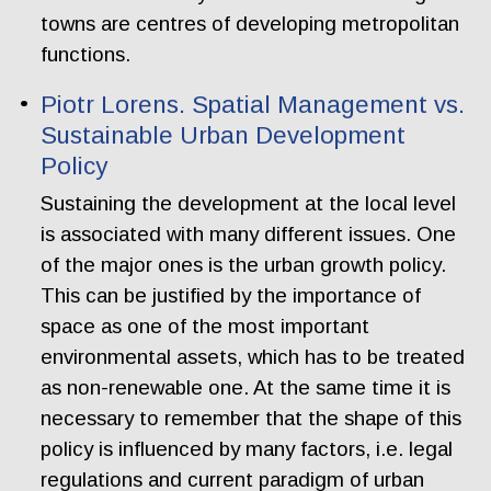
towns are centres of developing metropolitan
functions.
Piotr Lorens. Spatial Management vs.
Sustainable Urban Development
Policy
Sustaining the development at the local level
is associated with many different issues. One
of the major ones is the urban growth policy.
This can be justified by the importance of
space as one of the most important
environmental assets, which has to be treated
as non-renewable one. At the same time it is
necessary to remember that the shape of this
policy is influenced by many factors, i.e. legal
regulations and current paradigm of urban