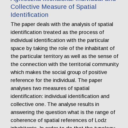
Collective Measure of Spatial
Identification
The paper deals with the analysis of spatial
identification treated as the process of
individual identification with the particular
space by taking the role of the inhabitant of
the particular territory as well as the sense of
the connection with the territorial community
which makes the social group of positive
reference for the individual. The paper
analyses two measures of spatial
identification: individual identification and
collective one. The analyse results in
answering the question what is the range of
coherence of spatial references of Lodz