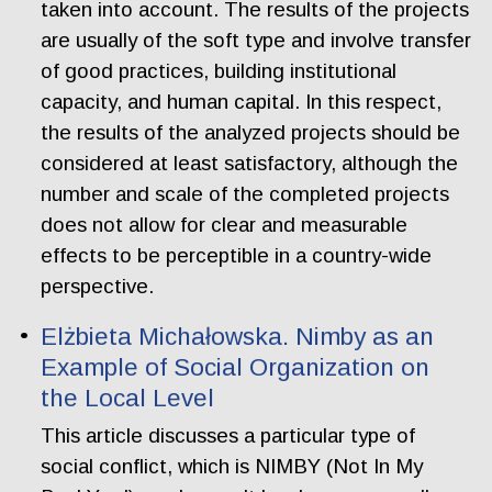
taken into account. The results of the projects
are usually of the soft type and involve transfer
of good practices, building institutional
capacity, and human capital. In this respect,
the results of the analyzed projects should be
considered at least satisfactory, although the
number and scale of the completed projects
does not allow for clear and measurable
effects to be perceptible in a country-wide
perspective.
Elżbieta Michałowska. Nimby as an
Example of Social Organization on
the Local Level
This article discusses a particular type of
social conflict, which is NIMBY (Not In My