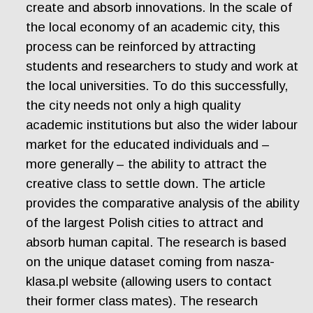
create and absorb innovations. In the scale of
the local economy of an academic city, this
process can be reinforced by attracting
students and researchers to study and work at
the local universities. To do this successfully,
the city needs not only a high quality
academic institutions but also the wider labour
market for the educated individuals and –
more generally – the ability to attract the
creative class to settle down. The article
provides the comparative analysis of the ability
of the largest Polish cities to attract and
absorb human capital. The research is based
on the unique dataset coming from nasza-
klasa.pl website (allowing users to contact
their former class mates). The research