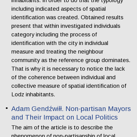
inhabitants. In order to do that the typology
including indicated aspects of spatial
identification was created. Obtained results
present that within investigated individuals
category including the process of
identification with the city in individual
measure and treating the neighbour
community as the reference group dominates.
That is why it is necessary to notice the lack
of the coherence between individual and
collective measure of spatial identification of
Lodz inhabitants.
Adam Gendźwiłł. Non-partisan Mayors
and Their Impact on Local Politics
The aim of the article is to describe the
phenomenon of non-partisanship of local