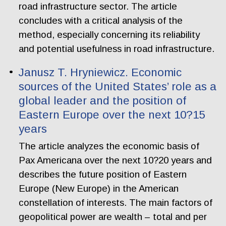
road infrastructure sector. The article
concludes with a critical analysis of the
method, especially concerning its reliability
and potential usefulness in road infrastructure.
Janusz T. Hryniewicz. Economic
sources of the United States’ role as a
global leader and the position of
Eastern Europe over the next 10?15
years
The article analyzes the economic basis of
Pax Americana over the next 10?20 years and
describes the future position of Eastern
Europe (New Europe) in the American
constellation of interests. The main factors of
geopolitical power are wealth – total and per