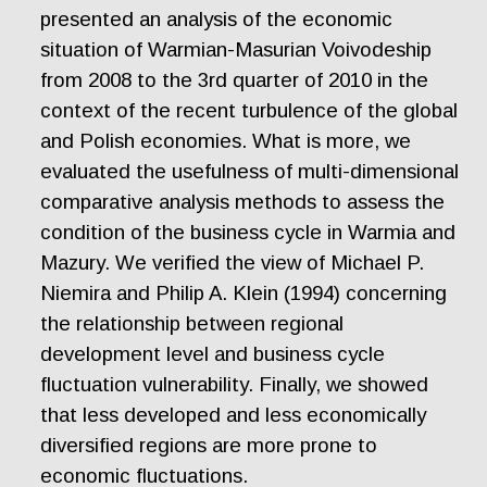
presented an analysis of the economic
situation of Warmian-Masurian Voivodeship
from 2008 to the 3rd quarter of 2010 in the
context of the recent turbulence of the global
and Polish economies. What is more, we
evaluated the usefulness of multi-dimensional
comparative analysis methods to assess the
condition of the business cycle in Warmia and
Mazury. We verified the view of Michael P.
Niemira and Philip A. Klein (1994) concerning
the relationship between regional
development level and business cycle
fluctuation vulnerability. Finally, we showed
that less developed and less economically
diversified regions are more prone to
economic fluctuations.