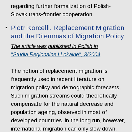
regarding further formalization of Polish-
Slovak trans-frontier cooperation.
Piotr Korcelli. Replacement Migration
and the Dilemmas of Migration Policy
The article was published in Polish in
"Studia Regionalne i Lokalne", 3/2004
The notion of replacement migration is
frequently used in recent literature on
migration policy and demographic forecasts.
Such migration streams could theoretically
compensate for the natural decrease and
population ageing, observed in most of
developed countries. In the long run, however,
international migration can only slow down,