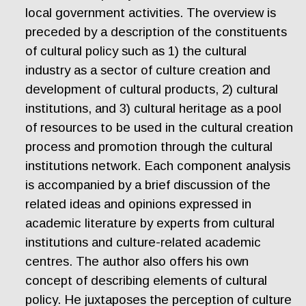
local government activities. The overview is
preceded by a description of the constituents
of cultural policy such as 1) the cultural
industry as a sector of culture creation and
development of cultural products, 2) cultural
institutions, and 3) cultural heritage as a pool
of resources to be used in the cultural creation
process and promotion through the cultural
institutions network. Each component analysis
is accompanied by a brief discussion of the
related ideas and opinions expressed in
academic literature by experts from cultural
institutions and culture-related academic
centres. The author also offers his own
concept of describing elements of cultural
policy. He juxtaposes the perception of culture