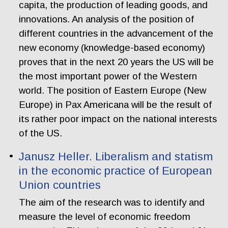
capita, the production of leading goods, and
innovations. An analysis of the position of
different countries in the advancement of the
new economy (knowledge-based economy)
proves that in the next 20 years the US will be
the most important power of the Western
world. The position of Eastern Europe (New
Europe) in Pax Americana will be the result of
its rather poor impact on the national interests
of the US.
Janusz Heller. Liberalism and statism
in the economic practice of European
Union countries
The aim of the research was to identify and
measure the level of economic freedom