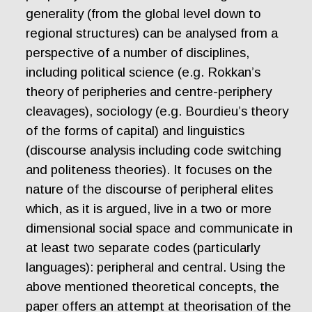
generality (from the global level down to
regional structures) can be analysed from a
perspective of a number of disciplines,
including political science (e.g. Rokkan’s
theory of peripheries and centre-periphery
cleavages), sociology (e.g. Bourdieu’s theory
of the forms of capital) and linguistics
(discourse analysis including code switching
and politeness theories). It focuses on the
nature of the discourse of peripheral elites
which, as it is argued, live in a two or more
dimensional social space and communicate in
at least two separate codes (particularly
languages): peripheral and central. Using the
above mentioned theoretical concepts, the
paper offers an attempt at theorisation of the