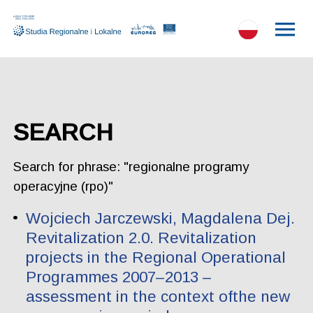
SEARCH
Search for phrase: "regionalne programy
operacyjne (rpo)"
Wojciech Jarczewski, Magdalena Dej.
Revitalization 2.0. Revitalization
projects in the Regional Operational
Programmes 2007–2013 –
assessment in the context ofthe new