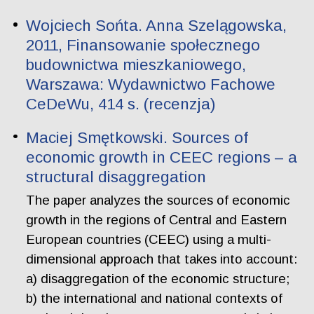
Wojciech Sońta. Anna Szelągowska,
2011, Finansowanie społecznego
budownictwa mieszkaniowego,
Warszawa: Wydawnictwo Fachowe
CeDeWu, 414 s. (recenzja)
Maciej Smętkowski. Sources of
economic growth in CEEC regions – a
structural disaggregation
The paper analyzes the sources of economic
growth in the regions of Central and Eastern
European countries (CEEC) using a multi-
dimensional approach that takes into account:
a) disaggregation of the economic structure;
b) the international and national contexts of