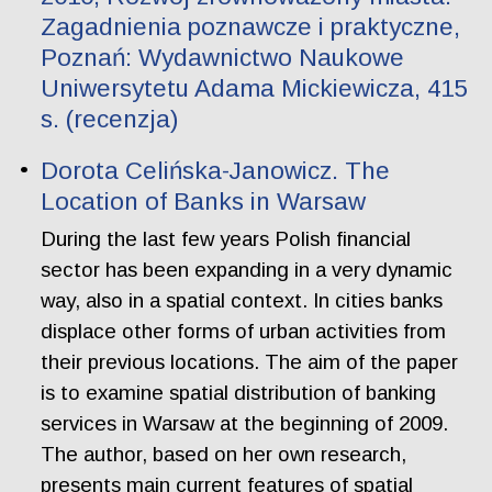
Zagadnienia poznawcze i praktyczne,
Poznań: Wydawnictwo Naukowe
Uniwersytetu Adama Mickiewicza, 415
s. (recenzja)
Dorota Celińska-Janowicz. The
Location of Banks in Warsaw
During the last few years Polish financial
sector has been expanding in a very dynamic
way, also in a spatial context. In cities banks
displace other forms of urban activities from
their previous locations. The aim of the paper
is to examine spatial distribution of banking
services in Warsaw at the beginning of 2009.
The author, based on her own research,
presents main current features of spatial