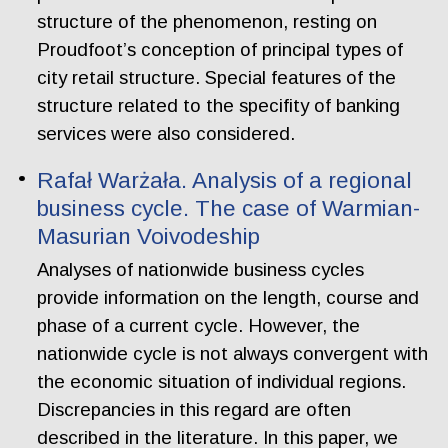
structure of the phenomenon, resting on
Proudfoot’s conception of principal types of
city retail structure. Special features of the
structure related to the specifity of banking
services were also considered.
Rafał Warżała. Analysis of a regional
business cycle. The case of Warmian-
Masurian Voivodeship
Analyses of nationwide business cycles
provide information on the length, course and
phase of a current cycle. However, the
nationwide cycle is not always convergent with
the economic situation of individual regions.
Discrepancies in this regard are often
described in the literature. In this paper, we