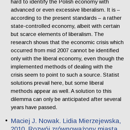
hard to identify the Polish economy with
advanced or even excessive liberalism. It is –
according to the present standards – a rather
state-controlled economy, albeit with certain
but scarce elements of liberalism. The
research shows that the economic crisis which
occurred from mid 2007 cannot be identified
only with the liberal economy, even though the
implemented methods of dealing with the
crisis seem to point to such a source. Statist
solutions prevail here, but some liberal
methods appear as well. A solution to this
dilemma can only be anticipated after several
years have passed.
Maciej J. Nowak. Lidia Mierzejewska,
2010, Rozwój zrównoważony miasta.