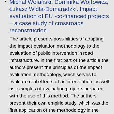
Michał Wolański, Dominika Wojtowicz,
Łukasz Widła-Domaradzki. Impact
evaluation of EU -co-financed projects
– a case study of crossroads
reconstruction
The article presents possibilities of adapting
the impact evaluation methodology to the
evaluation of public intervention in road
infrastructure. In the first part of the article the
authors present the principles of the impact
evaluation methodology, which serves to
evaluate real effects of an intervention, as well
as examples of evaluation projects prepared
with the use of this method. The authors
present their own empiric study, which was the
first application of the methodology in the