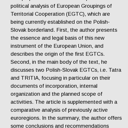
political analysis of European Groupings of
Territorial Cooperation (EGTC), which are
being currently established on the Polish-
Slovak borderland. First, the author presents
the essence and legal basis of this new
instrument of the European Union, and
describes the origin of the first EGTCs.
Second, in the main body of the text, he
discusses two Polish-Slovak EGTCs, i.e. Tatra
and TRITIA, focusing in particular on their
documents of incorporation, internal
organization and the planned scope of
activities. The article is supplemented with a
comparative analysis of previously active
euroregions. In the summary, the author offers
some conclusions and recommendations