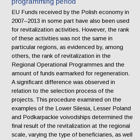
programming period
EU Funds received by the Polish economy in
2007–2013 in some part have also been used
for revitalization activities. However, the rank
of these activities was not the same in
particular regions, as evidenced by, among
others, the rank of revitalization in the
Regional Operational Programmes and the
amount of funds earmarked for regeneration.
A significant difference was observed in
relation to the selection process of the
projects. This procedure examined on the
examples of the Lower Silesia, Lesser Poland
and Podkarpackie voivodships determined the
final result of the revitalization at the regional
scale, varying the type of beneficiaries, as well