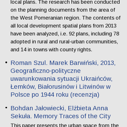
local plans. The research has been conducted
on the planning documents from the area of
the West Pomeranian region. The contents of
all local development spatial plans from 2013
have been analyzed, i.e. 92 plans, including 78
adopted in rural and rural-urban communities,
and 14 in towns with county rights.
Roman Szul. Marek Barwiński, 2013,
Geograficzno-polityczne
uwarunkowania sytuacji Ukraińców,
Łemków, Białorusinów i Litwinów w
Polsce po 1944 roku (recenzja)
Bohdan Jałowiecki, Elżbieta Anna
Sekuła. Memory Traces of the City
This paper presents the urban space from the