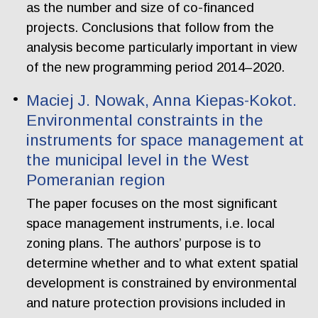
as the number and size of co-financed
projects. Conclusions that follow from the
analysis become particularly important in view
of the new programming period 2014–2020.
Maciej J. Nowak, Anna Kiepas-Kokot.
Environmental constraints in the
instruments for space management at
the municipal level in the West
Pomeranian region
The paper focuses on the most significant
space management instruments, i.e. local
zoning plans. The authors’ purpose is to
determine whether and to what extent spatial
development is constrained by environmental
and nature protection provisions included in