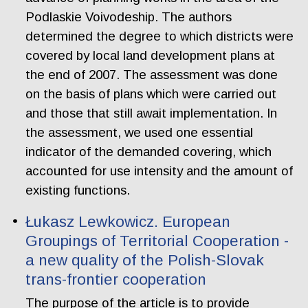
Podlaskie Voivodeship. The authors
determined the degree to which districts were
covered by local land development plans at
the end of 2007. The assessment was done
on the basis of plans which were carried out
and those that still await implementation. In
the assessment, we used one essential
indicator of the demanded covering, which
accounted for use intensity and the amount of
existing functions.
Łukasz Lewkowicz. European
Groupings of Territorial Cooperation -
a new quality of the Polish-Slovak
trans-frontier cooperation
The purpose of the article is to provide