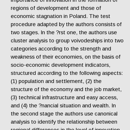
regions of development and those of
economic stagnation in Poland. The test
procedure adapted by the authors consists of
two stages. In the ?rst one, the authors use
cluster analysis to group voivodeships into two
categories according to the strength and
weakness of their economies, on the basis of
socio-economic development indicators,
structured according to the following aspects:
(1) population and settlement, (2) the
structure of the economy and the job market,
(3) technical infrastructure and easy access,
and (4) the ?nancial situation and wealth. In
the second stage the authors use canonical
analysis to identify the relationship between
regional differences in the level of innovation