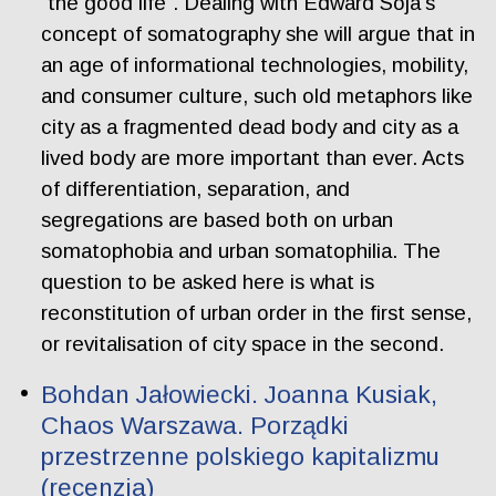
“the good life”. Dealing with Edward Soja’s
concept of somatography she will argue that in
an age of informational technologies, mobility,
and consumer culture, such old metaphors like
city as a fragmented dead body and city as a
lived body are more important than ever. Acts
of differentiation, separation, and
segregations are based both on urban
somatophobia and urban somatophilia. The
question to be asked here is what is
reconstitution of urban order in the first sense,
or revitalisation of city space in the second.
Bohdan Jałowiecki. Joanna Kusiak,
Chaos Warszawa. Porządki
przestrzenne polskiego kapitalizmu
(recenzja)