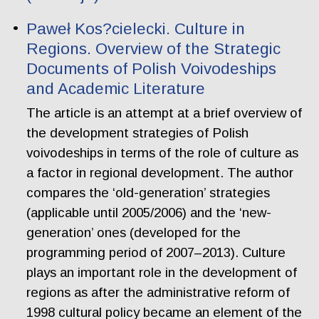
Paweł Kos?cielecki. Culture in
Regions. Overview of the Strategic
Documents of Polish Voivodeships
and Academic Literature
The article is an attempt at a brief overview of
the development strategies of Polish
voivodeships in terms of the role of culture as
a factor in regional development. The author
compares the ‘old-generation’ strategies
(applicable until 2005/2006) and the ‘new-
generation’ ones (developed for the
programming period of 2007–2013). Culture
plays an important role in the development of
regions as after the administrative reform of
1998 cultural policy became an element of the