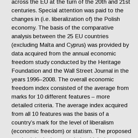
across the EU at the turn of the 20th and 21st
centuries. Special attention was paid to the
changes in (i.e. liberalization of) the Polish
economy. The basis of the comparative
analysis between the 25 EU countries
(excluding Malta and Cyprus) was provided by
data acquired from the annual economic
freedom study conducted by the Heritage
Foundation and the Wall Street Journal in the
years 1996–2008. The overall economic
freedom index consisted of the average from
marks for 10 different features – more
detailed criteria. The average index acquired
from all 10 features was the basis of a
country’s mark for the level of liberalism
(economic freedom) or statism. The proposed