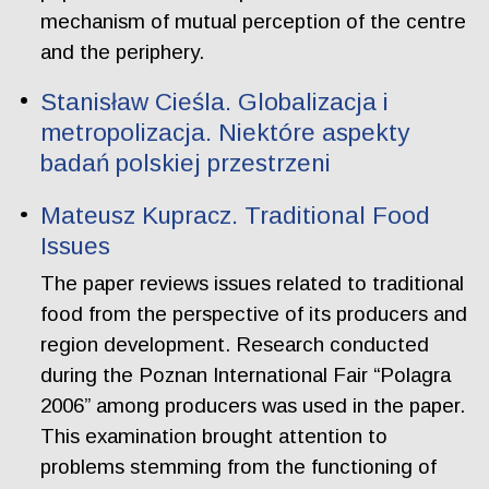
mechanism of mutual perception of the centre
and the periphery.
Stanisław Cieśla. Globalizacja i
metropolizacja. Niektóre aspekty
badań polskiej przestrzeni
Mateusz Kupracz. Traditional Food
Issues
The paper reviews issues related to traditional
food from the perspective of its producers and
region development. Research conducted
during the Poznan International Fair “Polagra
2006” among producers was used in the paper.
This examination brought attention to
problems stemming from the functioning of