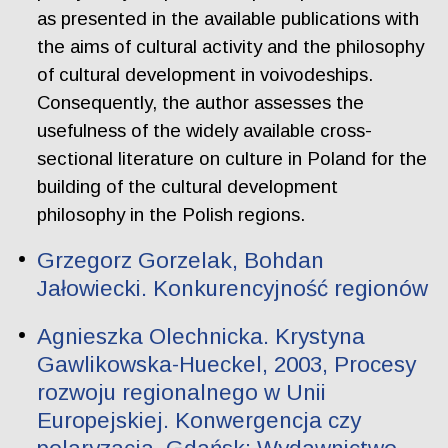
as presented in the available publications with
the aims of cultural activity and the philosophy
of cultural development in voivodeships.
Consequently, the author assesses the
usefulness of the widely available cross-
sectional literature on culture in Poland for the
building of the cultural development
philosophy in the Polish regions.
Grzegorz Gorzelak, Bohdan
Jałowiecki. Konkurencyjność regionów
Agnieszka Olechnicka. Krystyna
Gawlikowska-Hueckel, 2003, Procesy
rozwoju regionalnego w Unii
Europejskiej. Konwergencja czy