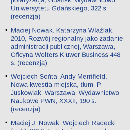
polaryzacja, Gdańsk: Wydawnictwo
Uniwersytetu Gdańskiego, 322 s.
(recenzja)
Maciej Nowak. Katarzyna Wlaźlak,
2010, Rozwój regionalny jako zadanie
administracji publicznej, Warszawa,
Oficyna Wolters Kluwer Business 448
s. (recenzja)
Wojciech Sońta. Andy Merrifield,
Nowa kwestia miejska, tłum. P.
Juskowiak, Warszawa: Wydawnictwo
Naukowe PWN, XXXII, 190 s.
(recenzja)
Maciej J. Nowak. Wojciech Radecki