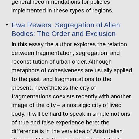
general recommendations for policies
implemented in these types of regions.
Ewa Rewers. Segregation of Alien
Bodies: The Order and Exclusion
In this essay the author explores the relation
between fragmentation, segregation, and
reconstitution of urban order. Although
metaphors of cohesiveness are usually applied
to the past, and fragmentations to the
present, nevertheless the city of
fragmentations coexists recently with another
image of the city – a nostalgic city of lived
body. It will be hard to speak in simple notions
of true and false experience here; the
difference is in the very idea of Aristotelian