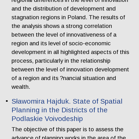
and the distribution of development and
stagnation regions in Poland. The results of
the analysis shows a strong correlation
between the level of innovativeness of a
region and its level of socio-economic
development in all highlighted aspects of this
process, particularly in the relationship
between the level of innovation development
of a region and its ?nancial situation and
wealth.
Sławomira Hajduk. State of Spatial
Planning in the Districts of the
Podlaskie Voivodeship
The objective of this paper is to assess the
advance of planning works in the area of the