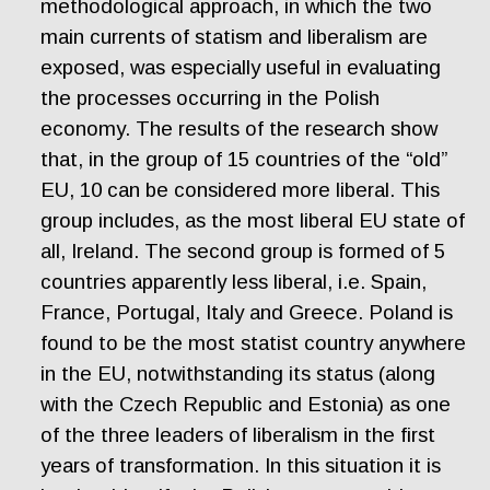
methodological approach, in which the two
main currents of statism and liberalism are
exposed, was especially useful in evaluating
the processes occurring in the Polish
economy. The results of the research show
that, in the group of 15 countries of the “old”
EU, 10 can be considered more liberal. This
group includes, as the most liberal EU state of
all, Ireland. The second group is formed of 5
countries apparently less liberal, i.e. Spain,
France, Portugal, Italy and Greece. Poland is
found to be the most statist country anywhere
in the EU, notwithstanding its status (along
with the Czech Republic and Estonia) as one
of the three leaders of liberalism in the first
years of transformation. In this situation it is