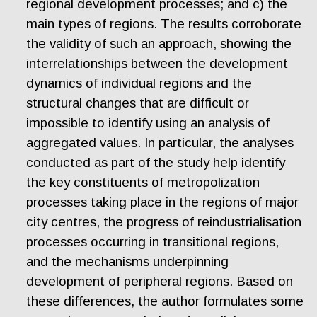
regional development processes; and c) the
main types of regions. The results corroborate
the validity of such an approach, showing the
interrelationships between the development
dynamics of individual regions and the
structural changes that are difficult or
impossible to identify using an analysis of
aggregated values. In particular, the analyses
conducted as part of the study help identify
the key constituents of metropolization
processes taking place in the regions of major
city centres, the progress of reindustrialisation
processes occurring in transitional regions,
and the mechanisms underpinning
development of peripheral regions. Based on
these differences, the author formulates some