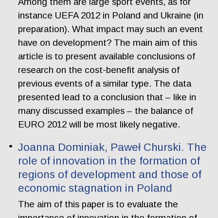
Among them are large sport events, as for
instance UEFA 2012 in Poland and Ukraine (in
preparation). What impact may such an event
have on development? The main aim of this
article is to present available conclusions of
research on the cost-benefit analysis of
previous events of a similar type. The data
presented lead to a conclusion that – like in
many discussed examples – the balance of
EURO 2012 will be most likely negative.
Joanna Dominiak, Paweł Churski. The
role of innovation in the formation of
regions of development and those of
economic stagnation in Poland
The aim of this paper is to evaluate the
importance of innovation in the formation of