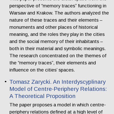
perspective of “memory traces” functioning in
Warsaw and Krakow. The authors analyzed the
nature of these traces and their elements –
monuments and other places of historical
meaning, and the roles they play in the cities
and the social memory of their inhabitants –
both in their material and symbolic meanings.
The research concentrated on the themes of
the “memory traces”, their elements and
influence on the cities’ spaces.
Tomasz Zarycki. An Interdyscyplinary
Model of Centre-Periphery Relations:
A Theoretical Proposition
The paper proposes a model in which centre-
periphery relations defined at a high level of