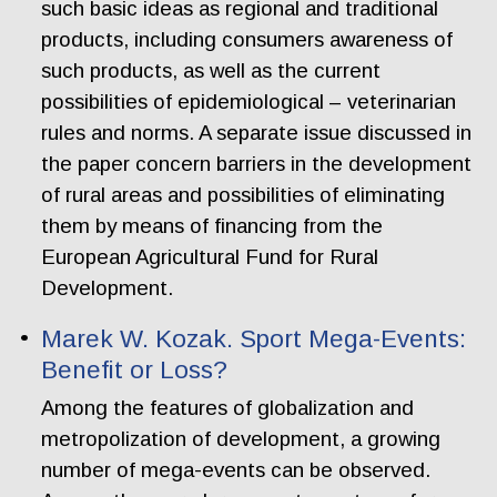
such basic ideas as regional and traditional
products, including consumers awareness of
such products, as well as the current
possibilities of epidemiological – veterinarian
rules and norms. A separate issue discussed in
the paper concern barriers in the development
of rural areas and possibilities of eliminating
them by means of financing from the
European Agricultural Fund for Rural
Development.
Marek W. Kozak. Sport Mega-Events:
Benefit or Loss?
Among the features of globalization and
metropolization of development, a growing
number of mega-events can be observed.