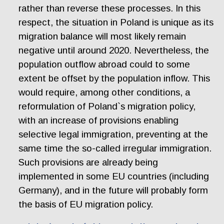
rather than reverse these processes. In this
respect, the situation in Poland is unique as its
migration balance will most likely remain
negative until around 2020. Nevertheless, the
population outflow abroad could to some
extent be offset by the population inflow. This
would require, among other conditions, a
reformulation of Poland`s migration policy,
with an increase of provisions enabling
selective legal immigration, preventing at the
same time the so-called irregular immigration.
Such provisions are already being
implemented in some EU countries (including
Germany), and in the future will probably form
the basis of EU migration policy.