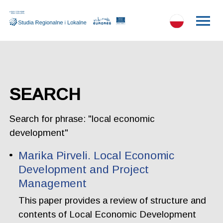
SEARCH
Search for phrase: "local economic
development"
Marika Pirveli. Local Economic
Development and Project
Management
This paper provides a review of structure and
contents of Local Economic Development