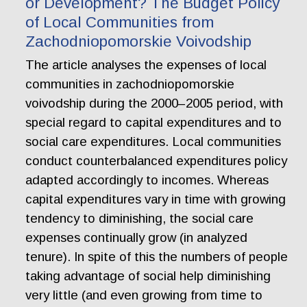
or Development? The Budget Policy
of Local Communities from
Zachodniopomorskie Voivodship
The article analyses the expenses of local
communities in zachodniopomorskie
voivodship during the 2000–2005 period, with
special regard to capital expenditures and to
social care expenditures. Local communities
conduct counterbalanced expenditures policy
adapted accordingly to incomes. Whereas
capital expenditures vary in time with growing
tendency to diminishing, the social care
expenses continually grow (in analyzed
tenure). In spite of this the numbers of people
taking advantage of social help diminishing
very little (and even growing from time to