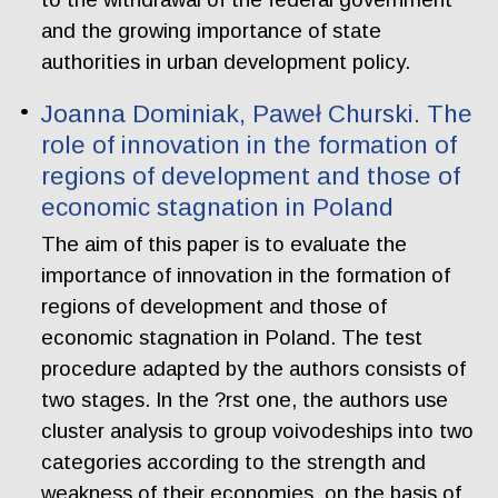
and the growing importance of state
authorities in urban development policy.
Joanna Dominiak, Paweł Churski. The
role of innovation in the formation of
regions of development and those of
economic stagnation in Poland
The aim of this paper is to evaluate the
importance of innovation in the formation of
regions of development and those of
economic stagnation in Poland. The test
procedure adapted by the authors consists of
two stages. In the ?rst one, the authors use
cluster analysis to group voivodeships into two
categories according to the strength and
weakness of their economies, on the basis of