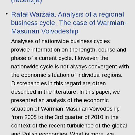
Rafał Warżała. Analysis of a regional
business cycle. The case of Warmian-
Masurian Voivodeship
Analyses of nationwide business cycles
provide information on the length, course and
phase of a current cycle. However, the
nationwide cycle is not always convergent with
the economic situation of individual regions.
Discrepancies in this regard are often
described in the literature. In this paper, we
presented an analysis of the economic
situation of Warmian-Masurian Voivodeship
from 2008 to the 3rd quarter of 2010 in the
context of the recent turbulence of the global
and Polish economies. What is more, we