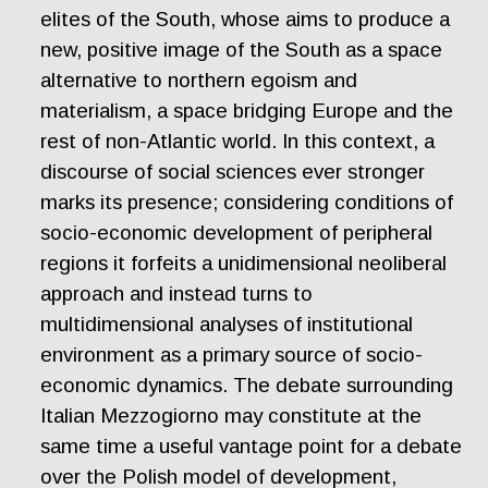
elites of the South, whose aims to produce a
new, positive image of the South as a space
alternative to northern egoism and
materialism, a space bridging Europe and the
rest of non-Atlantic world. In this context, a
discourse of social sciences ever stronger
marks its presence; considering conditions of
socio-economic development of peripheral
regions it forfeits a unidimensional neoliberal
approach and instead turns to
multidimensional analyses of institutional
environment as a primary source of socio-
economic dynamics. The debate surrounding
Italian Mezzogiorno may constitute at the
same time a useful vantage point for a debate
over the Polish model of development,