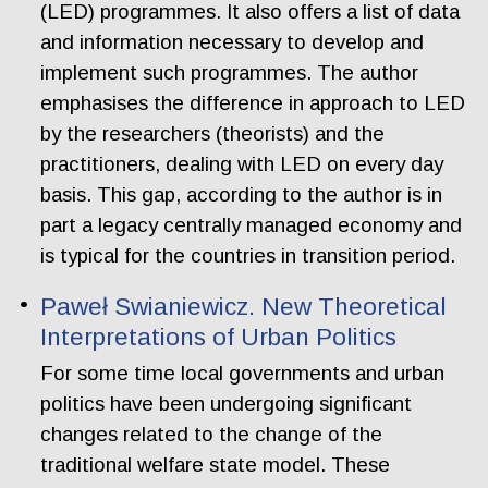
(LED) programmes. It also offers a list of data
and information necessary to develop and
implement such programmes. The author
emphasises the difference in approach to LED
by the researchers (theorists) and the
practitioners, dealing with LED on every day
basis. This gap, according to the author is in
part a legacy centrally managed economy and
is typical for the countries in transition period.
Paweł Swianiewicz. New Theoretical
Interpretations of Urban Politics
For some time local governments and urban
politics have been undergoing significant
changes related to the change of the
traditional welfare state model. These