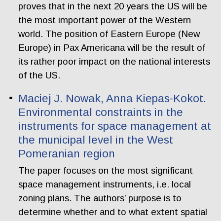
proves that in the next 20 years the US will be
the most important power of the Western
world. The position of Eastern Europe (New
Europe) in Pax Americana will be the result of
its rather poor impact on the national interests
of the US.
Maciej J. Nowak, Anna Kiepas-Kokot.
Environmental constraints in the
instruments for space management at
the municipal level in the West
Pomeranian region
The paper focuses on the most significant
space management instruments, i.e. local
zoning plans. The authors’ purpose is to
determine whether and to what extent spatial