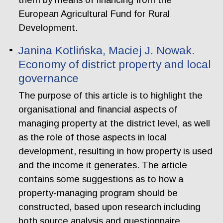
European Agricultural Fund for Rural
Development.
Janina Kotlińska, Maciej J. Nowak.
Economy of district property and local
governance
The purpose of this article is to highlight the
organisational and financial aspects of
managing property at the district level, as well
as the role of those aspects in local
development, resulting in how property is used
and the income it generates. The article
contains some suggestions as to how a
property-managing program should be
constructed, based upon research including
both source analysis and questionnaire