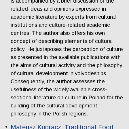
is accompanied by a brief discussion of the
related ideas and opinions expressed in
academic literature by experts from cultural
institutions and culture-related academic
centres. The author also offers his own
concept of describing elements of cultural
policy. He juxtaposes the perception of culture
as presented in the available publications with
the aims of cultural activity and the philosophy
of cultural development in voivodeships.
Consequently, the author assesses the
usefulness of the widely available cross-
sectional literature on culture in Poland for the
building of the cultural development
philosophy in the Polish regions.
Mateusz Kupracz. Traditional Food