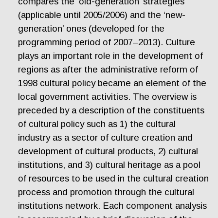
compares the ‘old-generation’ strategies
(applicable until 2005/2006) and the ‘new-
generation’ ones (developed for the
programming period of 2007–2013). Culture
plays an important role in the development of
regions as after the administrative reform of
1998 cultural policy became an element of the
local government activities. The overview is
preceded by a description of the constituents
of cultural policy such as 1) the cultural
industry as a sector of culture creation and
development of cultural products, 2) cultural
institutions, and 3) cultural heritage as a pool
of resources to be used in the cultural creation
process and promotion through the cultural
institutions network. Each component analysis