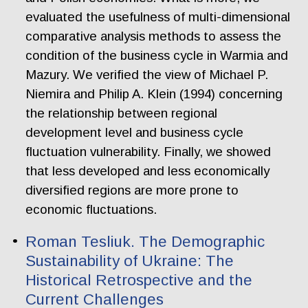
evaluated the usefulness of multi-dimensional
comparative analysis methods to assess the
condition of the business cycle in Warmia and
Mazury. We verified the view of Michael P.
Niemira and Philip A. Klein (1994) concerning
the relationship between regional
development level and business cycle
fluctuation vulnerability. Finally, we showed
that less developed and less economically
diversified regions are more prone to
economic fluctuations.
Roman Tesliuk. The Demographic
Sustainability of Ukraine: The
Historical Retrospective and the
Current Challenges