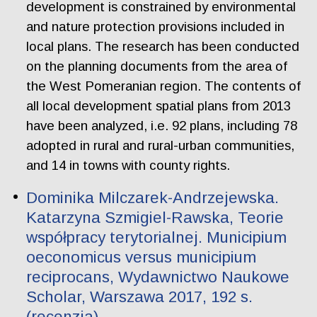
development is constrained by environmental
and nature protection provisions included in
local plans. The research has been conducted
on the planning documents from the area of
the West Pomeranian region. The contents of
all local development spatial plans from 2013
have been analyzed, i.e. 92 plans, including 78
adopted in rural and rural-urban communities,
and 14 in towns with county rights.
Dominika Milczarek-Andrzejewska.
Katarzyna Szmigiel-Rawska, Teorie
współpracy terytorialnej. Municipium
oeconomicus versus municipium
reciprocans, Wydawnictwo Naukowe
Scholar, Warszawa 2017, 192 s.
(recenzja)