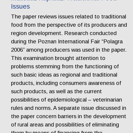
Issues
The paper reviews issues related to traditional
food from the perspective of its producers and
region development. Research conducted
during the Poznan International Fair “Polagra
2006” among producers was used in the paper.
This examination brought attention to
problems stemming from the functioning of
such basic ideas as regional and traditional
products, including consumers awareness of
such products, as well as the current
possibilities of epidemiological – veterinarian
rules and norms. A separate issue discussed in
the paper concern barriers in the development
of rural areas and possibilities of eliminating
them by means of financing from the