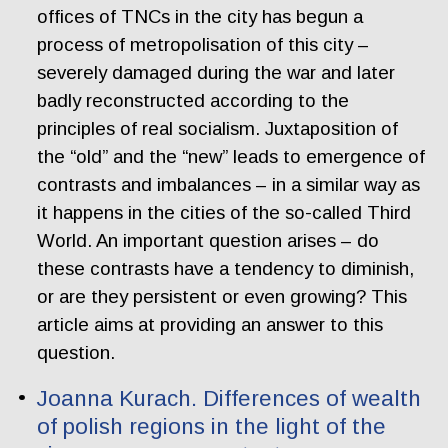
offices of TNCs in the city has begun a
process of metropolisation of this city –
severely damaged during the war and later
badly reconstructed according to the
principles of real socialism. Juxtaposition of
the “old” and the “new” leads to emergence of
contrasts and imbalances – in a similar way as
it happens in the cities of the so-called Third
World. An important question arises – do
these contrasts have a tendency to diminish,
or are they persistent or even growing? This
article aims at providing an answer to this
question.
Joanna Kurach. Differences of wealth
of polish regions in the light of the