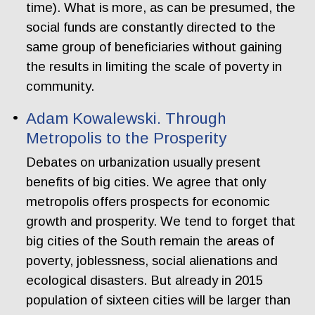
time). What is more, as can be presumed, the
social funds are constantly directed to the
same group of beneficiaries without gaining
the results in limiting the scale of poverty in
community.
Adam Kowalewski. Through
Metropolis to the Prosperity
Debates on urbanization usually present
benefits of big cities. We agree that only
metropolis offers prospects for economic
growth and prosperity. We tend to forget that
big cities of the South remain the areas of
poverty, joblessness, social alienations and
ecological disasters. But already in 2015
population of sixteen cities will be larger than