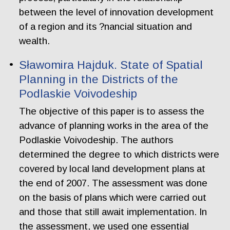
between the level of innovation development
of a region and its ?nancial situation and
wealth.
Sławomira Hajduk. State of Spatial
Planning in the Districts of the
Podlaskie Voivodeship
The objective of this paper is to assess the
advance of planning works in the area of the
Podlaskie Voivodeship. The authors
determined the degree to which districts were
covered by local land development plans at
the end of 2007. The assessment was done
on the basis of plans which were carried out
and those that still await implementation. In
the assessment, we used one essential