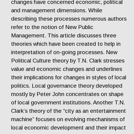
changes have concerned economic, political
and management dimensions. While
describing these processes numerous authors
refer to the notion of New Public
Management. This article discusses three
theories which have been created to help in
interpretation of on-going processes. New
Political Culture theory by T.N. Clark stresses
value and economic changes and underlines
their implications for changes in styles of local
politics. Local governance theory developed
mostly by Peter John concentrates on shape
of local government institutions. Another T.N.
Clark’s theory of the “city as an entertainment
machine” focuses on evolving mechanisms of
local economic development and their impact