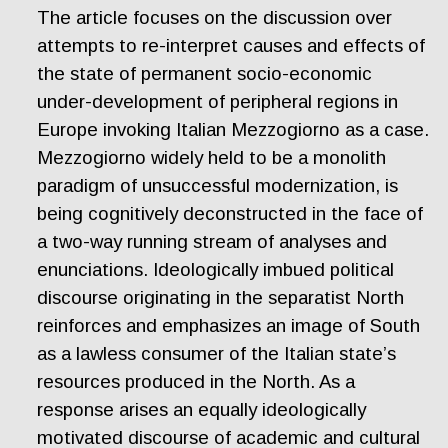
The article focuses on the discussion over
attempts to re-interpret causes and effects of
the state of permanent socio-economic
under-development of peripheral regions in
Europe invoking Italian Mezzogiorno as a case.
Mezzogiorno widely held to be a monolith
paradigm of unsuccessful modernization, is
being cognitively deconstructed in the face of
a two-way running stream of analyses and
enunciations. Ideologically imbued political
discourse originating in the separatist North
reinforces and emphasizes an image of South
as a lawless consumer of the Italian state’s
resources produced in the North. As a
response arises an equally ideologically
motivated discourse of academic and cultural