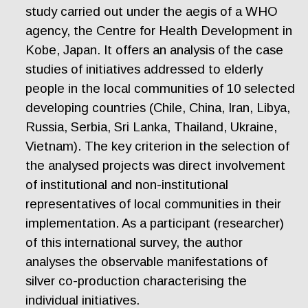
study carried out under the aegis of a WHO
agency, the Centre for Health Development in
Kobe, Japan. It offers an analysis of the case
studies of initiatives addressed to elderly
people in the local communities of 10 selected
developing countries (Chile, China, Iran, Libya,
Russia, Serbia, Sri Lanka, Thailand, Ukraine,
Vietnam). The key criterion in the selection of
the analysed projects was direct involvement
of institutional and non-institutional
representatives of local communities in their
implementation. As a participant (researcher)
of this international survey, the author
analyses the observable manifestations of
silver co-production characterising the
individual initiatives.