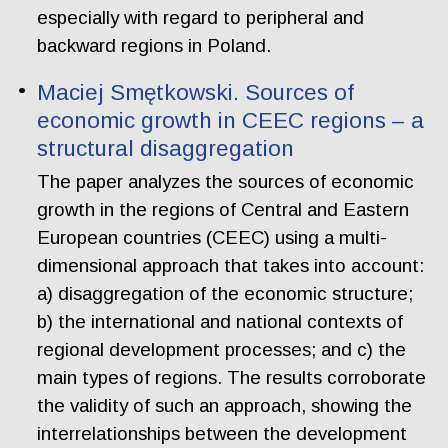
especially with regard to peripheral and
backward regions in Poland.
Maciej Smętkowski. Sources of
economic growth in CEEC regions – a
structural disaggregation
The paper analyzes the sources of economic
growth in the regions of Central and Eastern
European countries (CEEC) using a multi-
dimensional approach that takes into account:
a) disaggregation of the economic structure;
b) the international and national contexts of
regional development processes; and c) the
main types of regions. The results corroborate
the validity of such an approach, showing the
interrelationships between the development