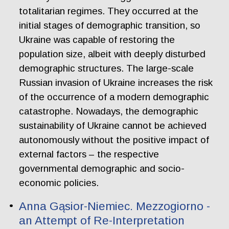
totalitarian regimes. They occurred at the
initial stages of demographic transition, so
Ukraine was capable of restoring the
population size, albeit with deeply disturbed
demographic structures. The large-scale
Russian invasion of Ukraine increases the risk
of the occurrence of a modern demographic
catastrophe. Nowadays, the demographic
sustainability of Ukraine cannot be achieved
autonomously without the positive impact of
external factors – the respective
governmental demographic and socio-
economic policies.
Anna Gąsior-Niemiec. Mezzogiorno -
an Attempt of Re-Interpretation