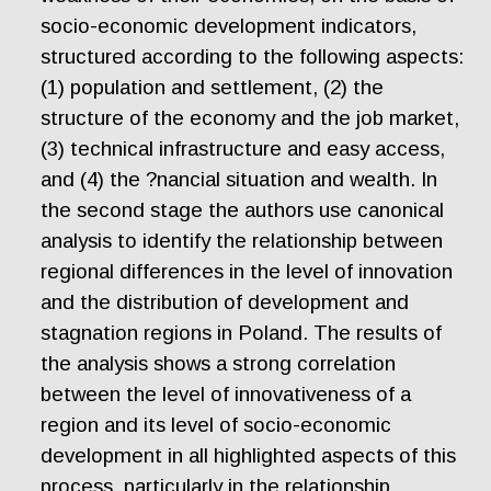
socio-economic development indicators,
structured according to the following aspects:
(1) population and settlement, (2) the
structure of the economy and the job market,
(3) technical infrastructure and easy access,
and (4) the ?nancial situation and wealth. In
the second stage the authors use canonical
analysis to identify the relationship between
regional differences in the level of innovation
and the distribution of development and
stagnation regions in Poland. The results of
the analysis shows a strong correlation
between the level of innovativeness of a
region and its level of socio-economic
development in all highlighted aspects of this
process, particularly in the relationship