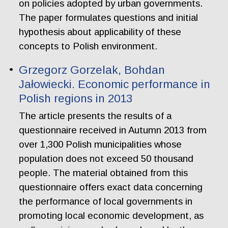
on policies adopted by urban governments.
The paper formulates questions and initial
hypothesis about applicability of these
concepts to Polish environment.
Grzegorz Gorzelak, Bohdan
Jałowiecki. Economic performance in
Polish regions in 2013
The article presents the results of a
questionnaire received in Autumn 2013 from
over 1,300 Polish municipalities whose
population does not exceed 50 thousand
people. The material obtained from this
questionnaire offers exact data concerning
the performance of local governments in
promoting local economic development, as