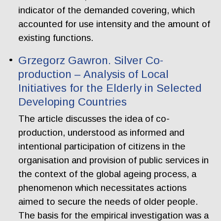
indicator of the demanded covering, which
accounted for use intensity and the amount of
existing functions.
Grzegorz Gawron. Silver Co-
production – Analysis of Local
Initiatives for the Elderly in Selected
Developing Countries
The article discusses the idea of co-
production, understood as informed and
intentional participation of citizens in the
organisation and provision of public services in
the context of the global ageing process, a
phenomenon which necessitates actions
aimed to secure the needs of older people.
The basis for the empirical investigation was a