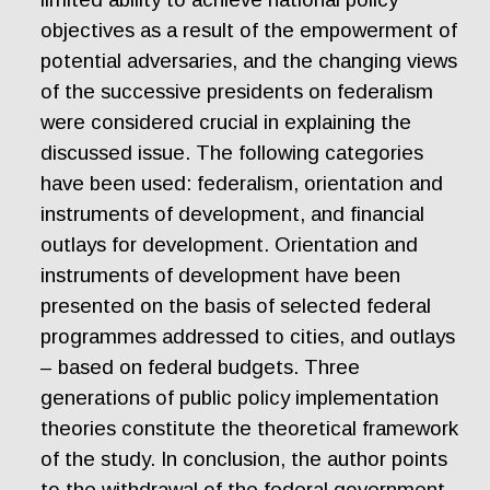
objectives as a result of the empowerment of
potential adversaries, and the changing views
of the successive presidents on federalism
were considered crucial in explaining the
discussed issue. The following categories
have been used: federalism, orientation and
instruments of development, and financial
outlays for development. Orientation and
instruments of development have been
presented on the basis of selected federal
programmes addressed to cities, and outlays
– based on federal budgets. Three
generations of public policy implementation
theories constitute the theoretical framework
of the study. In conclusion, the author points
to the withdrawal of the federal government