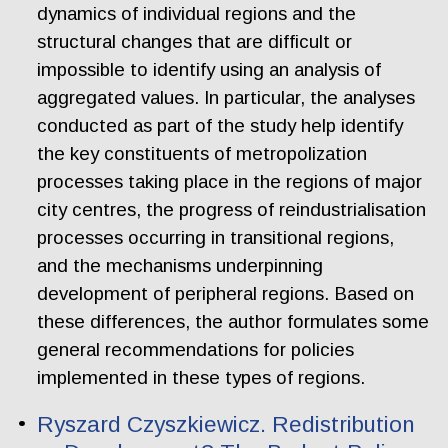
dynamics of individual regions and the
structural changes that are difficult or
impossible to identify using an analysis of
aggregated values. In particular, the analyses
conducted as part of the study help identify
the key constituents of metropolization
processes taking place in the regions of major
city centres, the progress of reindustrialisation
processes occurring in transitional regions,
and the mechanisms underpinning
development of peripheral regions. Based on
these differences, the author formulates some
general recommendations for policies
implemented in these types of regions.
Ryszard Czyszkiewicz. Redistribution