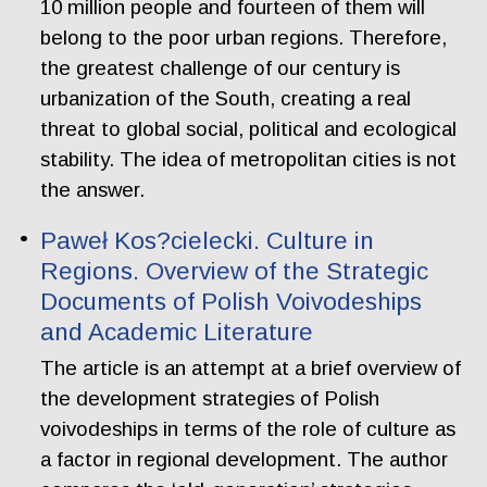
10 million people and fourteen of them will
belong to the poor urban regions. Therefore,
the greatest challenge of our century is
urbanization of the South, creating a real
threat to global social, political and ecological
stability. The idea of metropolitan cities is not
the answer.
Paweł Kos?cielecki. Culture in
Regions. Overview of the Strategic
Documents of Polish Voivodeships
and Academic Literature
The article is an attempt at a brief overview of
the development strategies of Polish
voivodeships in terms of the role of culture as
a factor in regional development. The author