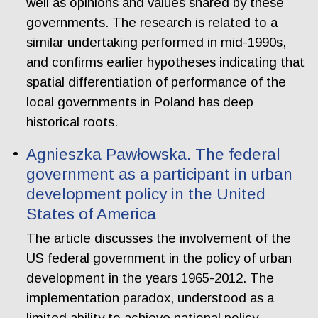
well as opinions and values shared by these
governments. The research is related to a
similar undertaking performed in mid-1990s,
and confirms earlier hypotheses indicating that
spatial differentiation of performance of the
local governments in Poland has deep
historical roots.
Agnieszka Pawłowska. The federal
government as a participant in urban
development policy in the United
States of America
The article discusses the involvement of the
US federal government in the policy of urban
development in the years 1965-2012. The
implementation paradox, understood as a
limited ability to achieve national policy