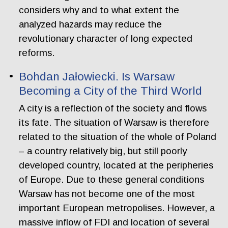
considers why and to what extent the
analyzed hazards may reduce the
revolutionary character of long expected
reforms.
Bohdan Jałowiecki. Is Warsaw
Becoming a City of the Third World
A city is a reflection of the society and flows
its fate. The situation of Warsaw is therefore
related to the situation of the whole of Poland
– a country relatively big, but still poorly
developed country, located at the peripheries
of Europe. Due to these general conditions
Warsaw has not become one of the most
important European metropolises. However, a
massive inflow of FDI and location of several