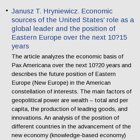
Janusz T. Hryniewicz. Economic
sources of the United States’ role as a
global leader and the position of
Eastern Europe over the next 10?15
years
The article analyzes the economic basis of
Pax Americana over the next 10?20 years and
describes the future position of Eastern
Europe (New Europe) in the American
constellation of interests. The main factors of
geopolitical power are wealth – total and per
capita, the production of leading goods, and
innovations. An analysis of the position of
different countries in the advancement of the
new economy (knowledge-based economy)