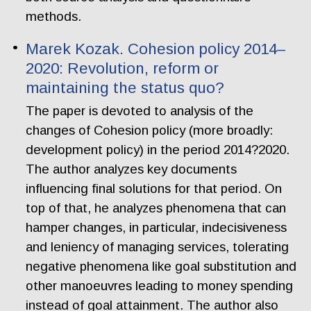
methods.
Marek Kozak. Cohesion policy 2014–
2020: Revolution, reform or
maintaining the status quo?
The paper is devoted to analysis of the
changes of Cohesion policy (more broadly:
development policy) in the period 2014?2020.
The author analyzes key documents
influencing final solutions for that period. On
top of that, he analyzes phenomena that can
hamper changes, in particular, indecisiveness
and leniency of managing services, tolerating
negative phenomena like goal substitution and
other manoeuvres leading to money spending
instead of goal attainment. The author also