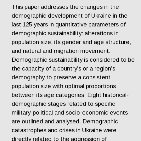
This paper addresses the changes in the
demographic development of Ukraine in the
last 125 years in quantitative parameters of
demographic sustainability: alterations in
population size, its gender and age structure,
and natural and migration movement.
Demographic sustainability is considered to be
the capacity of a country’s or a region’s
demography to preserve a consistent
population size with optimal proportions
between its age categories. Eight historical-
demographic stages related to specific
military-political and socio-economic events
are outlined and analysed. Demographic
catastrophes and crises in Ukraine were
directly related to the aggression of