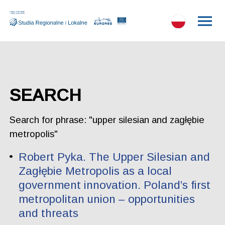
SEARCH
Search for phrase: "upper silesian and zagłębie
metropolis"
Robert Pyka. The Upper Silesian and
Zagłębie Metropolis as a local
government innovation. Poland’s first
metropolitan union – opportunities
and threats