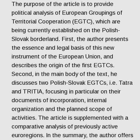
The purpose of the article is to provide
political analysis of European Groupings of
Territorial Cooperation (EGTC), which are
being currently established on the Polish-
Slovak borderland. First, the author presents
the essence and legal basis of this new
instrument of the European Union, and
describes the origin of the first EGTCs.
Second, in the main body of the text, he
discusses two Polish-Slovak EGTCs, i.e. Tatra
and TRITIA, focusing in particular on their
documents of incorporation, internal
organization and the planned scope of
activities. The article is supplemented with a
comparative analysis of previously active
euroregions. In the summary, the author offers