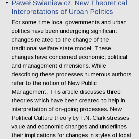
Paweł Swianiewicz. New Theoretical
Interpretations of Urban Politics
For some time local governments and urban
politics have been undergoing significant
changes related to the change of the
traditional welfare state model. These
changes have concerned economic, political
and management dimensions. While
describing these processes numerous authors
refer to the notion of New Public
Management. This article discusses three
theories which have been created to help in
interpretation of on-going processes. New
Political Culture theory by T.N. Clark stresses
value and economic changes and underlines
their implications for changes in styles of local