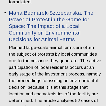
formulated.
Maria Bednarek-Szczepańska. The
Power of Protest in the Game for
Space: The Impact of a Local
Community on Environmental
Decisions for Animal Farms
Planned large-scale animal farms are often
the subject of protests by local communities
due to the nuisance they generate. The active
participation of local residents occurs at an
early stage of the investment process, namely
the proceedings for issuing an environmental
decision, because it is at this stage that
location and characteristics of the facility are
determined. The article analyses 52 cases of