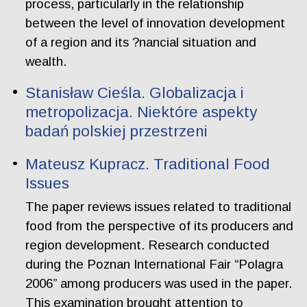
process, particularly in the relationship
between the level of innovation development
of a region and its ?nancial situation and
wealth.
Stanisław Cieśla. Globalizacja i
metropolizacja. Niektóre aspekty
badań polskiej przestrzeni
Mateusz Kupracz. Traditional Food
Issues
The paper reviews issues related to traditional
food from the perspective of its producers and
region development. Research conducted
during the Poznan International Fair “Polagra
2006” among producers was used in the paper.
This examination brought attention to