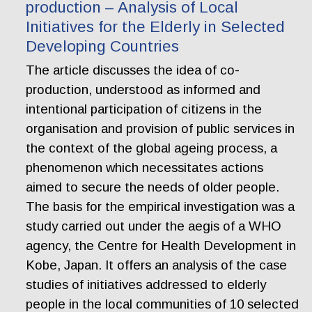
production – Analysis of Local
Initiatives for the Elderly in Selected
Developing Countries
The article discusses the idea of co-
production, understood as informed and
intentional participation of citizens in the
organisation and provision of public services in
the context of the global ageing process, a
phenomenon which necessitates actions
aimed to secure the needs of older people.
The basis for the empirical investigation was a
study carried out under the aegis of a WHO
agency, the Centre for Health Development in
Kobe, Japan. It offers an analysis of the case
studies of initiatives addressed to elderly
people in the local communities of 10 selected