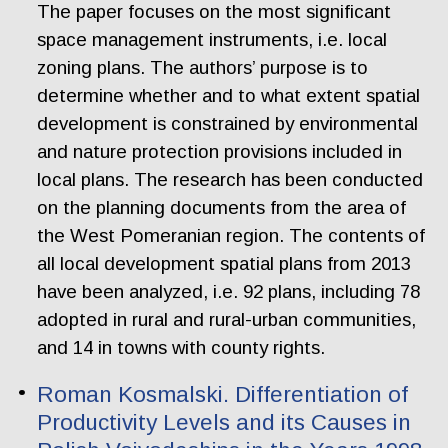
The paper focuses on the most significant
space management instruments, i.e. local
zoning plans. The authors’ purpose is to
determine whether and to what extent spatial
development is constrained by environmental
and nature protection provisions included in
local plans. The research has been conducted
on the planning documents from the area of
the West Pomeranian region. The contents of
all local development spatial plans from 2013
have been analyzed, i.e. 92 plans, including 78
adopted in rural and rural-urban communities,
and 14 in towns with county rights.
Roman Kosmalski. Differentiation of
Productivity Levels and its Causes in