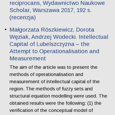
reciprocans, Wydawnictwo Naukowe
Scholar, Warszawa 2017, 192 s.
(recenzja)
Małgorzata Rószkiewicz, Dorota
Węziak, Andrzej Wodecki. Intellectual
Capital of Lubelszczyzna – the
Attempt to Operationalisation and
Measurement
The aim of the article was to present the
methods of operationalisation and
measurement of intellectual capital of the
region. The methods of fuzzy sets and
structural equation modelling were used. The
obtained results were the following: (1) the
verification of the conceptual model of