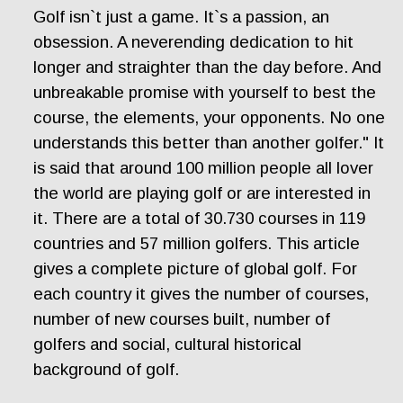
Golf isn`t just a game. It`s a passion, an
obsession. A neverending dedication to hit
longer and straighter than the day before. And
unbreakable promise with yourself to best the
course, the elements, your opponents. No one
understands this better than another golfer." It
is said that around 100 million people all lover
the world are playing golf or are interested in
it. There are a total of 30.730 courses in 119
countries and 57 million golfers. This article
gives a complete picture of global golf. For
each country it gives the number of courses,
number of new courses built, number of
golfers and social, cultural historical
background of golf.