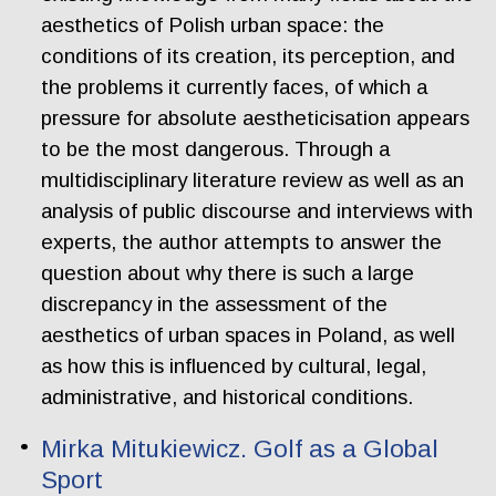
aesthetics of Polish urban space: the
conditions of its creation, its perception, and
the problems it currently faces, of which a
pressure for absolute aestheticisation appears
to be the most dangerous. Through a
multidisciplinary literature review as well as an
analysis of public discourse and interviews with
experts, the author attempts to answer the
question about why there is such a large
discrepancy in the assessment of the
aesthetics of urban spaces in Poland, as well
as how this is influenced by cultural, legal,
administrative, and historical conditions.
Mirka Mitukiewicz. Golf as a Global
Sport