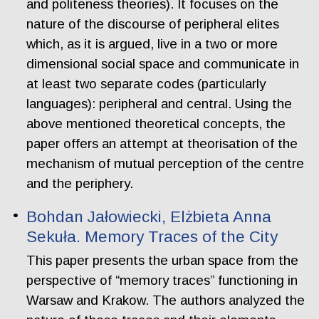
and politeness theories). It focuses on the
nature of the discourse of peripheral elites
which, as it is argued, live in a two or more
dimensional social space and communicate in
at least two separate codes (particularly
languages): peripheral and central. Using the
above mentioned theoretical concepts, the
paper offers an attempt at theorisation of the
mechanism of mutual perception of the centre
and the periphery.
Bohdan Jałowiecki, Elżbieta Anna
Sekuła. Memory Traces of the City
This paper presents the urban space from the
perspective of “memory traces” functioning in
Warsaw and Krakow. The authors analyzed the