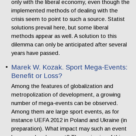
only with the liberal economy, even though the
implemented methods of dealing with the
crisis seem to point to such a source. Statist
solutions prevail here, but some liberal
methods appear as well. A solution to this
dilemma can only be anticipated after several
years have passed.
Marek W. Kozak. Sport Mega-Events:
Benefit or Loss?
Among the features of globalization and
metropolization of development, a growing
number of mega-events can be observed.
Among them are large sport events, as for
instance UEFA 2012 in Poland and Ukraine (in
preparation). What impact may such an event