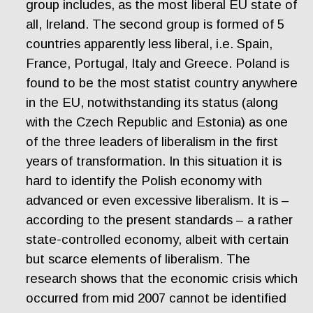
group includes, as the most liberal EU state of
all, Ireland. The second group is formed of 5
countries apparently less liberal, i.e. Spain,
France, Portugal, Italy and Greece. Poland is
found to be the most statist country anywhere
in the EU, notwithstanding its status (along
with the Czech Republic and Estonia) as one
of the three leaders of liberalism in the first
years of transformation. In this situation it is
hard to identify the Polish economy with
advanced or even excessive liberalism. It is –
according to the present standards – a rather
state-controlled economy, albeit with certain
but scarce elements of liberalism. The
research shows that the economic crisis which
occurred from mid 2007 cannot be identified