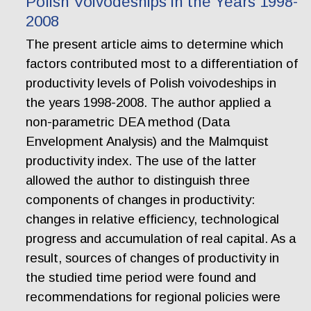
Polish Voivodeships in the Years 1998-
2008
The present article aims to determine which
factors contributed most to a differentiation of
productivity levels of Polish voivodeships in
the years 1998-2008. The author applied a
non-parametric DEA method (Data
Envelopment Analysis) and the Malmquist
productivity index. The use of the latter
allowed the author to distinguish three
components of changes in productivity:
changes in relative efficiency, technological
progress and accumulation of real capital. As a
result, sources of changes of productivity in
the studied time period were found and
recommendations for regional policies were