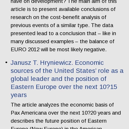
have on development? The main aim of this
article is to present available conclusions of
research on the cost-benefit analysis of
previous events of a similar type. The data
presented lead to a conclusion that – like in
many discussed examples – the balance of
EURO 2012 will be most likely negative.
Janusz T. Hryniewicz. Economic
sources of the United States’ role as a
global leader and the position of
Eastern Europe over the next 10?15
years
The article analyzes the economic basis of
Pax Americana over the next 10?20 years and
describes the future position of Eastern
Europe (New Europe) in the American