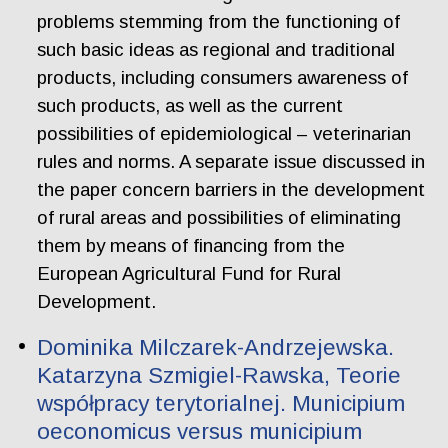
problems stemming from the functioning of
such basic ideas as regional and traditional
products, including consumers awareness of
such products, as well as the current
possibilities of epidemiological – veterinarian
rules and norms. A separate issue discussed in
the paper concern barriers in the development
of rural areas and possibilities of eliminating
them by means of financing from the
European Agricultural Fund for Rural
Development.
Dominika Milczarek-Andrzejewska.
Katarzyna Szmigiel-Rawska, Teorie
współpracy terytorialnej. Municipium
oeconomicus versus municipium