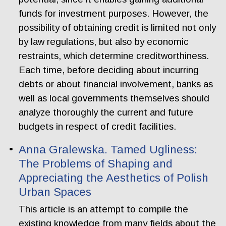
funds for investment purposes. However, the
possibility of obtaining credit is limited not only
by law regulations, but also by economic
restraints, which determine creditworthiness.
Each time, before deciding about incurring
debts or about financial involvement, banks as
well as local governments themselves should
analyze thoroughly the current and future
budgets in respect of credit facilities.
Anna Gralewska. Tamed Ugliness:
The Problems of Shaping and
Appreciating the Aesthetics of Polish
Urban Spaces
This article is an attempt to compile the
existing knowledge from many fields about the