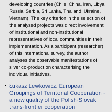
developing countries (Chile, China, Iran, Libya,
Russia, Serbia, Sri Lanka, Thailand, Ukraine,
Vietnam). The key criterion in the selection of
the analysed projects was direct involvement
of institutional and non-institutional
representatives of local communities in their
implementation. As a participant (researcher)
of this international survey, the author
analyses the observable manifestations of
silver co-production characterising the
individual initiatives.
Łukasz Lewkowicz. European
Groupings of Territorial Cooperation -
a new quality of the Polish-Slovak
trans-frontier cooperation