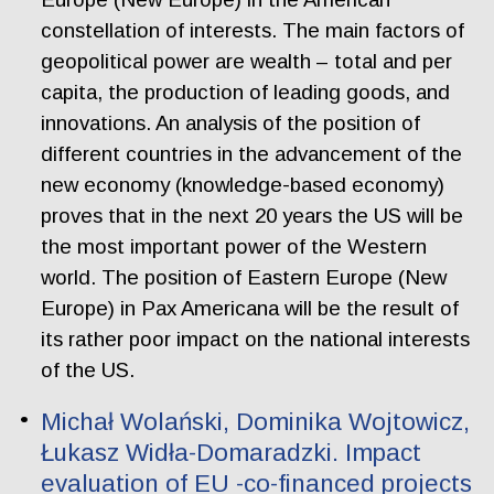
constellation of interests. The main factors of
geopolitical power are wealth – total and per
capita, the production of leading goods, and
innovations. An analysis of the position of
different countries in the advancement of the
new economy (knowledge-based economy)
proves that in the next 20 years the US will be
the most important power of the Western
world. The position of Eastern Europe (New
Europe) in Pax Americana will be the result of
its rather poor impact on the national interests
of the US.
Michał Wolański, Dominika Wojtowicz,
Łukasz Widła-Domaradzki. Impact
evaluation of EU -co-financed projects