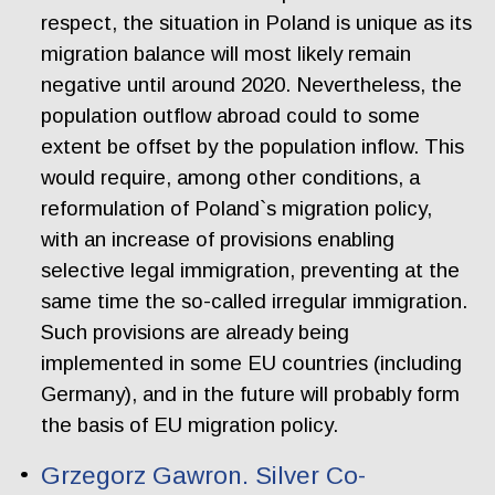
respect, the situation in Poland is unique as its
migration balance will most likely remain
negative until around 2020. Nevertheless, the
population outflow abroad could to some
extent be offset by the population inflow. This
would require, among other conditions, a
reformulation of Poland`s migration policy,
with an increase of provisions enabling
selective legal immigration, preventing at the
same time the so-called irregular immigration.
Such provisions are already being
implemented in some EU countries (including
Germany), and in the future will probably form
the basis of EU migration policy.
Grzegorz Gawron. Silver Co-