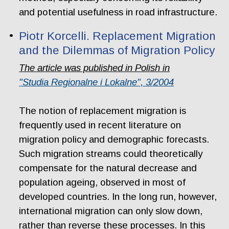
and potential usefulness in road infrastructure.
Piotr Korcelli. Replacement Migration
and the Dilemmas of Migration Policy
The article was published in Polish in
"Studia Regionalne i Lokalne", 3/2004
The notion of replacement migration is
frequently used in recent literature on
migration policy and demographic forecasts.
Such migration streams could theoretically
compensate for the natural decrease and
population ageing, observed in most of
developed countries. In the long run, however,
international migration can only slow down,
rather than reverse these processes. In this