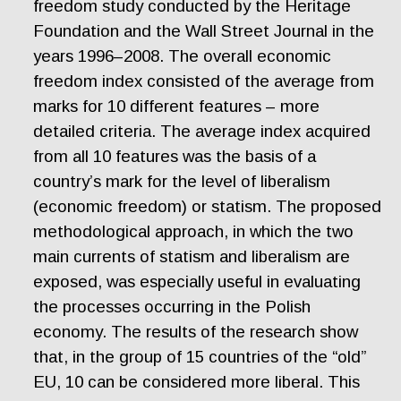
freedom study conducted by the Heritage
Foundation and the Wall Street Journal in the
years 1996–2008. The overall economic
freedom index consisted of the average from
marks for 10 different features – more
detailed criteria. The average index acquired
from all 10 features was the basis of a
country’s mark for the level of liberalism
(economic freedom) or statism. The proposed
methodological approach, in which the two
main currents of statism and liberalism are
exposed, was especially useful in evaluating
the processes occurring in the Polish
economy. The results of the research show
that, in the group of 15 countries of the “old”
EU, 10 can be considered more liberal. This