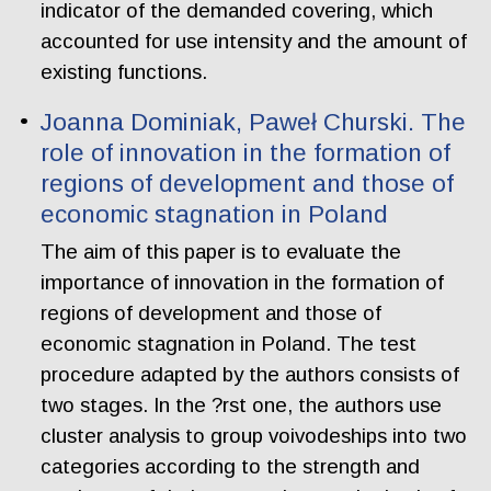
indicator of the demanded covering, which
accounted for use intensity and the amount of
existing functions.
Joanna Dominiak, Paweł Churski. The
role of innovation in the formation of
regions of development and those of
economic stagnation in Poland
The aim of this paper is to evaluate the
importance of innovation in the formation of
regions of development and those of
economic stagnation in Poland. The test
procedure adapted by the authors consists of
two stages. In the ?rst one, the authors use
cluster analysis to group voivodeships into two
categories according to the strength and