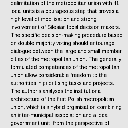
delimitation of the metropolitan union with 41
local units is a courageous step that proves a
high level of mobilisation and strong
involvement of Silesian local decision makers.
The specific decision-making procedure based
on double majority voting should entourage
dialogue between the large and small member
cities of the metropolitan union. The generally
formulated competences of the metropolitan
union allow considerable freedom to the
authorities in prioritising tasks and projects.
The author’s analyses the institutional
architecture of the first Polish metropolitan
union, which is a hybrid organisation combining
an inter-municipal association and a local
government unit, from the perspective of