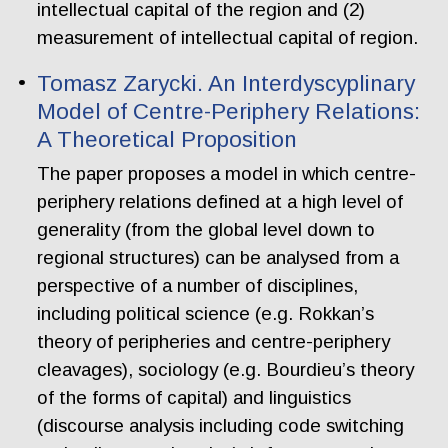
intellectual capital of the region and (2)
measurement of intellectual capital of region.
Tomasz Zarycki. An Interdyscyplinary
Model of Centre-Periphery Relations:
A Theoretical Proposition
The paper proposes a model in which centre-
periphery relations defined at a high level of
generality (from the global level down to
regional structures) can be analysed from a
perspective of a number of disciplines,
including political science (e.g. Rokkan’s
theory of peripheries and centre-periphery
cleavages), sociology (e.g. Bourdieu’s theory
of the forms of capital) and linguistics
(discourse analysis including code switching