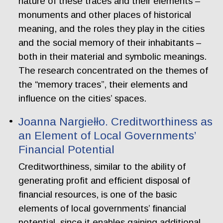
nature of these traces and their elements –
monuments and other places of historical
meaning, and the roles they play in the cities
and the social memory of their inhabitants –
both in their material and symbolic meanings.
The research concentrated on the themes of
the “memory traces”, their elements and
influence on the cities’ spaces.
Joanna Nargiełło. Creditworthiness as
an Element of Local Governments’
Financial Potential
Creditworthiness, similar to the ability of
generating profit and efficient disposal of
financial resources, is one of the basic
elements of local governments’ financial
potential, since it enables gaining additional