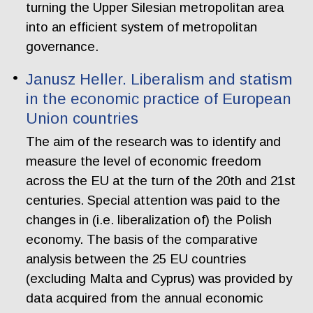
turning the Upper Silesian metropolitan area
into an efficient system of metropolitan
governance.
Janusz Heller. Liberalism and statism
in the economic practice of European
Union countries
The aim of the research was to identify and
measure the level of economic freedom
across the EU at the turn of the 20th and 21st
centuries. Special attention was paid to the
changes in (i.e. liberalization of) the Polish
economy. The basis of the comparative
analysis between the 25 EU countries
(excluding Malta and Cyprus) was provided by
data acquired from the annual economic