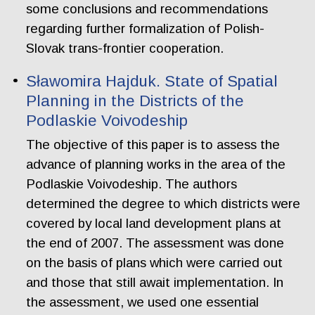
some conclusions and recommendations
regarding further formalization of Polish-
Slovak trans-frontier cooperation.
Sławomira Hajduk. State of Spatial
Planning in the Districts of the
Podlaskie Voivodeship
The objective of this paper is to assess the
advance of planning works in the area of the
Podlaskie Voivodeship. The authors
determined the degree to which districts were
covered by local land development plans at
the end of 2007. The assessment was done
on the basis of plans which were carried out
and those that still await implementation. In
the assessment, we used one essential