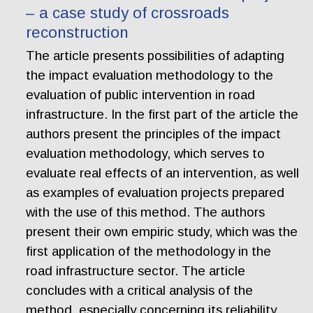
– a case study of crossroads
reconstruction
The article presents possibilities of adapting
the impact evaluation methodology to the
evaluation of public intervention in road
infrastructure. In the first part of the article the
authors present the principles of the impact
evaluation methodology, which serves to
evaluate real effects of an intervention, as well
as examples of evaluation projects prepared
with the use of this method. The authors
present their own empiric study, which was the
first application of the methodology in the
road infrastructure sector. The article
concludes with a critical analysis of the
method, especially concerning its reliability