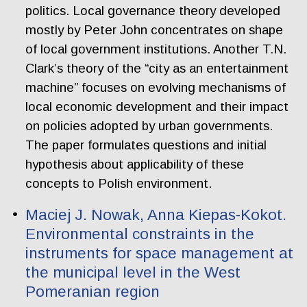
politics. Local governance theory developed
mostly by Peter John concentrates on shape
of local government institutions. Another T.N.
Clark’s theory of the “city as an entertainment
machine” focuses on evolving mechanisms of
local economic development and their impact
on policies adopted by urban governments.
The paper formulates questions and initial
hypothesis about applicability of these
concepts to Polish environment.
Maciej J. Nowak, Anna Kiepas-Kokot.
Environmental constraints in the
instruments for space management at
the municipal level in the West
Pomeranian region