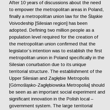
After 10 years of discussions about the need
to empower the metropolitan areas in Poland,
finally a metropolitan union law for the Śląskie
Voivodeship [Silesian region] has been
adopted. Defining two million people as a
population level required for the creation of
the metropolitan union confirmed that the
legislator’s intention was to establish the first
metropolitan union in Poland specifically in the
Silesian conurbation due to its unique
territorial structure. The establishment of the
Upper Silesian and Zagłębie Metropolis
[Górnośląsko-Zagłębiowska Metropolia] should
be seen as an important social experiment and
significant innovation in the Polish local –
government system. The large territorial