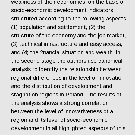
weakness of their economies, on the basis of
socio-economic development indicators,
structured according to the following aspects:
(1) population and settlement, (2) the
structure of the economy and the job market,
(3) technical infrastructure and easy access,
and (4) the ?nancial situation and wealth. In
the second stage the authors use canonical
analysis to identify the relationship between
regional differences in the level of innovation
and the distribution of development and
stagnation regions in Poland. The results of
the analysis shows a strong correlation
between the level of innovativeness of a
region and its level of socio-economic
development in all highlighted aspects of this